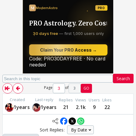
Search
Page
of
3
GO
Created
Last reply
Replies
Views
Users
Likes
1years
1years
21
2.1k
9
22
Sort Replies: