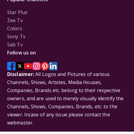
Star Plus
Zee Tv
Colors
Sony Tv
Sab Tv
Follow us on
Disclaimer:
All Logos and Pictures of various
Channels, Shows, Artistes, Media Houses,
Companies, Brands etc. belong to their respective
owners, and are used to merely visually identify the
Channels, Shows, Companies, Brands, etc. to the
viewer. Incase of any issue please contact the
webmaster.