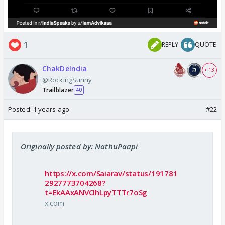
1
REPLY
QUOTE
ChakDeIndia
+ 13
@RockingSunny
Trailblazer
40
Posted:
1 years ago
#22
Originally posted by: NathuPaapi
https://x.com/Saiarav/status/191781
2927773704268?
t=EkAAxANVCIhLpyTTTr7oSg
x.com