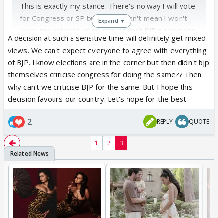
This is exactly my stance. There's no way I will vote
for Congress or SP but that doesn't mean I won't
Expand ▼
voice my opinions or doubts against BJP's decisions
A decision at such a sensitive time will definitely get mixed
& actions. I'm no political expert but whatever my
views. We can't expect everyone to agree with everything
small brain & heart think & feel, I will voice that
of BJP. I know elections are in the corner but then didn't bjp
opinion whether someone likes it or not. If BJP can
themselves criticise congress for doing the same?? Then
announce caste census at this time then people are
why can't we criticise BJP for the same. But I hope this
also justified in voicing their criticisms at this time.
decision favours our country. Let's hope for the best
2
REPLY
QUOTE
1
2
3