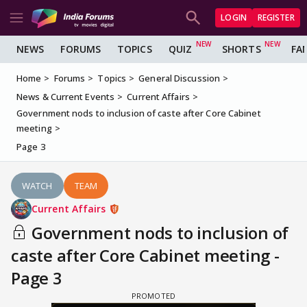
LOGIN
REGISTER
NEWS
FORUMS
TOPICS
QUIZ
SHORTS
FA
Home
Forums
Topics
General Discussion
News & Current Events
Current Affairs
Government nods to inclusion of caste after Core Cabinet
meeting
Page 3
WATCH
TEAM
Current Affairs
Government nods to inclusion of
caste after Core Cabinet meeting -
Page 3