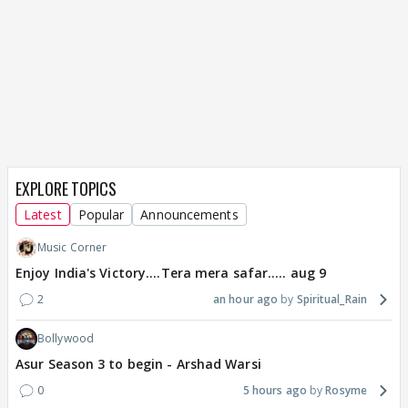
EXPLORE TOPICS
Latest
Popular
Announcements
Music Corner
Enjoy India's Victory....Tera mera safar..... aug 9
2
an hour ago
Spiritual_Rain
Bollywood
Asur Season 3 to begin - Arshad Warsi
0
5 hours ago
Rosyme