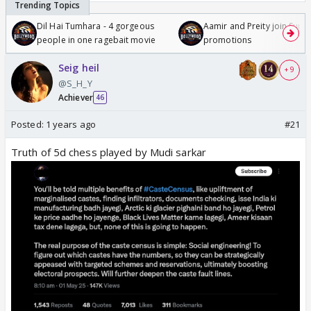
Dil Hai Tumhara - 4 gorgeous
Aamir and Preity join Sunny
people in one ragebait movie
promotions
Seig heil
+ 9
@S_H_Y
Achiever
46
Posted:
1 years ago
#21
Truth of 5d chess played by Mudi sarkar