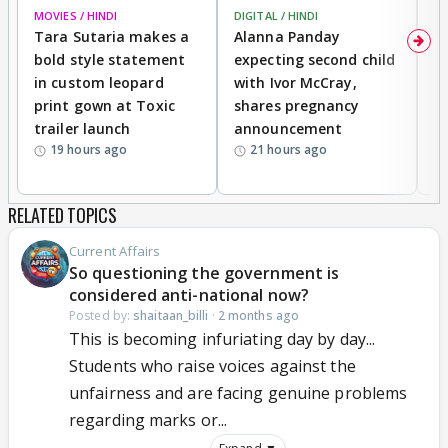
MOVIES / HINDI
DIGITAL / HINDI
MO
Tara Sutaria makes a
Alanna Panday
To
bold style statement
expecting second child
Y
in custom leopard
with Ivor McCray,
A
print gown at Toxic
shares pregnancy
K
trailer launch
announcement
R
19 hours ago
21 hours ago
RELATED TOPICS
Current Affairs
So questioning the government is
considered anti-national now?
Posted by:
shaitaan_billi
·
2 months ago
This is becoming infuriating day by day...
Students who raise voices against the
unfairness and are facing genuine problems
regarding marks or...