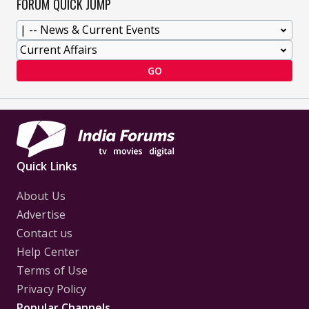
FORUM QUICK JUMP
GO
Quick Links
About Us
Advertise
Contact us
Help Center
Terms of Use
Privacy Policy
Popular Channels