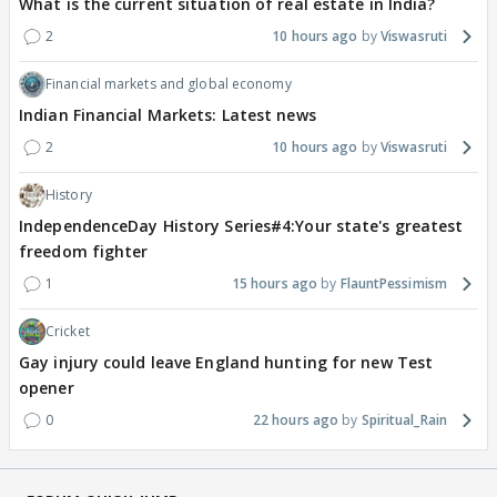
What is the current situation of real estate in India?
2
10 hours ago
Viswasruti
Financial markets and global economy
Indian Financial Markets: Latest news
2
10 hours ago
Viswasruti
History
IndependenceDay History Series#4:Your state's greatest
freedom fighter
1
15 hours ago
FlauntPessimism
Cricket
Gay injury could leave England hunting for new Test
opener
0
22 hours ago
Spiritual_Rain