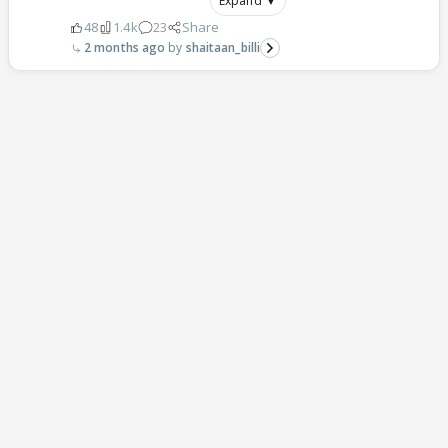
Expand ▼
48
1.4k
23
Share
2 months ago
shaitaan_billi