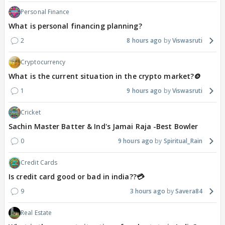
Personal Finance
What is personal financing planning?
2
8 hours ago
Viswasruti
Cryptocurrency
What is the current situation in the crypto market?🪙
1
9 hours ago
Viswasruti
Cricket
Sachin Master Batter & Ind's Jamai Raja -Best Bowler
0
9 hours ago
Spiritual_Rain
Credit Cards
Is credit card good or bad in india??💳
9
3 hours ago
Savera84
Real Estate