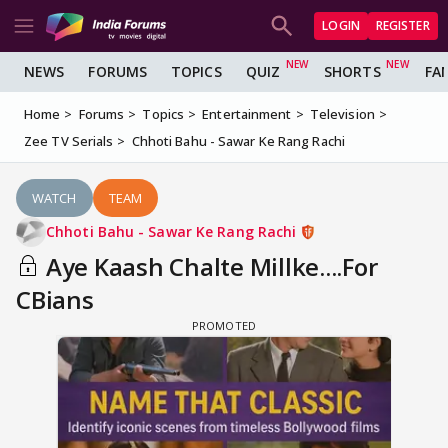
LOGIN
REGISTER
NEWS
FORUMS
TOPICS
QUIZ
SHORTS
FA
Home
Forums
Topics
Entertainment
Television
Zee TV Serials
Chhoti Bahu - Sawar Ke Rang Rachi
WATCH
TEAM
Chhoti Bahu - Sawar Ke Rang Rachi
Aye Kaash Chalte Millke....For
CBians