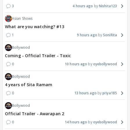
3
4 hours ago
Nishita123
Asian Shows
What are you watching? #13
1
9 hours ago
SoniRita
Bollywood
Coming - Official Trailer - Toxic
0
10 hours ago
oyebollywood
Bollywood
4 years of Sita Ramam
0
13 hours ago
priya185
Bollywood
Official Trailer - Awarapan 2
0
14 hours ago
oyebollywood