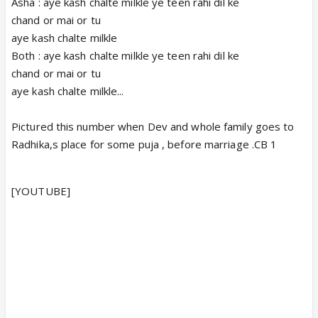
Asha : aye kash chalte milkle ye teen rahi dil ke
chand or mai or tu
aye kash chalte milkle
Both : aye kash chalte milkle ye teen rahi dil ke
chand or mai or tu
aye kash chalte milkle...
Pictured this number when Dev and whole family goes to
Radhika,s place for some puja , before marriage .CB 1
[YOUTUBE]