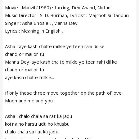
Movie : Manzil (1960) starring, Dev Anand, Nutan,
Music Director : S. D. Burman, Lyricist : Majrooh Sultanpuri
Singer : Asha Bhosle , ,Manna Dey
Lyrics : Meaning in English ,
Asha : aye kash chalte milkle ye teen rahi dil ke
chand or mai or tu
Manna Dey :aye kash chalte milkle ye teen rahi dil ke
chand or mai or tu
aye kash chalte milkle...
If only these three move together on the path of love.
Moon and me and you
Asha : chalo chala sa rat ka jadu
koi na ho harsu udti ho khusbu
chalo chala sa rat ka jadu