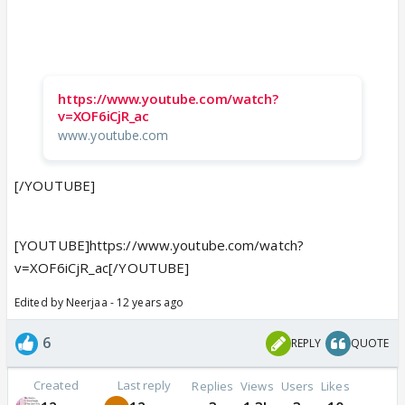
https://www.youtube.com/watch?
v=XOF6iCjR_ac
www.youtube.com
[/YOUTUBE]
[YOUTUBE]https://www.youtube.com/watch?
v=XOF6iCjR_ac[/YOUTUBE]
Edited by Neerjaa - 12 years ago
6
REPLY
QUOTE
Created
Last reply
Replies
Views
Users
Likes