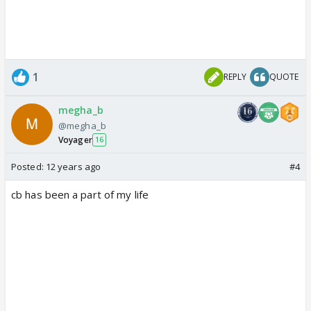
1
REPLY
QUOTE
megha_b
@megha_b
Voyager
16
Posted:
12 years ago
#4
cb has been a part of my life