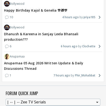
Bollywood
Happy Birthday Kajol & Genelia 🎊🎁🎊
10
4 hours ago
priya185
Bollywood
Dhanush & Kareena in Sanjay Leela Bhansali
production???
6
6 hours ago
Clochette
Anupamaa
Anupamaa 05 Aug 2026 Written Update & Daily
Discussions Thread
1
7 hours ago
Phir_Mohabbat
FORUM QUICK JUMP