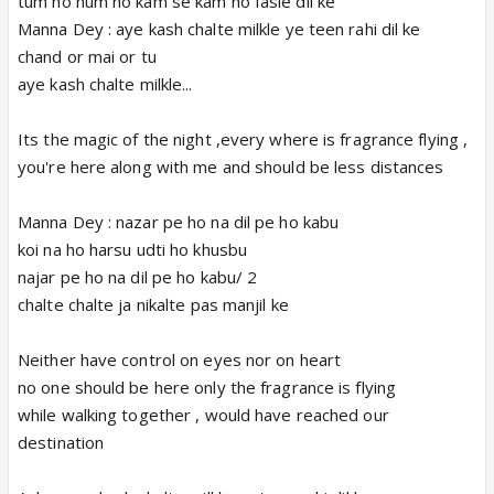
tum ho hum ho kam se kam ho fasle dil ke
Manna Dey : aye kash chalte milkle ye teen rahi dil ke
chand or mai or tu
aye kash chalte milkle...
Its the magic of the night ,every where is fragrance flying ,
you're here along with me and should be less distances
Manna Dey : nazar pe ho na dil pe ho kabu
koi na ho harsu udti ho khusbu
najar pe ho na dil pe ho kabu/ 2
chalte chalte ja nikalte pas manjil ke
Neither have control on eyes nor on heart
no one should be here only the fragrance is flying
while walking together , would have reached our
destination