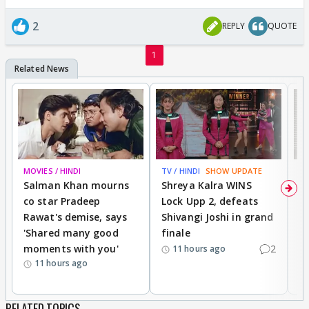
2
REPLY
QUOTE
1
MOVIES / HINDI
TV / HINDI
SHOW UPDATE
TV
Salman Khan mourns
Shreya Kalra WINS
P
co star Pradeep
Lock Upp 2, defeats
r
Rawat's demise, says
Shivangi Joshi in grand
s
'Shared many good
finale
a
moments with you'
2
d
11 hours ago
11 hours ago
RELATED TOPICS