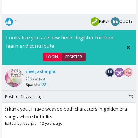
1
REPLY
QUOTE
Looks like you are new here. Register for free,
learn and contribute.
LOGIN
REGISTER
neerjashingla
@Neerjaa
Sparkler
33
Posted:
12 years ago
#3
;Thank you , i have weaved both characters in golden era
songs where both fits .
Edited by Neerjaa - 12 years ago