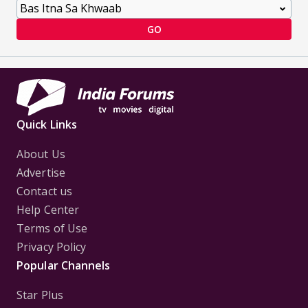
GO
Quick Links
About Us
Advertise
Contact us
Help Center
Terms of Use
Privacy Policy
Popular Channels
Star Plus