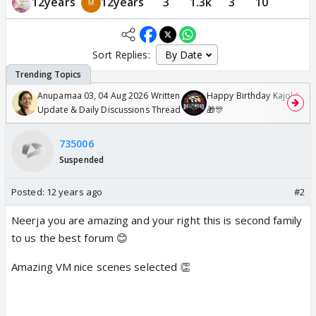
12years
12years
3
1.3k
3
10
Sort Replies:
Anupamaa 03, 04 Aug 2026 Written
Happy Birthday Kajol & Gen
Update & Daily Discussions Thread
🎁🎊
735006
Suspended
Posted:
12 years ago
#2
Neerja you are amazing and your right this is second family
to us the best forum 😊
Amazing VM nice scenes selected 👏