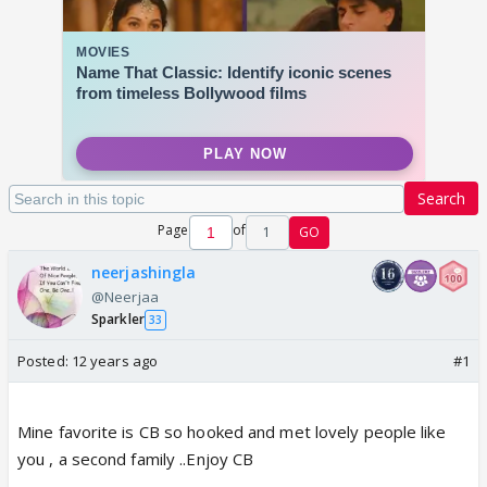
Search
Page
of
1
GO
neerjashingla
@Neerjaa
Sparkler
33
Posted:
12 years ago
#1
Mine favorite is CB so hooked and met lovely people like
you , a second family ..Enjoy CB