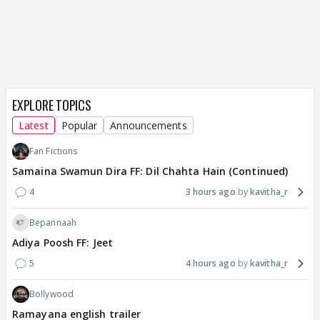
EXPLORE TOPICS
Latest
Popular
Announcements
Fan Fictions
Samaina Swamun Dira FF: Dil Chahta Hain (Continued)
4
3 hours ago
kavitha_r
Bepannaah
Adiya Poosh FF: Jeet
5
4 hours ago
kavitha_r
Bollywood
Ramayana english trailer