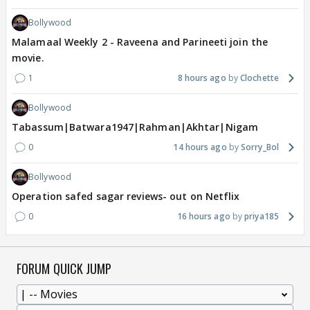
Bollywood
Malamaal Weekly 2 - Raveena and Parineeti join the
movie.
1
8 hours ago
Clochette
Bollywood
Tabassum|Batwara1947|Rahman|Akhtar|Nigam
0
14 hours ago
Sorry_Bol
Bollywood
Operation safed sagar reviews- out on Netflix
0
16 hours ago
priya185
FORUM QUICK JUMP