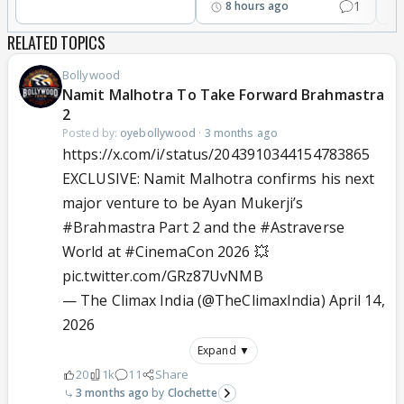
1
8 hours ago
RELATED TOPICS
Bollywood
Namit Malhotra To Take Forward Brahmastra
2
Posted by:
oyebollywood
·
3 months ago
https://x.com/i/status/2043910344154783865
EXCLUSIVE: Namit Malhotra confirms his next
major venture to be Ayan Mukerji’s
#Brahmastra
Part 2 and the
#Astraverse
World at
#CinemaCon
2026 💥
pic.twitter.com/GRz87UvNMB
— The Climax India (@TheClimaxIndia)
April 14,
2026
Expand ▼
20
1k
11
Share
3 months ago
Clochette