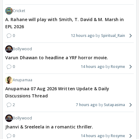
Cricket
A. Rahane will play with Smith, T. David & M. Marsh in
EPL 2026
0
12 hours ago
Spiritual_Rain
Bollywood
Varun Dhawan to headline a YRF horror movie.
0
14 hours ago
Rosyme
Anupamaa
Anupamaa 07 Aug 2026 Written Update & Daily
Discussions Thread
2
7 hours ago
Sutapasima
Bollywood
Jhanvi & Sreeleela in a romantic thriller.
0
14 hours ago
Rosyme