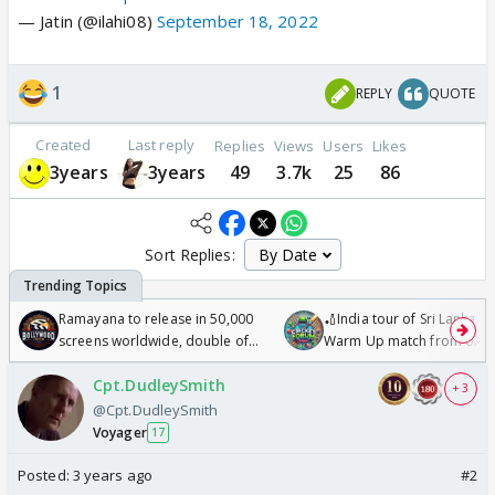
— Jatin (@ilahi08)
September 18, 2022
1
REPLY
QUOTE
Created
Last reply
Replies
Views
Users
Likes
3years
3years
49
3.7k
25
86
Sort Replies:
Ramayana to release in 50,000
🏏India tour of Sri Lanka 2
screens worldwide, double of
Warm Up match from 07 t
Odyssey
/08/2026🏏
Cpt.DudleySmith
+ 3
@Cpt.DudleySmith
Voyager
17
Posted:
3 years ago
#2