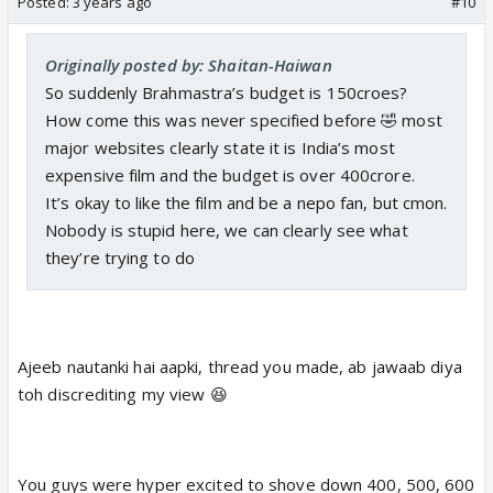
Posted:
3 years ago
#10
Originally posted by: Shaitan-Haiwan
So suddenly Brahmastra’s budget is 150croes?
How come this was never specified before 🤣 most
major websites clearly state it is India’s most
expensive film and the budget is over 400crore.
It’s okay to like the film and be a nepo fan, but cmon.
Nobody is stupid here, we can clearly see what
they’re trying to do
Ajeeb nautanki hai aapki, thread you made, ab jawaab diya
toh discrediting my view 😆
You guys were hyper excited to shove down 400, 500, 600