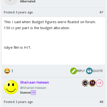
Hibernated
Posted:
3 years ago
#7
This I said when Budget figures were floated on forum.
150 cr per part is the budget allocation.
Isliye film is HIT.
1
REPLY
QUOTE
Shaitaan Haiwan
+ 8
@Shaitan-Haiwan
Stunner
38
Posted:
3 years ago
#8