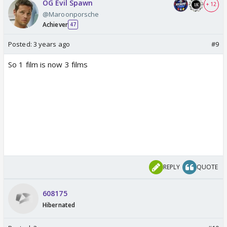
OG Evil Spawn
+ 12
@Maroonporsche
Achiever
47
Posted:
3 years ago
#9
So 1 film is now 3 films
REPLY
QUOTE
608175
Hibernated