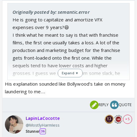
Originally posted by: semantic.error
He is going to capitalize and amortize VFX
expenses over 9 years?😆
I think what he meant to say is that with franchise
films, the first one usually takes a loss. A lot of the
production and marketing budget for the franchise
gets front-loaded onto the first one. While the
sequels tend to have lower costs and higher
grosses. I guess we should cut him some slack, he
Expand ▼
barely finished school. 😆
His explanation sounded like Bollywood’s take on money
laundering to me….
REPLY
QUOTE
LapinLaCocotte
+ 5
@MostlyHarmIess
Stunner
36