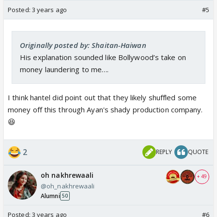
Posted:
3 years ago
#5
Originally posted by: Shaitan-Haiwan
His explanation sounded like Bollywood’s take on
money laundering to me….
I think hantel did point out that they likely shuffled some
money off this through Ayan's shady production company.
😆
2
REPLY
QUOTE
oh nakhrewaali
+ 49
@oh_nakhrewaali
Alumni
50
Posted:
3 years ago
#6