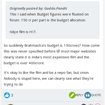
Originally posted by: Guddu.Pandit
This I said when Budget figures were floated on
forum. 150 cr per part is the budget allocation.
Isliye film is HIT.
So suddenly Brahmastra’s budget is 150croes? How come
this was never specified before 🤣 most major websites
clearly state it is India’s most expensive film and the
budget is over 400crore.
It’s okay to like the film and be a nepo fan, but cmon.
Nobody is stupid here, we can clearly see what they’re
trying to do
3
REPLY
QUOTE