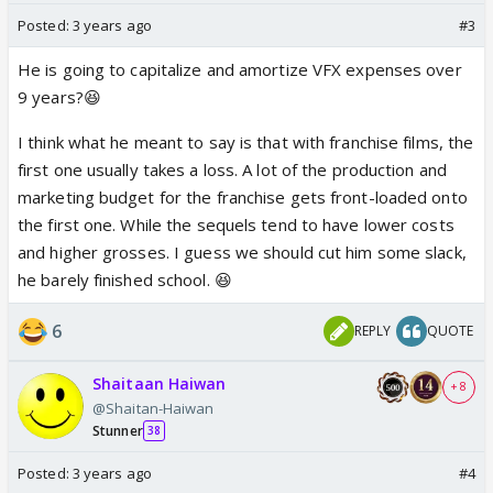
Posted:
3 years ago
#3
He is going to capitalize and amortize VFX expenses over
9 years?😆
I think what he meant to say is that with franchise films, the
first one usually takes a loss. A lot of the production and
marketing budget for the franchise gets front-loaded onto
the first one. While the sequels tend to have lower costs
and higher grosses. I guess we should cut him some slack,
he barely finished school. 😆
6
REPLY
QUOTE
Shaitaan Haiwan
+ 8
@Shaitan-Haiwan
Stunner
38
Posted:
3 years ago
#4