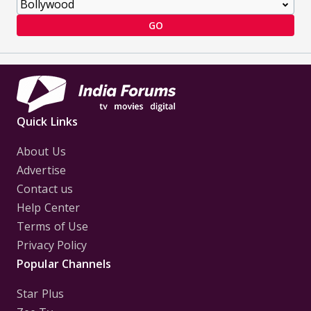
GO
Quick Links
About Us
Advertise
Contact us
Help Center
Terms of Use
Privacy Policy
Popular Channels
Star Plus