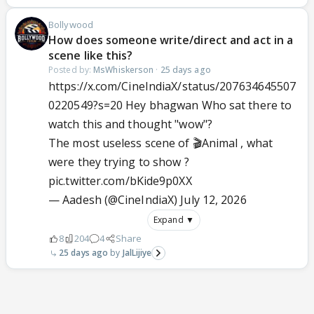
Bollywood
How does someone write/direct and act in a
scene like this?
Posted by:
MsWhiskerson
·
25 days ago
https://x.com/CineIndiaX/status/207634645507
0220549?s=20 Hey bhagwan Who sat there to
watch this and thought "wow"?
The most useless scene of 🎬Animal , what
were they trying to show ?
pic.twitter.com/bKide9p0XX
— Aadesh (@CineIndiaX)
July 12, 2026
Expand ▼
8
204
4
Share
25 days ago
JalLijiye