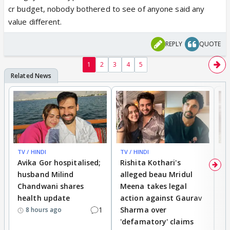
cr budget, nobody bothered to see of anyone said any
value different.
REPLY
QUOTE
1
2
3
4
5
TV / HINDI
TV / HINDI
TV
Avika Gor hospitalised;
Rishita Kothari's
G
husband Milind
alleged beau Mridul
r
Chandwani shares
Meena takes legal
h
health update
action against Gaurav
a
1
Sharma over
f
8 hours ago
'defamatory' claims