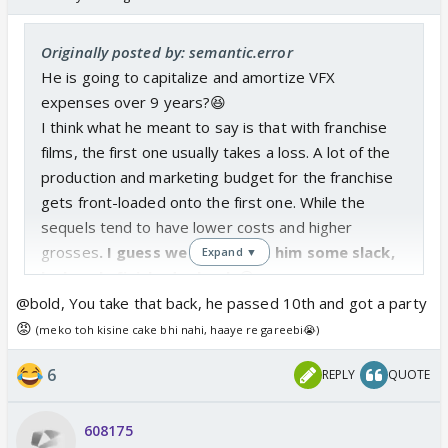
Originally posted by: semantic.error
He is going to capitalize and amortize VFX
expenses over 9 years?😆
I think what he meant to say is that with franchise
films, the first one usually takes a loss. A lot of the
production and marketing budget for the franchise
gets front-loaded onto the first one. While the
sequels tend to have lower costs and higher
grosses
. I guess we should cut him some slack,
Expand ▼
he barely finished school.
😆
@bold, You take that back, he passed 10th and got a party
😡
(meko toh kisine cake bhi nahi, haaye re gareebi😭)
6
REPLY
QUOTE
608175