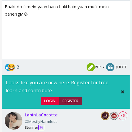
Baaki do filmein yaan ban chuki hain yaan muft mein
banengi? 🥳
2
REPLY
QUOTE
Looks like you are new here. Register for free,
learn and contribute.
LOGIN
REGISTER
LapinLaCocotte
+ 5
@MostlyHarmIess
Stunner
36