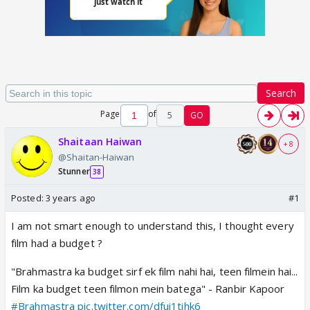
Search
Page
of
5
GO
Shaitaan Haiwan
+ 8
@Shaitan-Haiwan
Stunner
38
Posted:
3 years ago
#1
I am not smart enough to understand this, I thought every
film had a budget ?
"Brahmastra ka budget sirf ek film nahi hai, teen filmein hai...
Film ka budget teen filmon mein batega" - Ranbir Kapoor
#Brahmastra
pic.twitter.com/dfui1tihk6