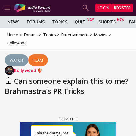
LOGIN
REGISTER
NEWS
FORUMS
TOPICS
QUIZ
SHORTS
FA
Home
Forums
Topics
Entertainment
Movies
Bollywood
WATCH
TEAM
Bollywood
Can someone explain this to me?
Brahmastra's PR Tricks