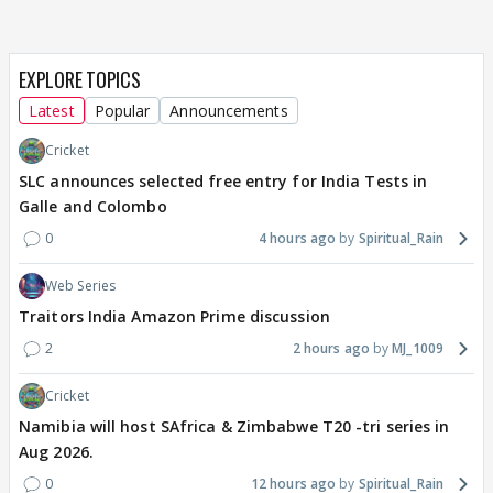
EXPLORE TOPICS
Latest
Popular
Announcements
Cricket
SLC announces selected free entry for India Tests in
Galle and Colombo
0
4 hours ago
Spiritual_Rain
Web Series
Traitors India Amazon Prime discussion
2
2 hours ago
MJ_1009
Cricket
Namibia will host SAfrica & Zimbabwe T20 -tri series in
Aug 2026.
0
12 hours ago
Spiritual_Rain