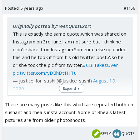
Posted:
5 years ago
#1156
Originally posted by: WexQuasExort
This is exactly the same quote,which was shared on
Instagram on 3rd June.I am not sure but I think he
didn't share it on Instagram.Someone else uploaded
this and he took it from his old twitter post.Also he
or she took the pic from twitter.
#CBITakesOver
pic.twitter.com/yDBhDt1HTu
— justice_for_sushi (@justice_sushi)
August 19,
2020
Expand ▼
There are many posts like this which are repeated both on
sushant and rhea's insta account. Some of Rhea's latest
pictures are from older photoshoots.
REPLY
QUOTE