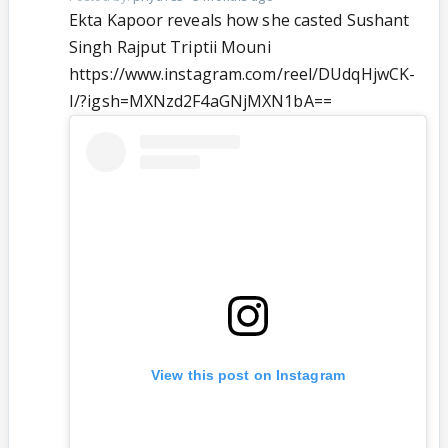
Ekta Kapoor reveals how she casted Sushant
Singh Rajput Triptii Mouni
https://www.instagram.com/reel/DUdqHjwCK-
I/?igsh=MXNzd2F4aGNjMXN1bA==
View this post on Instagram