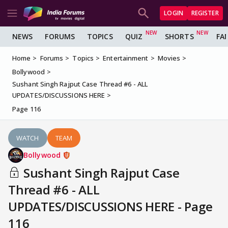
LOGIN
REGISTER
NEWS
FORUMS
TOPICS
QUIZ
SHORTS
FA
Home
Forums
Topics
Entertainment
Movies
Bollywood
Sushant Singh Rajput Case Thread #6 - ALL
UPDATES/DISCUSSIONS HERE
Page 116
WATCH
TEAM
Bollywood
Sushant Singh Rajput Case
Thread #6 - ALL
UPDATES/DISCUSSIONS HERE - Page
116