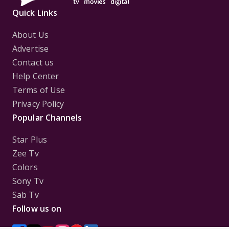
Quick Links
About Us
Advertise
Contact us
Help Center
Terms of Use
Privacy Policy
Popular Channels
Star Plus
Zee Tv
Colors
Sony Tv
Sab Tv
Follow us on