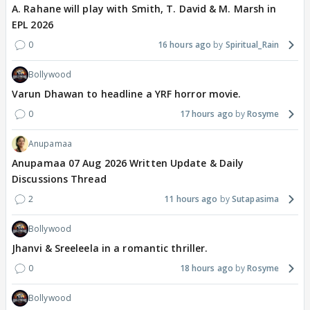
A. Rahane will play with Smith, T. David & M. Marsh in
EPL 2026
0
16 hours ago
Spiritual_Rain
Bollywood
Varun Dhawan to headline a YRF horror movie.
0
17 hours ago
Rosyme
Anupamaa
Anupamaa 07 Aug 2026 Written Update & Daily
Discussions Thread
2
11 hours ago
Sutapasima
Bollywood
Jhanvi & Sreeleela in a romantic thriller.
0
18 hours ago
Rosyme
Bollywood