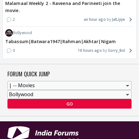
Malamaal Weekly 2 - Raveena and Parineeti join the
movie.
2
an hour ago
JalLijiye
Bollywood
Tabassum|Batwara1947|Rahman|Akhtar|Nigam
0
18 hours ago
Sorry_Bol
FORUM QUICK JUMP
GO