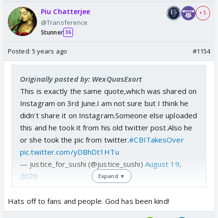
Piu Chatterjee
+ 5
@Transference
Stunner
36
Posted:
5 years ago
#1154
Originally posted by: WexQuasExort
This is exactly the same quote,which was shared on
Instagram on 3rd June.I am not sure but I think he
didn't share it on Instagram.Someone else uploaded
this and he took it from his old twitter post.Also he
or she took the pic from twitter.
#CBITakesOver
pic.twitter.com/yDBhDt1HTu
— justice_for_sushi (@justice_sushi)
August 19,
2020
Expand ▼
Hats off to fans and people. God has been kind!