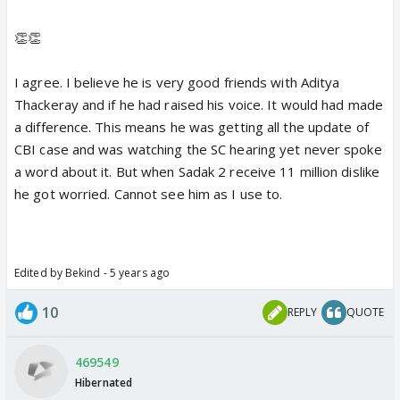
👏👏
I agree. I believe he is very good friends with Aditya
Thackeray and if he had raised his voice. It would had made
a difference. This means he was getting all the update of
CBI case and was watching the SC hearing yet never spoke
a word about it. But when Sadak 2 receive 11 million dislike
he got worried. Cannot see him as I use to.
Edited by Bekind - 5 years ago
10
REPLY
QUOTE
469549
Hibernated