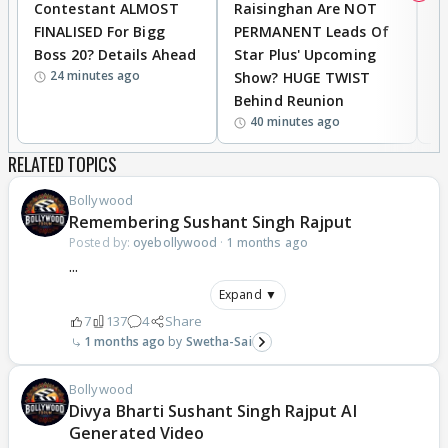
Contestant ALMOST
Raisinghan Are NOT
h
FINALISED For Bigg
PERMANENT Leads Of
C
Boss 20? Details Ahead
Star Plus' Upcoming
h
24 minutes ago
Show? HUGE TWIST
Behind Reunion
40 minutes ago
RELATED TOPICS
Bollywood
Remembering Sushant Singh Rajput
Posted by:
oyebollywood
·
1 months ago
...
Expand ▼
7
137
4
Share
1 months ago
Swetha-Sai
Bollywood
Divya Bharti Sushant Singh Rajput AI
Generated Video