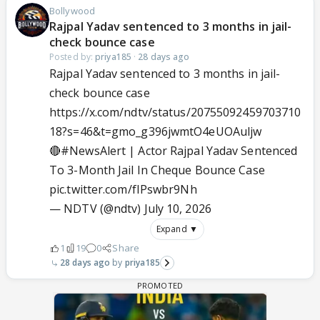
Bollywood
Rajpal Yadav sentenced to 3 months in jail-
check bounce case
Posted by:
priya185
·
28 days ago
Rajpal Yadav sentenced to 3 months in jail-
check bounce case
https://x.com/ndtv/status/20755092459703710
18?s=46&t=gmo_g396jwmtO4eUOAuljw
🔴
#NewsAlert
| Actor Rajpal Yadav Sentenced
To 3-Month Jail In Cheque Bounce Case
pic.twitter.com/fIPswbr9Nh
— NDTV (@ndtv)
July 10, 2026
Expand ▼
1
19
0
Share
28 days ago
priya185