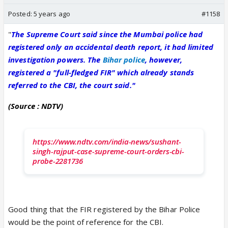
Posted:
5 years ago
#1158
"
The Supreme Court said since the Mumbai police had
registered only an accidental death report, it had limited
investigation powers. The
Bihar police
, however,
registered a "full-fledged FIR" which already stands
referred to the CBI, the court said."
(Source : NDTV)
https://www.ndtv.com/india-news/sushant-
singh-rajput-case-supreme-court-orders-cbi-
probe-2281736
Good thing that the FIR registered by the Bihar Police
would be the point of reference for the CBI.