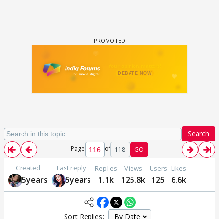
Search
Page
of
118
GO
Created
Last reply
Replies
Views
Users
Likes
5years
5years
1.1k
125.8k
125
6.6k
Sort Replies: