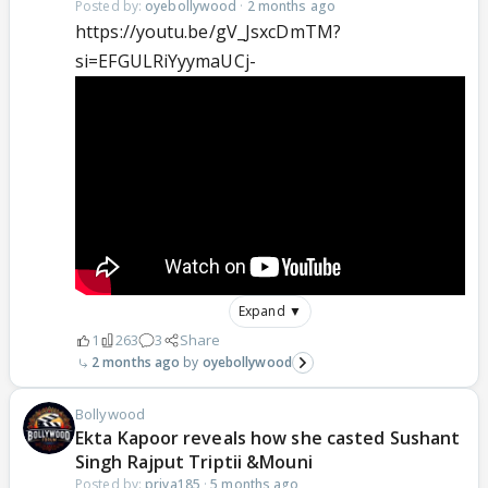
Posted by:
oyebollywood
·
2 months ago
https://youtu.be/gV_JsxcDmTM?
si=EFGULRiYyymaUCj-
Expand ▼
1
263
3
Share
2 months ago
oyebollywood
Bollywood
Ekta Kapoor reveals how she casted Sushant
Singh Rajput Triptii &Mouni
Posted by:
priya185
·
5 months ago