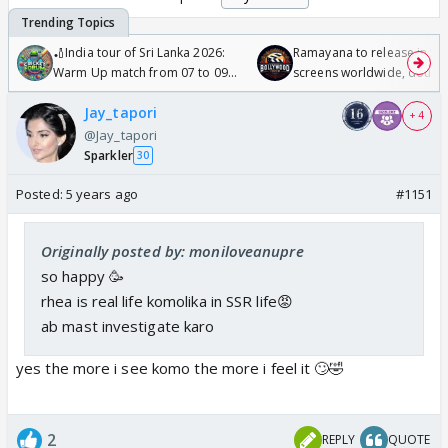
🏏India tour of Sri Lanka 2026:
Ramayana to release in 50
Warm Up match from 07 to 09
screens worldwide, double
/08/2026🏏
Odyssey
Jay_tapori
+ 4
@Jay_tapori
Sparkler
30
Posted:
5 years ago
#1151
Originally posted by: moniloveanupre
so happy 🥳
rhea is real life komolika in SSR life😡
ab mast investigate karo
yes the more i see komo the more i feel it 🙄🤣
2
REPLY
QUOTE