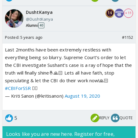
DushtKanya
+ 11
@DushtKanya
Alumni
40
Posted:
5 years ago
#1152
Last 2months have been extremely restless with
everything being so blurry. Supreme Court’s order to let
the CBI investigate Sushant’s case is a ray of hope that the
truth will finally shine🤞🙏🏻 Lets all have faith, stop
speculating & let the CBI do their work now!🙏🏻
#CBIForSSR
✊🏻
— Kriti Sanon (@kritisanon)
August 19, 2020
5
REPLY
QUOTE
Looks like you are new here. Register for free,