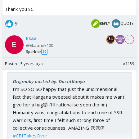
Thank you SC.
9
REPLY
QUOTE
Ekaa
+ 6
@Ekaanek100
Sparkler
32
Posted:
5 years ago
#1159
Originally posted by: DushtKanya
I'm SO SO SO happy that just the unidimensional
fact that Kangana tweeted about it makes me want
give her a hug🤣 (I'll rationalise soon tho ☻)
Humanity wins, congratulations to each one of SSR
warriors, first time I felt such strong force of
collective consciousness, AMAZING 👏👏👏
#CBITakesOver