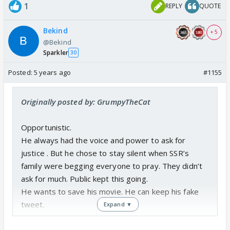
1
REPLY
QUOTE
Bekind
+ 5
@Bekind
Sparkler
30
Posted:
5 years ago
#1155
Originally posted by: GrumpyTheCat
Opportunistic.
He always had the voice and power to ask for
justice . But he chose to stay silent when SSR’s
family were begging everyone to pray. They didn’t
ask for much. Public kept this going.
He wants to save his movie. He can keep his fake
tweet.
Expand ▼