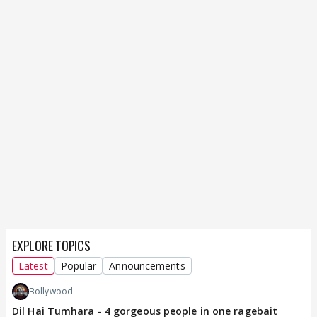
EXPLORE TOPICS
Latest
Popular
Announcements
Bollywood
Dil Hai Tumhara - 4 gorgeous people in one ragebait