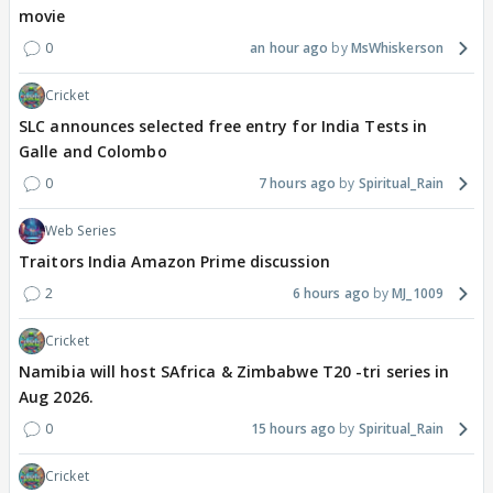
movie
0
an hour ago
MsWhiskerson
Cricket
SLC announces selected free entry for India Tests in
Galle and Colombo
0
7 hours ago
Spiritual_Rain
Web Series
Traitors India Amazon Prime discussion
2
6 hours ago
MJ_1009
Cricket
Namibia will host SAfrica & Zimbabwe T20 -tri series in
Aug 2026.
0
15 hours ago
Spiritual_Rain
Cricket