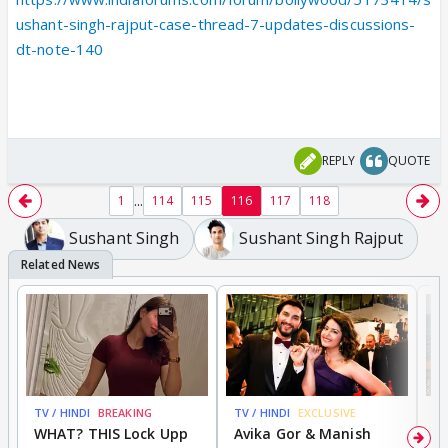
ushant-singh-rajput-case-thread-7-updates-discussions-
dt-note-140
REPLY
QUOTE
...
1
114
115
116
117
118
Sushant Singh
Sushant Singh Rajput
TV / HINDI
BREAKING
TV / HINDI
EXCLUSIVE
TV
WHAT? THIS Lock Upp
Avika Gor & Manish
A