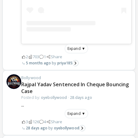
Expand ▼
2
703
1
Share
5 months ago
priya185
Bollywood
Rajpal Yadav Sentenced In Cheque Bouncing
Case
Posted by:
oyebollywood
·
28 days ago
...
Expand ▼
3
126
4
Share
28 days ago
oyebollywood