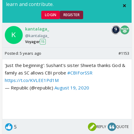
learn and contribute.
LOGIN
REGISTER
kantalaga_
@kantalaga_
Voyager
15
Posted:
5 years ago
#1153
'Just the beginning': Sushant's sister Shweta thanks God &
family as SC allows CBI probe
#CBIForSSR
https://t.co/KVLEE1Pd1M
— Republic (@republic)
August 19, 2020
5
REPLY
QUOTE