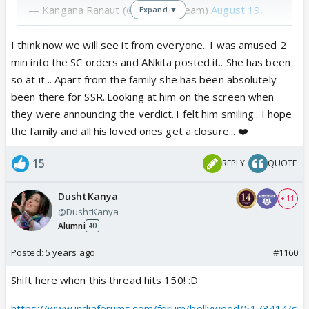
— Kangana Ranaut (@KanganaTeam)
August 19,
Expand ▼
2020
I think now we will see it from everyone.. I was amused 2
min into the SC orders and ANkita posted it.. She has been
so at it .. Apart from the family she has been absolutely
been there for SSR..Looking at him on the screen when
they were announcing the verdict..I felt him smiling.. I hope
the family and all his loved ones get a closure... ❤️
15
REPLY
QUOTE
DushtKanya
+ 11
@DushtKanya
Alumni
40
Posted:
5 years ago
#1160
Shift here when this thread hits 150! :D
https://www.indiaforums.com/forum/bollywood/5173414/s