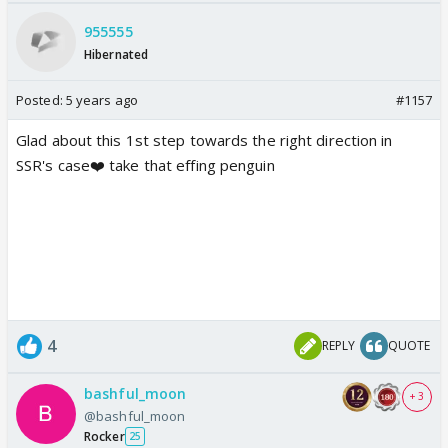
955555
Hibernated
Posted:
5 years ago
#1157
Glad about this 1st step towards the right direction in
SSR's case❤️ take that effing penguin
4
REPLY
QUOTE
bashful_moon
+ 3
@bashful_moon
Rocker
25