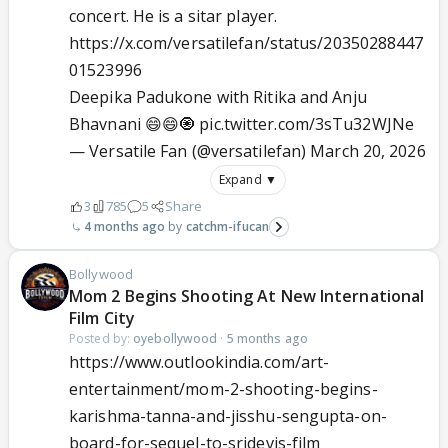
concert. He is a sitar player.
https://x.com/versatilefan/status/20350288447
01523996
Deepika Padukone with Ritika and Anju
Bhavnani 😄😄🧿
pic.twitter.com/3sTu32WJNe
— Versatile Fan (@versatilefan)
March 20, 2026
Expand ▼
3
785
5
Share
4 months ago
catchm-ifucan
Bollywood
Mom 2 Begins Shooting At New International
Film City
Posted by:
oyebollywood
·
5 months ago
https://www.outlookindia.com/art-
entertainment/mom-2-shooting-begins-
karishma-tanna-and-jisshu-sengupta-on-
board-for-sequel-to-sridevis-film