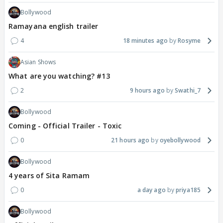
Bollywood
Ramayana english trailer
4
18 minutes ago
Rosyme
Asian Shows
What are you watching? #13
2
9 hours ago
Swathi_7
Bollywood
Coming - Official Trailer - Toxic
0
21 hours ago
oyebollywood
Bollywood
4 years of Sita Ramam
0
a day ago
priya185
Bollywood