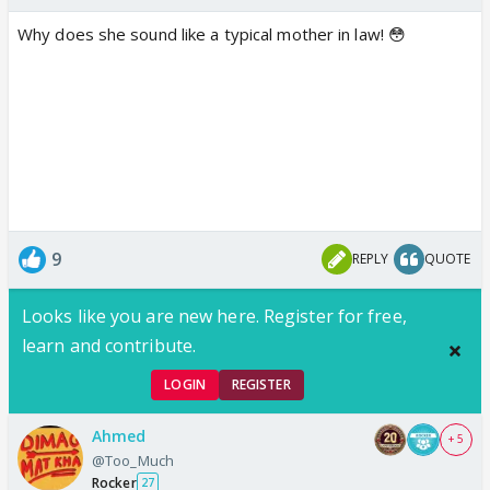
Why does she sound like a typical mother in law! 😳
9
REPLY
QUOTE
Looks like you are new here. Register for free,
learn and contribute.
LOGIN
REGISTER
Ahmed
+ 5
@Too_Much
Rocker
27