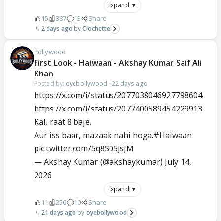
Expand ▼
15
387
13
Share
2 days ago
Clochette
Bollywood
First Look - Haiwaan - Akshay Kumar Saif Ali
Khan
Posted by:
oyebollywood
·
22 days ago
https://x.com/i/status/2077038046927798604
https://x.com/i/status/2077400589454229913
Kal, raat 8 baje.
Aur iss baar, mazaak nahi hoga.
#Haiwaan
pic.twitter.com/5q8S05jsjM
— Akshay Kumar (@akshaykumar)
July 14,
2026
Expand ▼
11
256
10
Share
21 days ago
oyebollywood