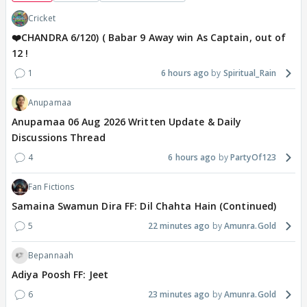
Cricket
❤️CHANDRA 6/120) ( Babar 9 Away win As Captain, out of
12 !
1
6 hours ago
Spiritual_Rain
Anupamaa
Anupamaa 06 Aug 2026 Written Update & Daily
Discussions Thread
4
6 hours ago
PartyOf123
Fan Fictions
Samaina Swamun Dira FF: Dil Chahta Hain (Continued)
5
22 minutes ago
Amunra.Gold
Bepannaah
Adiya Poosh FF: Jeet
6
23 minutes ago
Amunra.Gold