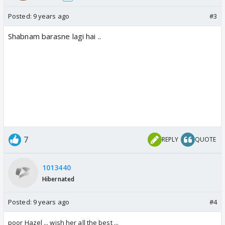
Posted:
9 years ago
#3
Shabnam barasne lagi hai ..
7
REPLY
QUOTE
1013440
Hibernated
Posted:
9 years ago
#4
poor Hazel ... wish her all the best ...