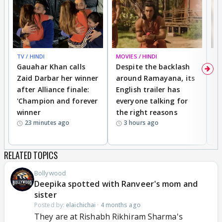
TV / HINDI
MOVIES / HINDI
DI
Gauahar Khan calls
Despite the backlash
W
Zaid Darbar her winner
around Ramayana, its
a
after Alliance finale:
English trailer has
S
'Champion and forever
everyone talking for
f
winner
the right reasons
'B
23 minutes ago
3 hours ago
RELATED TOPICS
Bollywood
Deepika spotted with Ranveer's mom and
sister
Posted by:
elaichichai
·
4 months ago
They are at Rishabh Rikhiram Sharma's