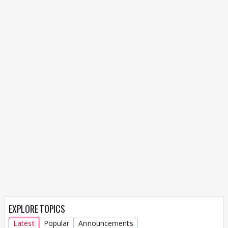
EXPLORE TOPICS
Latest
Popular
Announcements