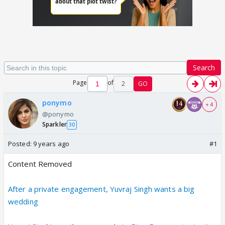
Search
Page
of
2
GO
ponymo
+ 4
@ponymo
Sparkler
30
Posted:
9 years ago
#1
Content Removed
After a private engagement, Yuvraj Singh wants a big
wedding