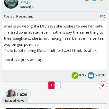
@bigul
Rocker
29
Posted:
9 years ago
#10
what is so wrong if a MIL says she wishes to see her bahu
in a traditional avatar. even mothers say the same thing to
their daughters. she is not making hazel behave in a certain
way on gun point. so
if she is not making life difficult for hazel i think its all ok.
Edited by bigul - 9 years ago
REPLY
QUOTE
1
2
Hazel