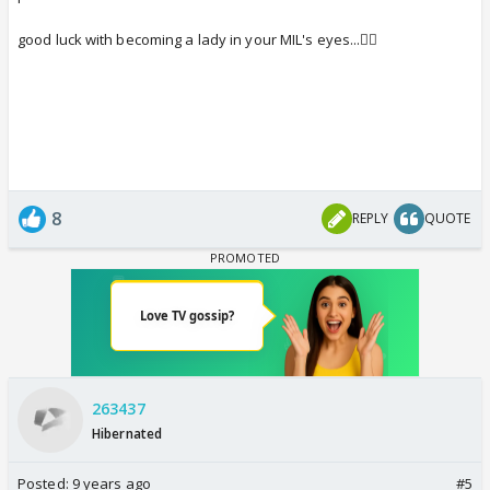
good luck with becoming a lady in your MIL's eyes...👍🏼
8
REPLY
QUOTE
263437
Hibernated
Posted:
9 years ago
#5