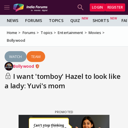
LOGIN
REGISTER
NEWS
FORUMS
TOPICS
QUIZ
SHORTS
FA
Home
Forums
Topics
Entertainment
Movies
Bollywood
WATCH
TEAM
Bollywood
I want 'tomboy' Hazel to look like
a lady: Yuvi's mom