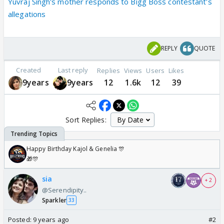
Yuvraj Singh's mother responds to Bigg Boss contestant's
allegations
REPLY
QUOTE
Created
Last reply
Replies
Views
Users
Likes
9years
9years
12
1.6k
12
39
Sort Replies:
Happy Birthday Kajol & Genelia 🎊
🎁🎊
sia
+ 2
@Serendipity..
Sparkler
33
Posted:
9 years ago
#2