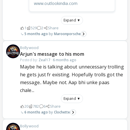
www.outlookindia.com
Expand ▼
1
529
2
Share
5 months ago
Maroonporsche
Bollywood
Arjun's message to his mom
Posted by:
Zeal17
·
6 months ago
Maybe he is talking about unnecessary trolling
he gets just fr existing. Hopefully trolls got the
message.. Maybe not. Aap bhi unke paas
chale...
Expand ▼
20
782
6
Share
6 months ago
Clochette
Bollywood