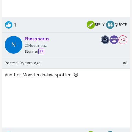
1
REPLY
QUOTE
Phosphorus
+ 2
@Novarieaa
Stunner
37
Posted:
9 years ago
#8
Another Monster-in-law spotted. 😆