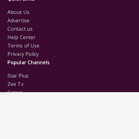
About Us
Advertise
Contact us
Help Center
Terms of Use
Privacy Policy
Popular Channels
Star Plus
Zee Tv
Colors
Sony Tv
Sab Tv
Follow us on