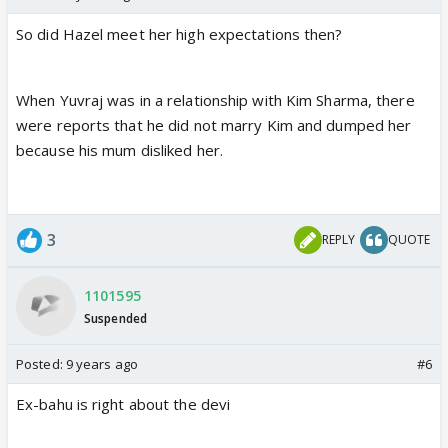
So did Hazel meet her high expectations then?
When Yuvraj was in a relationship with Kim Sharma, there
were reports that he did not marry Kim and dumped her
because his mum disliked her.
3
REPLY
QUOTE
1101595
Suspended
Posted:
9 years ago
#6
Ex-bahu is right about the devi