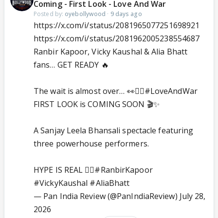
Coming - First Look - Love And War
Posted by:
oyebollywood
·
9 days ago
https://x.com/i/status/2081965077251698921
https://x.com/i/status/2081962005238554687
Ranbir Kapoor, Vicky Kaushal & Alia Bhatt
fans… GET READY 🔥
The wait is almost over… 👀❤️‍🔥
#LoveAndWar
FIRST LOOK is COMING SOON 🎬✨
A Sanjay Leela Bhansali spectacle featuring
three powerhouse performers.
HYPE IS REAL ❤️‍🔥
#RanbirKapoor
#VickyKaushal
#AliaBhatt
— Pan India Review (@PanIndiaReview)
July 28,
2026