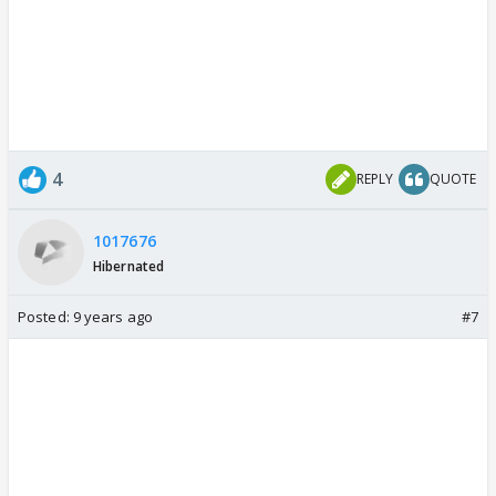
4
REPLY
QUOTE
1017676
Hibernated
Posted:
9 years ago
#7