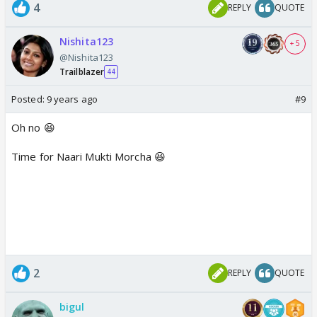
4
REPLY
QUOTE
Nishita123
+ 5
@Nishita123
Trailblazer
44
Posted:
9 years ago
#9
Oh no 😆
Time for Naari Mukti Morcha 😆
2
REPLY
QUOTE
bigul