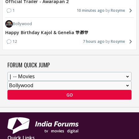
Official Trailer - Awarapan 2
1
10 minutes ago
Rosyme
Bollywood
Happy Birthday Kajol & Genelia 🎊🎁🎊
12
7 hours ago
Rosyme
FORUM QUICK JUMP
GO
Quick Links