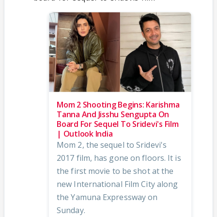
Mom 2 Shooting Begins: Karishma
Tanna And Jisshu Sengupta On
Board For Sequel To Sridevi's Film
| Outlook India
Mom 2, the sequel to Sridevi's
2017 film, has gone on floors. It is
the first movie to be shot at the
new International Film City along
the Yamuna Expressway on
Sunday.