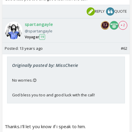
REPLY
QUOTE
spartangayle
+ 2
@spartangayle
Voyager
19
Posted:
13 years ago
#62
Originally posted by: MissCherie
No worries.😊
God bless you too and good luck with the call!
Thanks.I'll let you know if i speak to him.