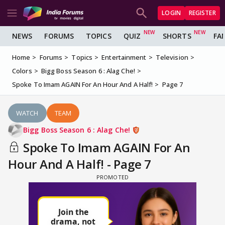
LOGIN
REGISTER
NEWS
FORUMS
TOPICS
QUIZ
SHORTS
FA
Home
Forums
Topics
Entertainment
Television
Colors
Bigg Boss Season 6 : Alag Che!
Spoke To Imam AGAIN For An Hour And A Half!
Page 7
WATCH
TEAM
Bigg Boss Season 6 : Alag Che!
Spoke To Imam AGAIN For An
Hour And A Half! - Page 7