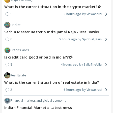
What is the current situation in the crypto market?🪙
1
5 hours ago
Viswasruti
Cricket
Sachin Master Batter & Ind's Jamai Raja -Best Bowler
0
5 hours ago
Spiritual_Rain
Credit Cards
Is credit card good or bad in india??💳
8
4 hours ago
SalluTheUllu
Real Estate
What is the current situation of real estate in India?
2
6 hours ago
Viswasruti
Financial markets and global economy
Indian Financial Markets: Latest news