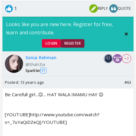
1
REPLY
QUOTE
Looks like you are new here. Register for free,
learn and contribute.
LOGIN
REGISTER
Sonia Rehman
+ 2
@ShahZur
Sparkler
31
Posted:
13 years ago
#63
Be Carefull girl...😉... HAT WALA IMAMU HAY 😉
[YOUTUBE]http://www.youtube.com/watch?
v=_7uYaQiDZeQ[/YOUTUBE]