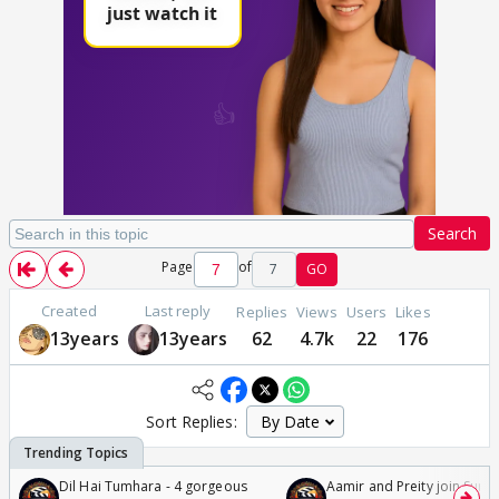
Search
Page
of
7
GO
Created
Last reply
Replies
Views
Users
Likes
13years
13years
62
4.7k
22
176
Sort Replies:
Dil Hai Tumhara - 4 gorgeous
Aamir and Preity join Sunny