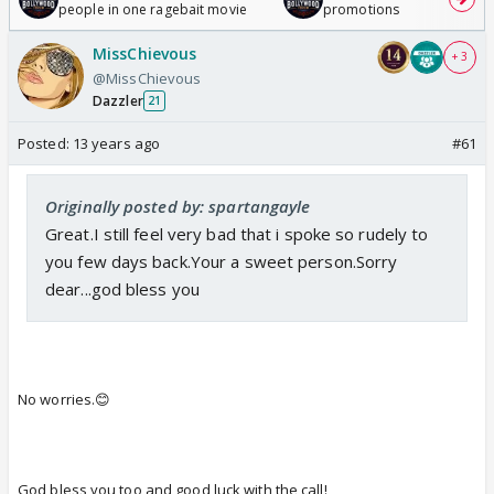
people in one ragebait movie
promotions
MissChievous
+ 3
@MissChievous
Dazzler
21
Posted:
13 years ago
#61
Originally posted by: spartangayle
Great.I still feel very bad that i spoke so rudely to
you few days back.Your a sweet person.Sorry
dear...god bless you
No worries.😊
God bless you too and good luck with the call!