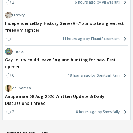
2
6 hours ago
Viswasruti
History
IndependenceDay History Series#4:Your state's greatest
freedom fighter
1
11 hours ago
FlauntPessimism
Cricket
Gay injury could leave England hunting for new Test
opener
0
18 hours ago
Spiritual_Rain
Anupamaa
Anupamaa 08 Aug 2026 Written Update & Daily
Discussions Thread
2
8 hours ago
Snowfally