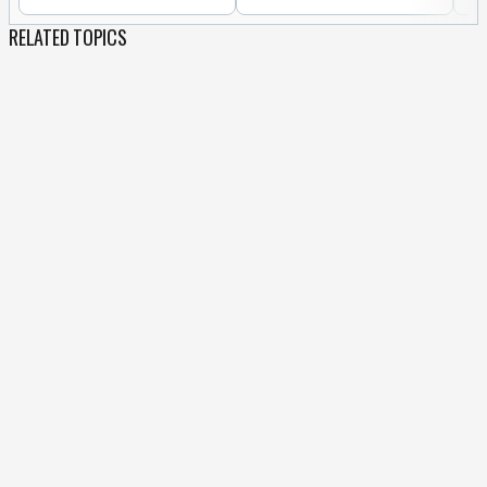
RELATED TOPICS