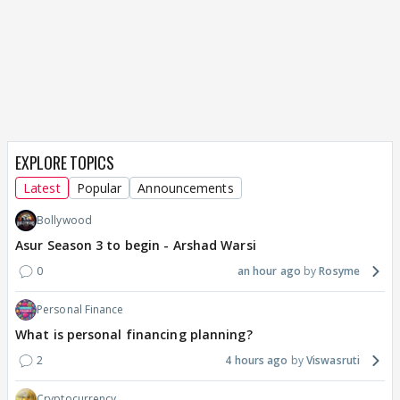
EXPLORE TOPICS
Latest
Popular
Announcements
Bollywood
Asur Season 3 to begin - Arshad Warsi
0
an hour ago
Rosyme
Personal Finance
What is personal financing planning?
2
4 hours ago
Viswasruti
Cryptocurrency