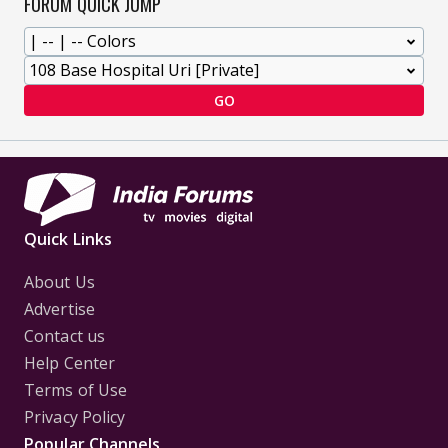
FORUM QUICK JUMP
GO
Quick Links
About Us
Advertise
Contact us
Help Center
Terms of Use
Privacy Policy
Popular Channels