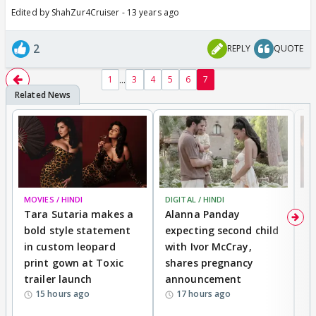
Edited by ShahZur4Cruiser - 13 years ago
2
REPLY
QUOTE
...
1
3
4
5
6
7
MOVIES / HINDI
DIGITAL / HINDI
MO
Tara Sutaria makes a
Alanna Panday
To
bold style statement
expecting second child
Y
in custom leopard
with Ivor McCray,
A
print gown at Toxic
shares pregnancy
K
trailer launch
announcement
R
15 hours ago
17 hours ago