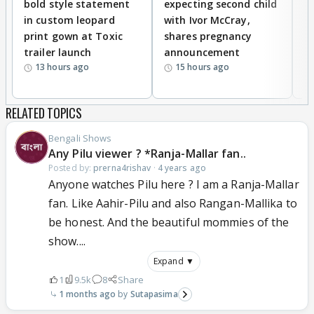
bold style statement
expecting second child
Y
in custom leopard
with Ivor McCray,
A
print gown at Toxic
shares pregnancy
K
trailer launch
announcement
R
13 hours ago
15 hours ago
RELATED TOPICS
Bengali Shows
Any Pilu viewer ? *Ranja-Mallar fan..
Posted by:
prerna4rishav
·
4 years ago
Anyone watches Pilu here ? I am a Ranja-Mallar
fan. Like Aahir-Pilu and also Rangan-Mallika to
be honest. And the beautiful mommies of the
show....
Expand ▼
1
9.5k
8
Share
1 months ago
Sutapasima