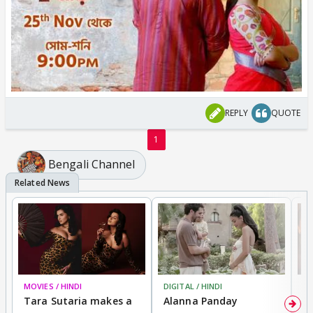
REPLY
QUOTE
1
Bengali Channel
MOVIES / HINDI
DIGITAL / HINDI
MO
Tara Sutaria makes a
Alanna Panday
To