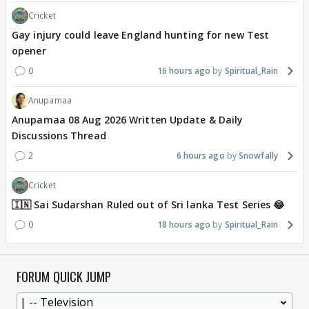
Cricket
Gay injury could leave England hunting for new Test
opener
0
16 hours ago
Spiritual_Rain
Anupamaa
Anupamaa 08 Aug 2026 Written Update & Daily
Discussions Thread
2
6 hours ago
Snowfally
Cricket
🇮🇳 Sai Sudarshan Ruled out of Sri lanka Test Series 😂
0
18 hours ago
Spiritual_Rain
FORUM QUICK JUMP