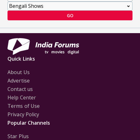
GO
Quick Links
About Us
Advertise
Contact us
Help Center
Terms of Use
Privacy Policy
Popular Channels
Star Plus