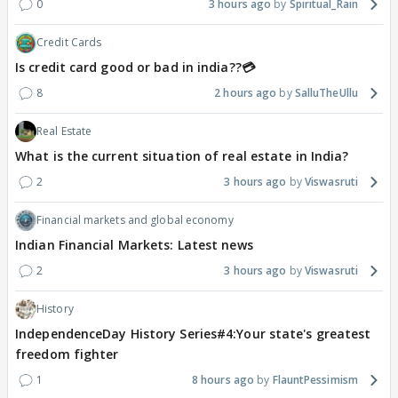
0
3 hours ago
Spiritual_Rain
Credit Cards
Is credit card good or bad in india??💳
8
2 hours ago
SalluTheUllu
Real Estate
What is the current situation of real estate in India?
2
3 hours ago
Viswasruti
Financial markets and global economy
Indian Financial Markets: Latest news
2
3 hours ago
Viswasruti
History
IndependenceDay History Series#4:Your state's greatest
freedom fighter
1
8 hours ago
FlauntPessimism