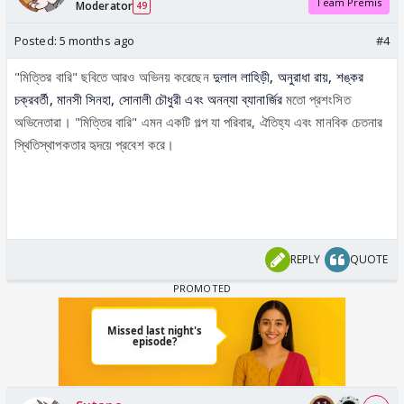
Team Premis
Moderator
49
Posted:
5 months ago
#4
"মিত্তির বারি" ছবিতে আরও অভিনয় করেছেন
দুলাল লাহিড়ী, অনুরাধা রায়, শঙ্কর
চক্রবর্তী, মানসী সিনহা, সোনালী চৌধুরী এবং অনন্যা ব্যানার্জির
মতো প্রশংসিত
অভিনেতারা। "মিত্তির বারি" এমন একটি গল্প যা পরিবার, ঐতিহ্য এবং মানবিক চেতনার
স্থিতিস্থাপকতার হৃদয়ে প্রবেশ করে।
REPLY
QUOTE