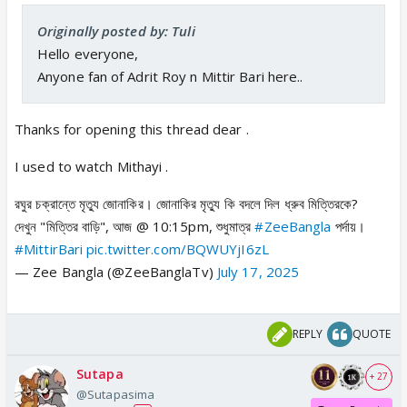
Originally posted by: Tuli
Hello everyone,
Anyone fan of Adrit Roy n Mittir Bari here..
Thanks for opening this thread dear .
I used to watch Mithayi .
রঘুর চক্রান্তে মৃত্যু জোনাকির। জোনাকির মৃত্যু কি বদলে দিল ধ্রুব মিত্তিরকে?
দেখুন "মিত্তির বাড়ি", আজ @ 10:15pm, শুধুমাত্র
#ZeeBangla
পর্দায়।
#MittirBari
pic.twitter.com/BQWUYjI6zL
— Zee Bangla (@ZeeBanglaTv)
July 17, 2025
REPLY
QUOTE
Sutapa
+ 27
@Sutapasima