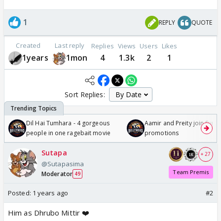
1
REPLY
QUOTE
Created
Last reply
Replies
Views
Users
Likes
1years
1mon
4
1.3k
2
1
Sort Replies:
Dil Hai Tumhara - 4 gorgeous
Aamir and Preity join Sunny
people in one ragebait movie
promotions
Sutapa
+ 27
@Sutapasima
Team Premis
Moderator
49
Posted:
1 years ago
#2
Him as Dhrubo Mittir ❤️