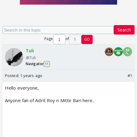
Search
Page
of
1
GO
Tuli
@Tuli
Navigator
11
Posted:
1 years ago
#1
Hello everyone,
Anyone fan of Adrit Roy n Mittir Bari here..