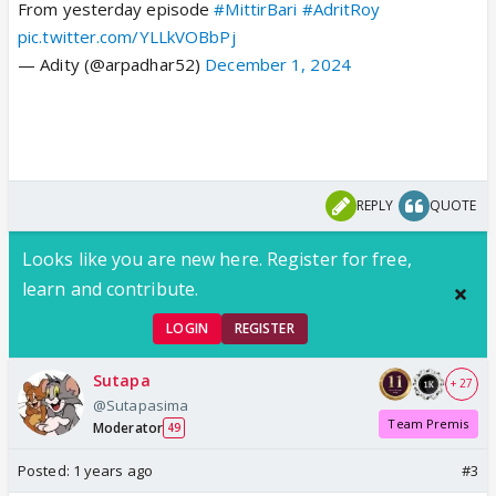
From yesterday episode
#MittirBari
#AdritRoy
pic.twitter.com/YLLkVOBbPj
— Adity (@arpadhar52)
December 1, 2024
REPLY
QUOTE
Looks like you are new here. Register for free,
learn and contribute.
LOGIN
REGISTER
Sutapa
+ 27
@Sutapasima
Team Premis
Moderator
49
Posted:
1 years ago
#3