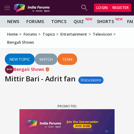
LOGIN
REGISTER
NEWS
FORUMS
TOPICS
QUIZ
SHORTS
FA
Home
Forums
Topics
Entertainment
Television
Bengali Shows
NEW TOPIC
WATCH
TEAM
Bengali Shows
Mittir Bari - Adrit fan
Discussions