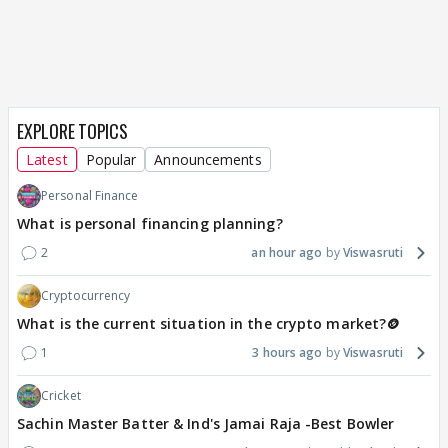
EXPLORE TOPICS
Latest
Popular
Announcements
Personal Finance
What is personal financing planning?
2
an hour ago
Viswasruti
Cryptocurrency
What is the current situation in the crypto market?🪙
1
3 hours ago
Viswasruti
Cricket
Sachin Master Batter & Ind's Jamai Raja -Best Bowler