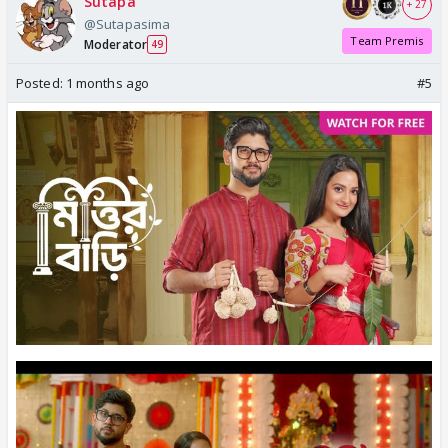
Sutapa
+ 27
@Sutapasima
Team Premis
Moderator
49
Posted:
1 months ago
#5