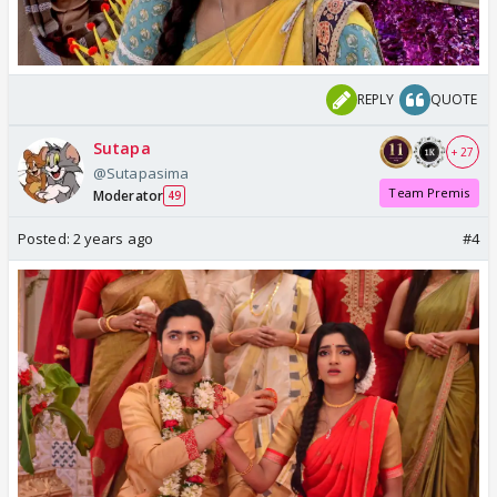
REPLY
QUOTE
Sutapa
+ 27
@Sutapasima
Team Premis
Moderator
49
Posted:
2 years ago
#4