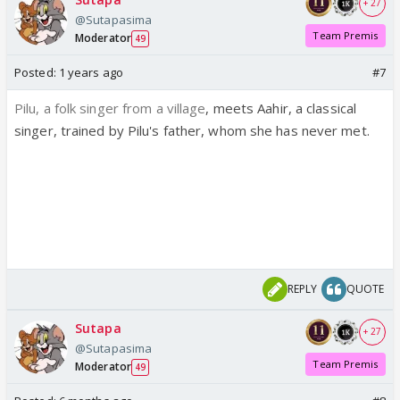
+ 27
@Sutapasima
Team Premis
Moderator
49
Posted:
1 years ago
#7
Pilu, a folk singer from a village
, meets Aahir, a classical
singer, trained by Pilu's father, whom she has never met.
REPLY
QUOTE
Sutapa
+ 27
@Sutapasima
Team Premis
Moderator
49