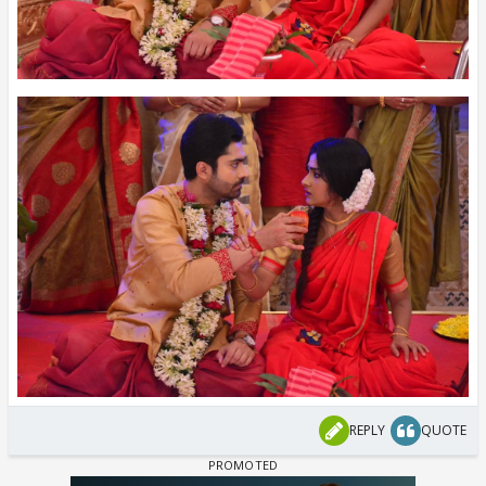
REPLY
QUOTE