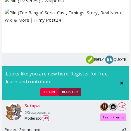
REPLY
QUOTE
Looks like you are new here. Register for free,
learn and contribute.
LOGIN
REGISTER
Sutapa
+ 27
@Sutapasima
Team Premis
Moderator
49
Posted:
2 years ago
#3