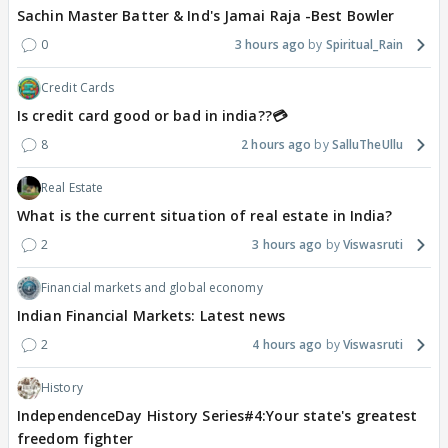
Sachin Master Batter & Ind's Jamai Raja -Best Bowler
0
3 hours ago
Spiritual_Rain
Credit Cards
Is credit card good or bad in india??💳
8
2 hours ago
SalluTheUllu
Real Estate
What is the current situation of real estate in India?
2
3 hours ago
Viswasruti
Financial markets and global economy
Indian Financial Markets: Latest news
2
4 hours ago
Viswasruti
History
IndependenceDay History Series#4:Your state's greatest
freedom fighter