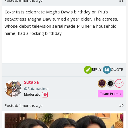
Posted:
6 months ago
#8
Co-artists celebrate Megha Daw’s birthday on Pilu’s
setActress Megha Daw turned a year older. The actress,
whose debut television serial made Pilu her a household
name, had a rocking birthday
REPLY
QUOTE
Sutapa
+ 27
@Sutapasima
Team Premis
Moderator
49
Posted:
1 months ago
#9