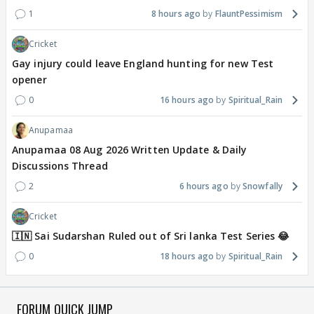
1
8 hours ago
FlauntPessimism
Cricket
Gay injury could leave England hunting for new Test
opener
0
16 hours ago
Spiritual_Rain
Anupamaa
Anupamaa 08 Aug 2026 Written Update & Daily
Discussions Thread
2
6 hours ago
Snowfally
Cricket
🇮🇳 Sai Sudarshan Ruled out of Sri lanka Test Series 😂
0
18 hours ago
Spiritual_Rain
FORUM QUICK JUMP