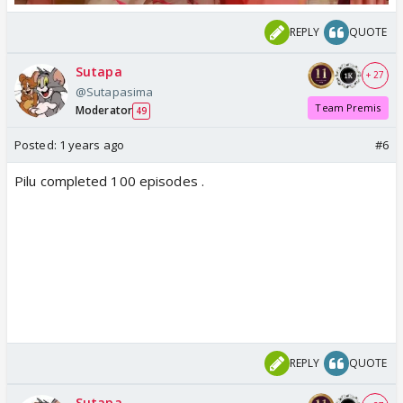
REPLY
QUOTE
Sutapa
+ 27
@Sutapasima
Team Premis
Moderator
49
Posted:
1 years ago
#6
Pilu completed 100 episodes .
REPLY
QUOTE
Sutapa