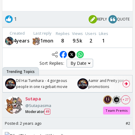
1
REPLY
QUOTE
Created
Last reply
Replies
Views
Users
Likes
4years
1mon
8
9.5k
2
1
Sort Replies:
Dil Hai Tumhara - 4 gorgeous
Aamir and Preity join Sunny
people in one ragebait movie
promotions
Sutapa
+ 27
@Sutapasima
Team Premis
Moderator
49
Posted:
2 years ago
#2