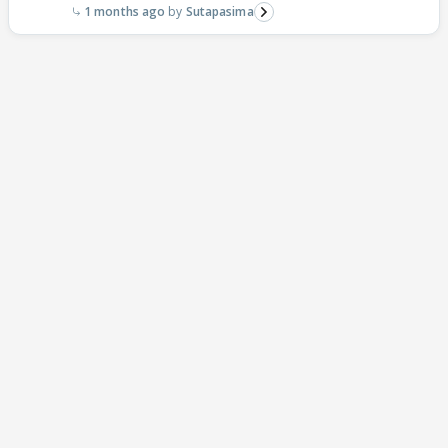
1 months ago
Sutapasima