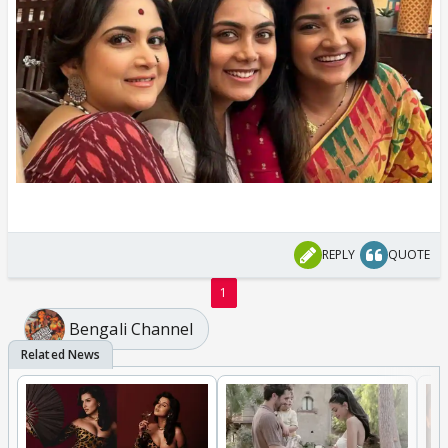
REPLY
QUOTE
1
Bengali Channel