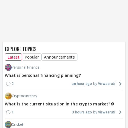
EXPLORE TOPICS
Latest
Popular
Announcements
Personal Finance
What is personal financing planning?
2
an hour ago
Viswasruti
Cryptocurrency
What is the current situation in the crypto market?🪙
1
3 hours ago
Viswasruti
Cricket