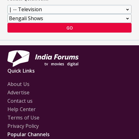
GO
Quick Links
About Us
Advertise
Contact us
Help Center
Terms of Use
Privacy Policy
Popular Channels