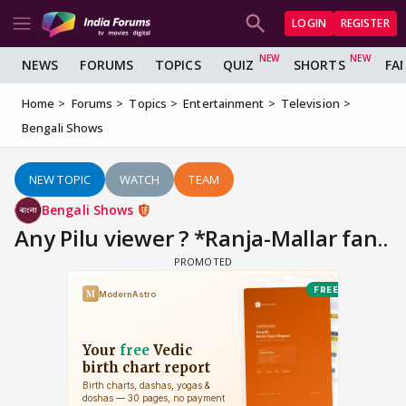
LOGIN
REGISTER
NEWS
FORUMS
TOPICS
QUIZ
SHORTS
FA
Home
Forums
Topics
Entertainment
Television
Bengali Shows
NEW TOPIC
WATCH
TEAM
Bengali Shows
Any Pilu viewer ? *Ranja-Mallar fan..