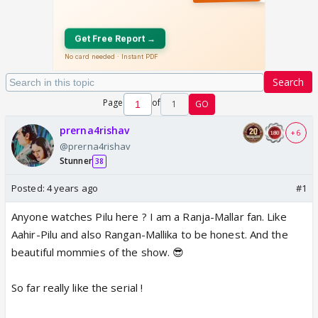
Search
Page
of
1
GO
prerna4rishav
+ 6
@prerna4rishav
Stunner
38
Posted:
4 years ago
#1
Anyone watches Pilu here ? I am a Ranja-Mallar fan. Like
Aahir-Pilu and also Rangan-Mallika to be honest. And the
beautiful mommies of the show. 😎
So far really like the serial !