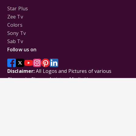
Star Plus
Zee Tv
Colors
Sony Tv
Sab Tv
Follow us on
Disclaimer:
All Logos and Pictures of various
Channels, Shows, Artistes, Media Houses,
Companies, Brands etc. belong to their respective
owners, and are used to merely visually identify the
Channels, Shows, Companies, Brands, etc. to the
viewer. Incase of any issue please contact the
webmaster.