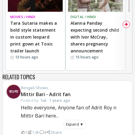
MOVIES / HINDI
DIGITAL / HINDI
MO
Tara Sutaria makes a
Alanna Panday
To
bold style statement
expecting second child
Y
in custom leopard
with Ivor McCray,
A
print gown at Toxic
shares pregnancy
K
trailer launch
announcement
R
13 hours ago
15 hours ago
RELATED TOPICS
Bengali Shows
Mittir Bari - Adrit fan
Posted by:
Tuli
·
1 years ago
Hello everyone, Anyone fan of Adrit Roy n
Mittir Bari here..
Expand ▼
1
1.3k
4
Share