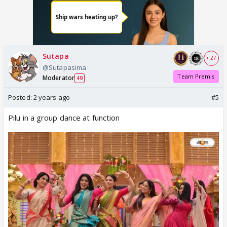
Sutapa
+ 27
@Sutapasima
Team Premis
Moderator
49
Posted:
2 years ago
#5
Pilu in a group dance at function