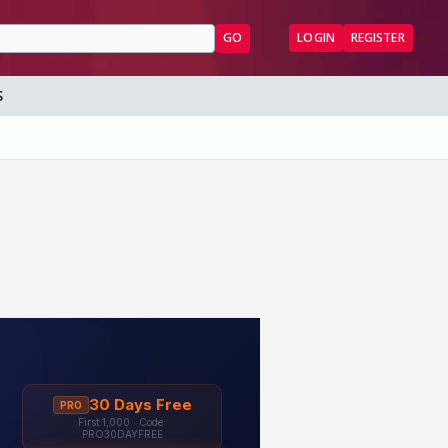
GO
LOGIN
REGISTER
S