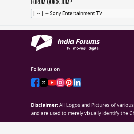
FORUM QUICK JUMP
Follow us on
Disclaimer:
All Logos and Pictures of variou
and are used to merely visually identify the 