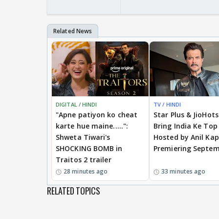
DIGITAL / HINDI
TV / HINDI
"Apne patiyon ko cheat
Star Plus & JioHot
karte hue maine.....":
Bring India Ke Top
Shweta Tiwari's
Hosted by Anil Kap
SHOCKING BOMB in
Premiering Septem
Traitos 2 trailer
28 minutes ago
33 minutes ago
RELATED TOPICS