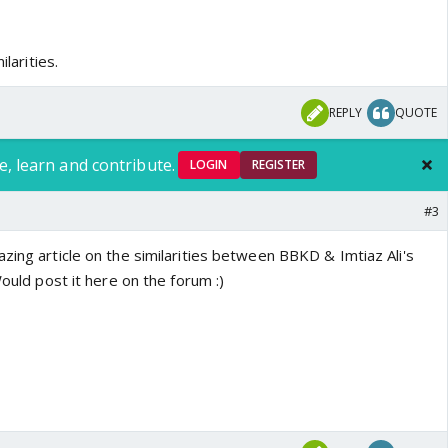
ilarities.
REPLY
QUOTE
e, learn and contribute.
LOGIN
REGISTER
#3
zing article on the similarities between BBKD & Imtiaz Ali's
Would post it here on the forum :)