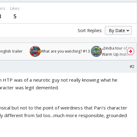
ers
Likes
3
5
Sort Replies:
🏏India tour of Sri 
glish trailer
What are you watching? #13
Warm Up match fro
/08/2026🏏
#2
r in HTP was of a neurotic guy not really knowing what he
haracter was legit demented.
sical but not to the point of weirdness that Pari's character
ally different from Sid too...much more responsible, grounded