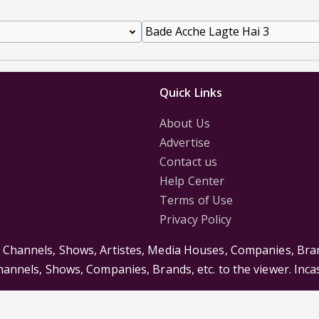
Quick Links
About Us
Advertise
Contact us
Help Center
Terms of Use
Privacy Policy
s Channels, Shows, Artistes, Media Houses, Companies, Bran
Channels, Shows, Companies, Brands, etc. to the viewer. Inc