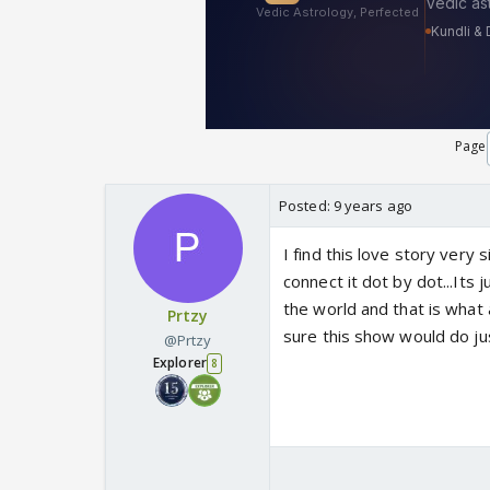
Page
Posted:
9 years ago
I find this love story very
connect it dot by dot...Its 
the world and that is what 
Prtzy
sure this show would do ju
@Prtzy
Explorer
8