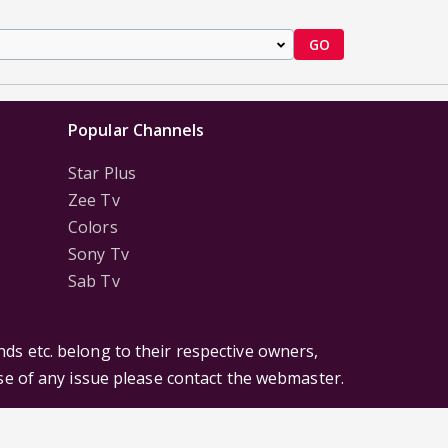
GO
Popular Channels
Star Plus
Zee Tv
Colors
Sony Tv
Sab Tv
ds etc. belong to their respective owners,
ase of any issue please contact the webmaster.