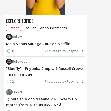
EXPLORE TOPICS
Latest
Popular
Announcements
Bollywood
Main Vapas Aaunga - out on Netflix
0
7 hours ago
Rosyme
MOVIES / HINDI
SPORTS / CRICKET
DIGIT
Golmaal 5 release date
Jasprit Bumrah reacts to
Has
Bollywood
rumours shut down by
Awarapan 2's recreated
Real
"Bluefly" - Priyanka Chopra & Russell Crowe
makers, official
classic with nostalgic
Big
- a sci-fi movie
announcement awaited
note
2
7 hours ago
Rosyme
14 hours ago
15 hours ago
15
Cricket
🏏India tour of Sri Lanka 2026: Warm Up
match from 07 to 09 /08/2026🏏