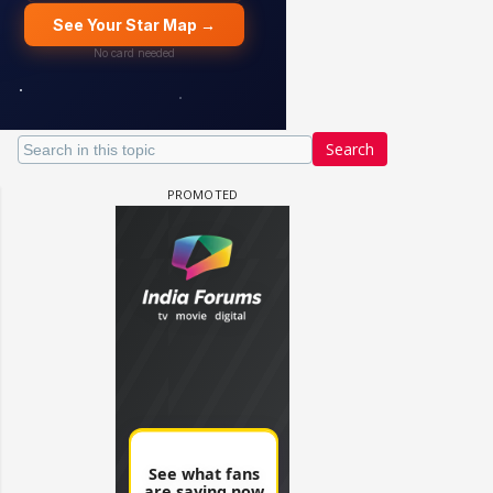
Search