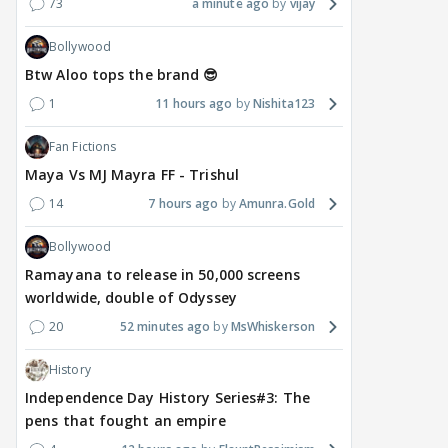
73
a minute ago
vijay
Bollywood
Btw Aloo tops the brand 😎
1
11 hours ago
Nishita123
Fan Fictions
Maya Vs MJ Mayra FF - Trishul
14
7 hours ago
Amunra.Gold
Bollywood
Ramayana to release in 50,000 screens
worldwide, double of Odyssey
20
52 minutes ago
MsWhiskerson
History
Independence Day History Series#3: The
pens that fought an empire