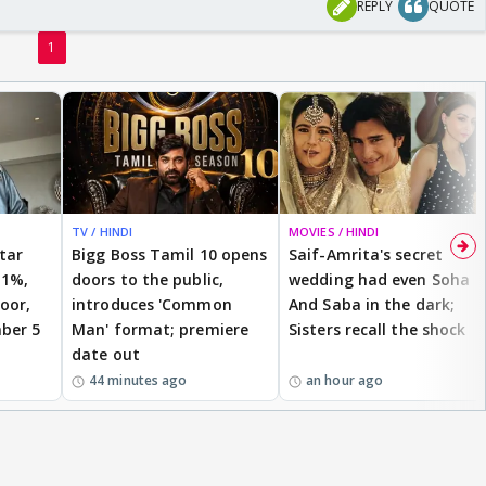
REPLY
QUOTE
1
TV / HINDI
MOVIES / HINDI
star
Bigg Boss Tamil 10 opens
Saif-Amrita's secret
 1%,
doors to the public,
wedding had even Soha
oor,
introduces 'Common
And Saba in the dark;
ber 5
Man' format; premiere
Sisters recall the shock
date out
44 minutes ago
an hour ago