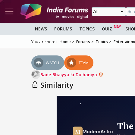
NEWS
FORUMS
TOPICS
QUIZ
SHO
You are here :
Home
Forums
Topics
Entertainm
WATCH
TEAM
Bade Bhaiyya ki Dulhaniya
Similarity