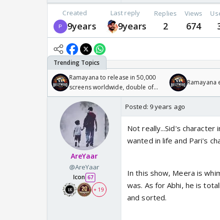
Created
Last reply
Replies
Views
Us
9years
9years
2
674
Ramayana to release in 50,000
Ramayana en
screens worldwide, double of
Odyssey
Posted:
9 years ago
Not really...Sid's characte
wanted in life and Pari's c
AreYaar
@AreYaar
In this show, Meera is whim
Icon
67
was. As for Abhi, he is tot
+ 19
and sorted.