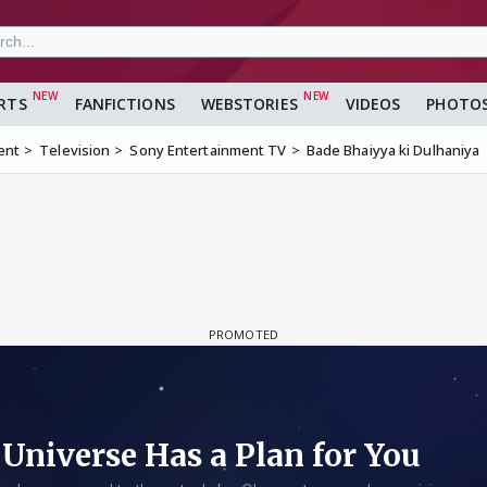
RTS
FANFICTIONS
WEBSTORIES
VIDEOS
PHOTO
ent
Television
Sony Entertainment TV
Bade Bhaiyya ki Dulhaniya