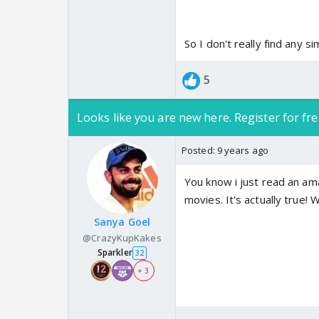
So I don't really find any sim
5
Looks like you are new here. Register for fre
Posted:
9 years ago
You know i just read an ama
movies. It's actually true! 
Sanya Goel
@CrazyKupKakes
Sparkler
32
+ 3