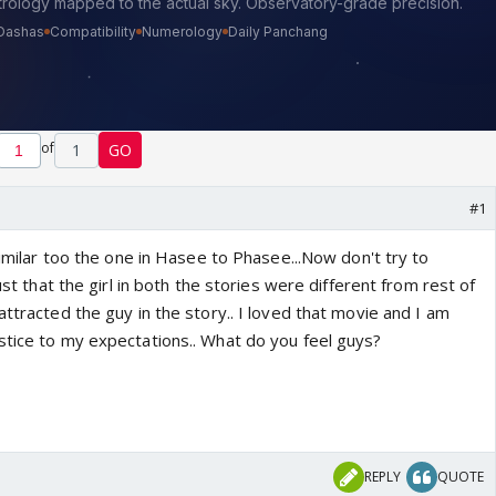
of
1
GO
#1
 similar too the one in Hasee to Phasee...Now don't try to
just that the girl in both the stories were different from rest of
attracted the guy in the story.. I loved that movie and I am
stice to my expectations.. What do you feel guys?
REPLY
QUOTE