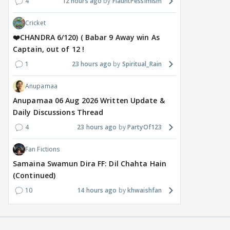
4
12 hours ago
FlauntPessimism
Cricket
❤️CHANDRA 6/120) ( Babar 9 Away win As
Captain, out of 12 !
1
23 hours ago
Spiritual_Rain
Anupamaa
Anupamaa 06 Aug 2026 Written Update &
Daily Discussions Thread
4
23 hours ago
PartyOf123
Fan Fictions
Samaina Swamun Dira FF: Dil Chahta Hain
(Continued)
10
14 hours ago
khwaishfan