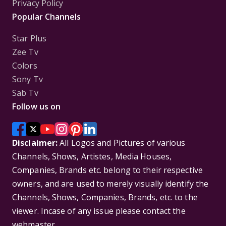
Privacy Policy
Popular Channels
Star Plus
Zee Tv
Colors
Sony Tv
Sab Tv
Follow us on
Disclaimer:
All Logos and Pictures of various
Channels, Shows, Artistes, Media Houses,
Companies, Brands etc. belong to their respective
owners, and are used to merely visually identify the
Channels, Shows, Companies, Brands, etc. to the
viewer. Incase of any issue please contact the
webmaster.