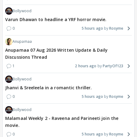
Bollywood
Varun Dhawan to headline a YRF horror movie.
0
5 hours ago
Rosyme
Anupamaa
Anupamaa 07 Aug 2026 Written Update & Daily
Discussions Thread
1
2 hours ago
PartyOf123
Bollywood
Jhanvi & Sreeleela in a romantic thriller.
0
5 hours ago
Rosyme
Bollywood
Malamaal Weekly 2 - Raveena and Parineeti join the
movie.
0
5 hours ago
Rosyme