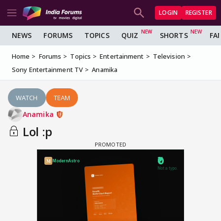
LOGIN
REGISTER
NEWS
FORUMS
TOPICS
QUIZ
SHORTS
FA
Home
Forums
Topics
Entertainment
Television
Sony Entertainment TV
Anamika
WATCH
TEAM
Anamika
Lol :p