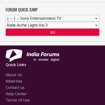
FORUM QUICK JUMP
GO
Quick Links
About Us
Advertise
Contact us
Help Center
Terms of Use