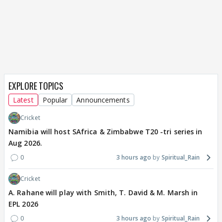
EXPLORE TOPICS
Latest
Popular
Announcements
Cricket
Namibia will host SAfrica & Zimbabwe T20 -tri series in
Aug 2026.
0
3 hours ago
Spiritual_Rain
Cricket
A. Rahane will play with Smith, T. David & M. Marsh in
EPL 2026
0
3 hours ago
Spiritual_Rain