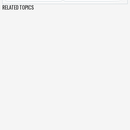
RELATED TOPICS