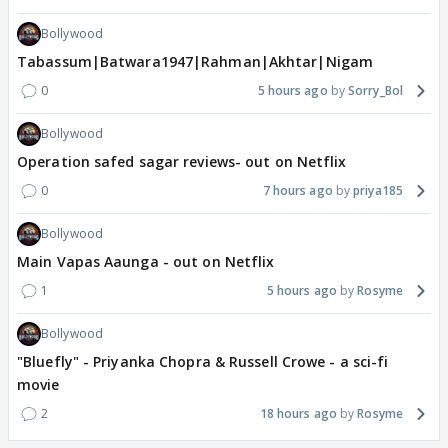
Bollywood
Tabassum|Batwara1947|Rahman|Akhtar|Nigam
0
5 hours ago
Sorry_Bol
Bollywood
Operation safed sagar reviews- out on Netflix
0
7 hours ago
priya185
Bollywood
Main Vapas Aaunga - out on Netflix
1
5 hours ago
Rosyme
Bollywood
"Bluefly" - Priyanka Chopra & Russell Crowe - a sci-fi
movie
2
18 hours ago
Rosyme