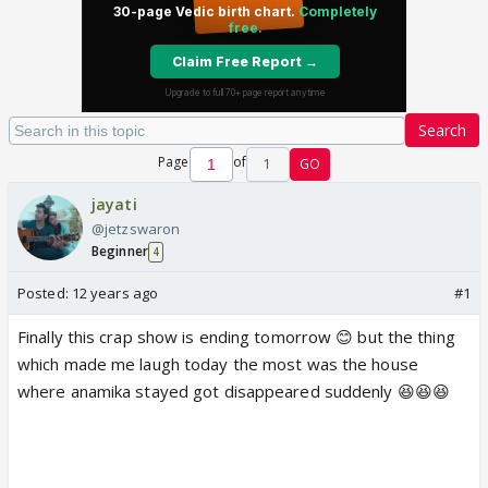
Search
Page
of
1
GO
jayati
@jetzswaron
Beginner
4
Posted:
12 years ago
#1
Finally this crap show is ending tomorrow 😊 but the thing
which made me laugh today the most was the house
where anamika stayed got disappeared suddenly 😆😆😆