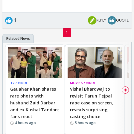
1
REPLY
QUOTE
1
TV / HINDI
MOVIES / HINDI
MO
Gauahar Khan shares
Vishal Bhardwaj to
T
rare photo with
revisit Tarun Tejpal
d
husband Zaid Darbar
rape case on screen,
s
and ex Kushal Tandon;
reveals surprising
S
fans react
casting choice
p
4 hours ago
5 hours ago