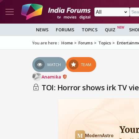
NEWS
FORUMS
TOPICS
QUIZ
SHO
You are here :
Home
Forums
Topics
Entertainm
WATCH
TEAM
Anamika
TOI: Horror shows irk TV vie