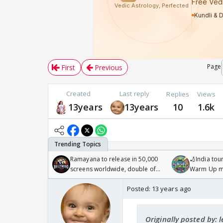
Page
First
Previous
Created
Last reply
Replies
Views
13years
13years
10
1.6k
Ramayana to release in 50,000
🏏India tour
screens worldwide, double of
Warm Up ma
Odyssey
/08/2026🏏
Posted:
13 years ago
Originally posted by: 