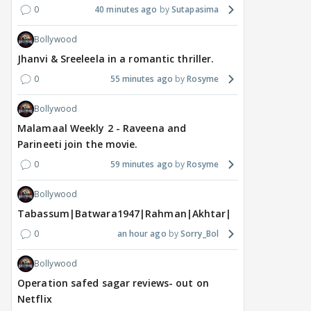
0
40 minutes ago
Sutapasima
Bollywood
Jhanvi & Sreeleela in a romantic thriller.
0
55 minutes ago
Rosyme
Bollywood
Malamaal Weekly 2 - Raveena and
Parineeti join the movie.
0
59 minutes ago
Rosyme
Bollywood
Tabassum|Batwara1947|Rahman|Akhtar|Nigam
0
an hour ago
Sorry_Bol
Bollywood
Operation safed sagar reviews- out on
Netflix