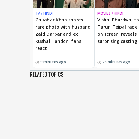
TV / HINDI
MOVIES / HINDI
Gauahar Khan shares
Vishal Bhardwaj to 
rare photo with husband
Tarun Tejpal rape
Zaid Darbar and ex
on screen, reveals
Kushal Tandon; fans
surprising casting
react
9 minutes ago
28 minutes ago
RELATED TOPICS