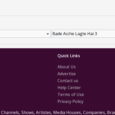
Quick Links
About Us
Advertise
Contact us
Help Center
Terms of Use
Privacy Policy
s Channels, Shows, Artistes, Media Houses, Companies, Bran