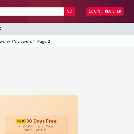
GO
LOGIN
REGISTER
S
ws irk TV viewers
Page 2