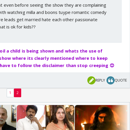
hat even before seeing the show they are complaining
 with watchnig milla and boons tuype romantic comedy
e leads get married hate each other passionate
hat is ok for kids??
oil a child is being shown and whats the use of
 show where its clearly mentioned where to keep
t have to follow the disclaimer than stop creeping 😊
REPLY
QUOTE
1
2