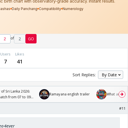
of
2
GO
Users
Likes
7
41
Sort Replies:
 of Sri Lanka 2026:
Ramayana english trailer
What are you
tch from 07 to 09
#11
leo4ever