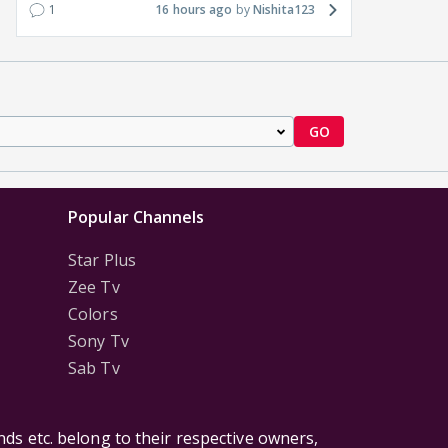
1
16 hours ago
Nishita123
GO
Popular Channels
Star Plus
Zee Tv
Colors
Sony Tv
Sab Tv
ds etc. belong to their respective owners,