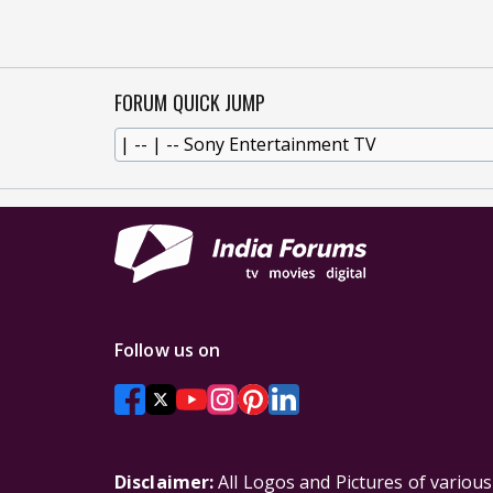
FORUM QUICK JUMP
Follow us on
Disclaimer:
All Logos and Pictures of variou