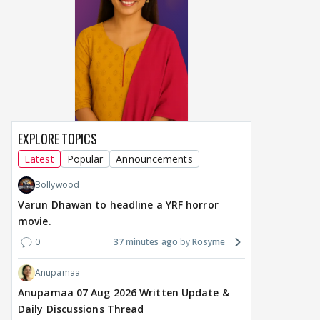
DIGITAL / HINDI
TV / HINDI
TV / 
"Apne patiyon ko cheat
Star Plus & JioHotstar
Big
karte hue maine.....":
Bring India Ke Top 1%,
door
Shweta Tiwari's
Hosted by Anil Kapoor,
int
SHOCKING BOMB in
Premiering September 5
Man
Traitos 2 trailer
dat
EXPLORE TOPICS
6 hours ago
6 hours ago
6 
Latest
Popular
Announcements
Bollywood
Varun Dhawan to headline a YRF horror
movie.
0
37 minutes ago
Rosyme
Anupamaa
Anupamaa 07 Aug 2026 Written Update &
Daily Discussions Thread