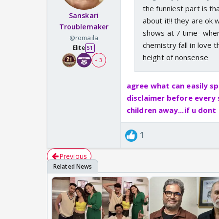
the funniest part is t
Sanskari
about it!! they are ok
Troublemaker
shows at 7 time- wher
@romaila
chemistry fall in love t
Elite
51
height of nonsense
+ 3
agree what can easily sp
disclaimer before every
children away...if u don
1
Previous