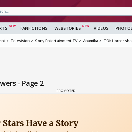
RTS
FANFICTIONS
WEBSTORIES
VIDEOS
PHOTO
ent
Television
Sony Entertainment TV
Anamika
TOI: Horror sho
wers - Page 2