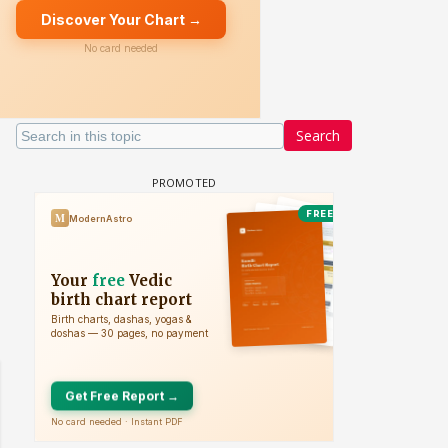
Search
 watching? #13
Maya Vs MJ Mayra FF - Trishul
Adiya Poosh FF: Jeet