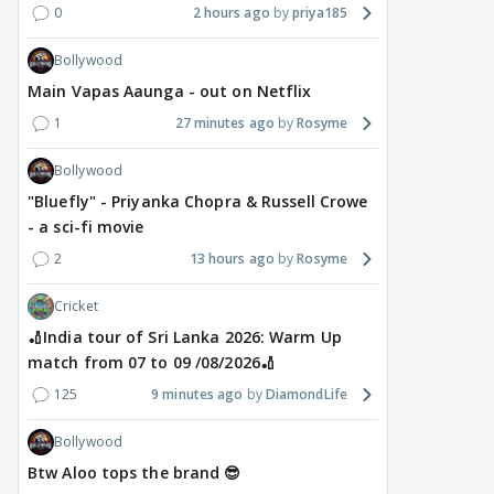
0
2 hours ago
priya185
Bollywood
Main Vapas Aaunga - out on Netflix
1
27 minutes ago
Rosyme
Bollywood
"Bluefly" - Priyanka Chopra & Russell Crowe
- a sci-fi movie
2
13 hours ago
Rosyme
Cricket
🏏India tour of Sri Lanka 2026: Warm Up
match from 07 to 09 /08/2026🏏
125
9 minutes ago
DiamondLife
Bollywood
Btw Aloo tops the brand 😎