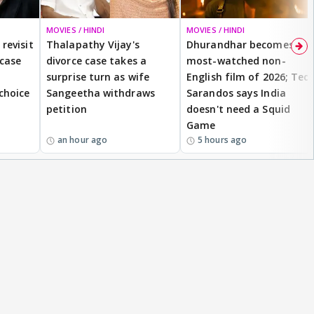
MOVIES / HINDI
MOVIES / HINDI
revisit
Thalapathy Vijay's
Dhurandhar becomes
 case
divorce case takes a
most-watched non-
surprise turn as wife
English film of 2026; Ted
 choice
Sangeetha withdraws
Sarandos says India
petition
doesn't need a Squid
Game
an hour ago
5 hours ago