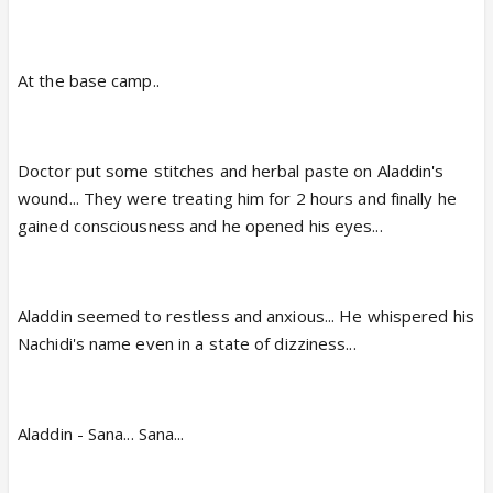
At the base camp..
Doctor put some stitches and herbal paste on Aladdin's
wound... They were treating him for 2 hours and finally he
gained consciousness and he opened his eyes...
Aladdin seemed to restless and anxious... He whispered his
Nachidi's name even in a state of dizziness...
Aladdin - Sana... Sana...