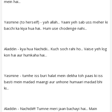
mein hai...
Yasmine (to herself) - yah allah... Yaani yeh sab uss meher ki
bacchi ka kiya hua hai.. Hum use chodenge nahi...
Aladdin - kya hua Nachidii... Kuch soch rahi ho... Vaise yeh log
kon hai aur humkaha hai...
Yasmine - tumhe iss buri halat mein dekha toh paas ki iss
basti mein madad maangi aur unhone humaari madad bhi
ki...
Aladdin - Nachidii!!! Tumne meri jaan bachayi hai... Main