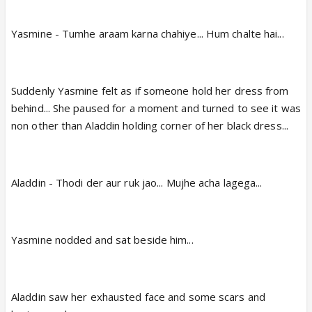
Yasmine - Tumhe araam karna chahiye... Hum chalte hai...
Suddenly Yasmine felt as if someone hold her dress from
behind... She paused for a moment and turned to see it was
non other than Aladdin holding corner of her black dress...
Aladdin - Thodi der aur ruk jao... Mujhe acha lagega...
Yasmine nodded and sat beside him...
Aladdin saw her exhausted face and some scars and