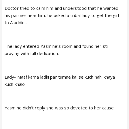
Doctor tried to calm him and understood that he wanted
his partner near him...he asked a tribal lady to get the girl
to Aladdin...
The lady entered Yasmine's room and found her still
praying with full dedication..
Lady- Maaf karna ladki par tumne kal se kuch nahi khaya
kuch khalo...
Yasmine didn't reply she was so devoted to her cause...