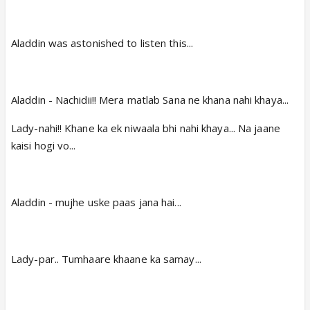
Aladdin was astonished to listen this...
Aladdin - Nachidii!! Mera matlab Sana ne khana nahi khaya...
Lady-nahi!! Khane ka ek niwaala bhi nahi khaya... Na jaane
kaisi hogi vo...
Aladdin - mujhe uske paas jana hai...
Lady-par.. Tumhaare khaane ka samay...