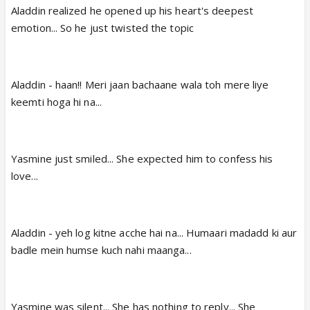
Aladdin realized he opened up his heart's deepest
emotion... So he just twisted the topic
Aladdin - haan!! Meri jaan bachaane wala toh mere liye
keemti hoga hi na...
Yasmine just smiled... She expected him to confess his
love...
Aladdin - yeh log kitne acche hai na... Humaari madadd ki aur
badle mein humse kuch nahi maanga...
Yasmine was silent... She has nothing to reply... She