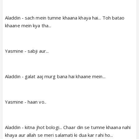
Aladdin - sach mein tumne khaana khaya hai... Toh batao
khaane mein kya tha...
Yasmine - sabji aur...
Aladdin - galat aaj murg bana hai khaane mein...
Yasmine - haan vo..
Aladdin - kitna jhot bologi... Chaar din se tumne khaana nahi
khaya aur allah se meri salamati ki dua kar rahi ho...