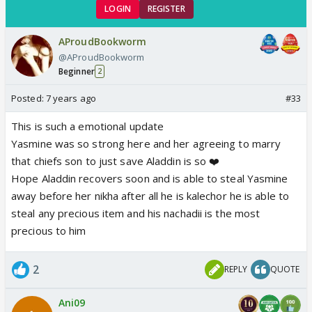
LOGIN
REGISTER
AProudBookworm
@AProudBookworm
Beginner
2
Posted:
7 years ago
#33
This is such a emotional update
Yasmine was so strong here and her agreeing to marry
that chiefs son to just save Aladdin is so ❤️
Hope Aladdin recovers soon and is able to steal Yasmine
away before her nikha after all he is kalechor he is able to
steal any precious item and his nachadii is the most
precious to him
2
REPLY
QUOTE
Ani09