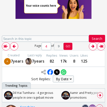
Search
Page
of
9
GO
Created
Last reply
Replies
Views
Users
Likes
7years
7years
82
17k
8
125
Sort Replies:
Dil Hai Tumhara - 4 gorgeous
Aamir and Preity join Sunny
people in one ragebait movie
promotions