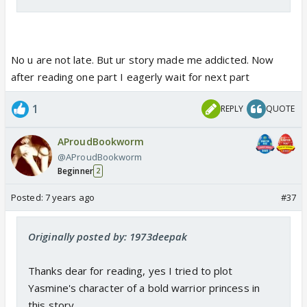
No u are not late. But ur story made me addicted. Now
after reading one part I eagerly wait for next part
1
REPLY
QUOTE
AProudBookworm
@AProudBookworm
Beginner
2
Posted:
7 years ago
#37
Originally posted by: 1973deepak
Thanks dear for reading, yes I tried to plot
Yasmine's character of a bold warrior princess in
this story...