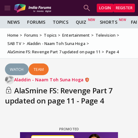
LOGIN
REGISTER
NEWS
FORUMS
TOPICS
QUIZ
SHORTS
FA
Home
Forums
Topics
Entertainment
Television
SAB TV
Aladdin - Naam Toh Suna Hoga
AlaSmine FS: Revenge Part 7 updated on page 11
Page 4
WATCH
TEAM
Aladdin - Naam Toh Suna Hoga
AlaSmine FS: Revenge Part 7
updated on page 11 - Page 4