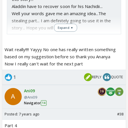
Aladdin have to recover soon for his Nachidii...
Well your words gave me an amazing idea...The
stealing part... I am definitely going to use it in the
story... Hope you will like that...
Expand ▼
Stay tuned...
Wait really!!!! Yayyy No one has really written something
based on my suggestion before so thank you Ananya
Now I really can't wait for the next part
1
REPLY
QUOTE
Ani09
@Ani09
Navigator
14
Posted:
7 years ago
#38
Part 4