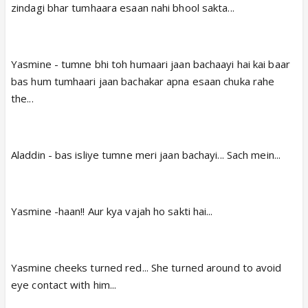
zindagi bhar tumhaara esaan nahi bhool sakta...
Yasmine - tumne bhi toh humaari jaan bachaayi hai kai baar
bas hum tumhaari jaan bachakar apna esaan chuka rahe
the...
Aladdin - bas isliye tumne meri jaan bachayi... Sach mein...
Yasmine -haan!! Aur kya vajah ho sakti hai...
Yasmine cheeks turned red... She turned around to avoid
eye contact with him...