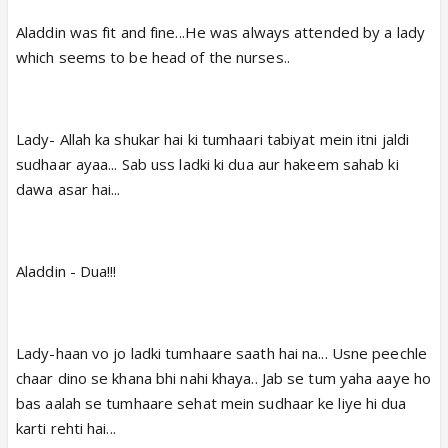
Aladdin was fit and fine...He was always attended by a lady
which seems to be head of the nurses..
Lady- Allah ka shukar hai ki tumhaari tabiyat mein itni jaldi
sudhaar ayaa... Sab uss ladki ki dua aur hakeem sahab ki
dawa asar hai...
Aladdin - Dua!!!
Lady-haan vo jo ladki tumhaare saath hai na... Usne peechle
chaar dino se khana bhi nahi khaya.. Jab se tum yaha aaye ho
bas aalah se tumhaare sehat mein sudhaar ke liye hi dua
karti rehti hai...