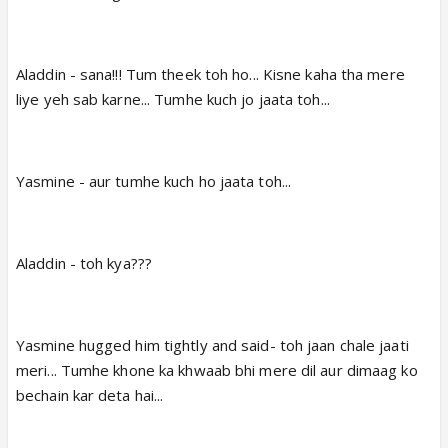
Aladdin - sana!!! Tum theek toh ho... Kisne kaha tha mere
liye yeh sab karne... Tumhe kuch jo jaata toh...
Yasmine - aur tumhe kuch ho jaata toh...
Aladdin - toh kya???
Yasmine hugged him tightly and said- toh jaan chale jaati
meri... Tumhe khone ka khwaab bhi mere dil aur dimaag ko
bechain kar deta hai...