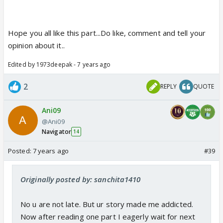
Hope you all like this part...Do like, comment and tell your
opinion about it..
Edited by 1973deepak - 7 years ago
2
REPLY
QUOTE
Ani09
@Ani09
Navigator
14
Posted:
7 years ago
#39
Originally posted by: sanchita1410
No u are not late. But ur story made me addicted.
Now after reading one part I eagerly wait for next