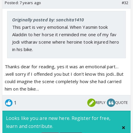
Posted:
7 years ago
#32
Originally posted by: sanchita1410
This part is very emotional. When Yasmin took
Aladdin to her horse it reminded me one of my fav
Jodi vitharav scene where heroine took injured hero
in his bike.
Thanks dear for reading, yes it was an emotional part...
.well sorry if I offended you but I don't know this jodi...But
could imagine the scene completely how she had carried
him on the bike...
1
REPLY
QUOTE
Looks like you are new here. Register for free,
learn and contribute.