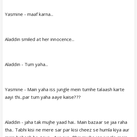
Yasmine - maaf karna...
Aladdin smiled at her innocence...
Aladdin - Tum yaha...
Yasmine - Main yaha iss jungle mein tumhe talaash karte
aayi thi...par tum yaha aaye kaise???
Aladdin - jaha tak mujhe yaad hai.. Main bazaar se jaa raha
tha.. Tabhi kisi ne mere sar par kisi cheez se humla kiya aur