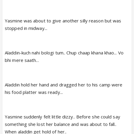
Yasmine was about to give another silly reason but was
stopped in midway...
Aladdin-kuch nahi bologi tum.. Chup chaap khana khao... Vo
bhi mere saath...
Aladdin hold her hand and dragged her to his camp were
his food platter was ready...
Yasmine suddenly felt little dizzy.. Before she could say
something she lost her balance and was about to fall..
When aladdin get hold of her..