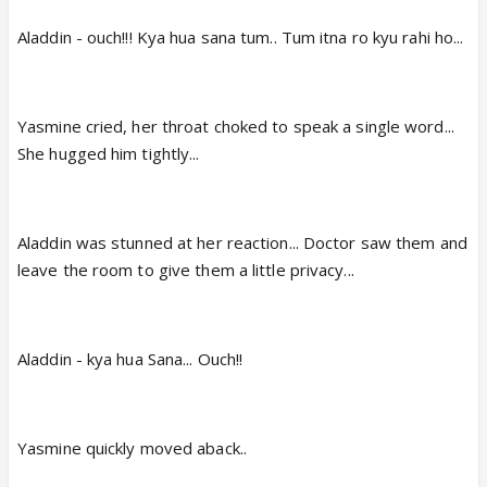
Aladdin - ouch!!! Kya hua sana tum.. Tum itna ro kyu rahi ho...
Yasmine cried, her throat choked to speak a single word...
She hugged him tightly...
Aladdin was stunned at her reaction... Doctor saw them and
leave the room to give them a little privacy...
Aladdin - kya hua Sana... Ouch!!
Yasmine quickly moved aback..