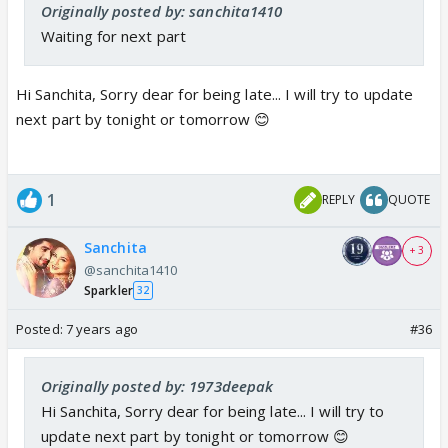
Originally posted by: sanchita1410
Waiting for next part
Hi Sanchita, Sorry dear for being late... I will try to update
next part by tonight or tomorrow 😊
1
REPLY
QUOTE
Sanchita
+ 3
@sanchita1410
Sparkler
32
Posted:
7 years ago
#36
Originally posted by: 1973deepak
Hi Sanchita, Sorry dear for being late... I will try to
update next part by tonight or tomorrow 😊