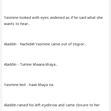
Yasmine looked with eyes widened as if he said what she
wants to hear...
Aladdin - Nachidii!! Yasmine came out of stupor...
Aladdin - Tumne khaana khaya...
Yasmine lied - haan khaya na..
Aladdin raised his left eyebrow and came closure to her