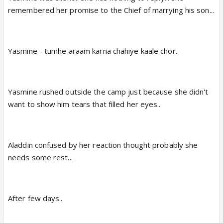
remembered her promise to the Chief of marrying his son...
Yasmine - tumhe araam karna chahiye kaale chor..
Yasmine rushed outside the camp just because she didn't
want to show him tears that filled her eyes..
Aladdin confused by her reaction thought probably she
needs some rest...
After few days..