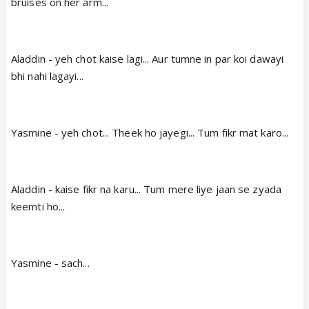
bruises on her arm...
Aladdin - yeh chot kaise lagi... Aur tumne in par koi dawayi
bhi nahi lagayi...
Yasmine - yeh chot... Theek ho jayegi... Tum fikr mat karo...
Aladdin - kaise fikr na karu... Tum mere liye jaan se zyada
keemti ho...
Yasmine - sach...