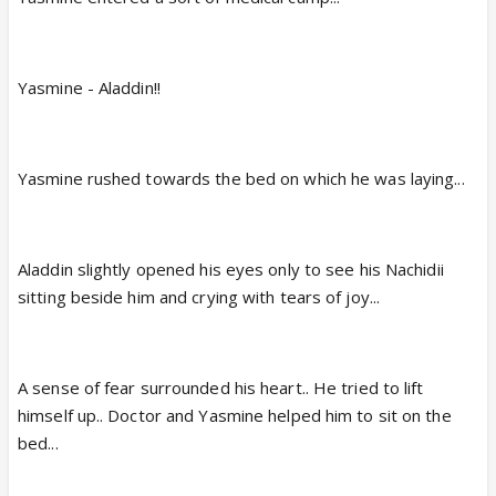
Yasmine - Aladdin!!
Yasmine rushed towards the bed on which he was laying...
Aladdin slightly opened his eyes only to see his Nachidii
sitting beside him and crying with tears of joy...
A sense of fear surrounded his heart.. He tried to lift
himself up.. Doctor and Yasmine helped him to sit on the
bed...