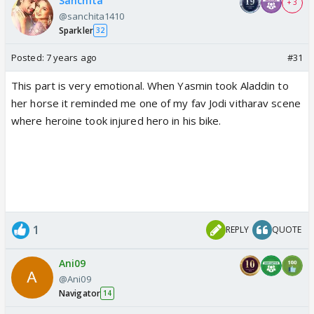
Sanchita
+ 3
@sanchita1410
Sparkler
32
Posted:
7 years ago
#31
This part is very emotional. When Yasmin took Aladdin to
her horse it reminded me one of my fav Jodi vitharav scene
where heroine took injured hero in his bike.
1
REPLY
QUOTE
Ani09
@Ani09
Navigator
14