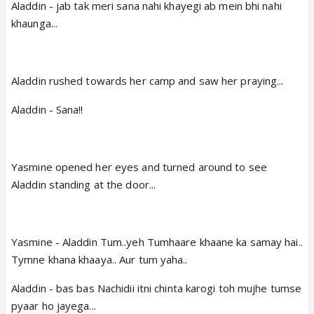
Aladdin - jab tak meri sana nahi khayegi ab mein bhi nahi
khaunga...
Aladdin rushed towards her camp and saw her praying...
Aladdin - Sana!!
Yasmine opened her eyes and turned around to see
Aladdin standing at the door...
Yasmine - Aladdin Tum..yeh Tumhaare khaane ka samay hai..
Tymne khana khaaya.. Aur tum yaha..
Aladdin - bas bas Nachidii itni chinta karogi toh mujhe tumse
pyaar ho jayega...