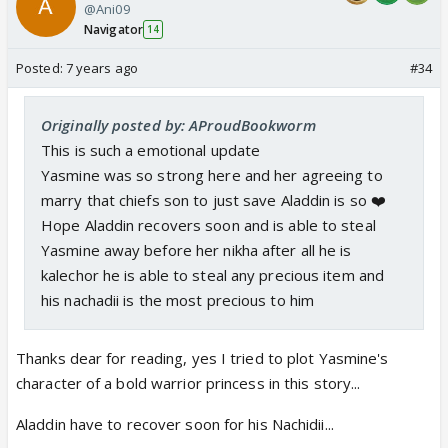
@Ani09
Navigator
14
Posted:
7 years ago
#34
Originally posted by: AProudBookworm
This is such a emotional update
Yasmine was so strong here and her agreeing to
marry that chiefs son to just save Aladdin is so ❤️
Hope Aladdin recovers soon and is able to steal
Yasmine away before her nikha after all he is
kalechor he is able to steal any precious item and
his nachadii is the most precious to him
Thanks dear for reading, yes I tried to plot Yasmine's
character of a bold warrior princess in this story...
Aladdin have to recover soon for his Nachidii...