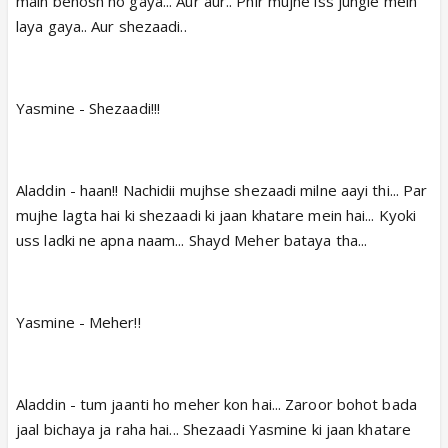
main behosh ho gaya... Aur aur.. Phir mujhe iss jungle mein
laya gaya.. Aur shezaadi..
Yasmine - Shezaadi!!!
Aladdin - haan!! Nachidii mujhse shezaadi milne aayi thi... Par
mujhe lagta hai ki shezaadi ki jaan khatare mein hai... Kyoki
uss ladki ne apna naam... Shayd Meher bataya tha...
Yasmine - Meher!!
Aladdin - tum jaanti ho meher kon hai... Zaroor bohot bada
jaal bichaya ja raha hai... Shezaadi Yasmine ki jaan khatare