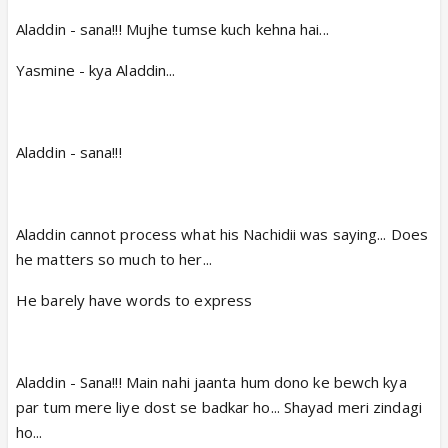
Aladdin - sana!!! Mujhe tumse kuch kehna hai...
Yasmine - kya Aladdin...
Aladdin - sana!!!
Aladdin cannot process what his Nachidii was saying... Does
he matters so much to her...
He barely have words to express
Aladdin - Sana!!! Main nahi jaanta hum dono ke bewch kya
par tum mere liye dost se badkar ho... Shayad meri zindagi
ho...