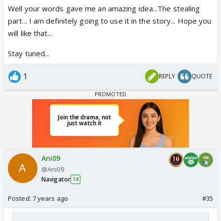
Well your words gave me an amazing idea...The stealing
part... I am definitely going to use it in the story... Hope you
will like that...
Stay tuned...
1
REPLY
QUOTE
Ani09
@Ani09
Navigator
14
Posted:
7 years ago
#35