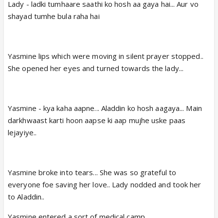
Lady - ladki tumhaare saathi ko hosh aa gaya hai... Aur vo
shayad tumhe bula raha hai
Yasmine lips which were moving in silent prayer stopped..
She opened her eyes and turned towards the lady...
Yasmine - kya kaha aapne... Aladdin ko hosh aagaya... Main
darkhwaast karti hoon aapse ki aap mujhe uske paas
lejayiye..
Yasmine broke into tears... She was so grateful to
everyone foe saving her love.. Lady nodded and took her
to Aladdin..
Yasmine entered a sort of medical camp...