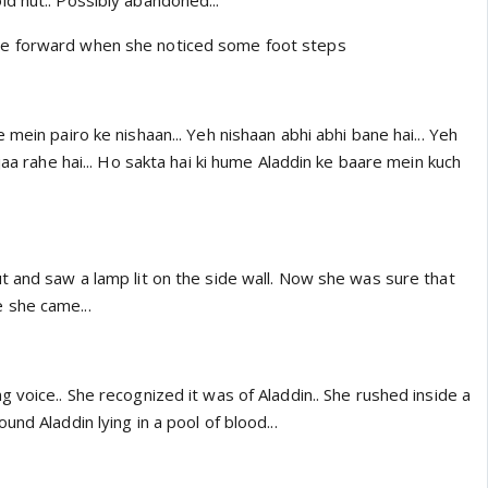
d hut.. Possibly abandoned...
e forward when she noticed some foot steps
 mein pairo ke nishaan... Yeh nishaan abhi abhi bane hai... Yeh
jaa rahe hai... Ho sakta hai ki hume Aladdin ke baare mein kuch
t and saw a lamp lit on the side wall. Now she was sure that
 she came...
 voice.. She recognized it was of Aladdin.. She rushed inside a
nd Aladdin lying in a pool of blood...