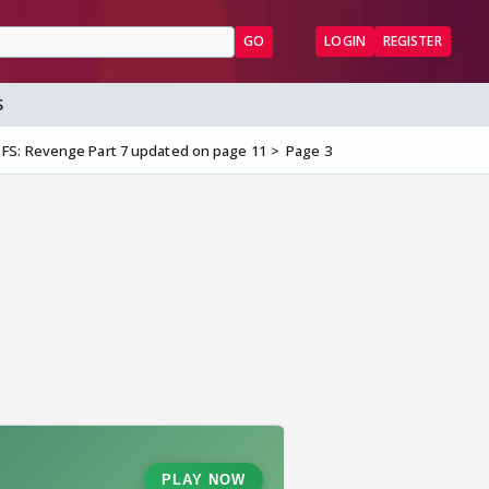
GO
LOGIN
REGISTER
S
 FS: Revenge Part 7 updated on page 11
Page 3