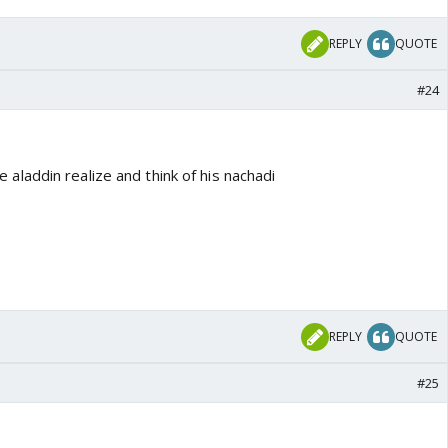
REPLY
QUOTE
#24
laddin realize and think of his nachadi
REPLY
QUOTE
#25