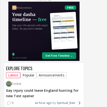
EXPLORE TOPICS
Latest
Popular
Announcements
Cricket
Gay injury could leave England hunting for
new Test opener
0
an hour ago
Spiritual_Rain