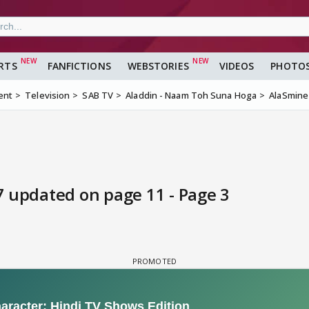
RTS
FANFICTIONS
WEBSTORIES
VIDEOS
PHOTO
ent
Television
SAB TV
Aladdin - Naam Toh Suna Hoga
AlaSmine
7 updated on page 11 - Page 3