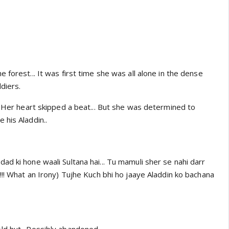
 forest... It was first time she was all alone in the dense
diers.
. Her heart skipped a beat... But she was determined to
 his Aladdin..
d ki hone waali Sultana hai... Tu mamuli sher se nahi darr
!!! What an Irony) Tujhe Kuch bhi ho jaaye Aladdin ko bachana