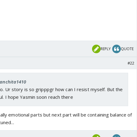
REPLY
QUOTE
#22
 sanchita1410
so. Ur story is so gripppgr how can I resist myself. But the
ul. I hope Yasmin soon reach there
ally emotional parts but next part will be containing balance of
tuned...