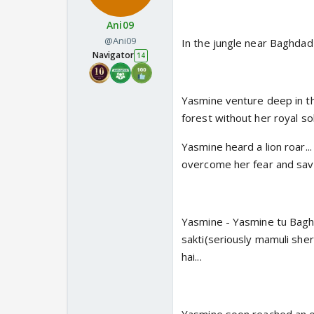
Ani09
@Ani09
In the jungle near Baghdad
Navigator
14
Yasmine venture deep in the
forest without her royal sol
Yasmine heard a lion roar..
overcome her fear and save
Yasmine - Yasmine tu Baghda
sakti(seriously mamuli sher
hai...