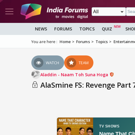
NEWS
FORUMS
TOPICS
QUIZ
SHO
You are here :
Home
Forums
Topics
Entertainm
WATCH
TEAM
Aladdin - Naam Toh Suna Hoga
AlaSmine FS: Revenge Part 