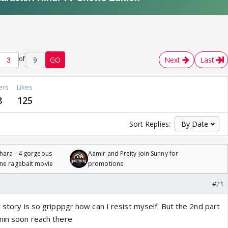
of
9
GO
Next
Last
ers
Likes
8
125
Sort Replies:
hara - 4 gorgeous
Aamir and Preity join Sunny for
one ragebait movie
promotions
#21
r story is so gripppgr how can I resist myself. But the 2nd part
smin soon reach there