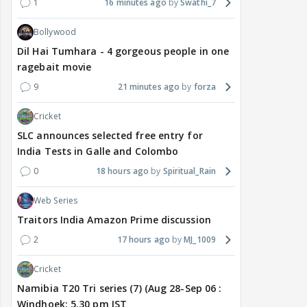
1
16 minutes ago
Swathi_7
Bollywood
Dil Hai Tumhara - 4 gorgeous people in one
ragebait movie
9
21 minutes ago
forza
Cricket
SLC announces selected free entry for
India Tests in Galle and Colombo
0
18 hours ago
Spiritual_Rain
Web Series
Traitors India Amazon Prime discussion
2
17 hours ago
MJ_1009
Cricket
Namibia T20 Tri series (7) (Aug 28-Sep 06 :
Windhoek: 5.30 pm IST