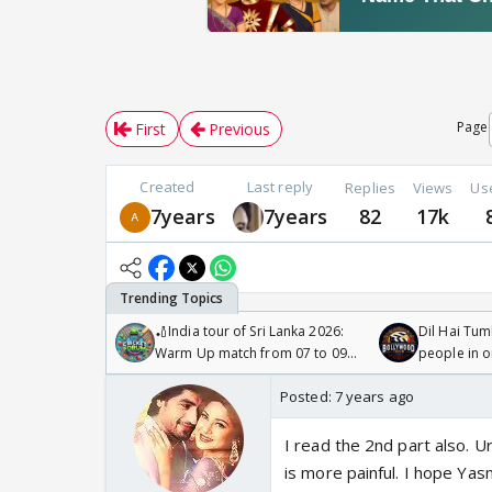
Page
First
Previous
Created
Last reply
Replies
Views
Us
7years
7years
82
17k
🏏India tour of Sri Lanka 2026:
Dil Hai Tum
Warm Up match from 07 to 09
people in 
/08/2026🏏
Posted:
7 years ago
I read the 2nd part also. U
is more painful. I hope Ya