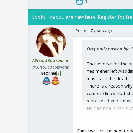
1
Looks like you are new here. Register for fre
Posted:
7 years ago
Originally posted by:
AProudBookworm
Thanks dear for the ap
@AProudBookworm
Yes meher left Aladdi
Beginner
2
must face the death...
There is a reason why 
come to know that she 
more twist and turnst..
No Yasmine is still a un
Will update soon .
Can't wait for the next upd