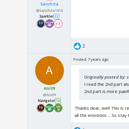
Sanchita
@sanchita1410
Sparkler
32
+ 3
2
Posted:
7 years ago
Originally posted by:
I read the 2nd part al
Ani09
2nd part is more painf
@Ani09
Navigator
14
Thanks dear, well This is re
all the emotions ... So stay 