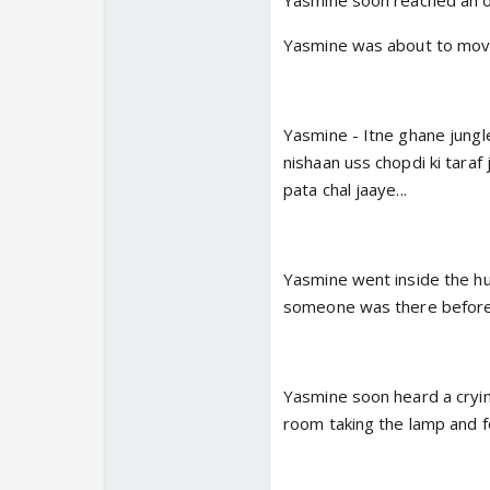
Yasmine soon reached an ol
Yasmine was about to mov
Yasmine - Itne ghane jungle
nishaan uss chopdi ki taraf 
pata chal jaaye...
Yasmine went inside the hu
someone was there before
Yasmine soon heard a crying
room taking the lamp and fou