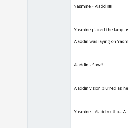
Yasmine - Aladdin!!!
Yasmine placed the lamp asi
Aladdin was laying on Yasmin
Aladdin - Sana!!..
Aladdin vision blurred as he
Yasmine - Aladdin utho... A