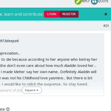
REPLY
QUOTE
e, learn and contribute.
LOGIN
REGISTER
#23
 1973deepak
preciation...
n to die because according to her anyone who betray her
 She don't even care about how much Aladdin loved her...
I made Meher say her own name.. Definitely Aladdin will
was not his Childhood love yasmine... But there is bit
 I would like to relish the suspense.. So stay tuned..
aware of Jinu being jinn...
Expand ▼
ate 😊