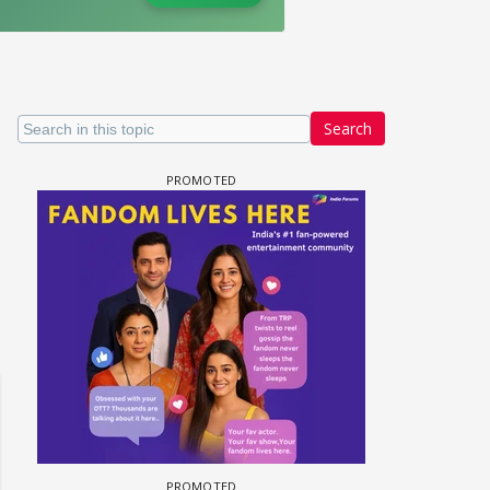
Search