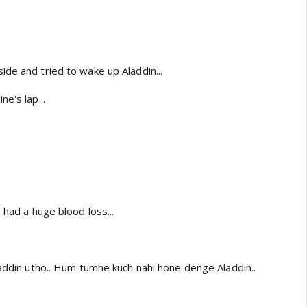
de and tried to wake up Aladdin...
e's lap...
 had a huge blood loss...
laddin utho.. Hum tumhe kuch nahi hone denge Aladdin..