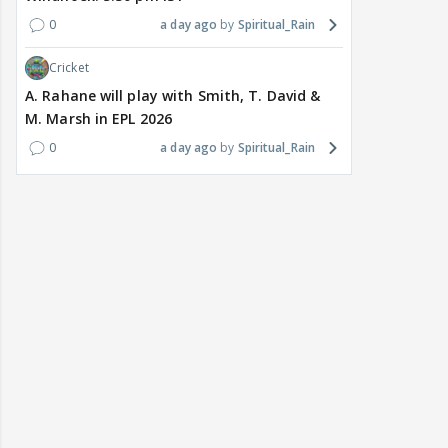
0
a day ago
Spiritual_Rain
Cricket
A. Rahane will play with Smith, T. David &
M. Marsh in EPL 2026
0
a day ago
Spiritual_Rain