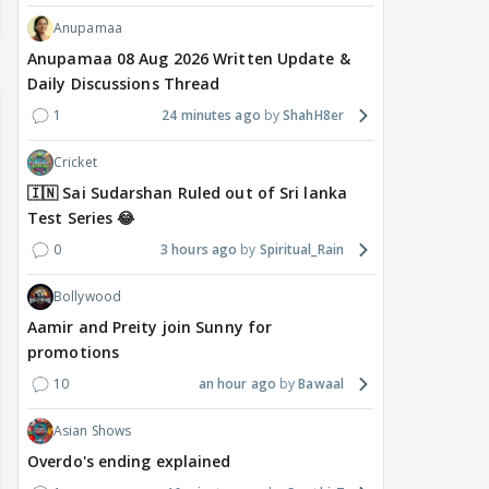
Anupamaa
Anupamaa 08 Aug 2026 Written Update &
Daily Discussions Thread
1
24 minutes ago
ShahH8er
Cricket
🇮🇳 Sai Sudarshan Ruled out of Sri lanka
Test Series 😂
0
3 hours ago
Spiritual_Rain
Bollywood
Aamir and Preity join Sunny for
promotions
10
an hour ago
Bawaal
Asian Shows
Overdo's ending explained