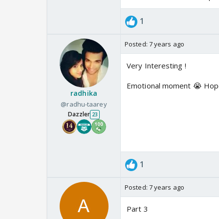
1
Posted:
7 years ago
Very Interesting !
Emotional moment 😭 Hope a
radhika
@radhu-taarey
Dazzler
23
1
Posted:
7 years ago
Part 3