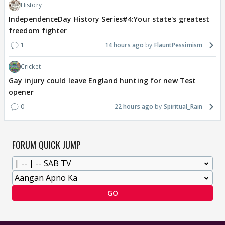
History
IndependenceDay History Series#4:Your state's greatest
freedom fighter
1
14 hours ago
FlauntPessimism
Cricket
Gay injury could leave England hunting for new Test
opener
0
22 hours ago
Spiritual_Rain
FORUM QUICK JUMP
GO