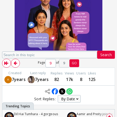
Search
Page
of
9
GO
Created
Last reply
Replies
Views
Users
Likes
7years
7years
82
17k
8
125
Sort Replies:
Dil Hai Tumhara - 4 gorgeous
Aamir and Preity join Sunny