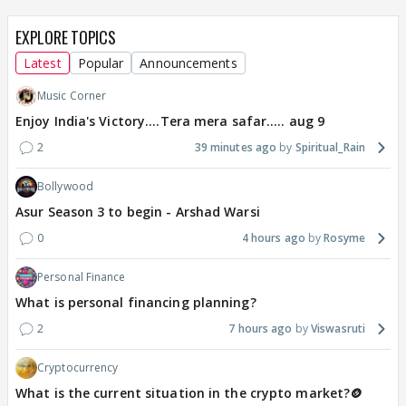
EXPLORE TOPICS
Latest
Popular
Announcements
Music Corner
Enjoy India's Victory....Tera mera safar..... aug 9
2
39 minutes ago
Spiritual_Rain
Bollywood
Asur Season 3 to begin - Arshad Warsi
0
4 hours ago
Rosyme
Personal Finance
What is personal financing planning?
2
7 hours ago
Viswasruti
Cryptocurrency
What is the current situation in the crypto market?🪙