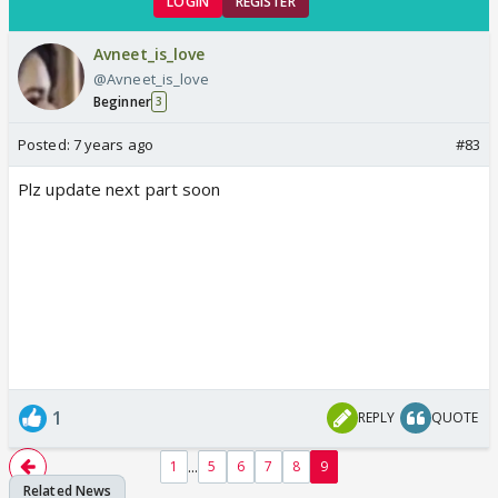
LOGIN
REGISTER
Avneet_is_love
@Avneet_is_love
Beginner
3
Posted:
7 years ago
#83
Plz update next part soon
1
REPLY
QUOTE
...
1
5
6
7
8
9