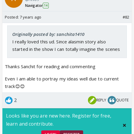
Navigator
14
Posted:
7 years ago
#82
Originally posted by: sanchita1410
I really loved this ud. Since alasmin story also
started in the show I can totally imagine the scenes
Thanks Sanchit for reading and commenting
Even I am able to portray my ideas well due to current
track😊😊
2
REPLY
QUOTE
Looks like you are new here. Register for free,
learn and contribute.