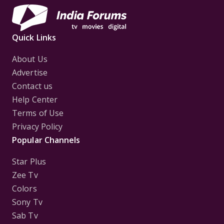
Quick Links
About Us
Advertise
Contact us
Help Center
Terms of Use
Privacy Policy
Popular Channels
Star Plus
Zee Tv
Colors
Sony Tv
Sab Tv