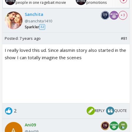
people in one ragebait movie
promotions
Sanchita
+ 3
@sanchita1410
Sparkler
32
Posted:
7 years ago
#81
I really loved this ud. Since alasmin story also started in the
show I can totally imagine the scenes
2
REPLY
QUOTE
Ani09
@Ani09