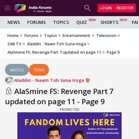
LOGIN
REGISTER
NEWS
FORUMS
TOPICS
QUIZ
SHORTS
FA
Home
Forums
Topics
Entertainment
Television
SAB TV
Aladdin - Naam Toh Suna Hoga
AlaSmine FS: Revenge Part 7 updated on page 11
Page 9
WATCH
TEAM
Aladdin - Naam Toh Suna Hoga
AlaSmine FS: Revenge Part 7
updated on page 11 - Page 9