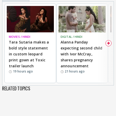
MOVIES / HINDI
DIGITAL / HINDI
MO
Tara Sutaria makes a
Alanna Panday
To
bold style statement
expecting second child
Y
in custom leopard
with Ivor McCray,
A
print gown at Toxic
shares pregnancy
K
trailer launch
announcement
R
19 hours ago
21 hours ago
RELATED TOPICS