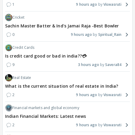
1
9 hours ago
Viswasruti
Cricket
Sachin Master Batter & Ind's Jamai Raja -Best Bowler
0
9 hours ago
Spiritual_Rain
Credit Cards
Is credit card good or bad in india??💳
9
3 hours ago
Savera84
Real Estate
What is the current situation of real estate in India?
2
9 hours ago
Viswasruti
Financial markets and global economy
Indian Financial Markets: Latest news
2
9 hours ago
Viswasruti