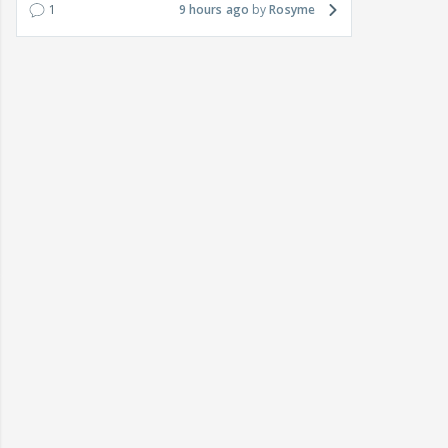
1
9 hours ago
Rosyme