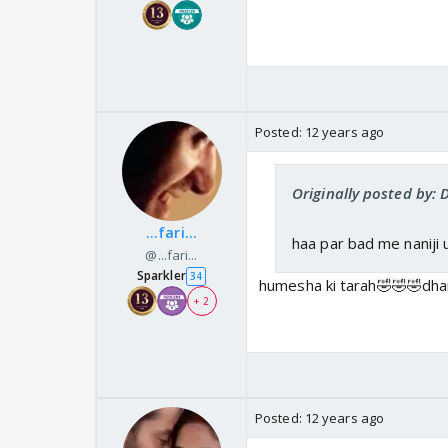
Posted:
12 years ago
Originally posted by:
...fari...
haa par bad me naniji u
@...fari...
Sparkler
34
humesha ki tarah🤣🤣🤣dha
+ 2
Posted:
12 years ago