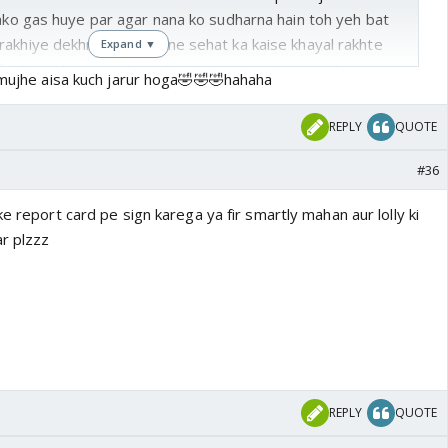
unko gas huye par agar nana ko sudharna hain toh yeh bat
akhiye dekhna nanaji apne sehat ka kaise khayal rakhte
Expand ▼
eel karti hain aur chintu khush hota hain ki usse ab
ujhe aisa kuch jarur hoga🤣🤣🤣hahaha
a tab nani bolti hain are itne dur nahi bhejungi me tumhe
am shala me bhejungi waha pe chole bhature mast milte
REPLY
QUOTE
 waha yad se churan sath me le jana🤣🤣chintu muh banata
 naniji ki jai ho🤣🤣
#36
ke report card pe sign karega ya fir smartly mahan aur lolly ki
ar plzzz
REPLY
QUOTE