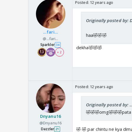
Posted:
12 years ago
Originally posted by:
...fari...
haa🤣🤣🤣
@...fari...
Sparkler
34
dekha🤣🤣🤣
+ 2
Posted:
12 years ago
Originally posted by: ...
🤣🤣🤣omg🤣🤣🤣pata 
Dnyanu16
@Dnyanu16
🤣 🤣 par chintu ne kya di
Dazzler
21