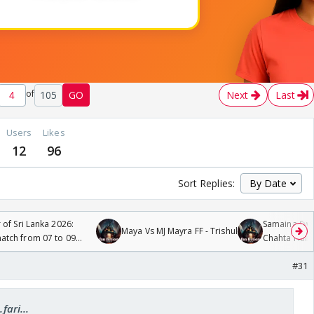
of
105
GO
Next
Last
Users
Likes
12
96
Sort Replies:
 of Sri Lanka 2026:
Samaina Swam
Maya Vs MJ Mayra FF - Trishul
tch from 07 to 09
Chahta Hain
#31
fari...