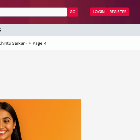
GO
LOGIN
REGISTER
S
Chintu Sarkar~
Page 4