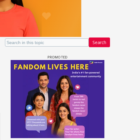
Search
un Dira FF: Dil
 (Continued)