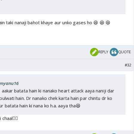
ain taki nanaji bahot khaye aur unko gases ho 😆 😆 😆
REPLY
QUOTE
#32
 Dnyanu16
s aakar batata hain ki nanako heart attack aaya naniji dar
 bulwati hain. Dr nanako chek karta hain par chintu dr ko
r batata hain ki nana ko h.a. aaya tha😆
 chaal👍🏼