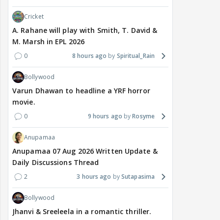
Cricket
A. Rahane will play with Smith, T. David &
M. Marsh in EPL 2026
0
8 hours ago
Spiritual_Rain
Bollywood
Varun Dhawan to headline a YRF horror
movie.
0
9 hours ago
Rosyme
Anupamaa
Anupamaa 07 Aug 2026 Written Update &
Daily Discussions Thread
2
3 hours ago
Sutapasima
Bollywood
Jhanvi & Sreeleela in a romantic thriller.