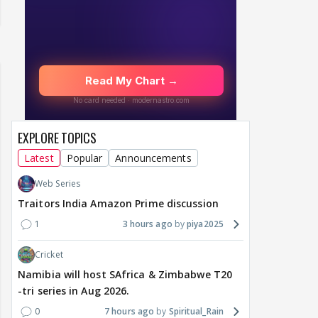
EXPLORE TOPICS
Latest
Popular
Announcements
Web Series
Traitors India Amazon Prime discussion
1
3 hours ago
piya2025
Cricket
Namibia will host SAfrica & Zimbabwe T20
-tri series in Aug 2026.
0
7 hours ago
Spiritual_Rain