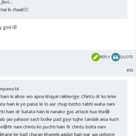
fari...
ai ki chaal👍🏼
by god 🤣
REPLY
QUOTE
#35
 Dnyanu16
hain ki abse wo apna khayal rakhenge. Chintu dr ko leke
ta hain ki ye paise le lo aur chup betho tabhi waha nani
hti hain dr batata hain ki nanako gas attack hua tha😆
n ab jaa yahase sach bolke pad gayi tujhe tandak aisa kuch
😆fir nani chintu ko puchti hain fir chintu bolta nani
 khane ke bad churan khaneki aadat hain par aaj unhone