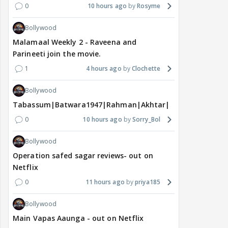
0
10 hours ago
Rosyme
Bollywood
Malamaal Weekly 2 - Raveena and
Parineeti join the movie.
1
4 hours ago
Clochette
Bollywood
Tabassum|Batwara1947|Rahman|Akhtar|Nigam
0
10 hours ago
Sorry_Bol
Bollywood
Operation safed sagar reviews- out on
Netflix
0
11 hours ago
priya185
Bollywood
Main Vapas Aaunga - out on Netflix