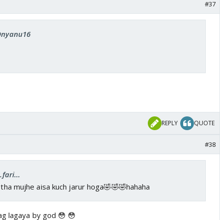
#37
 Dnyanu16
REPLY
QUOTE
#38
fari...
tha mujhe aisa kuch jarur hoga🤣🤣🤣hahaha
mag lagaya by god 😳 😳