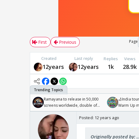
Page
First
Previous
Created
Last reply
Replies
Views
12years
12years
1k
28.9k
Ramayana to release in 50,000
🏏India tour
screens worldwide, double of
Warm Up ma
Odyssey
/08/2026🏏
Posted:
12 years ago
Originally posted by: ...