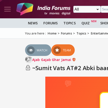
NEWS
FORUMS
TOPICS
QUIZ
SHO
You are here :
Home
Forums
Topics
Entertainm
WATCH
TEAM
Ajab Gajab Ghar Jamai
~Sumit Vats AT#2 Abki baar