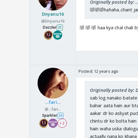
Originally posted by: ...
🤣🤣🤣hahaha..chant jam
Dnyanu16
@Dnyanu16
🤣 🤣 🤣 haa kya chal chali 
Dazzler
21
Posted:
12 years ago
Originally posted by:
sab log nanako batate 
...fari...
bahar aata hain aur bta
@...fari...
aakar dr ko asliyat puc
Sparkler
34
chintu dr ko bolta hai
+ 2
hain waha uska dialogue
actually nana ko khana