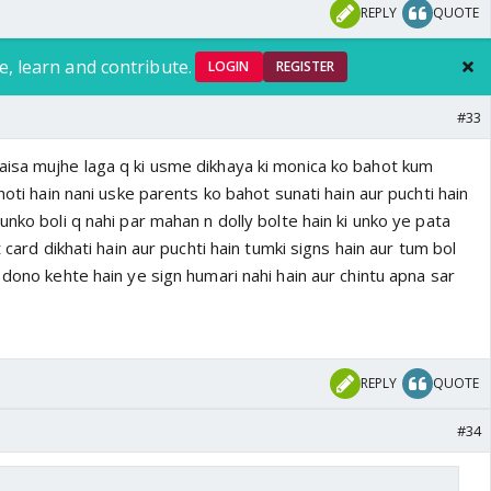
REPLY
QUOTE
e, learn and contribute.
LOGIN
REGISTER
#33
isa mujhe laga q ki usme dikhaya ki monica ko bahot kum
hoti hain nani uske parents ko bahot sunati hain aur puchti hain
unko boli q nahi par mahan n dolly bolte hain ki unko ye pata
t card dikhati hain aur puchti hain tumki signs hain aur tum bol
 dono kehte hain ye sign humari nahi hain aur chintu apna sar
REPLY
QUOTE
#34