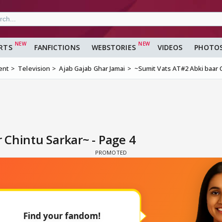
RTS
FANFICTIONS
WEBSTORIES
VIDEOS
PHOTO
ent
Television
Ajab Gajab Ghar Jamai
~Sumit Vats AT#2 Abki baar 
 Chintu Sarkar~ - Page 4