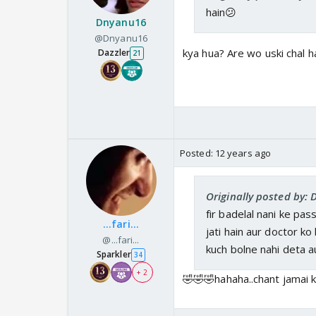
hain😕
Dnyanu16
@Dnyanu16
kya hua? Are wo uski chal h
Dazzler
21
Posted:
12 years ago
Originally posted by:
fir badelal nani ke pas
...fari...
jati hain aur doctor ko
@...fari...
kuch bolne nahi deta au
Sparkler
34
+ 2
🤣🤣🤣hahaha..chant jamai ki