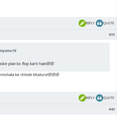
REPLY
QUOTE
#39
 Dnyanu16
ske plan ko flop karti hain🤣🤣
rmshala ke chhole bhature🤣🤣🤣
REPLY
QUOTE
#40