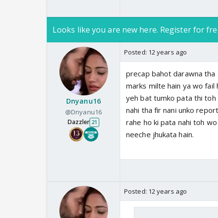
Looks like you are new here. Register for fre
Posted:
12 years ago
precap bahot darawna tha a
marks milte hain ya wo fail 
yeh bat tumko pata thi toh 
Dnyanu16
nahi tha fir nani unko repor
@Dnyanu16
rahe ho ki pata nahi toh wo
Dazzler
21
neeche jhukata hain.
Posted:
12 years ago