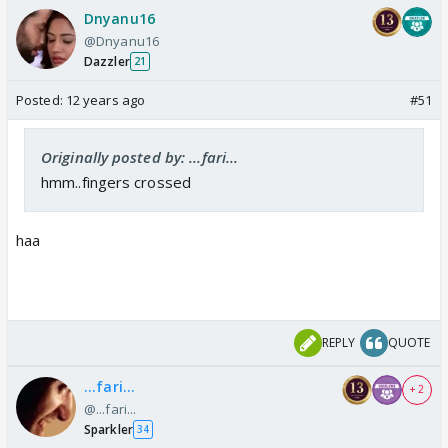
Dnyanu16
@Dnyanu16
Dazzler
21
Posted:
12 years ago
#51
Originally posted by: ...fari...
hmm..fingers crossed
haa
REPLY
QUOTE
...fari...
+ 2
@...fari...
Sparkler
34