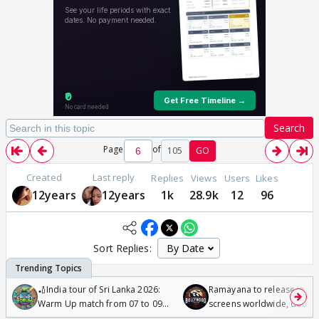
Search
Page
of
105
GO
Created
Last reply
Replies
Views
Users
Likes
12years
12years
1k
28.9k
12
96
Sort Replies:
🏏India tour of Sri Lanka 2026:
Ramayana to release in 50
Warm Up match from 07 to 09
screens worldwide, double
/08/2026🏏
Odyssey