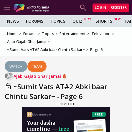
LOGIN
REGISTER
NEWS
FORUMS
TOPICS
QUIZ
SHORTS
FA
Home
Forums
Topics
Entertainment
Television
Ajab Gajab Ghar Jamai
~Sumit Vats AT#2 Abki baar Chintu Sarkar~
Page 6
WATCH
TEAM
Ajab Gajab Ghar Jamai
~Sumit Vats AT#2 Abki baar
Chintu Sarkar~ - Page 6