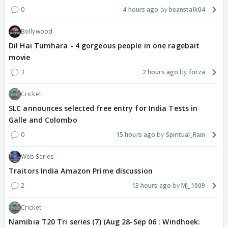
0
4 hours ago
beanstalk04
Bollywood
Dil Hai Tumhara - 4 gorgeous people in one ragebait
movie
3
2 hours ago
forza
Cricket
SLC announces selected free entry for India Tests in
Galle and Colombo
0
15 hours ago
Spiritual_Rain
Web Series
Traitors India Amazon Prime discussion
2
13 hours ago
MJ_1009
Cricket
Namibia T20 Tri series (7) (Aug 28-Sep 06 : Windhoek: