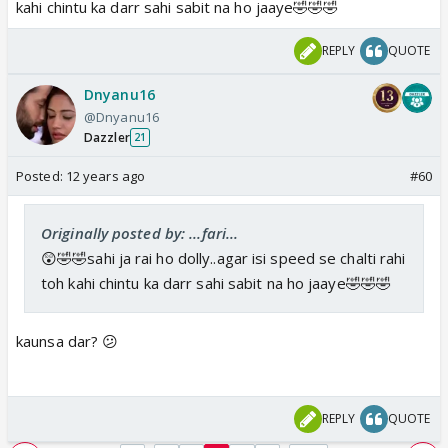
kahi chintu ka darr sahi sabit na ho jaaye🤣🤣🤣
REPLY
QUOTE
Dnyanu16
@Dnyanu16
Dazzler
21
Posted:
12 years ago
#60
Originally posted by: ...fari...
😲🤣🤣sahi ja rai ho dolly..agar isi speed se chalti rahi
toh kahi chintu ka darr sahi sabit na ho jaaye🤣🤣🤣
kaunsa dar? 😕
REPLY
QUOTE