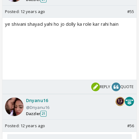
Posted:
12 years ago
#55
ye shivani shayad yahi ho jo dolly ka role kar rahi hain
REPLY
QUOTE
Dnyanu16
@Dnyanu16
Dazzler
21
Posted:
12 years ago
#56