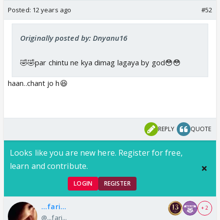
Posted:
12 years ago
#52
Originally posted by: Dnyanu16
🤣🤣par chintu ne kya dimag lagaya by god😳😳
haan..chant jo h😆
REPLY
QUOTE
Looks like you are new here. Register for free,
learn and contribute.
LOGIN
REGISTER
...fari...
+ 2
@...fari...