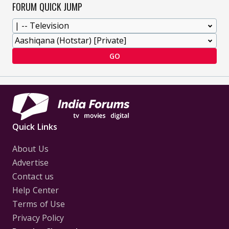
FORUM QUICK JUMP
GO
Quick Links
About Us
Advertise
Contact us
Help Center
Terms of Use
Privacy Policy