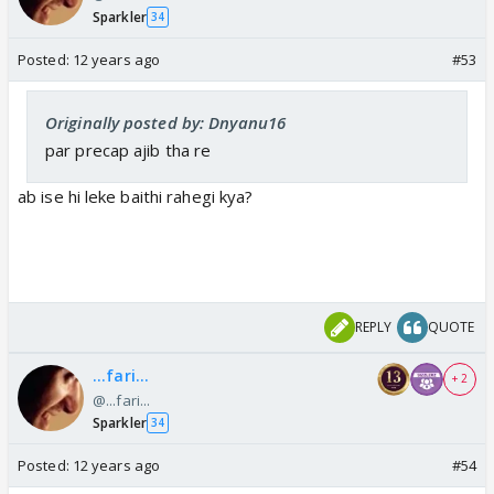
Sparkler
34
Posted:
12 years ago
#53
Originally posted by: Dnyanu16
par precap ajib tha re
ab ise hi leke baithi rahegi kya?
REPLY
QUOTE
...fari...
+ 2
@...fari...
Sparkler
34
Posted:
12 years ago
#54