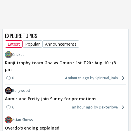
EXPLORE TOPICS
Latest
Popular
Announcements
Cricket
Ranji trophy team Goa vs Oman : 1st T20 : Aug 10 : (8
pm
0
4 minutes ago
Spiritual_Rain
Bollywood
Aamir and Preity join Sunny for promotions
6
an hour ago
Dexterlove
Asian Shows
Overdo's ending explained