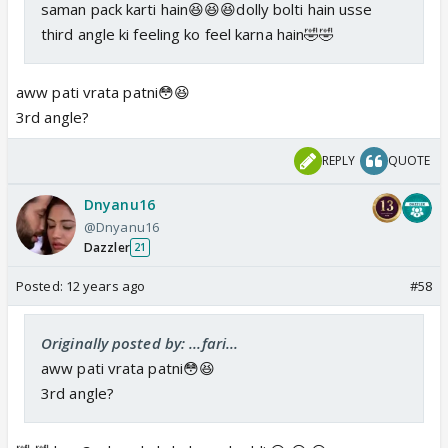
saman pack karti hain😆😆😆dolly bolti hain usse
third angle ki feeling ko feel karna hain🤣🤣
aww pati vrata patni😳😆
3rd angle?
REPLY
QUOTE
Dnyanu16
@Dnyanu16
Dazzler
21
Posted:
12 years ago
#58
Originally posted by: ...fari...
aww pati vrata patni😳😆
3rd angle?