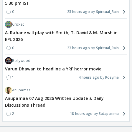
5.30 pm IST
0
23 hours ago
Spiritual_Rain
Cricket
A. Rahane will play with Smith, T. David & M. Marsh in
EPL 2026
0
23 hours ago
Spiritual_Rain
Bollywood
Varun Dhawan to headline a YRF horror movie.
1
4 hours ago
Rosyme
Anupamaa
Anupamaa 07 Aug 2026 Written Update & Daily
Discussions Thread
2
18 hours ago
Sutapasima