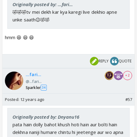
Originally posted by: ...fari...
🤣🤣🤣tv mei dekh kar kya karegi live dekhio apne
unke saath😉🤣🤣
hmm 😆 😆 😆
REPLY
QUOTE
...fari...
+ 2
@...fari...
Sparkler
34
Posted:
12 years ago
#57
Originally posted by: Dnyanu16
pata hain dolly bahot khush hoti hain aur bolti hain
dekhna naniji humare chintu hi jeetenge aur wo apna