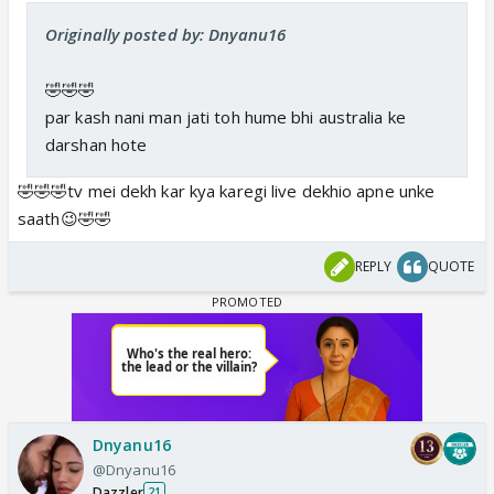
Originally posted by: Dnyanu16
🤣🤣🤣
par kash nani man jati toh hume bhi australia ke
darshan hote
🤣🤣🤣tv mei dekh kar kya karegi live dekhio apne unke
saath😉🤣🤣
REPLY
QUOTE
Dnyanu16
@Dnyanu16
Dazzler
21