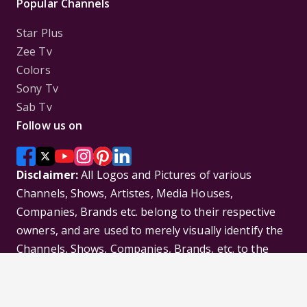
Popular Channels
Star Plus
Zee Tv
Colors
Sony Tv
Sab Tv
Follow us on
Disclaimer:
All Logos and Pictures of various
Channels, Shows, Artistes, Media Houses,
Companies, Brands etc. belong to their respective
owners, and are used to merely visually identify the
Channels, Shows, Companies, Brands, etc. to the
viewer. Incase of any issue please contact the
webmaster.