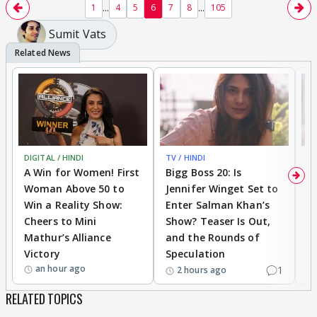
...
...
1
4
5
6
7
8
105
Sumit Vats
DIGITAL / HINDI
TV / HINDI
TV
A Win for Women! First
Bigg Boss 20: Is
'I
Woman Above 50 to
Jennifer Winget Set to
Yo
Win a Reality Show:
Enter Salman Khan’s
T
Cheers to Mini
Show? Teaser Is Out,
T
Mathur’s Alliance
and the Rounds of
W
Victory
Speculation
an hour ago
1
2 hours ago
RELATED TOPICS