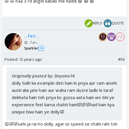
🤣 🤣 haa 3 rd angle kabab me haddi 😆 😆 😆
REPLY
QUOTE
...fari...
+ 2
@...fari...
Sparkler
34
Posted:
12 years ago
#59
Originally posted by: Dnyanu16
dolly balh ka example deti hain ki priya aur ram aisehi
australia jate hain aur waha ram dusre ladki ki taraf
dekhata hain toh priya ko gussa aata hain wo bhi ye
experience feel karna chahti hain🤣🤣🤣had hain kya
unique biwi hain ye dolly🤣
😲🤣🤣sahi ja rai ho dolly..agar isi speed se chalti rahi toh