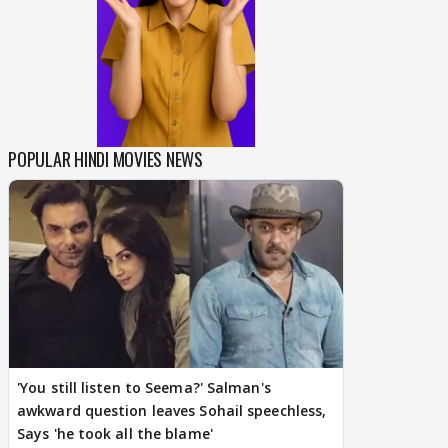
POPULAR HINDI MOVIES NEWS
'You still listen to Seema?' Salman's
awkward question leaves Sohail speechless,
Says 'he took all the blame'