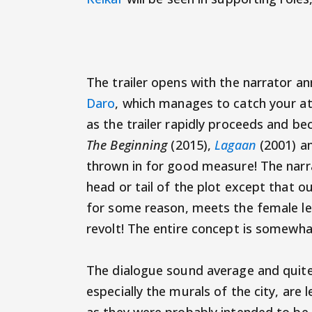
The trailer opens with the narrator 
Daro
, which manages to catch your att
as the trailer rapidly proceeds and 
The Beginning
(2015),
Lagaan
(2001) a
thrown in for good measure! The narr
head or tail of the plot except that 
for some reason, meets the female le
revolt! The entire concept is somewh
The dialogue sound average and quite 
especially the murals of the city, are