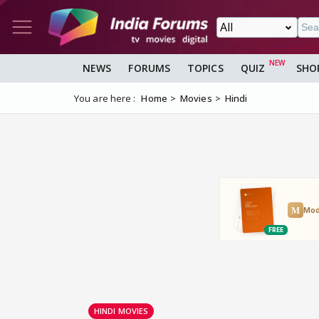
NEWS
FORUMS
TOPICS
QUIZ
SHO
You are here :
Home
Movies
Hindi
HINDI MOVIES