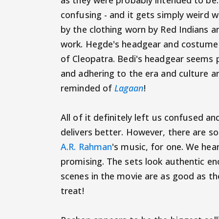
as they were probably intended to b
confusing - and it gets simply weird 
by the clothing worn by Red Indians a
work. Hegde's headgear and costume is
of Cleopatra. Bedi's headgear seems 
and adhering to the era and culture ar
reminded of
Lagaan
!
All of it definitely left us confused 
delivers better. However, there are s
A.R. Rahman
's music, for one. We hear 
promising. The sets look authentic eno
scenes in the movie are as good as the 
treat!