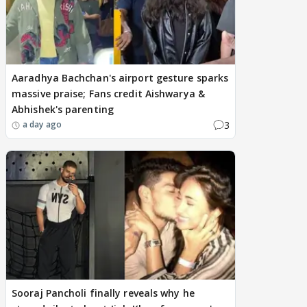
Aaradhya Bachchan's airport gesture sparks
massive praise; Fans credit Aishwarya &
Abhishek's parenting
3
a day ago
Sooraj Pancholi finally reveals why he