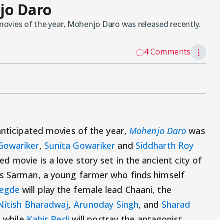
jo Daro
 movies of the year, Mohenjo Daro was released recently.
4 Comments
⋮
anticipated movies of the year,
Mohenjo Daro
was
Gowariker
,
Sunita Gowariker
and
Siddharth Roy
ed movie is a love story set in the ancient city of
s Sarman, a young farmer who finds himself
egde
will play the female lead Chaani, the
Nitish Bharadwaj
,
Arunoday Singh
, and
Sharad
, while
Kabir Bedi
will portray the antagonist.