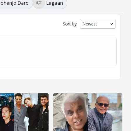
ohenjo Daro
Lagaan
Sort by: