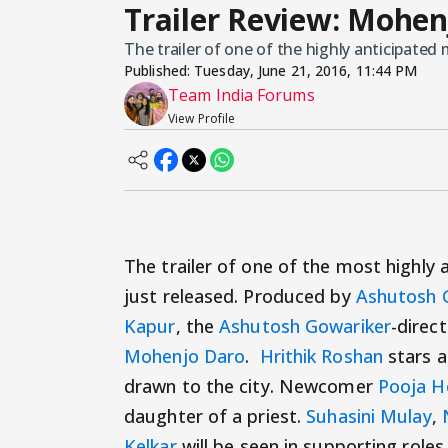
Trailer Review: Mohen
The trailer of one of the highly anticipated
Published:
Tuesday, June 21, 2016, 11:44 PM
Team India Forums
View Profile
The trailer of one of the most highly 
just released. Produced by
Ashutosh 
Kapur
, the
Ashutosh Gowariker
-direct
Mohenjo Daro
.
Hrithik Roshan
stars a
drawn to the city. Newcomer
Pooja H
daughter of a priest.
Suhasini Mulay
,
Kelkar
will be seen in supporting roles