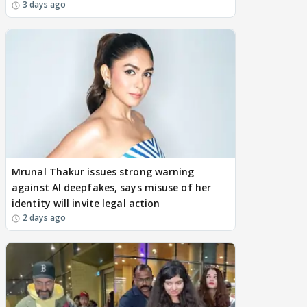
3 days ago
Mrunal Thakur issues strong warning
against AI deepfakes, says misuse of her
identity will invite legal action
2 days ago