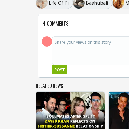
Life Of Pi
Baahubali
M
4 COMMENTS
POST
RELATED NEWS