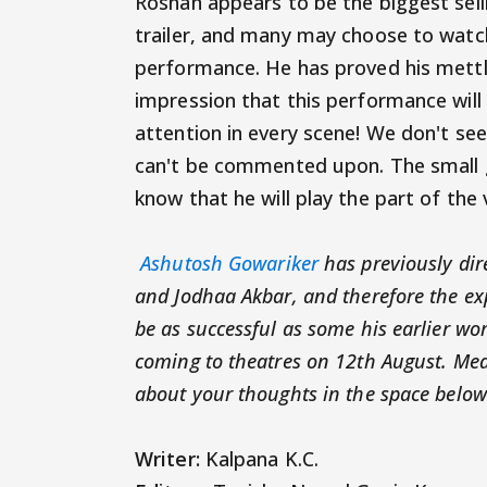
Roshan appears to be the biggest selli
trailer, and many may choose to watc
performance. He has proved his mettle
impression that this performance wil
attention in every scene! We don't see 
can't be commented upon. The small g
know that he will play the part of the v
Ashutosh Gowariker
has previously di
and Jodhaa Akbar, and therefore the exp
be as successful as some his earlier wo
coming to theatres on 12th August. Mean
about your thoughts in the space below
Writer:
Kalpana K.C.