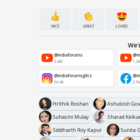
NICE
GREAT
LOVED
We'
@indiaforums
@in
3.6M
1.2
@indiaforumsglitz
@in
56.4K
2.5
Hrithik Roshan
Ashutosh Gow
Suhasini Mulay
Sharad Kelka
Siddharth Roy Kapur
Sunita 