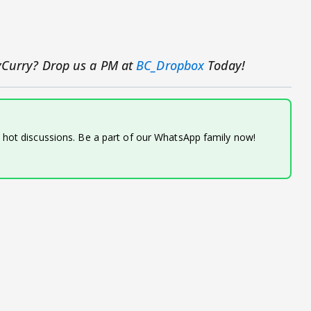
yCurry?
Drop us a PM at
BC_Dropbox
Today!
d hot discussions. Be a part of our WhatsApp family now!