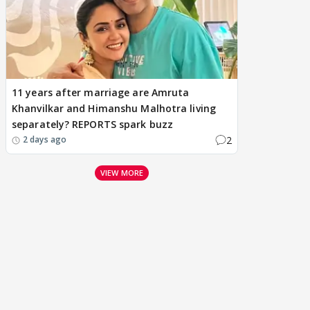
11 years after marriage are Amruta
Khanvilkar and Himanshu Malhotra living
separately? REPORTS spark buzz
2
2 days ago
VIEW MORE