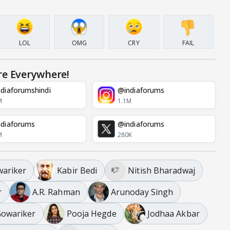
LOL
OMG
CRY
FAIL
re Everywhere!
diaforumshindi
@indiaforums
M
1.1M
diaforums
@indiaforums
M
280K
ariker
Kabir Bedi
Nitish Bharadwaj
r
A.R. Rahman
Arunoday Singh
Gowariker
Pooja Hegde
Jodhaa Akbar