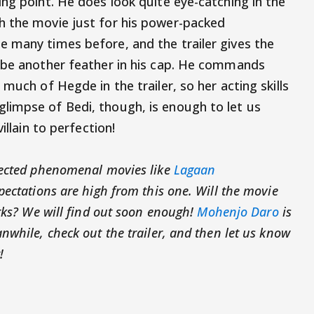
ng point. He does look quite eye-catching in the
h the movie just for his power-packed
 many times before, and the trailer gives the
l be another feather in his cap. He commands
much of Hegde in the trailer, so her acting skills
limpse of Bedi, though, is enough to let us
illain to perfection!
rected phenomenal movies like
Lagaan
ectations are high from this one. Will the movie
rks? We will find out soon enough!
Mohenjo Daro
is
while, check out the trailer, and then let us know
!