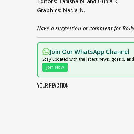
Editors:
Tanisha N. and Gunia K.
Graphics:
Nadia N.
Have a suggestion or comment for Boll
Join Our WhatsApp Channel
Stay updated with the latest news, gossip, an
Join Now
YOUR REACTION