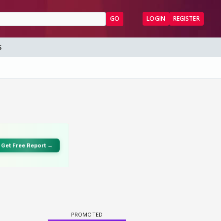
GO
LOGIN
REGISTER
S