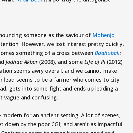
announcing someone as the saviour of
Mohenjo
ention. However, we lost interest pretty quickly,
becomes something of a cross between
Baahubali
:
nd
Jodhaa Akbar
(2008), and some
Life of Pi
(2012)
ation seems awry overall, and we cannot make
our lead seems to be a farmer who comes to city
ad, gets into some fight and ends up leading a
at vague and confusing.
modern for an ancient setting. A lot of scenes,
 let down by the poor CGI, and aren't as impactful