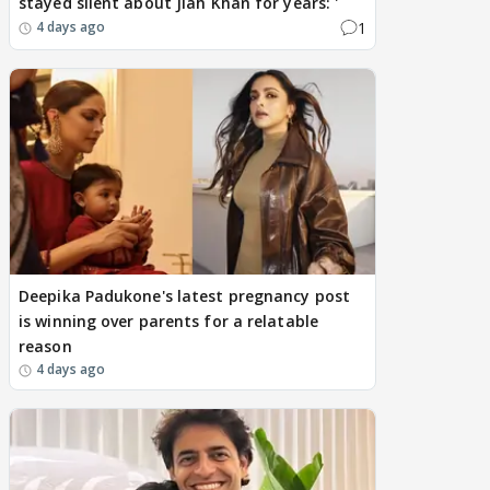
stayed silent about Jiah Khan for years: '
1
4 days ago
Deepika Padukone's latest pregnancy post
is winning over parents for a relatable
reason
4 days ago