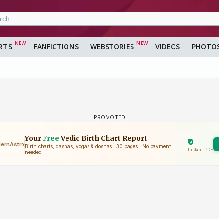
RTS
FANFICTIONS
WEBSTORIES
VIDEOS
PHOTO