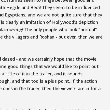
e. Costumes seem to range between good and
with Hegde and Bedi! They seem to be influenced
nd Egyptians, and we are not quite sure that they
 clearly an imitation of Hollywood's depiction
plain
wrong!
The only people who look "normal"
e the villagers and Roshan - but even then we are
and dazed - and we certainly hope that the movie
ome good things that we would like to point out -
a little of it in the trailer, and it sounds
ugh, and that too is a plus point. If the action
ones in the trailer, then the viewers are in for a