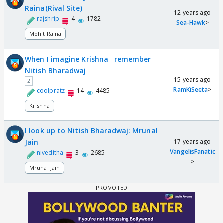
Raina(Rival Site)
12 years ago
rajshrip
4
1782
Sea-Hawk
>
Mohit Raina
When I imagine Krishna I remember
Nitish Bharadwaj
15 years ago
2
RamKiSeeta
>
coolpratz
14
4485
Krishna
I look up to Nitish Bharadwaj: Mrunal
Jain
17 years ago
VangelisFanatic
niveditha
3
2685
>
Mrunal Jain