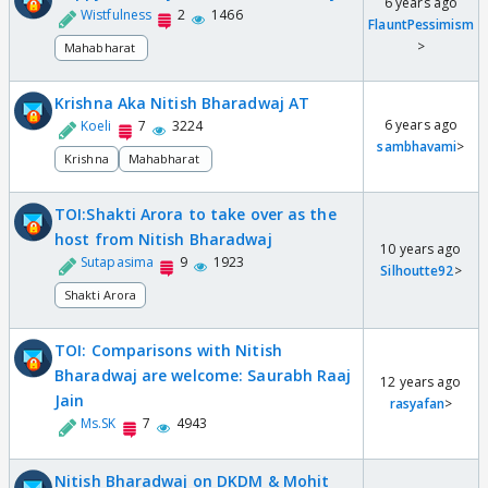
6 years ago
Wistfulness
2
1466
FlauntPessimism
>
Mahabharat
Krishna Aka Nitish Bharadwaj AT
6 years ago
Koeli
7
3224
sambhavami
>
Krishna
Mahabharat
TOI:Shakti Arora to take over as the
host from Nitish Bharadwaj
10 years ago
Sutapasima
9
1923
Silhoutte92
>
Shakti Arora
TOI: Comparisons with Nitish
Bharadwaj are welcome: Saurabh Raaj
12 years ago
Jain
rasyafan
>
Ms.SK
7
4943
Nitish Bharadwaj on DKDM & Mohit