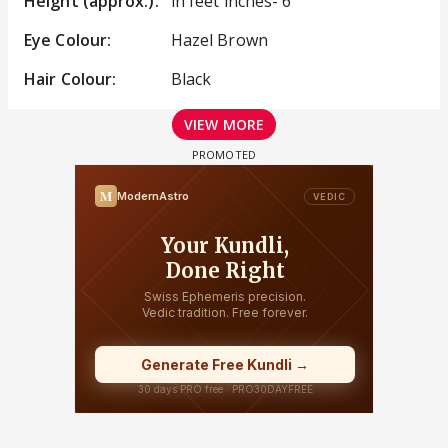
Height (approx.):
in feet inches- 6
Eye Colour:
Hazel Brown
Hair Colour:
Black
VIEW MORE