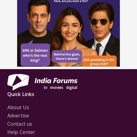
Quick Links
About Us
Advertise
Contact us
Help Center