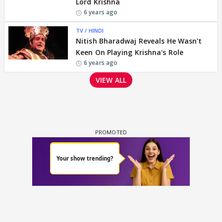
Lord Krishna
6 years ago
TV / HINDI
Nitish Bharadwaj Reveals He Wasn't
Keen On Playing Krishna's Role
6 years ago
VIEW ALL