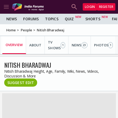
LOGIN
REGISTER
NEWS
FORUMS
TOPICS
QUIZ
SHORTS
FA
Home
People
Nitish Bharadwaj
TV
OVERVIEW
ABOUT
NEWS
PHOTOS
1
23
1
SHOWS
NITISH BHARADWAJ
Nitish Bharadwaj Height, Age, Family, Wiki, News, Videos,
Discussion & More
SUGGEST EDIT