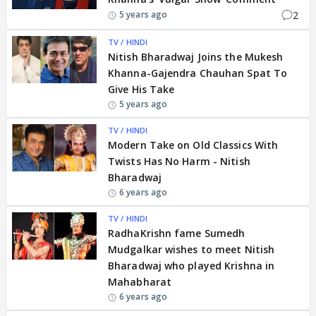
2
5 years ago
TV / HINDI
Nitish Bharadwaj Joins the Mukesh
Khanna-Gajendra Chauhan Spat To
Give His Take
5 years ago
TV / HINDI
Modern Take on Old Classics With
Twists Has No Harm - Nitish
Bharadwaj
6 years ago
TV / HINDI
RadhaKrishn fame Sumedh
Mudgalkar wishes to meet Nitish
Bharadwaj who played Krishna in
Mahabharat
6 years ago