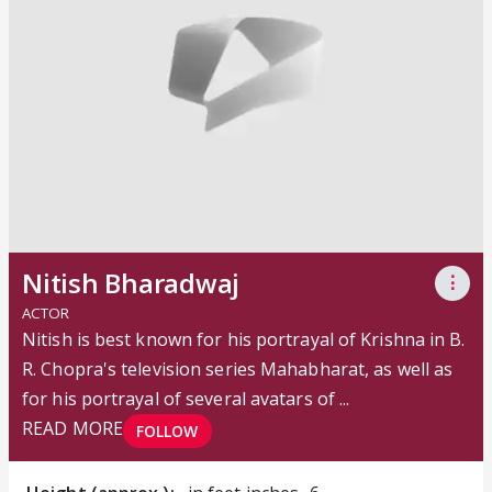
Nitish Bharadwaj
⋮
ACTOR
Nitish is best known for his portrayal of Krishna in B.
R. Chopra's television series Mahabharat, as well as
for his portrayal of several avatars of ...
READ MORE
FOLLOW