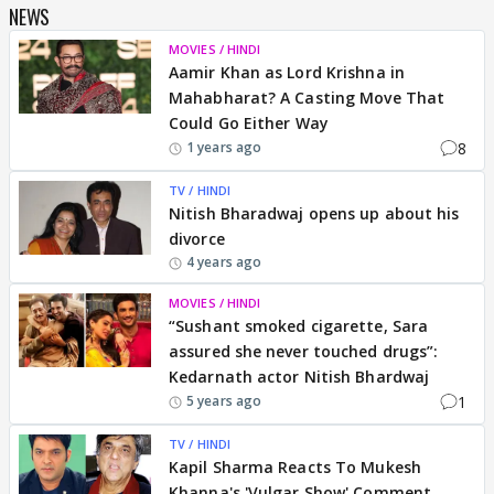
NEWS
MOVIES / HINDI
Aamir Khan as Lord Krishna in
Mahabharat? A Casting Move That
Could Go Either Way
8
1 years ago
TV / HINDI
Nitish Bharadwaj opens up about his
divorce
4 years ago
MOVIES / HINDI
“Sushant smoked cigarette, Sara
assured she never touched drugs”:
Kedarnath actor Nitish Bhardwaj
1
5 years ago
TV / HINDI
Kapil Sharma Reacts To Mukesh
Khanna's 'Vulgar Show' Comment