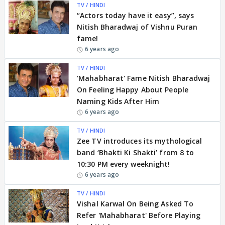
TV / HINDI
“Actors today have it easy”, says
Nitish Bharadwaj of Vishnu Puran
fame!
6 years ago
TV / HINDI
'Mahabharat' Fame Nitish Bharadwaj
On Feeling Happy About People
Naming Kids After Him
6 years ago
TV / HINDI
Zee TV introduces its mythological
band ‘Bhakti Ki Shakti’ from 8 to
10:30 PM every weeknight!
6 years ago
TV / HINDI
Vishal Karwal On Being Asked To
Refer 'Mahabharat' Before Playing