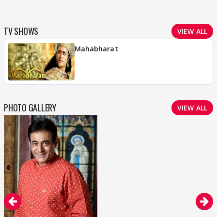
TV SHOWS
VIEW ALL
Mahabharat
PHOTO GALLERY
VIEW ALL