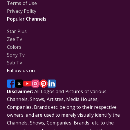
Terms of Use
Privacy Policy
Popular Channels
Star Plus
Zee Tv
Colors
Sony Tv
Sab Tv
Follow us on
Disclaimer:
All Logos and Pictures of various
Channels, Shows, Artistes, Media Houses,
Companies, Brands etc. belong to their respective
owners, and are used to merely visually identify the
Channels, Shows, Companies, Brands, etc. to the