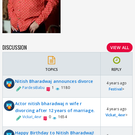
DISCUSSION
VIEW ALL
TOPICS
REPLY
Nitish Bharadwaj announces divorce
4 years ago
PardesiBabu
1
1180
Festival
>
Actor nitish bharadwaj n wife r
4 years ago
divorcing after 12 years of marriage.
Vickat_4evr
>
Vickat_4evr
0
1654
Happy Birthday to Nitish Bharadwaj!