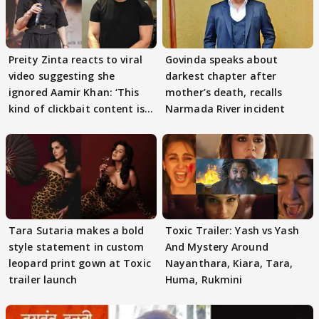
Preity Zinta reacts to viral
Govinda speaks about
video suggesting she
darkest chapter after
ignored Aamir Khan: ‘This
mother’s death, recalls
kind of clickbait content is
Narmada River incident
not c
Tara Sutaria makes a bold
Toxic Trailer: Yash vs Yash
style statement in custom
And Mystery Around
leopard print gown at Toxic
Nayanthara, Kiara, Tara,
trailer launch
Huma, Rukmini