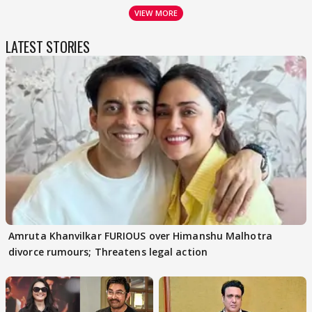
VIEW MORE
LATEST STORIES
Amruta Khanvilkar FURIOUS over Himanshu Malhotra
divorce rumours; Threatens legal action