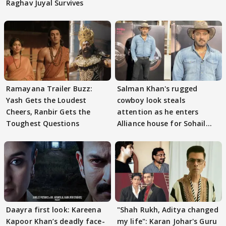
Raghav Juyal Survives
Ramayana Trailer Buzz:
Salman Khan's rugged
Yash Gets the Loudest
cowboy look steals
Cheers, Ranbir Gets the
attention as he enters
Toughest Questions
Alliance house for Sohail
Khan
Daayra first look: Kareena
"Shah Rukh, Aditya changed
Kapoor Khan’s deadly face-
my life": Karan Johar's Guru