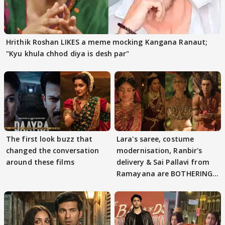
Hrithik Roshan LIKES a meme mocking Kangana Ranaut;
"Kyu khula chhod diya is desh par"
The first look buzz that
Lara's saree, costume
changed the conversation
modernisation, Ranbir's
around these films
delivery & Sai Pallavi from
Ramayana are BOTHERING
masses & how