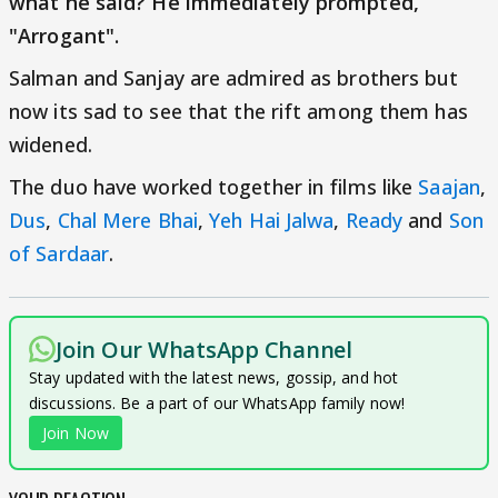
what he said? He immediately prompted,
"Arrogant".
Salman and Sanjay are admired as brothers but
now its sad to see that the rift among them has
widened.
The duo have worked together in films like
Saajan
,
Dus
,
Chal Mere Bhai
,
Yeh Hai Jalwa
,
Ready
and
Son
of Sardaar
.
Join Our WhatsApp Channel
Stay updated with the latest news, gossip, and hot
discussions. Be a part of our WhatsApp family now!
Join Now