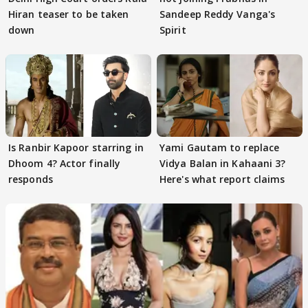
Hiran teaser to be taken
Sandeep Reddy Vanga's
down
Spirit
Is Ranbir Kapoor starring in
Yami Gautam to replace
Dhoom 4? Actor finally
Vidya Balan in Kahaani 3?
responds
Here's what report claims