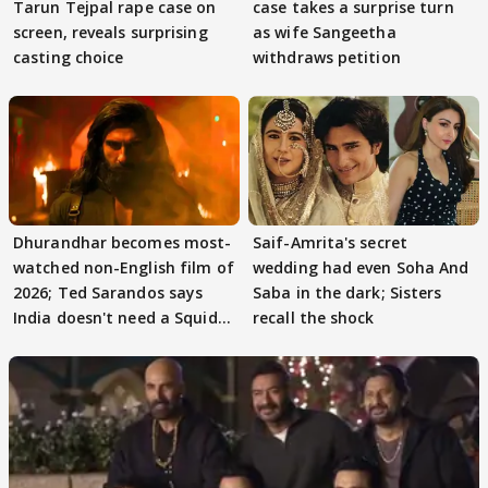
Tarun Tejpal rape case on
case takes a surprise turn
screen, reveals surprising
as wife Sangeetha
casting choice
withdraws petition
Dhurandhar becomes most-
Saif-Amrita's secret
watched non-English film of
wedding had even Soha And
2026; Ted Sarandos says
Saba in the dark; Sisters
India doesn't need a Squid
recall the shock
Game