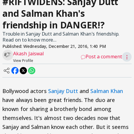
#RIFTWIDENS: Sanjay Dutt
and Salman Khan's
friendship in DANGER!?
Trouble in Sanjay Dutt and Salman Khan's friendship.
Read on to know more...
Published:
Wednesday, December 21, 2016, 1:40 PM
Akash Jaiswal
Post a comment
⋮
View Profile
Bollywood actors
Sanjay Dutt
and
Salman Khan
have always been great friends. The duo are
known for sharing a brotherly bond among
themselves. It's almost two decades now that
Sanjay and Salman know each other. But it seems