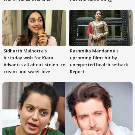
Internet
Sidharth Malhotra's
Rashmika Mandanna's
birthday wish for Kiara
upcoming films hit by
Advani is all about stolen ice
unexpected health setback:
cream and sweet love
Report