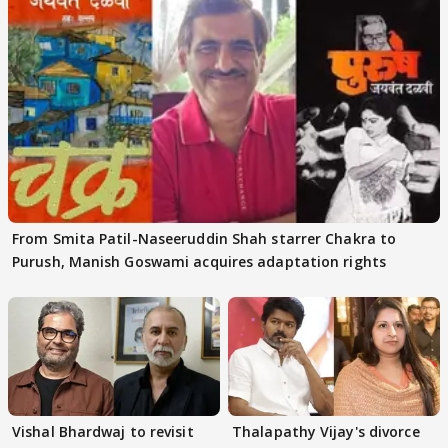
From Smita Patil-Naseeruddin Shah starrer Chakra to
Purush, Manish Goswami acquires adaptation rights
Vishal Bhardwaj to revisit
Thalapathy Vijay's divorce