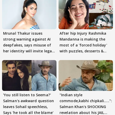
Mrunal Thakur issues
After hip Injury Rashmika
strong warning against AI
Mandanna is making the
deepfakes, says misuse of
most of a 'forced holiday'
her identity will invite legal
with puzzles, desserts &
action
pain
'You still listen to Seema?'
"Indian style
Salman's awkward question
commode,kabhi chipkali.....":
leaves Sohail speechless,
Salman Khan's SHOCKING
Says 'he took all the blame'
revelation about his JAIL