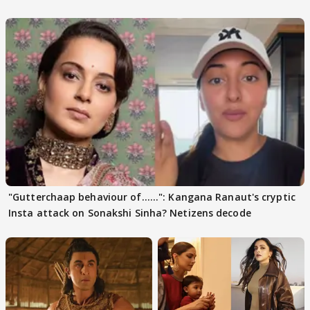
days sparks buzz
"Gutterchaap behaviour of......": Kangana Ranaut's cryptic
Insta attack on Sonakshi Sinha? Netizens decode