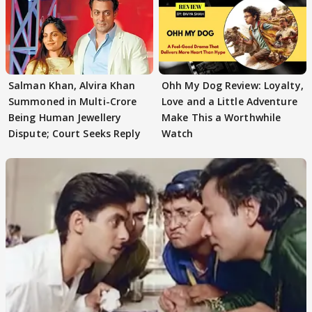
Salman Khan, Alvira Khan
Ohh My Dog Review: Loyalty,
Summoned in Multi-Crore
Love and a Little Adventure
Being Human Jewellery
Make This a Worthwhile
Dispute; Court Seeks Reply
Watch