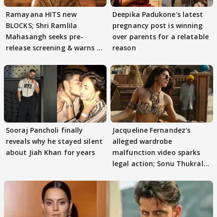
Ramayana HITS new
Deepika Padukone's latest
BLOCKS; Shri Ramlila
pregnancy post is winning
Mahasangh seeks pre-
over parents for a relatable
release screening & warns of
reason
protests if.....
Sooraj Pancholi finally
Jacqueline Fernandez's
reveals why he stayed silent
alleged wardrobe
about Jiah Khan for years
malfunction video sparks
legal action; Sonu Thukral
files complaint