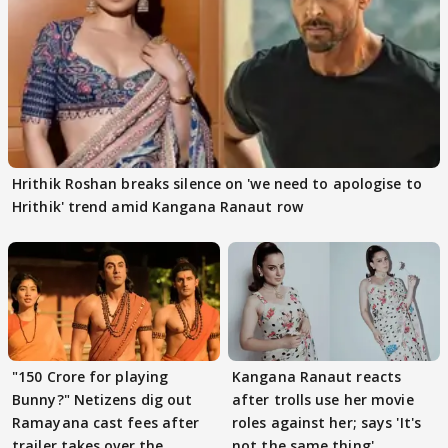
Hrithik Roshan breaks silence on 'we need to apologise to
Hrithik' trend amid Kangana Ranaut row
"150 Crore for playing
Kangana Ranaut reacts
Bunny?" Netizens dig out
after trolls use her movie
Ramayana cast fees after
roles against her; says 'It's
trailer takes over the
not the same thing'