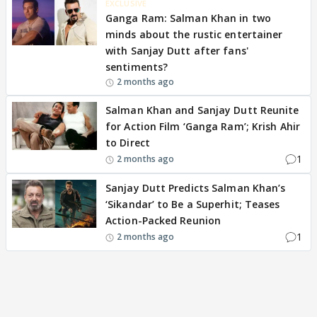
EXCLUSIVE
Ganga Ram: Salman Khan in two
minds about the rustic entertainer
with Sanjay Dutt after fans'
sentiments?
2 months ago
Salman Khan and Sanjay Dutt Reunite
for Action Film ‘Ganga Ram’; Krish Ahir
to Direct
1
2 months ago
Sanjay Dutt Predicts Salman Khan’s
‘Sikandar’ to Be a Superhit; Teases
Action-Packed Reunion
1
2 months ago