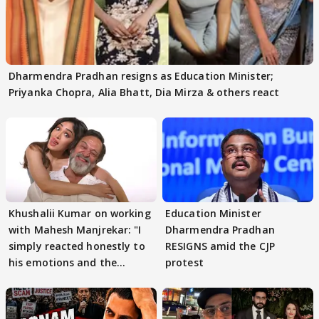
Dharmendra Pradhan resigns as Education Minister;
Priyanka Chopra, Alia Bhatt, Dia Mirza & others react
Khushalii Kumar on working
Education Minister
with Mahesh Manjrekar: "I
Dharmendra Pradhan
simply reacted honestly to
RESIGNS amid the CJP
his emotions and the
protest
moment"