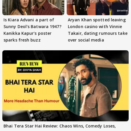
Is Kiara Advani a part of
Aryan Khan spotted leaving
Sunny Deol's Batwara 1947?
London casino with Vinnie
Kanikka Kapur's poster
Takair, dating rumours take
sparks fresh buzz
over social media
Bhai Tera Star Hai Review: Chaos Wins, Comedy Loses,