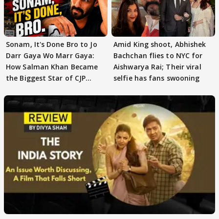
Sonam, It's Done Bro to Jo
Amid King shoot, Abhishek
Darr Gaya Wo Marr Gaya:
Bachchan flies to NYC for
How Salman Khan Became
Aishwarya Rai; Their viral
the Biggest Star of CJP
selfie has fans swooning
Protests