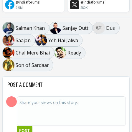
@indiaforums
@indiaforums
2.5M
280K
Salman Khan
Sanjay Dutt
Dus
Saajan
Yeh Hai Jalwa
Chal Mere Bhai
Ready
Son of Sardaar
POST A COMMENT
POST