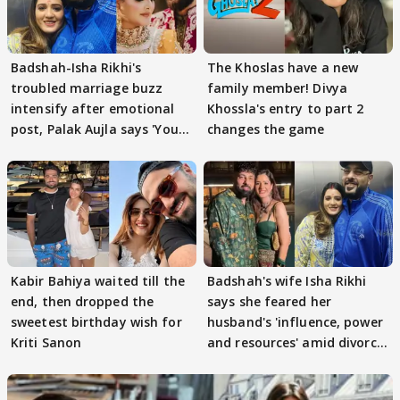
Badshah-Isha Rikhi's
The Khoslas have a new
troubled marriage buzz
family member! Divya
intensify after emotional
Khossla's entry to part 2
post, Palak Aujla says 'You
changes the game
got this'
Kabir Bahiya waited till the
Badshah's wife Isha Rikhi
end, then dropped the
says she feared her
sweetest birthday wish for
husband's 'influence, power
Kriti Sanon
and resources' amid divorce
rumours