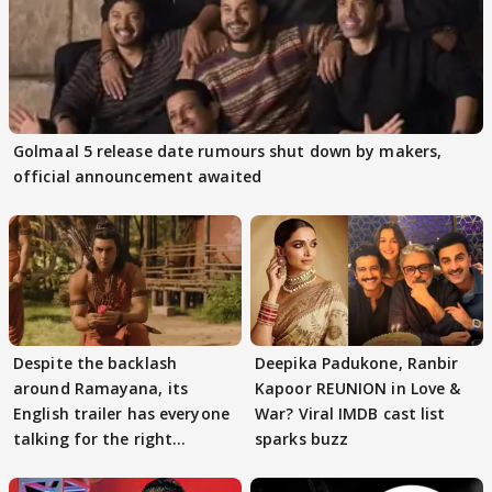
Golmaal 5 release date rumours shut down by makers,
official announcement awaited
Despite the backlash
Deepika Padukone, Ranbir
around Ramayana, its
Kapoor REUNION in Love &
English trailer has everyone
War? Viral IMDB cast list
talking for the right
sparks buzz
reasons