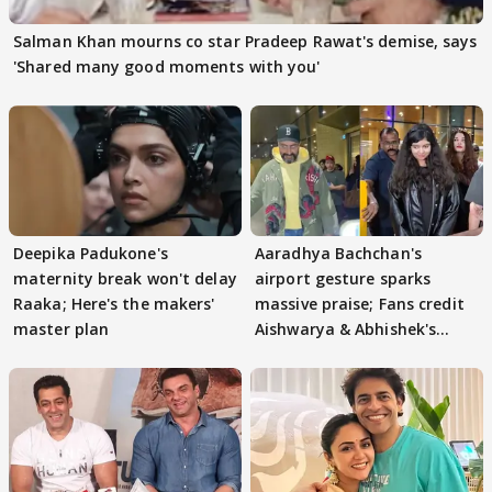
Salman Khan mourns co star Pradeep Rawat's demise, says
'Shared many good moments with you'
Deepika Padukone's
Aaradhya Bachchan's
maternity break won't delay
airport gesture sparks
Raaka; Here's the makers'
massive praise; Fans credit
master plan
Aishwarya & Abhishek's
parenting