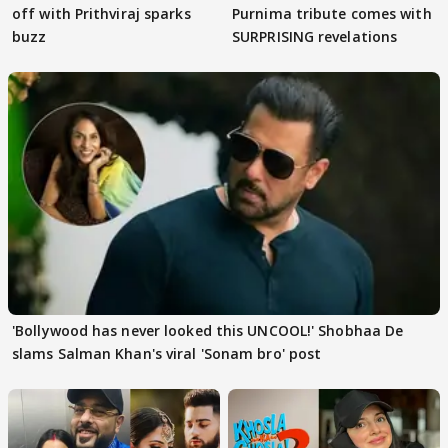
off with Prithviraj sparks
Purnima tribute comes with
buzz
SURPRISING revelations
'Bollywood has never looked this UNCOOL!' Shobhaa De
slams Salman Khan's viral 'Sonam bro' post