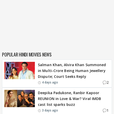
POPULAR HINDI MOVIES NEWS
Salman Khan, Alvira Khan Summoned
in Multi-Crore Being Human Jewellery
Dispute; Court Seeks Reply
2
4 days ago
Deepika Padukone, Ranbir Kapoor
REUNION in Love & War? Viral IMDB
cast list sparks buzz
1
3 days ago