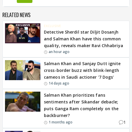
RELATED NEWS
EXCLUSIVE
Detective Sherdil star Diljit Dosanjh
and Salman Khan have this common
quality, reveals maker Ravi Chhabriya
an hour ago
Salman Khan and Sanjay Dutt ignite
cross-border buzz with blink-length
cameos in Saudi actioner '7 Dogs'
14 days ago
Salman Khan prioritizes fans
sentiments after Sikandar debacle;
puts Ganga Ram completely on the
backburner?
1
1 months ago