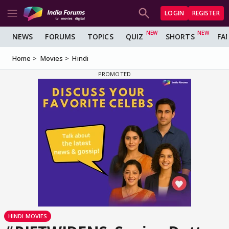
LOGIN
REGISTER
NEWS
FORUMS
TOPICS
QUIZ
SHORTS
FA
Home
Movies
Hindi
HINDI MOVIES