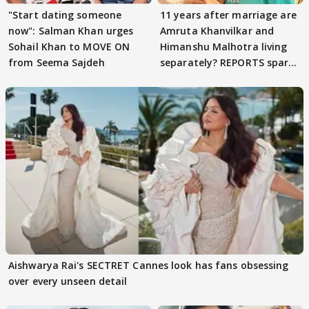
"Start dating someone
11 years after marriage are
now": Salman Khan urges
Amruta Khanvilkar and
Sohail Khan to MOVE ON
Himanshu Malhotra living
from Seema Sajdeh
separately? REPORTS spark
buzz
Aishwarya Rai's SECTRET Cannes look has fans obsessing
over every unseen detail