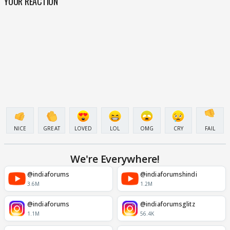
YOUR REACTION
NICE
GREAT
LOVED
LOL
OMG
CRY
FAIL
We're Everywhere!
@indiaforums
@indiaforumshindi
3.6M
1.2M
@indiaforums
@indiaforumsglitz
1.1M
56.4K