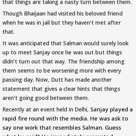
that things are taking a nasty turn between them.
Though Bhaijaan had visited his beloved friend
when he was in jail but they haven't met after
that.
It was anticipated that Salman would surely look
up to meet Sanjay once he was out but things
didn't turn out that way. The friendship among
them seems to be worsening more with every
passing day. Now, Dutt has made another
statement that gives a clear hints that things
aren't going good between them.
Recently at an event held in Delhi,
Sanjay played a
rapid fire round with the media. He was ask to
say one work that resembles Salman. Guess