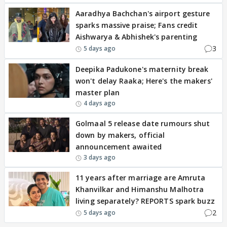
Aaradhya Bachchan's airport gesture
sparks massive praise; Fans credit
Aishwarya & Abhishek's parenting
3
5 days ago
Deepika Padukone's maternity break
won't delay Raaka; Here's the makers'
master plan
4 days ago
Golmaal 5 release date rumours shut
down by makers, official
announcement awaited
3 days ago
11 years after marriage are Amruta
Khanvilkar and Himanshu Malhotra
living separately? REPORTS spark buzz
2
5 days ago