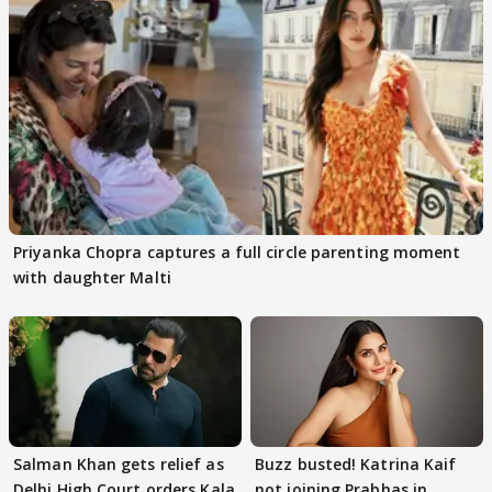
Priyanka Chopra captures a full circle parenting moment
with daughter Malti
Salman Khan gets relief as
Buzz busted! Katrina Kaif
Delhi High Court orders Kala
not joining Prabhas in