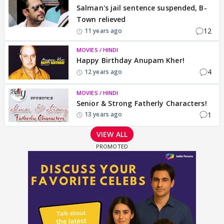
Salman's jail sentence suspended, B-
Town relieved
12
11 years ago
MOVIES / HINDI
Happy Birthday Anupam Kher!
4
12 years ago
MOVIES / HINDI
Senior & Strong Fatherly Characters!
1
13 years ago
VIEW ALL