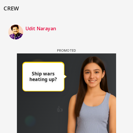
CREW
Udit Narayan