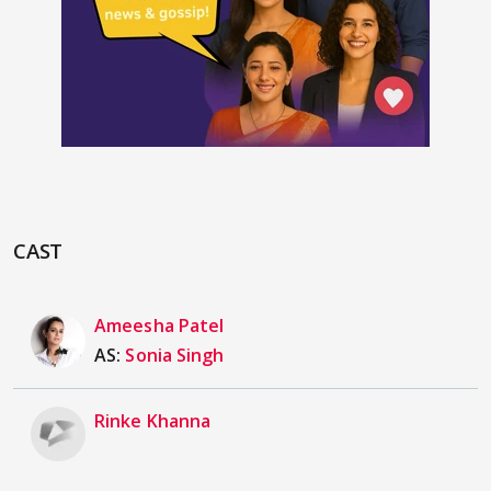
CAST
Ameesha Patel
AS:
Sonia Singh
Rinke Khanna