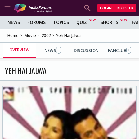
LOGIN
REGISTER
NEWS
FORUMS
TOPICS
QUIZ
SHORTS
FA
Home
Movie
2002
Yeh Hai Jalwa
OVERVIEW
NEWS
DISCUSSION
FANCLUB
5
1
YEH HAI JALWA