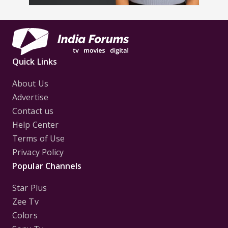
Quick Links
About Us
Advertise
Contact us
Help Center
Terms of Use
Privacy Policy
Popular Channels
Star Plus
Zee Tv
Colors