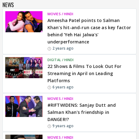
NEWS
MOVIES / HINDI
Ameesha Patel points to Salman
Khan's hit-and-run case as key factor
behind 'Yeh Hai Jalwa's'
underperformance
2 years ago
DIGITAL / HINDI
22 Shows & Films To Look Out For
Streaming in April on Leading
Platforms
6 years ago
MOVIES / HINDI
#RIFTWIDENS: Sanjay Dutt and
Salman Khan's friendship in
DANGER!?
9 years ago
MOVIES / HINDI