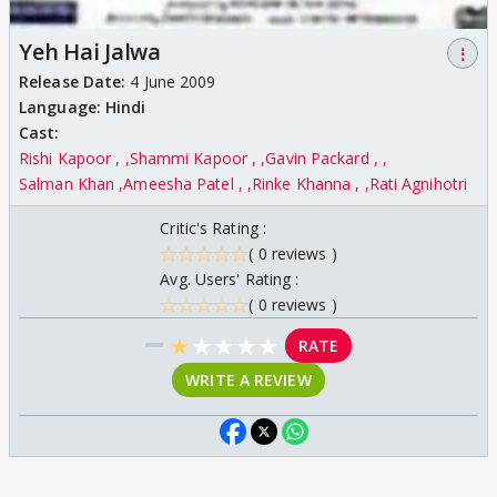
Yeh Hai Jalwa
⋮
Release Date:
4 June 2009
Language:
Hindi
Cast:
Rishi Kapoor ,
Shammi Kapoor ,
Gavin Packard ,
Salman Khan
Ameesha Patel ,
Rinke Khanna ,
Rati Agnihotri
Critic's Rating :
( 0 reviews )
Avg. Users' Rating :
( 0 reviews )
★
★
★
★
★
RATE
WRITE A REVIEW