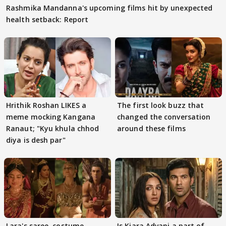
Rashmika Mandanna's upcoming films hit by unexpected
health setback: Report
Hrithik Roshan LIKES a
The first look buzz that
meme mocking Kangana
changed the conversation
Ranaut; "Kyu khula chhod
around these films
diya is desh par"
Lara's saree, costume
Is Kiara Advani a part of