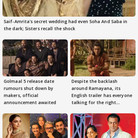
Saif-Amrita's secret wedding had even Soha And Saba in
the dark; Sisters recall the shock
Golmaal 5 release date
Despite the backlash
rumours shut down by
around Ramayana, its
makers, official
English trailer has everyone
announcement awaited
talking for the right
reasons