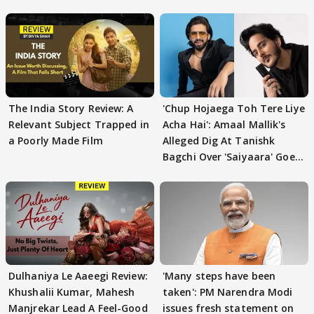
The India Story Review: A
'Chup Hojaega Toh Tere Liye
Relevant Subject Trapped in
Acha Hai': Amaal Mallik's
a Poorly Made Film
Alleged Dig At Tanishk
Bagchi Over 'Saiyaara' Goes
VIRAL
Dulhaniya Le Aaeegi Review:
'Many steps have been
Khushalii Kumar, Mahesh
taken': PM Narendra Modi
Manjrekar Lead A Feel-Good
issues fresh statement on