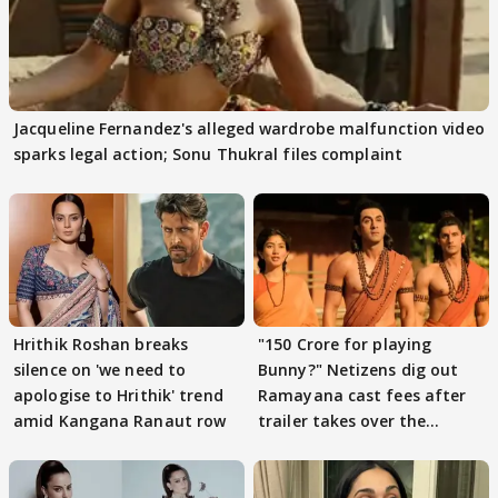
Jacqueline Fernandez's alleged wardrobe malfunction video
sparks legal action; Sonu Thukral files complaint
Hrithik Roshan breaks
"150 Crore for playing
silence on 'we need to
Bunny?" Netizens dig out
apologise to Hrithik' trend
Ramayana cast fees after
amid Kangana Ranaut row
trailer takes over the
Internet