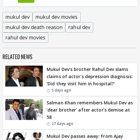
mukul dev
mukul dev movies
mukul dev death reason
rahul dev
rahul dev movies
RELATED NEWS
Mukul Dev's brother Rahul Dev slams
claims of actor's depression diagnosis:
'Did they visit him in hospital?'
5 days ago
Salman Khan remembers Mukul Dev as
‘dear brother’ after actor’s demise at
58
27 days ago
Mukul Dev passes away: From Ajay