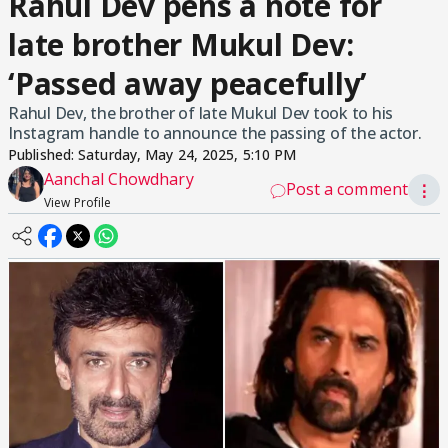
Rahul Dev pens a note for
late brother Mukul Dev:
‘Passed away peacefully’
Rahul Dev, the brother of late Mukul Dev took to his
Instagram handle to announce the passing of the actor.
Published:
Saturday, May 24, 2025, 5:10 PM
Aanchal Chowdhary
Post a comment
⋮
View Profile