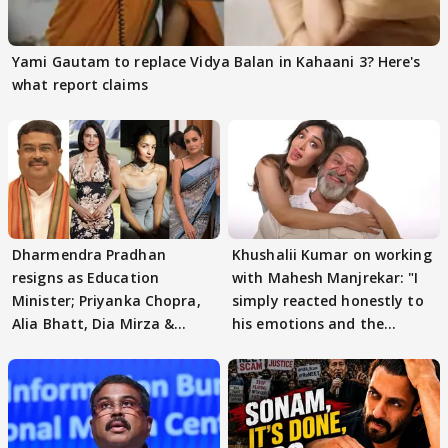
Yami Gautam to replace Vidya Balan in Kahaani 3? Here's
what report claims
Dharmendra Pradhan
Khushalii Kumar on working
resigns as Education
with Mahesh Manjrekar: "I
Minister; Priyanka Chopra,
simply reacted honestly to
Alia Bhatt, Dia Mirza &
his emotions and the
others react
moment"