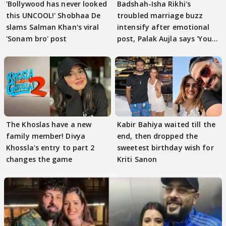
'Bollywood has never looked
Badshah-Isha Rikhi's
this UNCOOL!' Shobhaa De
troubled marriage buzz
slams Salman Khan's viral
intensify after emotional
'Sonam bro' post
post, Palak Aujla says 'You
got this'
The Khoslas have a new
Kabir Bahiya waited till the
family member! Divya
end, then dropped the
Khossla's entry to part 2
sweetest birthday wish for
changes the game
Kriti Sanon