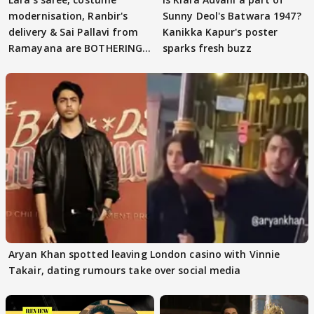
modernisation, Ranbir's
Sunny Deol's Batwara 1947?
delivery & Sai Pallavi from
Kanikka Kapur's poster
Ramayana are BOTHERING
sparks fresh buzz
masses & how
Aryan Khan spotted leaving London casino with Vinnie
Takair, dating rumours take over social media