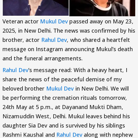
Veteran actor
Mukul Dev
passed away on May 23,
2025, in New Delhi. The news was confirmed by his
brother, actor
Rahul Dev
, who shared a heartfelt
message on Instagram announcing Mukul’s death
and the funeral arrangements.
Rahul Dev
’s message read: With a heavy heart, I
share the news of the peaceful demise of my
beloved brother
Mukul Dev
in New Delhi. We will
be performing the cremation rituals tomorrow,
24th May at 5 p.m., at Dayanand Mukti Dham,
Nizamuddin West, Delhi. Mukul leaves behind his
daughter Sia Dev and is survived by his siblings
Rashmi Kaushal and
Rahul Dev
along with nephew