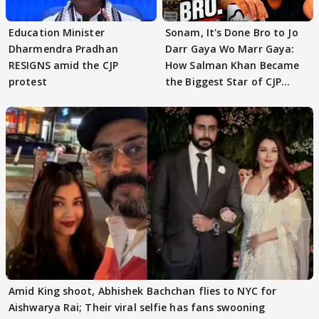
Education Minister
Sonam, It's Done Bro to Jo
Dharmendra Pradhan
Darr Gaya Wo Marr Gaya:
RESIGNS amid the CJP
How Salman Khan Became
protest
the Biggest Star of CJP
Protests
Amid King shoot, Abhishek Bachchan flies to NYC for
Aishwarya Rai; Their viral selfie has fans swooning