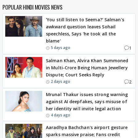
POPULAR HINDI MOVIES NEWS
'You still listen to Seema?' Salman's
awkward question leaves Sohail
speechless, Says 'he took all the
blame'
1
5 days ago
Salman Khan, Alvira Khan Summoned
in Multi-Crore Being Human Jewellery
Dispute; Court Seeks Reply
2
2 days ago
Mrunal Thakur issues strong warning
against AI deepfakes, says misuse of
her identity will invite legal action
4 days ago
Aaradhya Bachchan's airport gesture
sparks massive praise; Fans credit