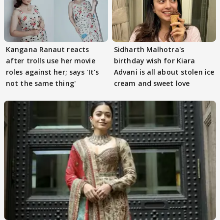
Kangana Ranaut reacts
Sidharth Malhotra's
after trolls use her movie
birthday wish for Kiara
roles against her; says 'It's
Advani is all about stolen ice
not the same thing'
cream and sweet love