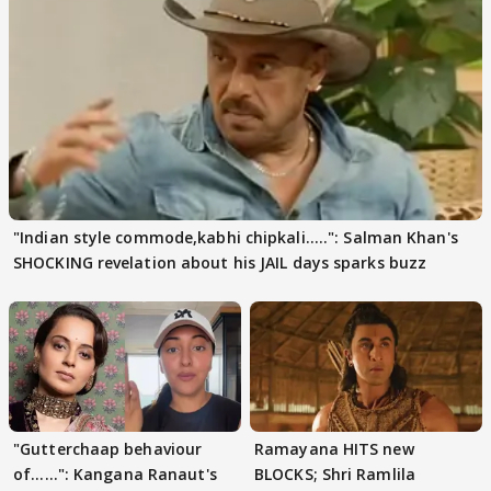
"Indian style commode,kabhi chipkali.....": Salman Khan's
SHOCKING revelation about his JAIL days sparks buzz
"Gutterchaap behaviour
Ramayana HITS new
of......": Kangana Ranaut's
BLOCKS; Shri Ramlila