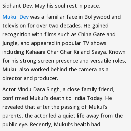
Sidhant Dev. May his soul rest in peace.
Mukul Dev
was a familiar face in Bollywood and
television for over two decades. He gained
recognition with films such as China Gate and
Jungle, and appeared in popular TV shows
including Kahaani Ghar Ghar Kii and Saaya. Known
for his strong screen presence and versatile roles,
Mukul also worked behind the camera as a
director and producer.
Actor Vindu Dara Singh, a close family friend,
confirmed Mukul’s death to India Today. He
revealed that after the passing of Mukul’s
parents, the actor led a quiet life away from the
public eye. Recently, Mukul’s health had