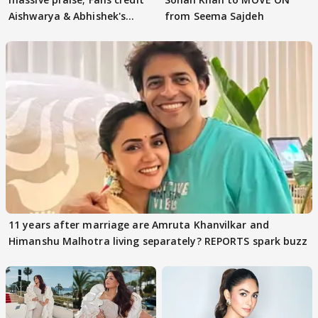
Aishwarya & Abhishek's
from Seema Sajdeh
parenting
11 years after marriage are Amruta Khanvilkar and
Himanshu Malhotra living separately? REPORTS spark buzz