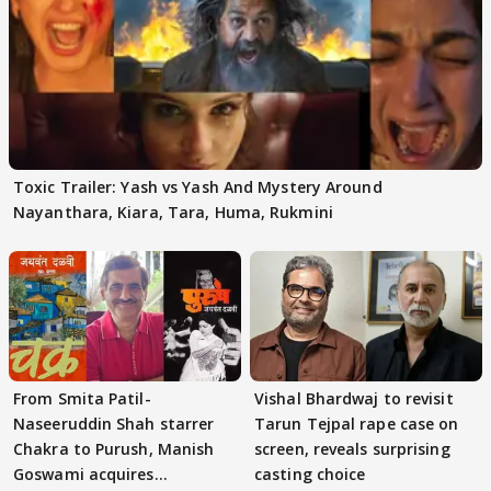
Toxic Trailer: Yash vs Yash And Mystery Around
Nayanthara, Kiara, Tara, Huma, Rukmini
From Smita Patil-
Vishal Bhardwaj to revisit
Naseeruddin Shah starrer
Tarun Tejpal rape case on
Chakra to Purush, Manish
screen, reveals surprising
Goswami acquires
casting choice