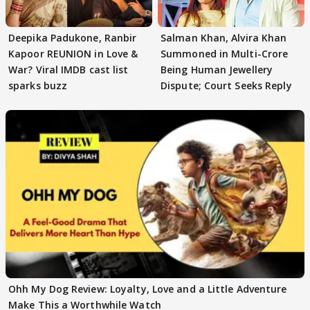
Deepika Padukone, Ranbir
Salman Khan, Alvira Khan
Kapoor REUNION in Love &
Summoned in Multi-Crore
War? Viral IMDB cast list
Being Human Jewellery
sparks buzz
Dispute; Court Seeks Reply
Ohh My Dog Review: Loyalty, Love and a Little Adventure
Make This a Worthwhile Watch