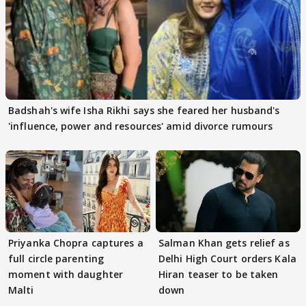
Badshah's wife Isha Rikhi says she feared her husband's
'influence, power and resources' amid divorce rumours
Priyanka Chopra captures a
Salman Khan gets relief as
full circle parenting
Delhi High Court orders Kala
moment with daughter
Hiran teaser to be taken
Malti
down