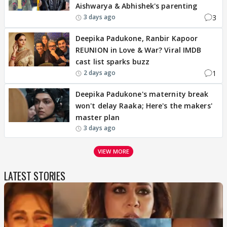
Aishwarya & Abhishek's parenting
3
3 days ago
Deepika Padukone, Ranbir Kapoor
REUNION in Love & War? Viral IMDB
cast list sparks buzz
1
2 days ago
Deepika Padukone's maternity break
won't delay Raaka; Here's the makers'
master plan
3 days ago
VIEW MORE
LATEST STORIES