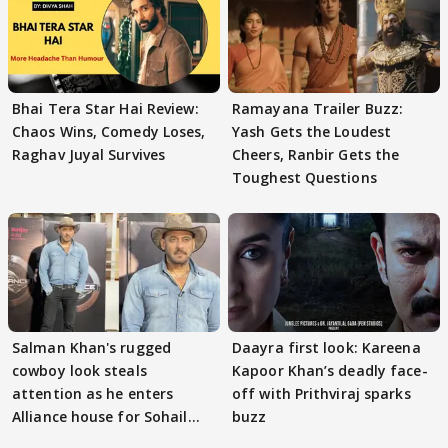
Bhai Tera Star Hai Review:
Ramayana Trailer Buzz:
Chaos Wins, Comedy Loses,
Yash Gets the Loudest
Raghav Juyal Survives
Cheers, Ranbir Gets the
Toughest Questions
Salman Khan's rugged
Daayra first look: Kareena
cowboy look steals
Kapoor Khan’s deadly face-
attention as he enters
off with Prithviraj sparks
Alliance house for Sohail
buzz
Khan