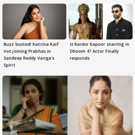
Buzz busted! Katrina Kaif
Is Ranbir Kapoor starring in
not joining Prabhas in
Dhoom 4? Actor finally
Sandeep Reddy Vanga's
responds
Spirit