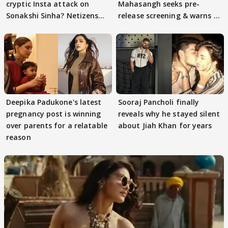
cryptic Insta attack on
Mahasangh seeks pre-
Sonakshi Sinha? Netizens
release screening & warns of
decode
protests if.....
Deepika Padukone's latest
Sooraj Pancholi finally
pregnancy post is winning
reveals why he stayed silent
over parents for a relatable
about Jiah Khan for years
reason