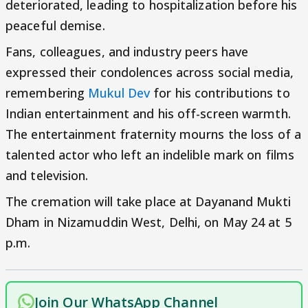
deteriorated, leading to hospitalization before his
peaceful demise.
Fans, colleagues, and industry peers have
expressed their condolences across social media,
remembering
Mukul Dev
for his contributions to
Indian entertainment and his off-screen warmth.
The entertainment fraternity mourns the loss of a
talented actor who left an indelible mark on films
and television.
The cremation will take place at Dayanand Mukti
Dham in Nizamuddin West, Delhi, on May 24 at 5
p.m.
Join Our WhatsApp Channel