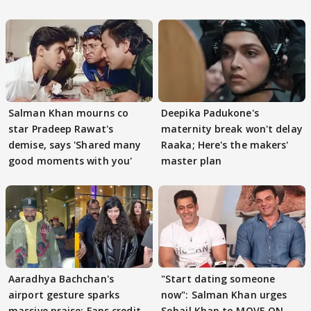
Salman Khan mourns co
Deepika Padukone's
star Pradeep Rawat's
maternity break won't delay
demise, says 'Shared many
Raaka; Here's the makers'
good moments with you'
master plan
Aaradhya Bachchan's
"Start dating someone
airport gesture sparks
now": Salman Khan urges
massive praise; Fans credit
Sohail Khan to MOVE ON