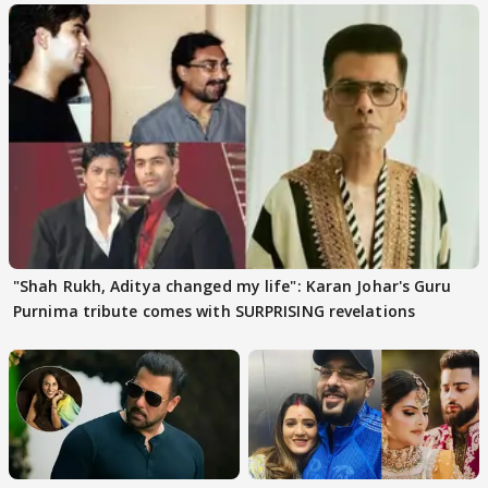
"Shah Rukh, Aditya changed my life": Karan Johar's Guru
Purnima tribute comes with SURPRISING revelations