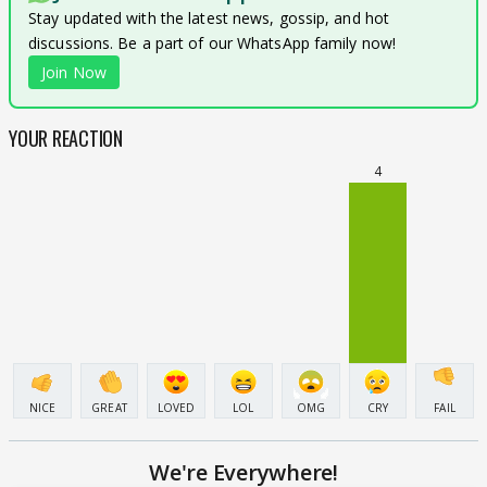
Stay updated with the latest news, gossip, and hot
discussions. Be a part of our WhatsApp family now!
Join Now
YOUR REACTION
4
NICE
GREAT
LOVED
LOL
OMG
CRY
FAIL
We're Everywhere!