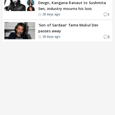
Devgn, Kangana Ranaut to Sushmita
Sen, industry mourns his loss
1
28 days ago
'Son of Sardaar' fame Mukul Dev
passes away
3
28 days ago