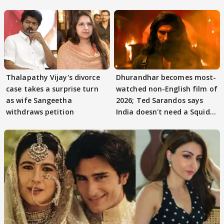
adaptation rights
Thalapathy Vijay's divorce
Dhurandhar becomes most-
case takes a surprise turn
watched non-English film of
as wife Sangeetha
2026; Ted Sarandos says
withdraws petition
India doesn't need a Squid
Game