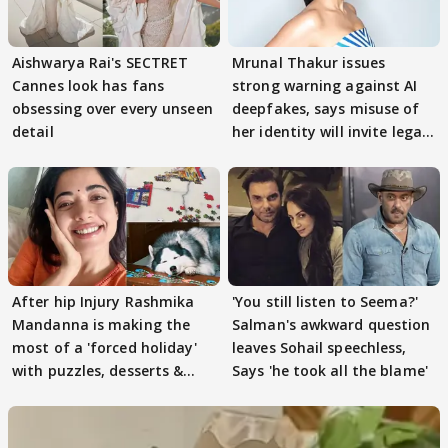
Aishwarya Rai's SECTRET
Mrunal Thakur issues
Cannes look has fans
strong warning against AI
obsessing over every unseen
deepfakes, says misuse of
detail
her identity will invite legal
action
After hip Injury Rashmika
'You still listen to Seema?'
Mandanna is making the
Salman's awkward question
most of a 'forced holiday'
leaves Sohail speechless,
with puzzles, desserts &
Says 'he took all the blame'
pain