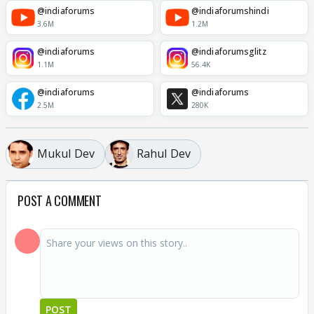
@indiaforums
@indiaforumshindi
3.6M
1.2M
@indiaforums
@indiaforumsglitz
1.1M
56.4K
@indiaforums
@indiaforums
2.5M
280K
Mukul Dev
Rahul Dev
POST A COMMENT
POST