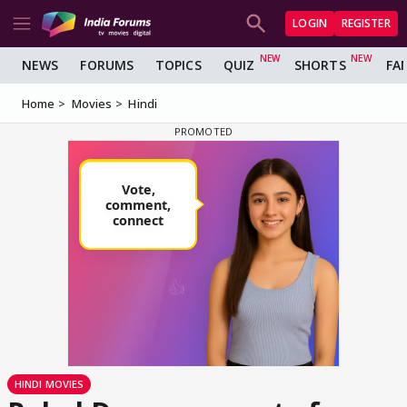
LOGIN
REGISTER
NEWS
FORUMS
TOPICS
QUIZ
SHORTS
FA
Home
Movies
Hindi
HINDI MOVIES