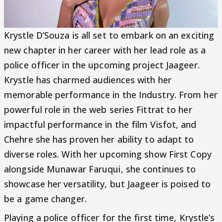
Krystle D’Souza is all set to embark on an exciting
new chapter in her career with her lead role as a
police officer in the upcoming project Jaageer.
Krystle has charmed audiences with her
memorable performance in the Industry. From her
powerful role in the web series Fittrat to her
impactful performance in the film Visfot, and
Chehre she has proven her ability to adapt to
diverse roles. With her upcoming show First Copy
alongside Munawar Faruqui, she continues to
showcase her versatility, but Jaageer is poised to
be a game changer.
Playing a police officer for the first time, Krystle’s