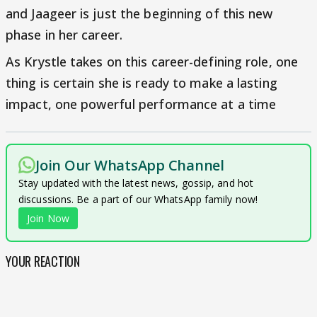
and Jaageer is just the beginning of this new
phase in her career.
As Krystle takes on this career-defining role, one
thing is certain she is ready to make a lasting
impact, one powerful performance at a time
Join Our WhatsApp Channel
Stay updated with the latest news, gossip, and hot
discussions. Be a part of our WhatsApp family now!
Join Now
YOUR REACTION