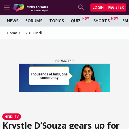
LOGIN
REGISTER
NEWS
FORUMS
TOPICS
QUIZ
SHORTS
FA
Home
TV
Hindi
HINDI TV
Krystle D’Souza gears up for