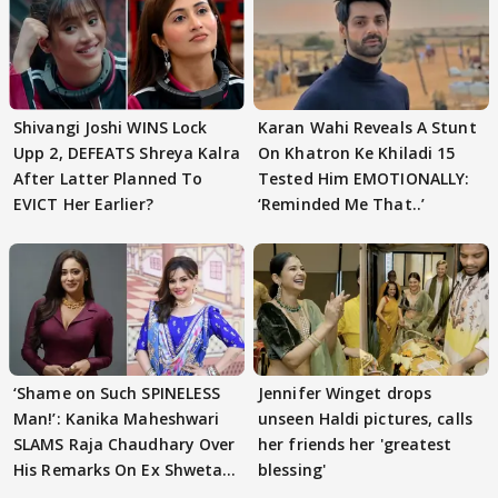
Shivangi Joshi WINS Lock
Karan Wahi Reveals A Stunt
Upp 2, DEFEATS Shreya Kalra
On Khatron Ke Khiladi 15
After Latter Planned To
Tested Him EMOTIONALLY:
EVICT Her Earlier?
‘Reminded Me That..’
‘Shame on Such SPINELESS
Jennifer Winget drops
Man!’: Kanika Maheshwari
unseen Haldi pictures, calls
SLAMS Raja Chaudhary Over
her friends her 'greatest
His Remarks On Ex Shweta
blessing'
Tiwari