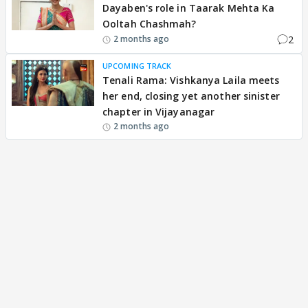
Dayaben's role in Taarak Mehta Ka
Ooltah Chashmah?
2
2 months ago
UPCOMING TRACK
Tenali Rama: Vishkanya Laila meets
her end, closing yet another sinister
chapter in Vijayanagar
2 months ago