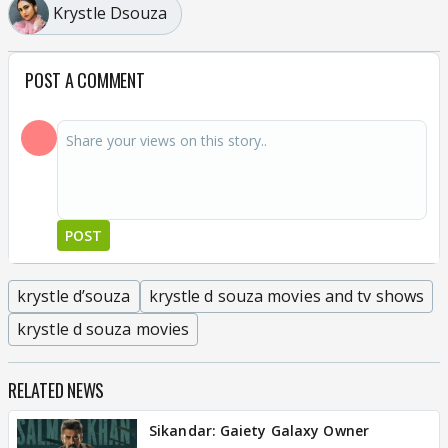
Krystle Dsouza
POST A COMMENT
POST
krystle d’souza
krystle d souza movies and tv shows
krystle d souza movies
RELATED NEWS
Sikandar: Gaiety Galaxy Owner