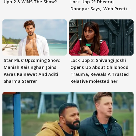
Upp 2 & WINS The Show?
Lock Upp 2? Dheeraj
Dhoopar Says, 'Woh Preeti
Preeti..'
Star Plus' Upcoming Show:
Lock Upp 2: Shivangi Joshi
Manish Raisinghan Joins
Opens Up About Childhood
Paras Kalnawat And Aditi
Trauma, Reveals A Trusted
Sharma Starrer
Relative molested her