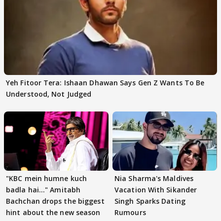
Yeh Fitoor Tera: Ishaan Dhawan Says Gen Z Wants To Be
Understood, Not Judged
"KBC mein humne kuch
Nia Sharma's Maldives
badla hai..." Amitabh
Vacation With Sikander
Bachchan drops the biggest
Singh Sparks Dating
hint about the new season
Rumours