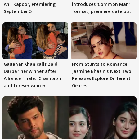
Anil Kapoor, Premiering
introduces 'Common Man'
September 5
format; premiere date out
Gauahar Khan calls Zaid
From Stunts to Romance:
Darbar her winner after
Jasmine Bhasin's Next Two
Alliance finale: 'Champion
Releases Explore Different
and forever winner
Genres