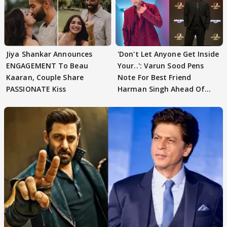
Jiya Shankar Announces
'Don't Let Anyone Get Inside
ENGAGEMENT To Beau
Your..': Varun Sood Pens
Kaaran, Couple Share
Note For Best Friend
PASSIONATE Kiss
Harman Singh Ahead Of
'Traitors'