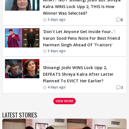
Kalra WINS Lock Upp 2, THIS Is How
Winner Was Selected?
8
3 days ago
'Don't Let Anyone Get Inside Your..':
Varun Sood Pens Note For Best Friend
Harman Singh Ahead Of 'Traitors'
3 days ago
BREAKING
Shivangi Joshi WINS Lock Upp 2,
DEFEATS Shreya Kalra After Latter
Planned To EVICT Her Earlier?
3
4 days ago
VIEW MORE
LATEST STORIES