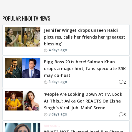
POPULAR HINDI TV NEWS
Jennifer Winget drops unseen Haldi
pictures, calls her friends her 'greatest
blessing'
4 days ago
Bigg Boss 20 is here! Salman Khan
drops a major hint, fans speculate SRK
may co-host
2
3 days ago
'People Are Looking Down At TV, Look
At This..': Avika Gor REACTS On Eisha
Singh's Viral 'Juhi Muhi' Scene
3
3 days ago
BREAKING
WHAT? NOT Shivangi Joshi But Shreya