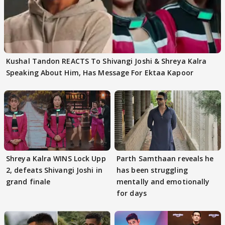
Kushal Tandon REACTS To Shivangi Joshi & Shreya Kalra
Speaking About Him, Has Message For Ektaa Kapoor
Shreya Kalra WINS Lock Upp
Parth Samthaan reveals he
2, defeats Shivangi Joshi in
has been struggling
grand finale
mentally and emotionally
for days