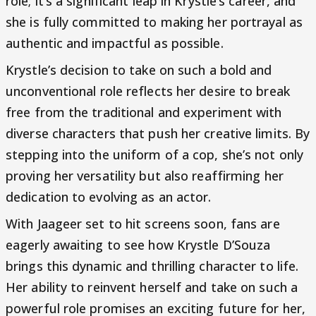
role; it’s a significant leap in Krystle’s career, and
she is fully committed to making her portrayal as
authentic and impactful as possible.
Krystle’s decision to take on such a bold and
unconventional role reflects her desire to break
free from the traditional and experiment with
diverse characters that push her creative limits. By
stepping into the uniform of a cop, she’s not only
proving her versatility but also reaffirming her
dedication to evolving as an actor.
With Jaageer set to hit screens soon, fans are
eagerly awaiting to see how Krystle D’Souza
brings this dynamic and thrilling character to life.
Her ability to reinvent herself and take on such a
powerful role promises an exciting future for her,