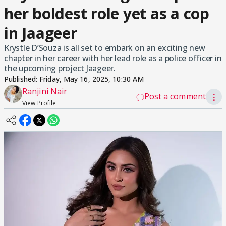
her boldest role yet as a cop
in Jaageer
Krystle D’Souza is all set to embark on an exciting new
chapter in her career with her lead role as a police officer in
the upcoming project Jaageer.
Published:
Friday, May 16, 2025, 10:30 AM
Ranjini Nair
Post a comment
⋮
View Profile