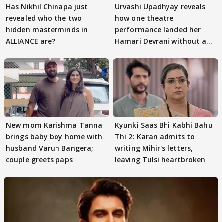
Has Nikhil Chinapa just
Urvashi Upadhyay reveals
revealed who the two
how one theatre
hidden masterminds in
performance landed her
ALLIANCE are?
Hamari Devrani without an
audition
New mom Karishma Tanna
Kyunki Saas Bhi Kabhi Bahu
brings baby boy home with
Thi 2: Karan admits to
husband Varun Bangera;
writing Mihir's letters,
couple greets paps
leaving Tulsi heartbroken