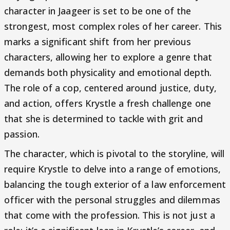
character in Jaageer is set to be one of the
strongest, most complex roles of her career. This
marks a significant shift from her previous
characters, allowing her to explore a genre that
demands both physicality and emotional depth.
The role of a cop, centered around justice, duty,
and action, offers Krystle a fresh challenge one
that she is determined to tackle with grit and
passion.
The character, which is pivotal to the storyline, will
require Krystle to delve into a range of emotions,
balancing the tough exterior of a law enforcement
officer with the personal struggles and dilemmas
that come with the profession. This is not just a