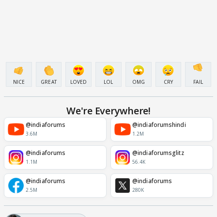
NICE
GREAT
LOVED
LOL
OMG
CRY
FAIL
We're Everywhere!
@indiaforums
@indiaforumshindi
3.6M
1.2M
@indiaforums
@indiaforumsglitz
1.1M
56.4K
@indiaforums
@indiaforums
2.5M
280K