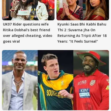
UK07 Rider questions wife
Kyunki Saas Bhi Kabhi Bahu
Ritika Dobhal's best friend
Thi 2 :Suvarna Jha On
over alleged cheating, video
Returning As Tripti After 18
goes viral
Years: "It Feels Surreal"