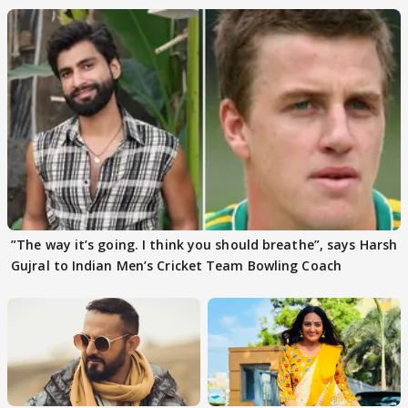
”The way it’s going. I think you should breathe”, says Harsh
Gujral to Indian Men’s Cricket Team Bowling Coach