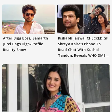
After Bigg Boss, Samarth
Rishabh Jaiswal CHECKED GF
Jurel Bags High-Profile
Shreya Kalra’s Phone To
Reality Show
Read Chat With Kushal
Tandon, Reveals WHO DMED
First