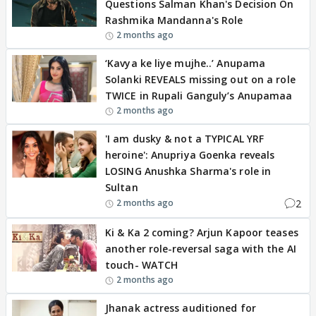
Questions Salman Khan's Decision On
Rashmika Mandanna's Role
2 months ago
‘Kavya ke liye mujhe..’ Anupama
Solanki REVEALS missing out on a role
TWICE in Rupali Ganguly’s Anupamaa
2 months ago
'I am dusky & not a TYPICAL YRF
heroine': Anupriya Goenka reveals
LOSING Anushka Sharma's role in
Sultan
2
2 months ago
Ki & Ka 2 coming? Arjun Kapoor teases
another role-reversal saga with the AI
touch- WATCH
2 months ago
Jhanak actress auditioned for