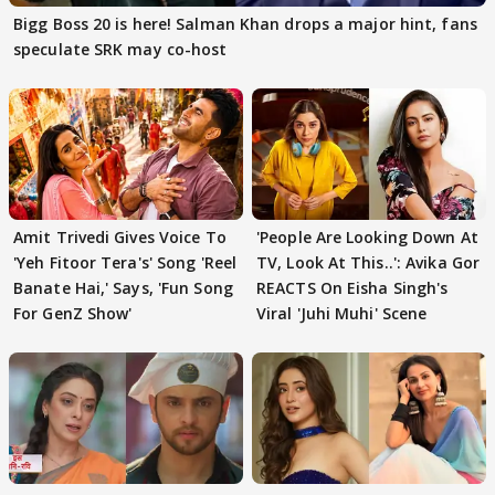
Bigg Boss 20 is here! Salman Khan drops a major hint, fans
speculate SRK may co-host
Amit Trivedi Gives Voice To
'People Are Looking Down At
'Yeh Fitoor Tera's' Song 'Reel
TV, Look At This..': Avika Gor
Banate Hai,' Says, 'Fun Song
REACTS On Eisha Singh's
For GenZ Show'
Viral 'Juhi Muhi' Scene