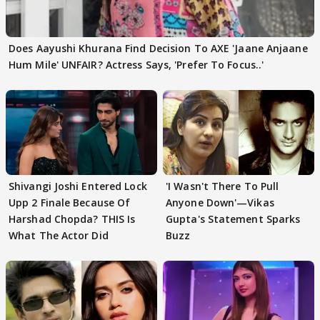
Does Aayushi Khurana Find Decision To AXE 'Jaane Anjaane
Hum Mile' UNFAIR? Actress Says, 'Prefer To Focus..'
Shivangi Joshi Entered Lock
'I Wasn't There To Pull
Upp 2 Finale Because Of
Anyone Down'—Vikas
Harshad Chopda? THIS Is
Gupta's Statement Sparks
What The Actor Did
Buzz