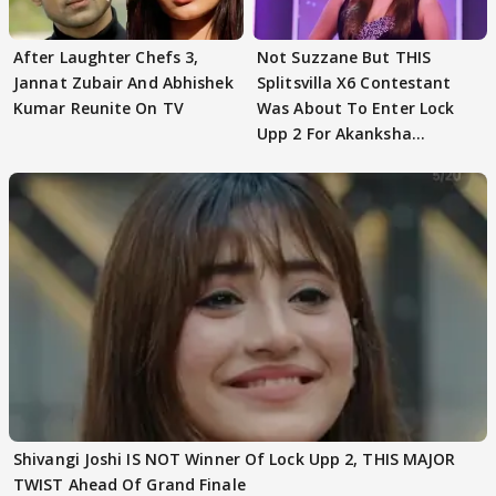
After Laughter Chefs 3,
Not Suzzane But THIS
Jannat Zubair And Abhishek
Splitsvilla X6 Contestant
Kumar Reunite On TV
Was About To Enter Lock
Upp 2 For Akanksha
Choudhary
Shivangi Joshi IS NOT Winner Of Lock Upp 2, THIS MAJOR
TWIST Ahead Of Grand Finale