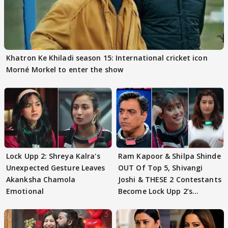
Khatron Ke Khiladi season 15: International cricket icon
Morné Morkel to enter the show
Lock Upp 2: Shreya Kalra's
Ram Kapoor & Shilpa Shinde
Unexpected Gesture Leaves
OUT Of Top 5, Shivangi
Akanksha Chamola
Joshi & THESE 2 Contestants
Emotional
Become Lock Upp 2’s
FINALISTS?