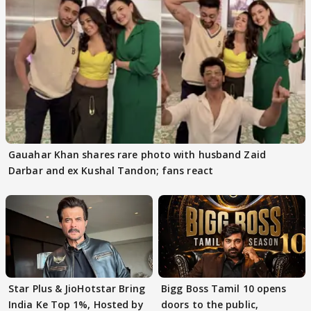
Gauahar Khan shares rare photo with husband Zaid
Darbar and ex Kushal Tandon; fans react
Star Plus & JioHotstar Bring
Bigg Boss Tamil 10 opens
India Ke Top 1%, Hosted by
doors to the public,