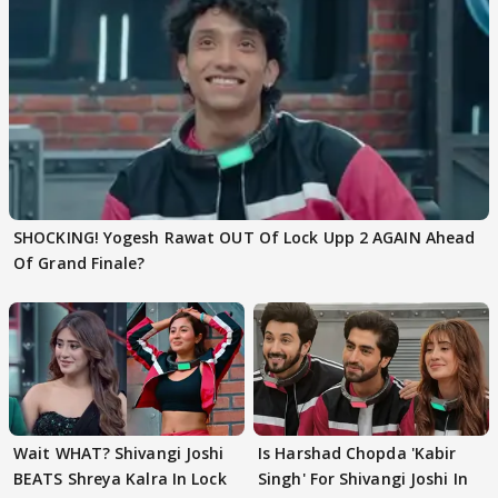
SHOCKING! Yogesh Rawat OUT Of Lock Upp 2 AGAIN Ahead
Of Grand Finale?
Wait WHAT? Shivangi Joshi
Is Harshad Chopda 'Kabir
BEATS Shreya Kalra In Lock
Singh' For Shivangi Joshi In