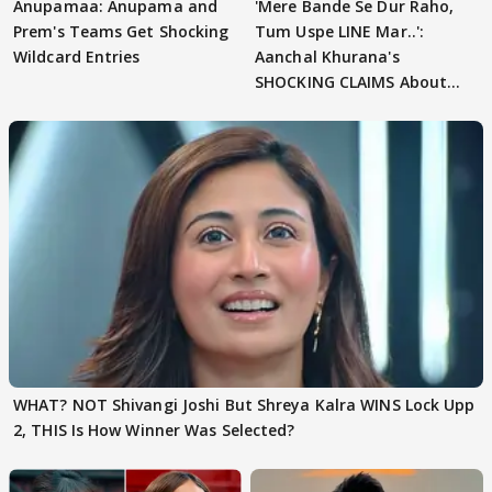
Anupamaa: Anupama and
'Mere Bande Se Dur Raho,
Prem's Teams Get Shocking
Tum Uspe LINE Mar..':
Wildcard Entries
Aanchal Khurana's
SHOCKING CLAIMS About
Shivangi Joshi Go VIRAL
WHAT? NOT Shivangi Joshi But Shreya Kalra WINS Lock Upp
2, THIS Is How Winner Was Selected?