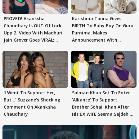
PROVED! Akanksha
Karishma Tanna Gives
Chaudhary Is OUT Of Lock
BIRTH To Baby Boy On Guru
Upp 2, Video With Madhuri
Purnima, Makes
Jain Grover Goes VIRAL;
Announcement With
WATCH
Husband: 'Our Greatest..'
'I Went To Support Her,
Salman Khan Set To Enter
But…' Suzzane's Shocking
'Alliance' To Support
Comment On Akanksha
Brother Sohail Khan After
Chaudhary
His EX WIFE Seema Sajdeh's
EVICTION