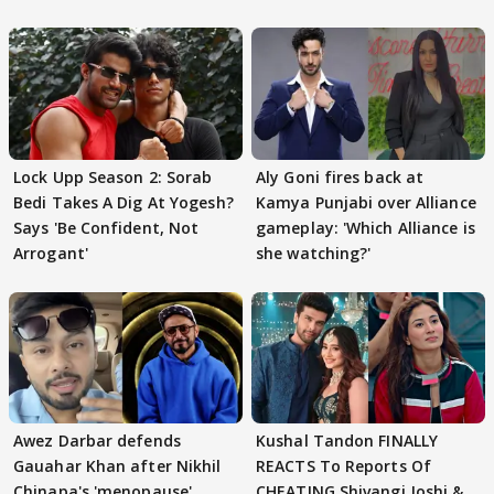
Lock Upp Season 2: Sorab
Aly Goni fires back at
Bedi Takes A Dig At Yogesh?
Kamya Punjabi over Alliance
Says 'Be Confident, Not
gameplay: 'Which Alliance is
Arrogant'
she watching?'
Awez Darbar defends
Kushal Tandon FINALLY
Gauahar Khan after Nikhil
REACTS To Reports Of
Chinapa's 'menopause'
CHEATING Shivangi Joshi &