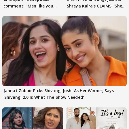
comment: ' Men like you
Shreya Kalra's CLAIMS: 'She
need to pause'
Texted..'
Jannat Zubair Picks Shivangi Joshi As Her Winner; Says
'Shivangi 2.0 Is What The Show Needed'