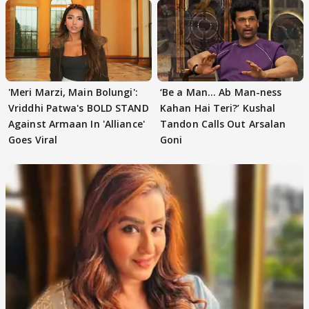
'Meri Marzi, Main Bolungi':
‘Be a Man... Ab Man-ness
Vriddhi Patwa's BOLD STAND
Kahan Hai Teri?’ Kushal
Against Armaan In 'Alliance'
Tandon Calls Out Arsalan
Goes Viral
Goni