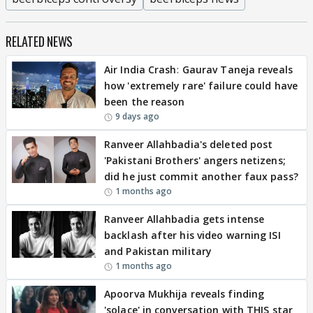
RELATED NEWS
Air India Crash: Gaurav Taneja reveals
how 'extremely rare' failure could have
been the reason
9 days ago
Ranveer Allahbadia's deleted post
'Pakistani Brothers' angers netizens;
did he just commit another faux pass?
1 months ago
Ranveer Allahbadia gets intense
backlash after his video warning ISI
and Pakistan military
1 months ago
Apoorva Mukhija reveals finding
'solace' in conversation with THIS star