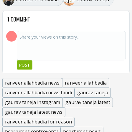
1 COMMENT
POST
ranveer allahbadia news
ranveer allahbadia
ranveer allahbadia news hindi
gaurav taneja
gaurav taneja instagram
gaurav taneja latest
gaurav taneja latest news
ranveer allahbadia for reason
beerbiceps controversy
beerbiceps news