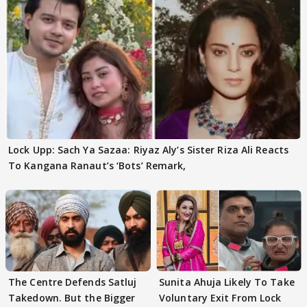
Lock Upp: Sach Ya Sazaa: Riyaz Aly’s Sister Riza Ali Reacts
To Kangana Ranaut’s ‘Bots’ Remark,
The Centre Defends Satluj
Sunita Ahuja Likely To Take
Takedown. But the Bigger
Voluntary Exit From Lock