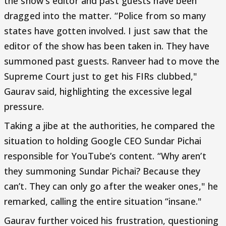
the show's editor and past guests have been
dragged into the matter. “Police from so many
states have gotten involved. I just saw that the
editor of the show has been taken in. They have
summoned past guests. Ranveer had to move the
Supreme Court just to get his FIRs clubbed,"
Gaurav said, highlighting the excessive legal
pressure.
Taking a jibe at the authorities, he compared the
situation to holding Google CEO Sundar Pichai
responsible for YouTube’s content. “Why aren’t
they summoning Sundar Pichai? Because they
can’t. They can only go after the weaker ones," he
remarked, calling the entire situation “insane."
Gaurav further voiced his frustration, questioning