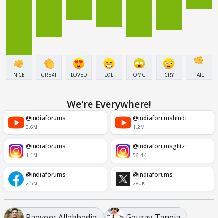
NICE
GREAT
LOVED
LOL
OMG
CRY
FAIL
We're Everywhere!
@indiaforums
@indiaforumshindi
3.6M
1.2M
@indiaforums
@indiaforumsglitz
1.1M
56.4K
@indiaforums
@indiaforums
2.5M
280K
Ranveer Allahbadia
Gaurav Taneja