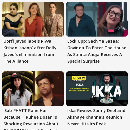
Uorfi Javed labels Rivva
Lock Upp: Sach Ya Sazaa:
Kishan 'saanp' after Dolly
Govinda To Enter The House
Javed's elimination from
As Sunita Ahuja Receives A
The Alliance
Special Surprise
'Sab PHATT Rahe Hai
Ikka Review: Sunny Deol and
Because..': Ruhee Dosani's
Akshaye Khanna's Reunion
Shocking Revelation About
Never Hits Its Peak