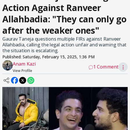
Action Against Ranveer
Allahbadia: "They can only go
after the weaker ones"
Gaurav Taneja questions multiple FIRs against Ranveer
Allahbadia, calling the legal action unfair and warning that
the situation is escalating.
Published:
Saturday, February 15, 2025, 1:36 PM
Anam Kazi
1 Comment
⋮
View Profile