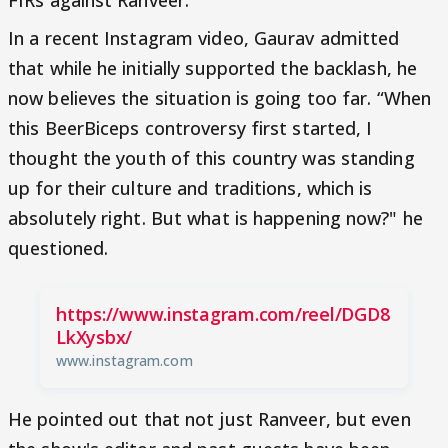
In a recent Instagram video, Gaurav admitted
that while he initially supported the backlash, he
now believes the situation is going too far. “When
this BeerBiceps controversy first started, I
thought the youth of this country was standing
up for their culture and traditions, which is
absolutely right. But what is happening now?" he
questioned.
https://www.instagram.com/reel/DGD8
LkXysbx/
www.instagram.com
He pointed out that not just Ranveer, but even