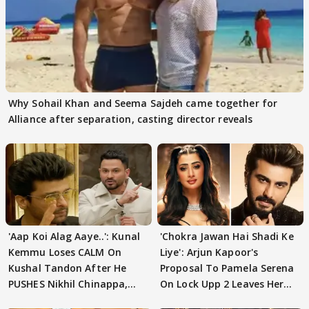
Why Sohail Khan and Seema Sajdeh came together for
Alliance after separation, casting director reveals
'Aap Koi Alag Aaye..': Kunal
'Chokra Jawan Hai Shadi Ke
Kemmu Loses CALM On
Liye': Arjun Kapoor's
Kushal Tandon After He
Proposal To Pamela Serena
PUSHES Nikhil Chinappa,
On Lock Upp 2 Leaves Her
Actor CRIES
Blushing