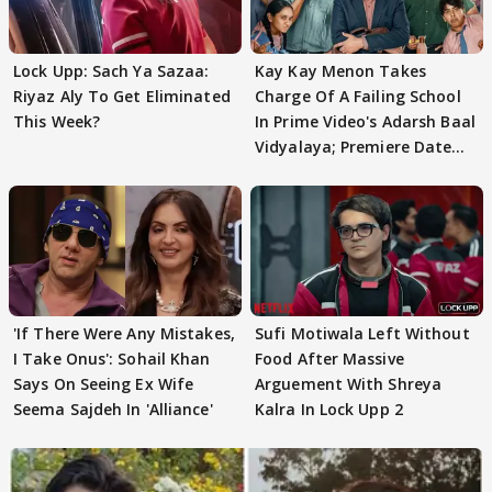
Lock Upp: Sach Ya Sazaa:
Kay Kay Menon Takes
Riyaz Aly To Get Eliminated
Charge Of A Failing School
This Week?
In Prime Video's Adarsh Baal
Vidyalaya; Premiere Date
Out
'If There Were Any Mistakes,
Sufi Motiwala Left Without
I Take Onus': Sohail Khan
Food After Massive
Says On Seeing Ex Wife
Arguement With Shreya
Seema Sajdeh In 'Alliance'
Kalra In Lock Upp 2