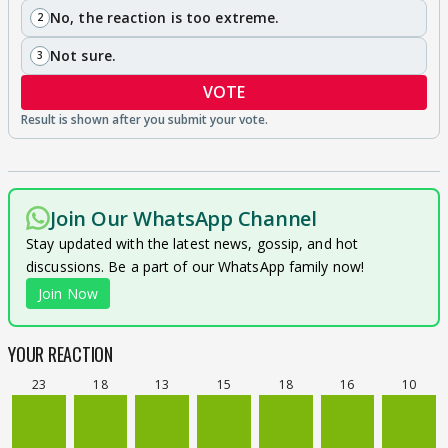
No, the reaction is too extreme.
2
Not sure.
3
VOTE
Join Our WhatsApp Channel
Stay updated with the latest news, gossip, and hot
discussions. Be a part of our WhatsApp family now!
Join Now
YOUR REACTION
23
18
13
15
18
16
10