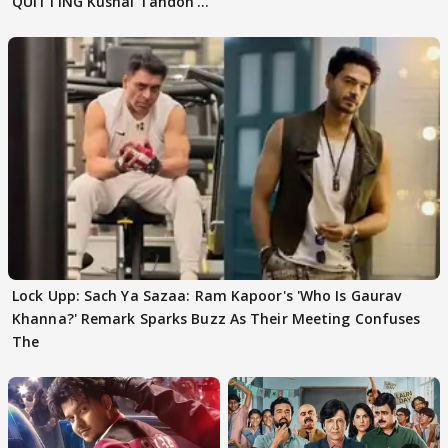
QUITTING Kushal Tandon's
Team
Lock Upp: Sach Ya Sazaa: Ram Kapoor's 'Who Is Gaurav
Khanna?' Remark Sparks Buzz As Their Meeting Confuses
The