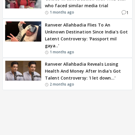
who faced similar media trial
1
1 months ago
Ranveer Allahbadia Flies To An
Unknown Destination Since India's Got
Latent Controversy: 'Passport mil
gaya..'
1 months ago
Ranveer Allahbadia Reveals Losing
Health And Money After India's Got
Talent Controversy: 'I let down…'
2 months ago