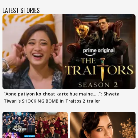
LATEST STORIES
"Apne patiyon ko cheat karte hue maine.....": Shweta
Tiwari's SHOCKING BOMB in Traitos 2 trailer