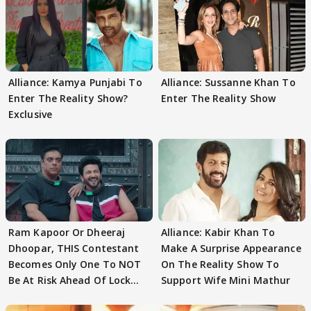
Alliance: Kamya Punjabi To
Alliance: Sussanne Khan To
Enter The Reality Show?
Enter The Reality Show
Exclusive
Ram Kapoor Or Dheeraj
Alliance: Kabir Khan To
Dhoopar, THIS Contestant
Make A Surprise Appearance
Becomes Only One To NOT
On The Reality Show To
Be At Risk Ahead Of Lock
Support Wife Mini Mathur
Upp Finale