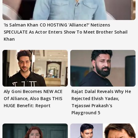
'Is Salman Khan CO HOSTING 'Alliance?' Netizens
SPECULATE As Actor Enters Show To Meet Brother Sohail
Khan
Aly Goni Becomes NEW ACE
Rajat Dalal Reveals Why He
Of Alliance, Also Bags THIS
Rejected Elvish Yadav,
HUGE Benefit: Report
Tejasswi Prakash's
Playground 5