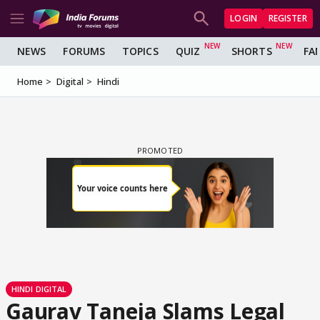
LOGIN
REGISTER
NEWS
FORUMS
TOPICS
QUIZ
SHORTS
FA
Home
Digital
Hindi
HINDI DIGITAL
Gaurav Taneja Slams Legal