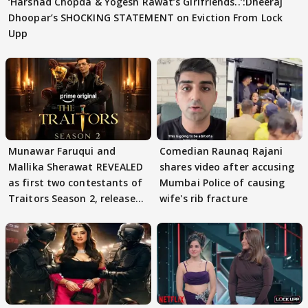
‘Harshad Chopda & Yogesh Rawat’s Girlfriends..’:Dheeraj
Dhoopar’s SHOCKING STATEMENT on Eviction From Lock
Upp
Munawar Faruqui and
Comedian Raunaq Rajani
Mallika Sherawat REVEALED
shares video after accusing
as first two contestants of
Mumbai Police of causing
Traitors Season 2, release
wife's rib fracture
date out