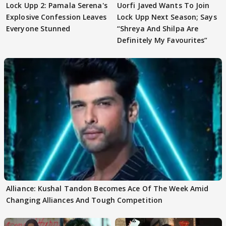
Lock Upp 2: Pamala Serena's
Uorfi Javed Wants To Join
Explosive Confession Leaves
Lock Upp Next Season; Says
Everyone Stunned
“Shreya And Shilpa Are
Definitely My Favourites”
Alliance: Kushal Tandon Becomes Ace Of The Week Amid
Changing Alliances And Tough Competition