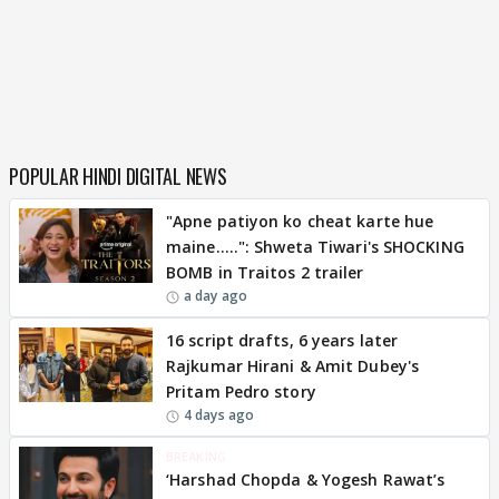
POPULAR HINDI DIGITAL NEWS
"Apne patiyon ko cheat karte hue
maine.....": Shweta Tiwari's SHOCKING
BOMB in Traitos 2 trailer
a day ago
16 script drafts, 6 years later
Rajkumar Hirani & Amit Dubey's
Pritam Pedro story
4 days ago
BREAKING
‘Harshad Chopda & Yogesh Rawat’s