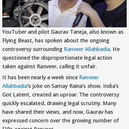
YouTuber and pilot Gaurav Taneja, also known as
Flying Beast, has spoken about the ongoing
controversy surrounding
Ranveer Allahbadia
. He
questioned the disproportionate legal action
taken against Ranveer, calling it unfair.
It has been nearly a week since
Ranveer
Allahbadia
’s joke on Samay Raina’s show, India’s
Got Latent, created an uproar. The controversy
quickly escalated, drawing legal scrutiny. Many
have shared their views, and now, Gaurav has
expressed concern over the growing number of
FIRs against Ranveer.