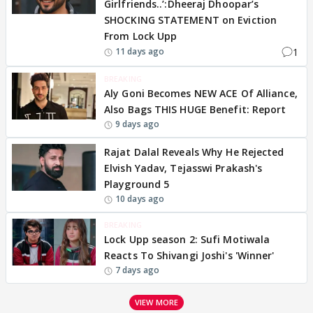
Girlfriends..’:Dheeraj Dhoopar’s
SHOCKING STATEMENT on Eviction
From Lock Upp
1
11 days ago
BREAKING
Aly Goni Becomes NEW ACE Of Alliance,
Also Bags THIS HUGE Benefit: Report
9 days ago
Rajat Dalal Reveals Why He Rejected
Elvish Yadav, Tejasswi Prakash's
Playground 5
10 days ago
BREAKING
Lock Upp season 2: Sufi Motiwala
Reacts To Shivangi Joshi's 'Winner'
7 days ago
VIEW MORE