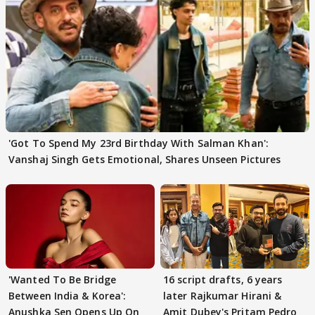
'Got To Spend My 23rd Birthday With Salman Khan':
Vanshaj Singh Gets Emotional, Shares Unseen Pictures
'Wanted To Be Bridge
16 script drafts, 6 years
Between India & Korea':
later Rajkumar Hirani &
Anushka Sen Opens Up On
Amit Dubey's Pritam Pedro