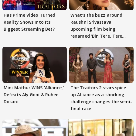
Has Prime Video Turned
What's the buzz around
Reality Shows Into Its
Raushni Srivastava
Biggest Streaming Bet?
upcoming film being
renamed 'Bin Tere, Tere
Bin'?
Mini Mathur WINS 'Alliance,'
The Traitors 2 stars spice
Defeats Aly Goni & Ruhee
up Alliance as a shocking
Dosani
challenge changes the semi-
final race