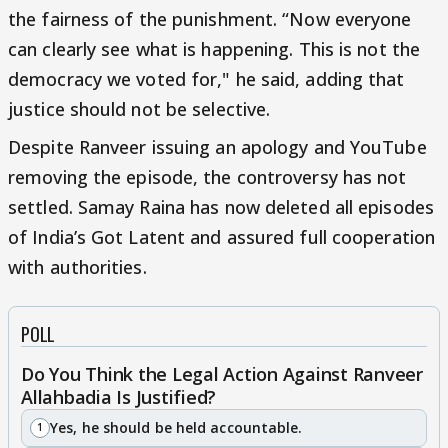
the fairness of the punishment. “Now everyone
can clearly see what is happening. This is not the
democracy we voted for," he said, adding that
justice should not be selective.
Despite Ranveer issuing an apology and YouTube
removing the episode, the controversy has not
settled. Samay Raina has now deleted all episodes
of India’s Got Latent and assured full cooperation
with authorities.
POLL
Do You Think the Legal Action Against Ranveer
Allahbadia Is Justified?
Yes, he should be held accountable.
1