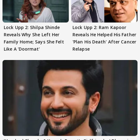
Lock Upp 2: Shilpa Shinde
Lock Upp 2: Ram Kapoor
Reveals Why She Left Her
Reveals He Helped His Father
Family Home; Says She Felt
'Plan His Death' After Cancer
Like A 'Doormat'
Relapse