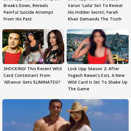
Breaks Down, Reveals
Varun 'Laila' Set To Reveal
Painful Suicide Attempt
His Hidden Secret; Farah
From His Past
Khan Demands The Truth
SHOCKING! This Recent Wild
Lock Upp Season 2: After
Card Contestant From
Yogesh Rawat's Exit, A New
'Alliance' Gets ELIMINATED?
Wild Card Is Set To Shake Up
The Game