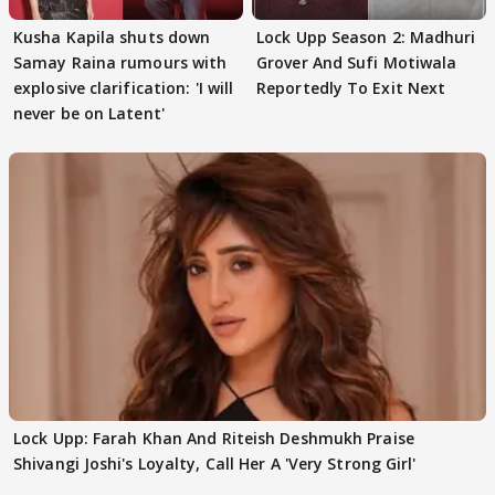
Kusha Kapila shuts down
Lock Upp Season 2: Madhuri
Samay Raina rumours with
Grover And Sufi Motiwala
explosive clarification: 'I will
Reportedly To Exit Next
never be on Latent'
Lock Upp: Farah Khan And Riteish Deshmukh Praise
Shivangi Joshi's Loyalty, Call Her A 'Very Strong Girl'