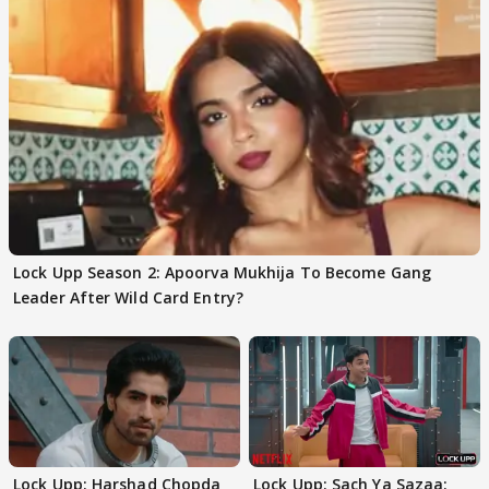
Lock Upp Season 2: Apoorva Mukhija To Become Gang
Leader After Wild Card Entry?
Lock Upp: Harshad Chopda
Lock Upp: Sach Ya Sazaa: