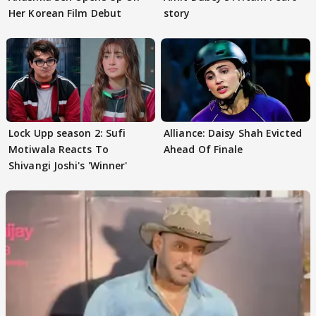
Her Korean Film Debut
story
Lock Upp season 2: Sufi
Alliance: Daisy Shah Evicted
Motiwala Reacts To
Ahead Of Finale
Shivangi Joshi's 'Winner'