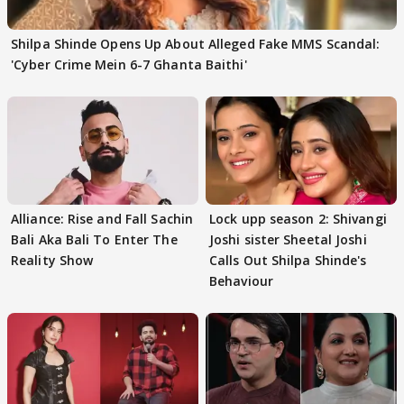
Shilpa Shinde Opens Up About Alleged Fake MMS Scandal:
'Cyber Crime Mein 6-7 Ghanta Baithi'
Alliance: Rise and Fall Sachin
Lock upp season 2: Shivangi
Bali Aka Bali To Enter The
Joshi sister Sheetal Joshi
Reality Show
Calls Out Shilpa Shinde's
Behaviour