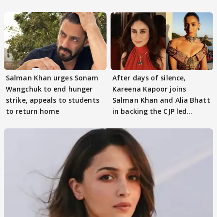
continue
Salman Khan urges Sonam
After days of silence,
Wangchuk to end hunger
Kareena Kapoor joins
strike, appeals to students
Salman Khan and Alia Bhatt
to return home
in backing the CJP led
student protest