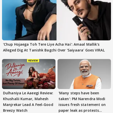
'Chup Hojaega Toh Tere Liye Acha Hai': Amaal Mallik's
Alleged Dig At Tanishk Bagchi Over 'Saiyaara' Goes VIRAL
Dulhaniya Le Aaeegi Review:
'Many steps have been
Khushalii Kumar, Mahesh
taken': PM Narendra Modi
Manjrekar Lead A Feel-Good
issues fresh statement on
Breezy Watch
paper leak as protests