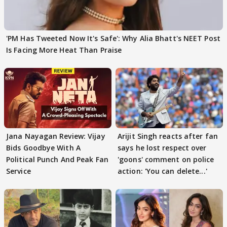
'PM Has Tweeted Now It's Safe': Why Alia Bhatt's NEET Post
Is Facing More Heat Than Praise
Jana Nayagan Review: Vijay
Arijit Singh reacts after fan
Bids Goodbye With A
says he lost respect over
Political Punch And Peak Fan
'goons' comment on police
Service
action: 'You can delete...'