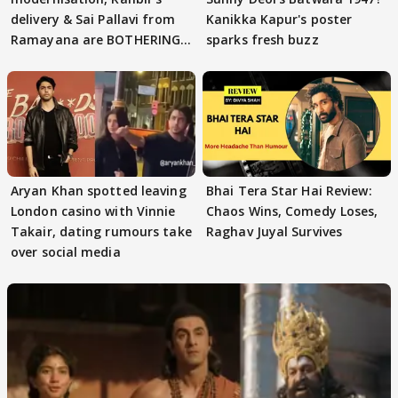
delivery & Sai Pallavi from
Kanikka Kapur's poster
Ramayana are BOTHERING
sparks fresh buzz
masses & how
Aryan Khan spotted leaving
Bhai Tera Star Hai Review:
London casino with Vinnie
Chaos Wins, Comedy Loses,
Takair, dating rumours take
Raghav Juyal Survives
over social media