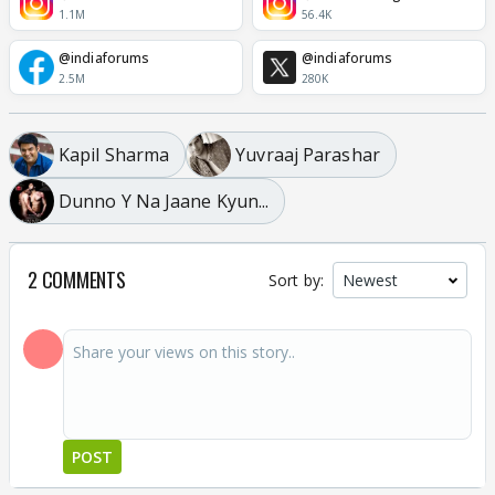
1.1M
56.4K
@indiaforums
@indiaforums
2.5M
280K
Kapil Sharma
Yuvraaj Parashar
Dunno Y Na Jaane Kyun...
2 COMMENTS
Sort by:
POST