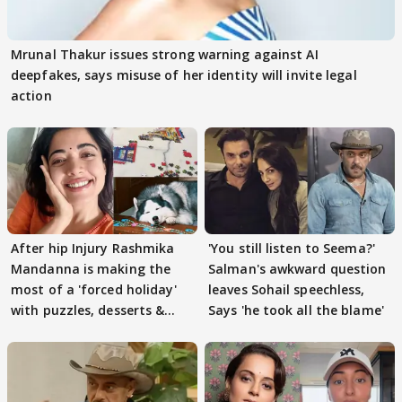
Mrunal Thakur issues strong warning against AI
deepfakes, says misuse of her identity will invite legal
action
After hip Injury Rashmika
'You still listen to Seema?'
Mandanna is making the
Salman's awkward question
most of a 'forced holiday'
leaves Sohail speechless,
with puzzles, desserts &
Says 'he took all the blame'
pain