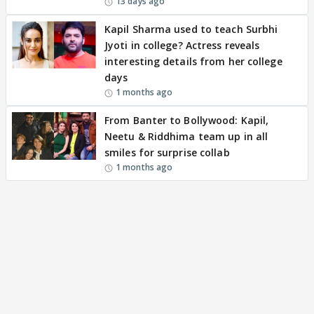
13 days ago
Kapil Sharma used to teach Surbhi
Jyoti in college? Actress reveals
interesting details from her college
days
1 months ago
From Banter to Bollywood: Kapil,
Neetu & Riddhima team up in all
smiles for surprise collab
1 months ago