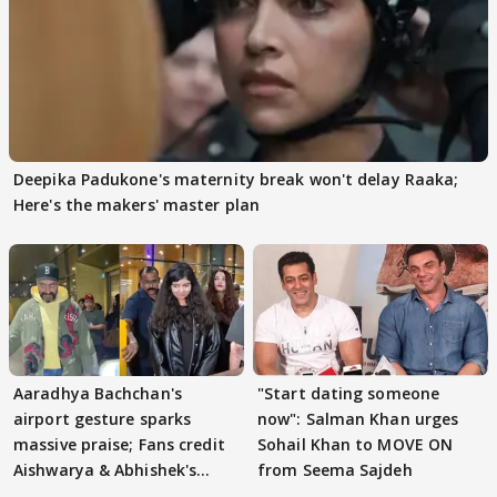
Deepika Padukone's maternity break won't delay Raaka;
Here's the makers' master plan
Aaradhya Bachchan's
"Start dating someone
airport gesture sparks
now": Salman Khan urges
massive praise; Fans credit
Sohail Khan to MOVE ON
Aishwarya & Abhishek's
from Seema Sajdeh
parenting