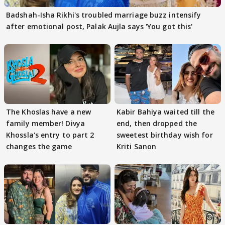
Badshah-Isha Rikhi's troubled marriage buzz intensify
after emotional post, Palak Aujla says 'You got this'
The Khoslas have a new
Kabir Bahiya waited till the
family member! Divya
end, then dropped the
Khossla's entry to part 2
sweetest birthday wish for
changes the game
Kriti Sanon