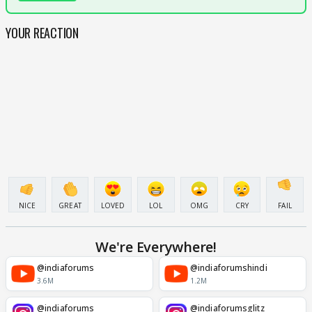
YOUR REACTION
NICE
GREAT
LOVED
LOL
OMG
CRY
FAIL
We're Everywhere!
@indiaforums
@indiaforumshindi
3.6M
1.2M
@indiaforums
@indiaforumsglitz