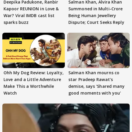
Deepika Padukone, Ranbir
Salman Khan, Alvira Khan
Kapoor REUNION in Love &
Summoned in Multi-Crore
War? Viral IMDB cast list
Being Human Jewellery
sparks buzz
Dispute; Court Seeks Reply
Ohh My Dog Review: Loyalty,
Salman Khan mourns co
Love and a Little Adventure
star Pradeep Rawat's
Make This a Worthwhile
demise, says 'Shared many
Watch
good moments with you'