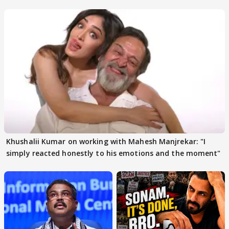
others react
Khushalii Kumar on working with Mahesh Manjrekar: "I
simply reacted honestly to his emotions and the moment"