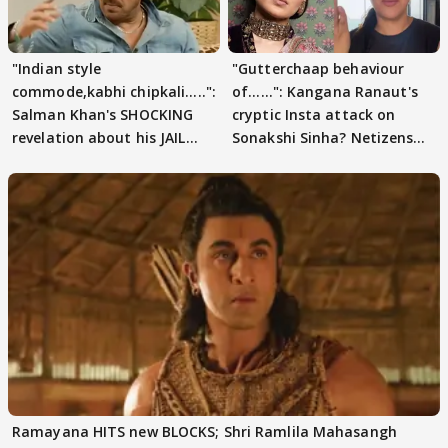
"Indian style
"Gutterchaap behaviour
commode,kabhi chipkali.....":
of......": Kangana Ranaut's
Salman Khan's SHOCKING
cryptic Insta attack on
revelation about his JAIL
Sonakshi Sinha? Netizens
days sparks buzz
decode
Ramayana HITS new BLOCKS; Shri Ramlila Mahasangh