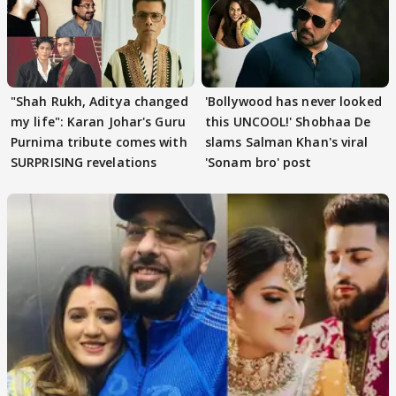
"Shah Rukh, Aditya changed
'Bollywood has never looked
my life": Karan Johar's Guru
this UNCOOL!' Shobhaa De
Purnima tribute comes with
slams Salman Khan's viral
SURPRISING revelations
'Sonam bro' post