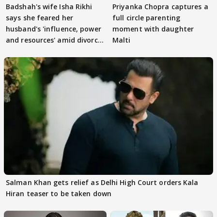
Badshah's wife Isha Rikhi
Priyanka Chopra captures a
says she feared her
full circle parenting
husband's 'influence, power
moment with daughter
and resources' amid divorce
Malti
rumours
Salman Khan gets relief as Delhi High Court orders Kala
Hiran teaser to be taken down