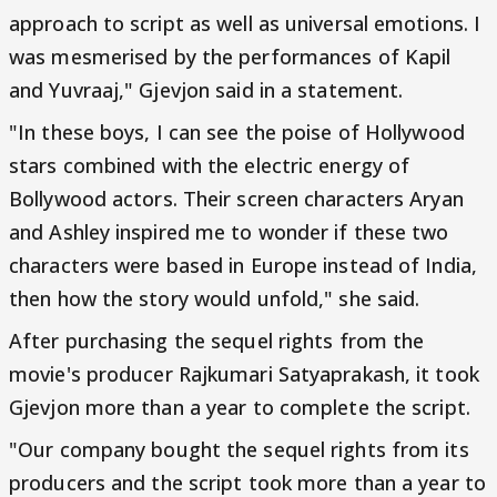
approach to script as well as universal emotions. I
was mesmerised by the performances of Kapil
and Yuvraaj," Gjevjon said in a statement.
"In these boys, I can see the poise of Hollywood
stars combined with the electric energy of
Bollywood actors. Their screen characters Aryan
and Ashley inspired me to wonder if these two
characters were based in Europe instead of India,
then how the story would unfold," she said.
After purchasing the sequel rights from the
movie's producer Rajkumari Satyaprakash, it took
Gjevjon more than a year to complete the script.
"Our company bought the sequel rights from its
producers and the script took more than a year to