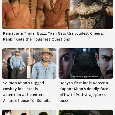
Ramayana Trailer Buzz: Yash Gets the Loudest Cheers,
Ranbir Gets the Toughest Questions
Salman Khan's rugged
Daayra first look: Kareena
cowboy look steals
Kapoor Khan’s deadly face-
attention as he enters
off with Prithviraj sparks
Alliance house for Sohail
buzz
Khan