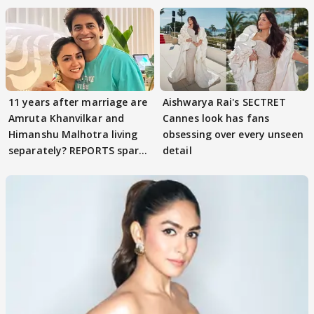
11 years after marriage are
Aishwarya Rai's SECTRET
Amruta Khanvilkar and
Cannes look has fans
Himanshu Malhotra living
obsessing over every unseen
separately? REPORTS spark
detail
buzz