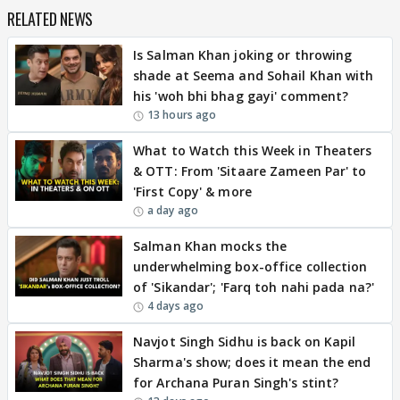
RELATED NEWS
Is Salman Khan joking or throwing
shade at Seema and Sohail Khan with
his 'woh bhi bhag gayi' comment?
13 hours ago
What to Watch this Week in Theaters
& OTT: From 'Sitaare Zameen Par' to
'First Copy' & more
a day ago
Salman Khan mocks the
underwhelming box-office collection
of 'Sikandar'; 'Farq toh nahi pada na?'
4 days ago
Navjot Singh Sidhu is back on Kapil
Sharma's show; does it mean the end
for Archana Puran Singh's stint?