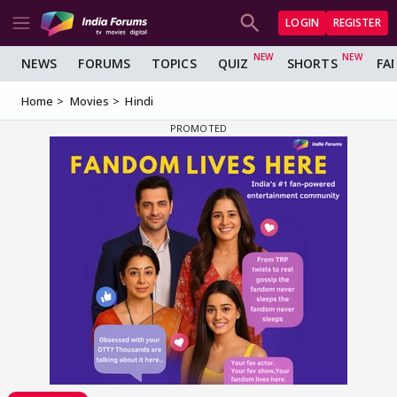
LOGIN
REGISTER
NEWS
FORUMS
TOPICS
QUIZ
SHORTS
FA
Home
Movies
Hindi