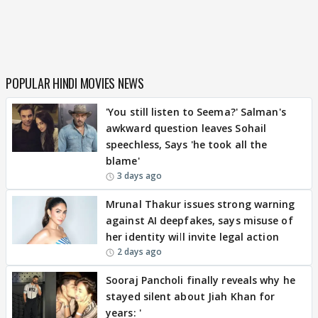
POPULAR HINDI MOVIES NEWS
'You still listen to Seema?' Salman's
awkward question leaves Sohail
speechless, Says 'he took all the
blame'
3 days ago
Mrunal Thakur issues strong warning
against AI deepfakes, says misuse of
her identity will invite legal action
2 days ago
Sooraj Pancholi finally reveals why he
stayed silent about Jiah Khan for
years: '