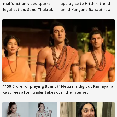
malfunction video sparks
apologise to Hrithik' trend
legal action; Sonu Thukral
amid Kangana Ranaut row
files complaint
"150 Crore for playing Bunny?" Netizens dig out Ramayana
cast fees after trailer takes over the Internet