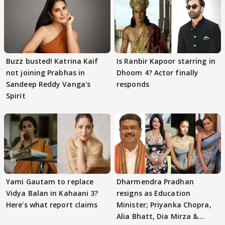
Buzz busted! Katrina Kaif
Is Ranbir Kapoor starring in
not joining Prabhas in
Dhoom 4? Actor finally
Sandeep Reddy Vanga's
responds
Spirit
Yami Gautam to replace
Dharmendra Pradhan
Vidya Balan in Kahaani 3?
resigns as Education
Here's what report claims
Minister; Priyanka Chopra,
Alia Bhatt, Dia Mirza &