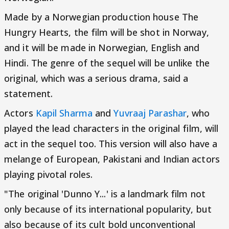
Made by a Norwegian production house The
Hungry Hearts, the film will be shot in Norway,
and it will be made in Norwegian, English and
Hindi. The genre of the sequel will be unlike the
original, which was a serious drama, said a
statement.
Actors
Kapil Sharma
and
Yuvraaj Parashar
, who
played the lead characters in the original film, will
act in the sequel too. This version will also have a
melange of European, Pakistani and Indian actors
playing pivotal roles.
"The original 'Dunno Y...' is a landmark film not
only because of its international popularity, but
also because of its cult bold unconventional