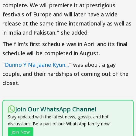
complete. We will premiere it at prestigious
festivals of Europe and will later have a wide
release at the same time internationally as well as
in India and Pakistan," she added.
The film's first schedule was in April and its final
schedule will be completed in August.
"
Dunno Y Na Jaane Kyun...
" was about a gay
couple, and their hardships of coming out of the
closet.
Join Our WhatsApp Channel
Stay updated with the latest news, gossip, and hot
discussions. Be a part of our WhatsApp family now!
Join Now