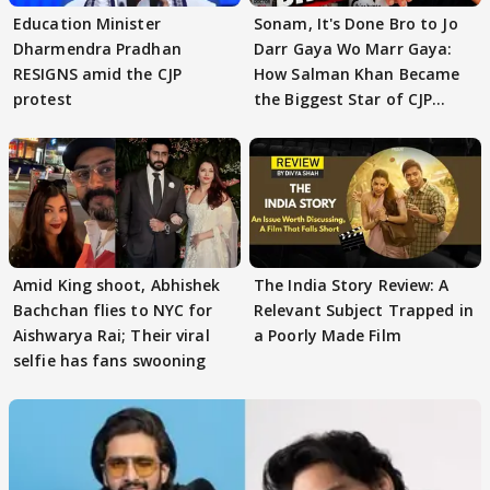
Education Minister
Sonam, It's Done Bro to Jo
Dharmendra Pradhan
Darr Gaya Wo Marr Gaya:
RESIGNS amid the CJP
How Salman Khan Became
protest
the Biggest Star of CJP
Protests
Amid King shoot, Abhishek
The India Story Review: A
Bachchan flies to NYC for
Relevant Subject Trapped in
Aishwarya Rai; Their viral
a Poorly Made Film
selfie has fans swooning