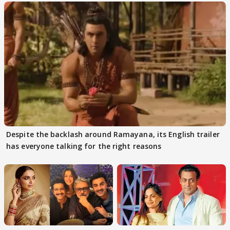
Despite the backlash around Ramayana, its English trailer
has everyone talking for the right reasons