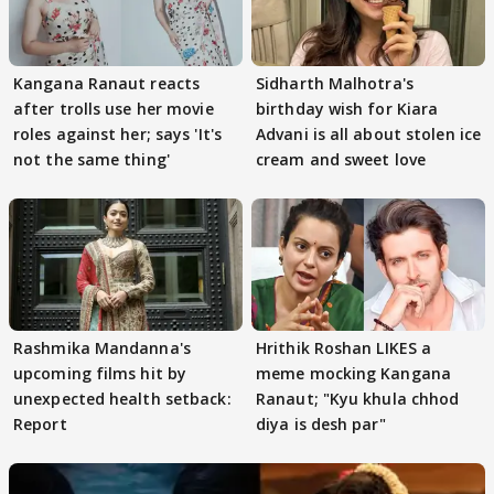
Kangana Ranaut reacts
Sidharth Malhotra's
after trolls use her movie
birthday wish for Kiara
roles against her; says 'It's
Advani is all about stolen ice
not the same thing'
cream and sweet love
Rashmika Mandanna's
Hrithik Roshan LIKES a
upcoming films hit by
meme mocking Kangana
unexpected health setback:
Ranaut; "Kyu khula chhod
Report
diya is desh par"