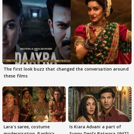
The first look buzz that changed the conversation around
these films
Lara's saree, costume
Is Kiara Advani a part of
modernisation, Ranbir's
Sunny Deol's Batwara 1947?