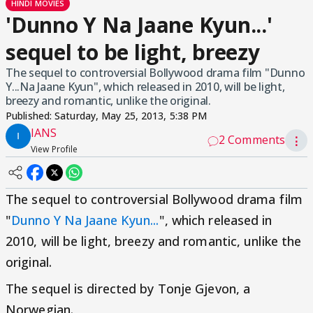
HINDI MOVIES
'Dunno Y Na Jaane Kyun...'
sequel to be light, breezy
The sequel to controversial Bollywood drama film "Dunno
Y...Na Jaane Kyun", which released in 2010, will be light,
breezy and romantic, unlike the original.
Published:
Saturday, May 25, 2013, 5:38 PM
IANS
2 Comments
⋮
View Profile
The sequel to controversial Bollywood drama film
"
Dunno Y Na Jaane Kyun...
", which released in
2010, will be light, breezy and romantic, unlike the
original.
The sequel is directed by Tonje Gjevon, a
Norwegian.