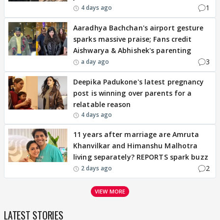
1
4 days ago
Aaradhya Bachchan's airport gesture
sparks massive praise; Fans credit
Aishwarya & Abhishek's parenting
3
a day ago
Deepika Padukone's latest pregnancy
post is winning over parents for a
relatable reason
4 days ago
11 years after marriage are Amruta
Khanvilkar and Himanshu Malhotra
living separately? REPORTS spark buzz
2
2 days ago
VIEW MORE
LATEST STORIES