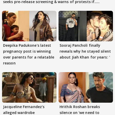
seeks pre-release screening & warns of protests if.....
Deepika Padukone's latest
Sooraj Pancholi finally
pregnancy post is winning
reveals why he stayed silent
over parents for a relatable
about Jiah Khan for years: '
reason
Jacqueline Fernandez's
Hrithik Roshan breaks
alleged wardrobe
silence on 'we need to