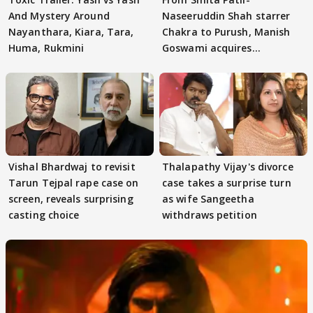
And Mystery Around
Naseeruddin Shah starrer
Nayanthara, Kiara, Tara,
Chakra to Purush, Manish
Huma, Rukmini
Goswami acquires
adaptation rights
Vishal Bhardwaj to revisit
Thalapathy Vijay's divorce
Tarun Tejpal rape case on
case takes a surprise turn
screen, reveals surprising
as wife Sangeetha
casting choice
withdraws petition