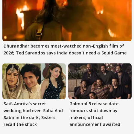
Dhurandhar becomes most-watched non-English film of
2026; Ted Sarandos says India doesn't need a Squid Game
Saif-Amrita's secret
Golmaal 5 release date
wedding had even Soha And
rumours shut down by
Saba in the dark; Sisters
makers, official
recall the shock
announcement awaited