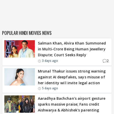
POPULAR HINDI MOVIES NEWS
Salman Khan, Alvira Khan Summoned
in Multi-Crore Being Human Jewellery
Dispute; Court Seeks Reply
2
3 days ago
Mrunal Thakur issues strong warning
against AI deepfakes, says misuse of
her identity will invite legal action
5 days ago
Aaradhya Bachchan's airport gesture
sparks massive praise; Fans credit
Aishwarya & Abhishek's parenting