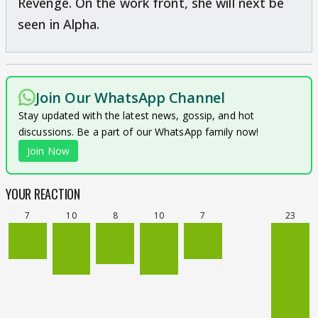
Revenge. On the work front, she will next be
seen in Alpha.
Join Our WhatsApp Channel
Stay updated with the latest news, gossip, and hot
discussions. Be a part of our WhatsApp family now!
Join Now
YOUR REACTION
7
10
8
10
7
23