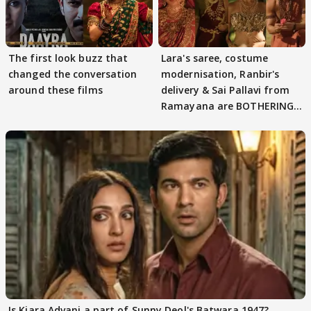
The first look buzz that
Lara's saree, costume
changed the conversation
modernisation, Ranbir's
around these films
delivery & Sai Pallavi from
Ramayana are BOTHERING
masses & how
Is Kiara Advani a part of Sunny Deol's Batwara 1947?