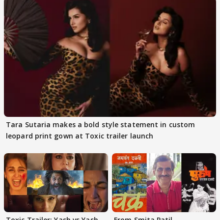
Tara Sutaria makes a bold style statement in custom
leopard print gown at Toxic trailer launch
Toxic Trailer: Yash vs Yash
From Smita Patil-