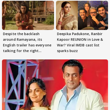
Despite the backlash
Deepika Padukone, Ranbir
around Ramayana, its
Kapoor REUNION in Love &
English trailer has everyone
War? Viral IMDB cast list
talking for the right
sparks buzz
reasons