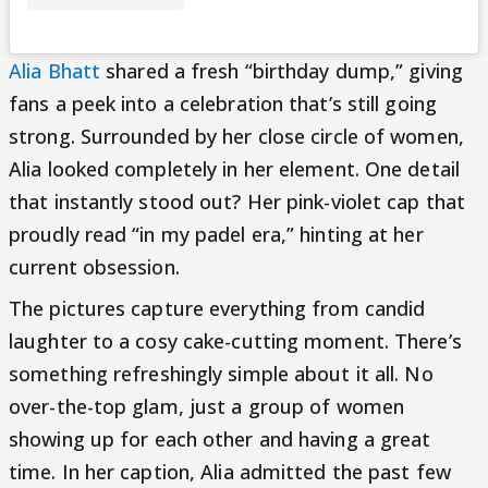
Alia Bhatt
shared a fresh “birthday dump,” giving
fans a peek into a celebration that’s still going
strong. Surrounded by her close circle of women,
Alia looked completely in her element. One detail
that instantly stood out? Her pink-violet cap that
proudly read “in my padel era,” hinting at her
current obsession.
The pictures capture everything from candid
laughter to a cosy cake-cutting moment. There’s
something refreshingly simple about it all. No
over-the-top glam, just a group of women
showing up for each other and having a great
time. In her caption, Alia admitted the past few