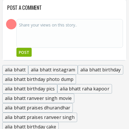
POST A COMMENT
POST
alia bhatt
alia bhatt instagram
alia bhatt birthday
alia bhatt birthday photo dump
alia bhatt birthday pics
alia bhatt raha kapoor
alia bhatt ranveer singh movie
alia bhatt praises dhurandhar
alia bhatt praises ranveer singh
alia bhatt birthday cake