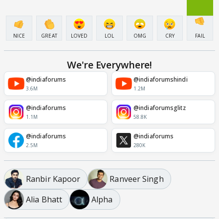
NICE
GREAT
LOVED
LOL
OMG
CRY
FAIL
We're Everywhere!
@indiaforums
@indiaforumshindi
3.6M
1.2M
@indiaforums
@indiaforumsglitz
1.1M
58.8K
@indiaforums
@indiaforums
2.5M
280K
Ranbir Kapoor
Ranveer Singh
Alia Bhatt
Alpha