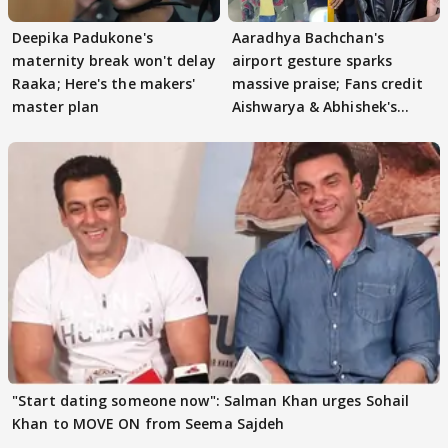
Deepika Padukone's
Aaradhya Bachchan's
maternity break won't delay
airport gesture sparks
Raaka; Here's the makers'
massive praise; Fans credit
master plan
Aishwarya & Abhishek's
parenting
"Start dating someone now": Salman Khan urges Sohail
Khan to MOVE ON from Seema Sajdeh