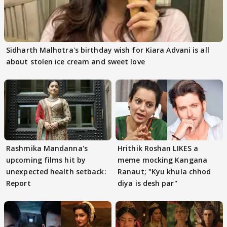
Sidharth Malhotra's birthday wish for Kiara Advani is all
about stolen ice cream and sweet love
Rashmika Mandanna's
Hrithik Roshan LIKES a
upcoming films hit by
meme mocking Kangana
unexpected health setback:
Ranaut; "Kyu khula chhod
Report
diya is desh par"