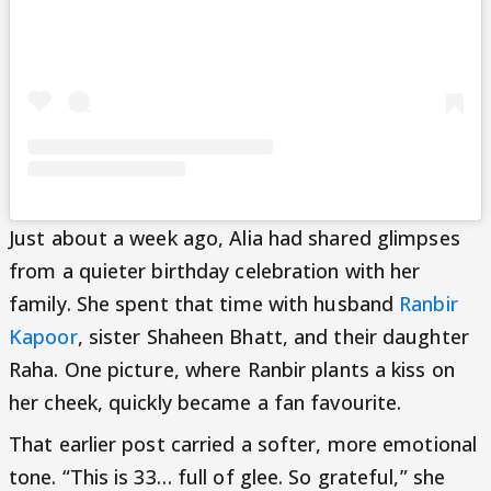
Just about a week ago, Alia had shared glimpses
from a quieter birthday celebration with her
family. She spent that time with husband
Ranbir
Kapoor
, sister Shaheen Bhatt, and their daughter
Raha. One picture, where Ranbir plants a kiss on
her cheek, quickly became a fan favourite.
That earlier post carried a softer, more emotional
tone. “This is 33… full of glee. So grateful,” she