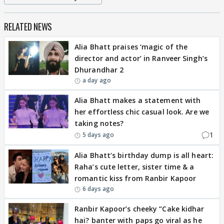
RELATED NEWS
Alia Bhatt praises ‘magic of the
director and actor’ in Ranveer Singh’s
Dhurandhar 2
a day ago
Alia Bhatt makes a statement with
her effortless chic casual look. Are we
taking notes?
1
5 days ago
Alia Bhatt’s birthday dump is all heart:
Raha’s cute letter, sister time & a
romantic kiss from Ranbir Kapoor
6 days ago
Ranbir Kapoor’s cheeky “Cake kidhar
hai? banter with paps go viral as he