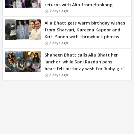
returns with Alia from Honkong
7 days ago
Alia Bhatt gets warm birthday wishes
from Sharvari, Kareena Kapoor and
Kriti Sanon with throwback photos
8 days ago
Shaheen Bhatt calls Alia Bhatt her
'anchor' while Soni Razdan pens
heartfelt birthday wish for ‘baby girl’
8 days ago