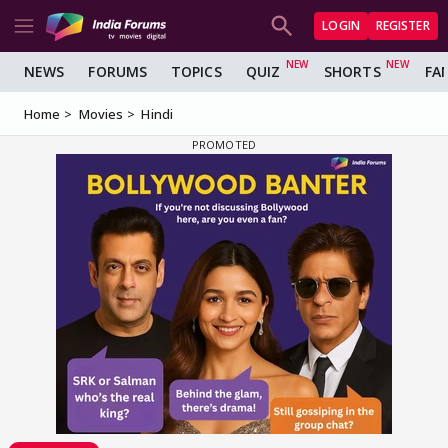
LOGIN
REGISTER
NEWS
FORUMS
TOPICS
QUIZ
SHORTS
FA
Home
Movies
Hindi