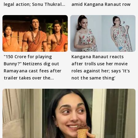
legal action; Sonu Thukral
amid Kangana Ranaut row
files complaint
"150 Crore for playing
Kangana Ranaut reacts
Bunny?" Netizens dig out
after trolls use her movie
Ramayana cast fees after
roles against her; says 'It's
trailer takes over the
not the same thing'
Internet