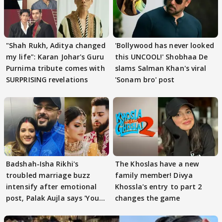
"Shah Rukh, Aditya changed
'Bollywood has never looked
my life": Karan Johar's Guru
this UNCOOL!' Shobhaa De
Purnima tribute comes with
slams Salman Khan's viral
SURPRISING revelations
'Sonam bro' post
Badshah-Isha Rikhi's
The Khoslas have a new
troubled marriage buzz
family member! Divya
intensify after emotional
Khossla's entry to part 2
post, Palak Aujla says 'You
changes the game
got this'