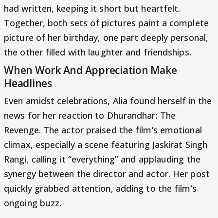
had written, keeping it short but heartfelt.
Together, both sets of pictures paint a complete
picture of her birthday, one part deeply personal,
the other filled with laughter and friendships.
When Work And Appreciation Make
Headlines
Even amidst celebrations, Alia found herself in the
news for her reaction to Dhurandhar: The
Revenge. The actor praised the film’s emotional
climax, especially a scene featuring Jaskirat Singh
Rangi, calling it “everything” and applauding the
synergy between the director and actor. Her post
quickly grabbed attention, adding to the film’s
ongoing buzz.