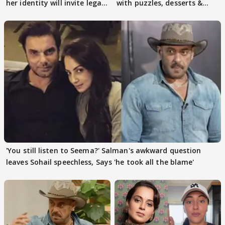
her identity will invite legal
with puzzles, desserts &
action
pain
'You still listen to Seema?' Salman's awkward question
leaves Sohail speechless, Says 'he took all the blame'