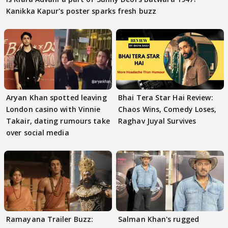
Kanikka Kapur's poster sparks fresh buzz
Aryan Khan spotted leaving
Bhai Tera Star Hai Review:
London casino with Vinnie
Chaos Wins, Comedy Loses,
Takair, dating rumours take
Raghav Juyal Survives
over social media
Ramayana Trailer Buzz:
Salman Khan's rugged