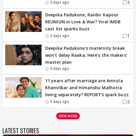
3
4 days ago
Deepika Padukone, Ranbir Kapoor
REUNION in Love & War? Viral IMDB
cast list sparks buzz
1
3 days ago
Deepika Padukone's maternity break
won't delay Raaka; Here's the makers'
master plan
4 days ago
11 years after marriage are Amruta
Khanvilkar and Himanshu Malhotra
living separately? REPORTS spark buzz
2
5 days ago
VIEW MORE
LATEST STORIES