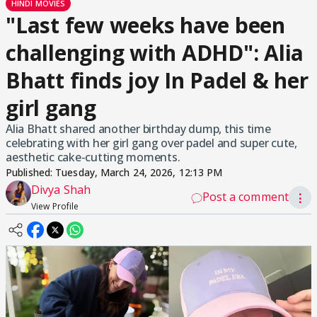
HINDI MOVIES
"Last few weeks have been
challenging with ADHD": Alia
Bhatt finds joy In Padel & her
girl gang
Alia Bhatt shared another birthday dump, this time
celebrating with her girl gang over padel and super cute,
aesthetic cake-cutting moments.
Published:
Tuesday, March 24, 2026, 12:13 PM
Divya Shah
Post a comment
⋮
View Profile