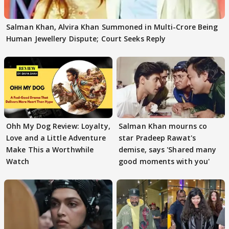
Salman Khan, Alvira Khan Summoned in Multi-Crore Being
Human Jewellery Dispute; Court Seeks Reply
Ohh My Dog Review: Loyalty,
Salman Khan mourns co
Love and a Little Adventure
star Pradeep Rawat's
Make This a Worthwhile
demise, says 'Shared many
Watch
good moments with you'