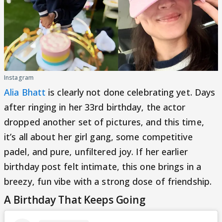
Instagram
Alia Bhatt
is clearly not done celebrating yet. Days
after ringing in her 33rd birthday, the actor
dropped another set of pictures, and this time,
it’s all about her girl gang, some competitive
padel, and pure, unfiltered joy. If her earlier
birthday post felt intimate, this one brings in a
breezy, fun vibe with a strong dose of friendship.
A Birthday That Keeps Going