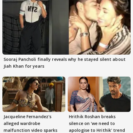
Sooraj Pancholi finally reveals why he stayed silent about
Jiah Khan for years
Jacqueline Fernandez's
Hrithik Roshan breaks
alleged wardrobe
silence on 'we need to
malfunction video sparks
apologise to Hrithik' trend