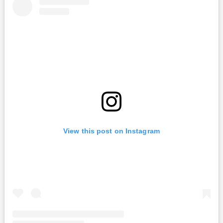
View this post on Instagram