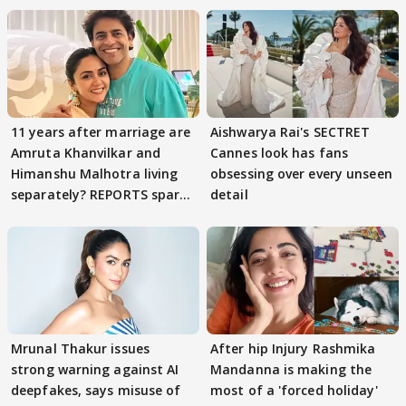
11 years after marriage are
Aishwarya Rai's SECTRET
Amruta Khanvilkar and
Cannes look has fans
Himanshu Malhotra living
obsessing over every unseen
separately? REPORTS spark
detail
buzz
Mrunal Thakur issues
After hip Injury Rashmika
strong warning against AI
Mandanna is making the
deepfakes, says misuse of
most of a 'forced holiday'