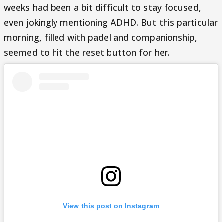
weeks had been a bit difficult to stay focused,
even jokingly mentioning ADHD. But this particular
morning, filled with padel and companionship,
seemed to hit the reset button for her.
View this post on Instagram