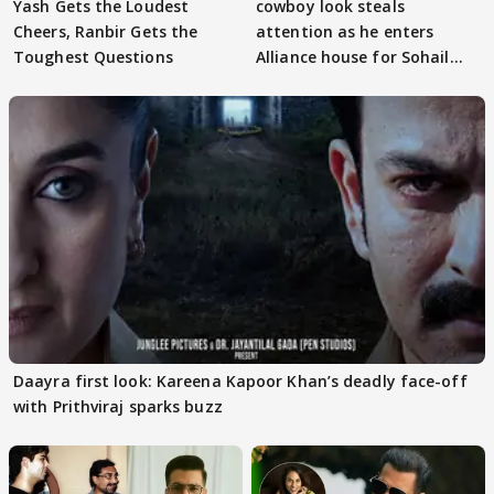
Yash Gets the Loudest
cowboy look steals
Cheers, Ranbir Gets the
attention as he enters
Toughest Questions
Alliance house for Sohail
Khan
Daayra first look: Kareena Kapoor Khan’s deadly face-off
with Prithviraj sparks buzz