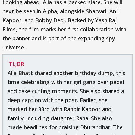
Looking ahead, Alia has a packed slate. She will
next be seen in Alpha, alongside Sharvari, Anil
Kapoor, and Bobby Deol. Backed by Yash Raj
Films, the film marks her first collaboration with
the banner and is part of the expanding spy
universe.
TL;DR
Alia Bhatt shared another birthday dump, this
time celebrating with her girl gang over padel
and cake-cutting moments. She also shared a
deep caption with the post. Earlier, she
marked her 33rd with Ranbir Kapoor and
family, including daughter Raha. She also
made headlines for praising Dhurandhar: The