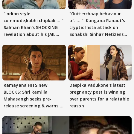
"Indian style
"Gutterchaap behaviour
commode,kabhi chipkali.....":
of......": Kangana Ranaut's
Salman Khan's SHOCKING
cryptic Insta attack on
revelation about his JAIL
Sonakshi Sinha? Netizens
days sparks buzz
decode
Ramayana HITS new
Deepika Padukone's latest
BLOCKS; Shri Ramlila
pregnancy post is winning
Mahasangh seeks pre-
over parents for a relatable
release screening & warns of
reason
protests if.....