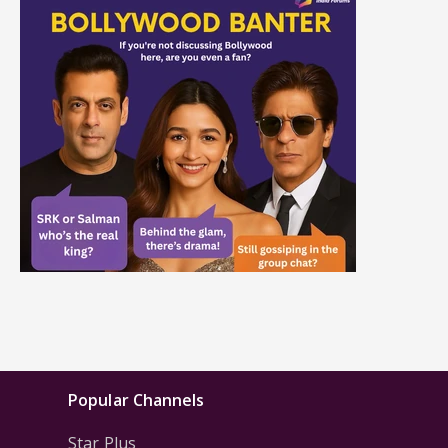
Popular Channels
Star Plus