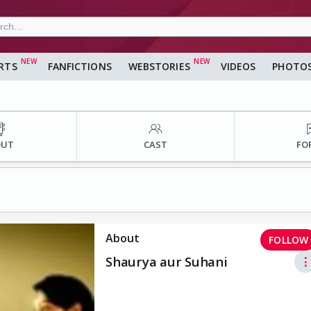
RTS
FANFICTIONS
WEBSTORIES
VIDEOS
PHOTO
OUT
CAST
FO
About
FOLLOW
Shaurya aur Suhani