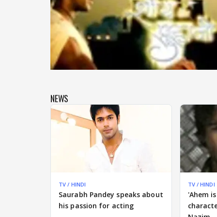
NEWS
TV / HINDI
TV / HINDI
Saurabh Pandey speaks about
'Ahem is
his passion for acting
charact
Nazim