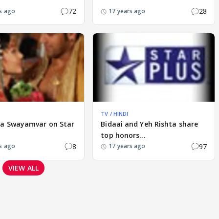
72
28
s ago
17 years ago
TV / HINDI
ka Swayamvar on Star
Bidaai and Yeh Rishta share
top honors...
8
97
s ago
17 years ago
VIEW ALL