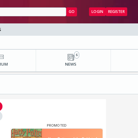
GO
LOGIN
REGISTER
S
6
RUM
NEWS
⋮