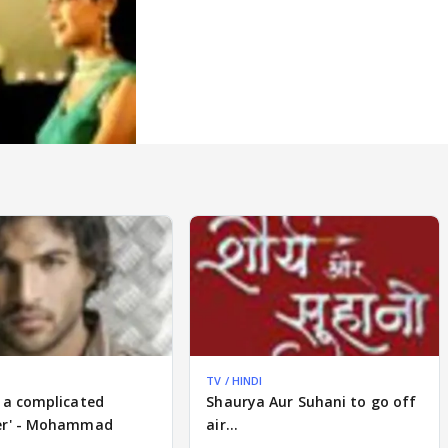
TV / HINDI
 a complicated
Shaurya Aur Suhani to go off
er' - Mohammad
air...