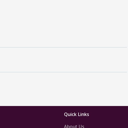
Quick Links
About Us