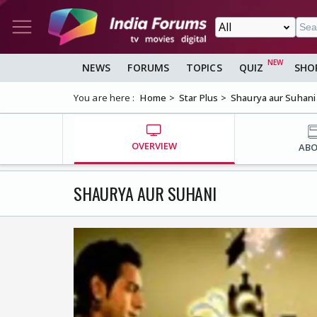
NEWS
FORUMS
TOPICS
QUIZ
SHO
You are here :
Home
Star Plus
Shaurya aur Suhani
OVERVIEW
AB
SHAURYA AUR SUHANI