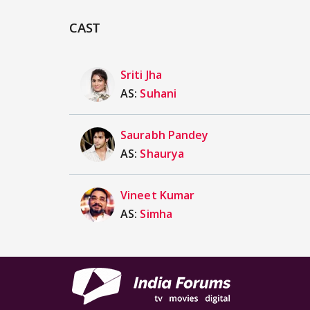
CAST
Sriti Jha
AS:
Suhani
Saurabh Pandey
AS:
Shaurya
Vineet Kumar
AS:
Simha