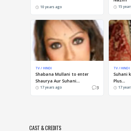
15 year
10 years ago
TV / HINDI
TV / HINDI
Shabana Mullani to enter
Suhani 
Shaurya Aur Suhani...
Plus...
3
17 years ago
17 year
CAST & CREDITS