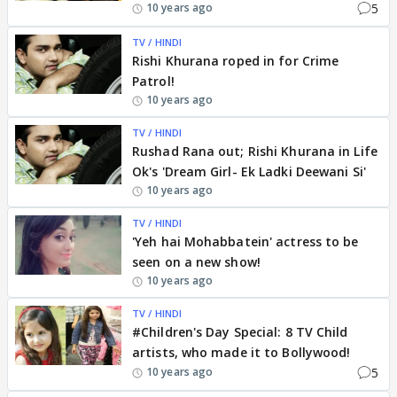
5
10 years ago
TV / HINDI
Rishi Khurana roped in for Crime
Patrol!
10 years ago
TV / HINDI
Rushad Rana out; Rishi Khurana in Life
Ok's 'Dream Girl- Ek Ladki Deewani Si'
10 years ago
TV / HINDI
'Yeh hai Mohabbatein' actress to be
seen on a new show!
10 years ago
TV / HINDI
#Children's Day Special: 8 TV Child
artists, who made it to Bollywood!
5
10 years ago