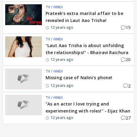
TV / HINDI
Prateek's extra marital affair to be
revealed in Laut Aao Trisha!
15
12 years ago
TV / HINDI
"Laut Aao Trisha is about unfolding
the relationships!" - Bhairavi Raichura
20
12 years ago
TV / HINDI
Missing case of Nalini's phone!
2
12 years ago
TV / HINDI
"As an actor I love trying and
experimenting with roles!" - Eijaz Khan
27
12 years ago