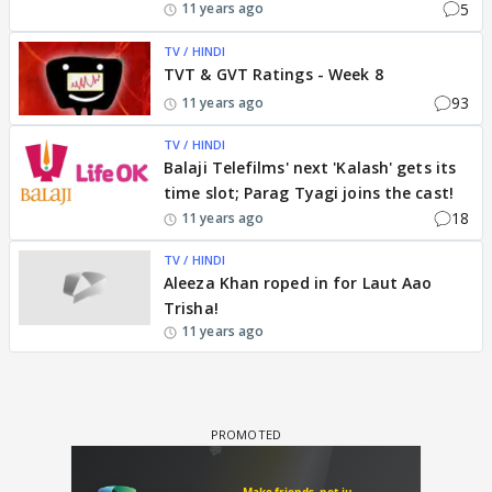
5
11 years ago
TV / HINDI
TVT & GVT Ratings - Week 8
93
11 years ago
TV / HINDI
Balaji Telefilms' next 'Kalash' gets its
time slot; Parag Tyagi joins the cast!
18
11 years ago
TV / HINDI
Aleeza Khan roped in for Laut Aao
Trisha!
11 years ago