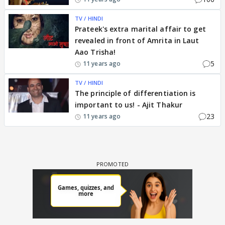
TV / HINDI
Prateek's extra marital affair to get
revealed in front of Amrita in Laut
Aao Trisha!
5
11 years ago
TV / HINDI
The principle of differentiation is
important to us! - Ajit Thakur
23
11 years ago