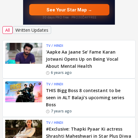
All
Written Updates
TV / HINDI
'Aapke Aa Jaane Se' Fame Karan
Jotwani Opens Up on Being Vocal
About Mental Health
6 years ago
TV / HINDI
THIS Bigg Boss 8 contestant to be
seen in ALT Balaji's upcoming series
Boss
7 years ago
TV / HINDI
#Exclusive: Thapki Pyaar Ki actress
Shrashti Maheshwari in Star Plus Divya