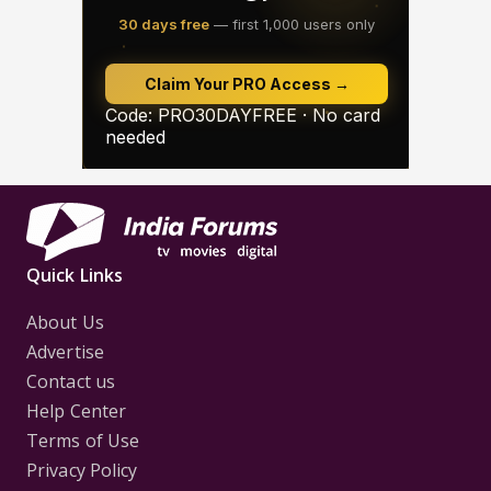
Quick Links
About Us
Advertise
Contact us
Help Center
Terms of Use
Privacy Policy