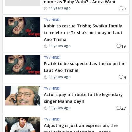
name as 'Baby Wahi'! - Adita Wahi
5
11 years ago
TV / HINDI
Kabir to rescue Trisha; Swaika family
to celebrate Trisha's birthday in Laut
Aao Trisha
19
11 years ago
TV / HINDI
Pratik to be suspected as the culprit in
Laut Aao Trisha!
4
11 years ago
TV / HINDI
Actors pay a tribute to the legendary
singer Manna Dey!!
27
11 years ago
TV / HINDI
Adjusting is just an expression, the