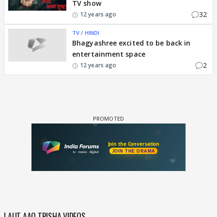
TV show
32
12 years ago
TV / HINDI
Bhagyashree excited to be back in
entertainment space
2
12 years ago
LAUT AAO TRISHA VIDEOS