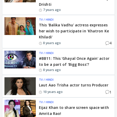
Drishti
7 years ago
TV / HINDI
This 'Balika Vadhu' actress expresses
her wish to participate in 'Khatron Ke
Khiladi'
4
8 years ago
TV / HINDI
#BB11: This 'Ghayal Once Again' actor
to be a part of 'Bigg Boss'?
8 years ago
TV / HINDI
Laut Aao Trisha actor turns Producer
1
10 years ago
TV / HINDI
Eijaz Khan to share screen space with
Amrita Rao!