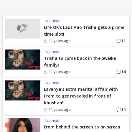
TV / HINDI
Life OK's Laut Aao Trisha gets a prime
time slot!
11
11 years ago
TV / HINDI
Trisha to come back in the Swaika
family!
14
11 years ago
TV / HINDI
Lavanya's extra marital affair with
Prem to get revealed in front of
Khushan!
10
11 years ago
TV / HINDI
From behind the screen to on screen