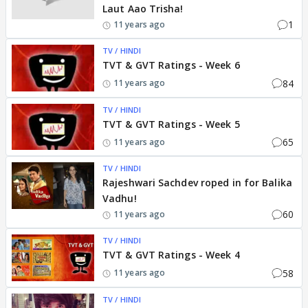
Laut Aao Trisha!
1
11 years ago
TV / HINDI
TVT & GVT Ratings - Week 6
84
11 years ago
TV / HINDI
TVT & GVT Ratings - Week 5
65
11 years ago
TV / HINDI
Rajeshwari Sachdev roped in for Balika
Vadhu!
60
11 years ago
TV / HINDI
TVT & GVT Ratings - Week 4
58
11 years ago
TV / HINDI