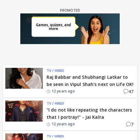
TV / HINDI
Raj Babbar and Shubhangi Latkar to
be seen in Vipul Shah's next on Life OK!
47
12 years ago
TV / HINDI
"I do not like repeating the characters
that I portray!" - Jai Kalra
7
12 years ago
TV / HINDI