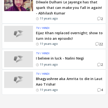
Dilwale Dulhani Le Jayenge has that
spark that can make you fall in again!
- Abhilash Kumar
2
11 years ago
TV / HINDI
Eijaz Khan replaced overnight; show to
turn into an episodic!
22
11 years ago
TV / HINDI
I believe in luck - Nalini Negi
2
11 years ago
TV / HINDI
Bhagyashree aka Amrita to die in Laut
Aao Trisha!
4
11 years ago