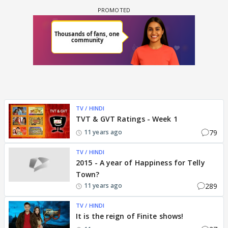
TV / HINDI
TVT & GVT Ratings - Week 1
79
11 years ago
TV / HINDI
2015 - A year of Happiness for Telly
Town?
289
11 years ago
TV / HINDI
It is the reign of Finite shows!