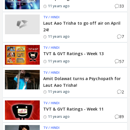
33
11 years ago
TV / HINDI
Laut Aao Trisha to go off air on April
24!
7
11 years ago
TV / HINDI
TVT & GVT Ratings - Week 13
57
11 years ago
TV / HINDI
Amit Dolawat turns a Psychopath for
Laut Aao Trisha!
2
11 years ago
TV / HINDI
TVT & GVT Ratings - Week 11
89
11 years ago
TV / HINDI