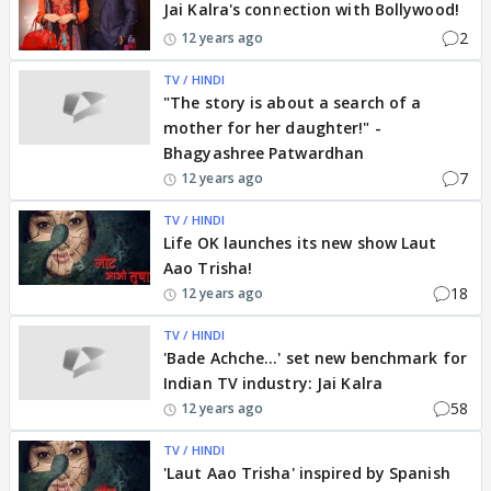
Jai Kalra's connection with Bollywood!
2
12 years ago
TV / HINDI
"The story is about a search of a
mother for her daughter!" -
Bhagyashree Patwardhan
7
12 years ago
TV / HINDI
Life OK launches its new show Laut
Aao Trisha!
18
12 years ago
TV / HINDI
'Bade Achche...' set new benchmark for
Indian TV industry: Jai Kalra
58
12 years ago
TV / HINDI
'Laut Aao Trisha' inspired by Spanish