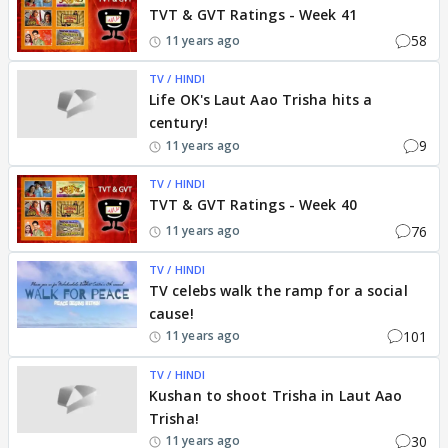
TVT & GVT Ratings - Week 41
58
11 years ago
TV / HINDI
Life OK's Laut Aao Trisha hits a
century!
9
11 years ago
TV / HINDI
TVT & GVT Ratings - Week 40
76
11 years ago
TV / HINDI
TV celebs walk the ramp for a social
cause!
101
11 years ago
TV / HINDI
Kushan to shoot Trisha in Laut Aao
Trisha!
30
11 years ago