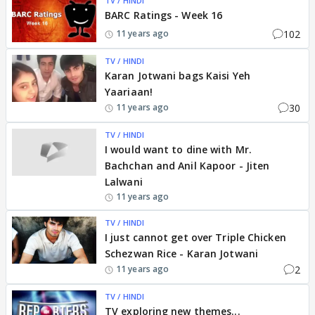
TV / HINDI
BARC Ratings - Week 16
102
11 years ago
TV / HINDI
Karan Jotwani bags Kaisi Yeh
Yaariaan!
30
11 years ago
TV / HINDI
I would want to dine with Mr.
Bachchan and Anil Kapoor - Jiten
Lalwani
11 years ago
TV / HINDI
I just cannot get over Triple Chicken
Schezwan Rice - Karan Jotwani
2
11 years ago
TV / HINDI
TV exploring new themes...