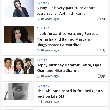
TV / HINDI
Sunny Sir is very particular about
every scene : Abhilash Kumar
28
10 years ago
TV / HINDI
I look forward to watching Everest,
Tamasha and Bajirao Mastani -
Bhagyashree Patwardhan
13
10 years ago
TV / HINDI
Happy birthday Karanvir Bohra, Eijaz
Khan and Nikita Sharma!
38
10 years ago
TV / HINDI
Rishi Khurana roped in for Ravi Ojha's
next on Life Ok!
11 years ago