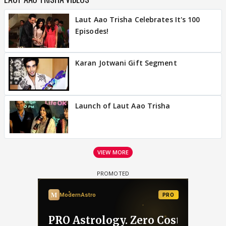
Laut Aao Trisha Celebrates It's 100
Episodes!
Karan Jotwani Gift Segment
Launch of Laut Aao Trisha
VIEW MORE