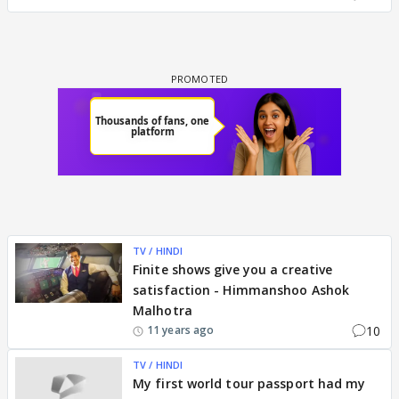
TV / HINDI
Finite shows give you a creative
satisfaction - Himmanshoo Ashok
Malhotra
10
11 years ago
TV / HINDI
My first world tour passport had my