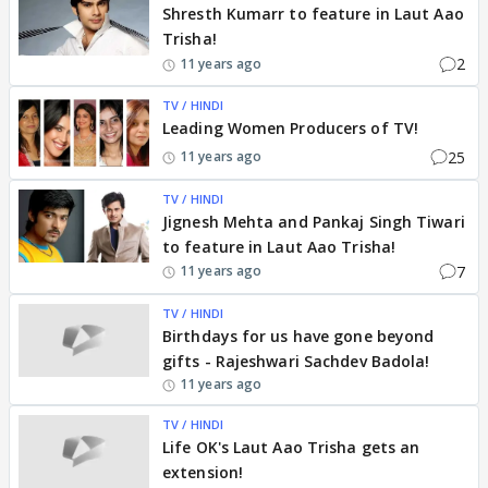
Shresth Kumarr to feature in Laut Aao
Trisha!
2
11 years ago
TV / HINDI
Leading Women Producers of TV!
25
11 years ago
TV / HINDI
Jignesh Mehta and Pankaj Singh Tiwari
to feature in Laut Aao Trisha!
7
11 years ago
TV / HINDI
Birthdays for us have gone beyond
gifts - Rajeshwari Sachdev Badola!
11 years ago
TV / HINDI
Life OK's Laut Aao Trisha gets an
extension!