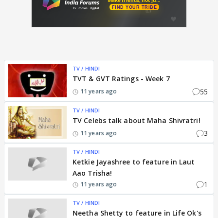
TV / HINDI
TVT & GVT Ratings - Week 7
55
11 years ago
TV / HINDI
TV Celebs talk about Maha Shivratri!
3
11 years ago
TV / HINDI
Ketkie Jayashree to feature in Laut
Aao Trisha!
1
11 years ago
TV / HINDI
Neetha Shetty to feature in Life Ok's