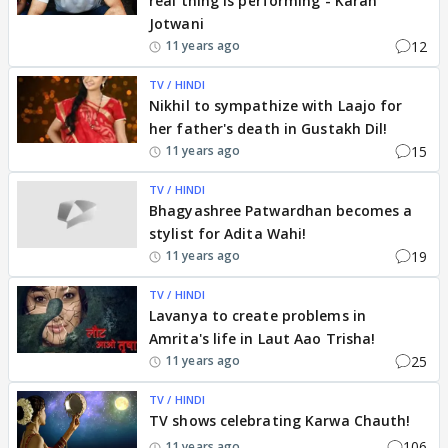
real thing is performing - Karan
Jotwani
12
11 years ago
TV / HINDI
Nikhil to sympathize with Laajo for
her father's death in Gustakh Dil!
15
11 years ago
TV / HINDI
Bhagyashree Patwardhan becomes a
stylist for Adita Wahi!
19
11 years ago
TV / HINDI
Lavanya to create problems in
Amrita's life in Laut Aao Trisha!
25
11 years ago
TV / HINDI
TV shows celebrating Karwa Chauth!
106
11 years ago