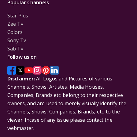
Popular Channels
Star Plus
Zee Tv
Colors
Sony Tv
Sab Tv
Follow us on
Disclaimer:
All Logos and Pictures of various
Channels, Shows, Artistes, Media Houses,
Companies, Brands etc. belong to their respective
owners, and are used to merely visually identify the
Channels, Shows, Companies, Brands, etc. to the
viewer. Incase of any issue please contact the
webmaster.