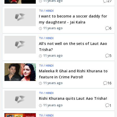
27
11 years ago
TV / HINDI
I want to become a soccer daddy for
my daughters! - Jai Kalra
6
11 years ago
TV / HINDI
All's not well on the sets of Laut Aao
Trisha?
5
11 years ago
TV / HINDI
Maleeka R Ghai and Rishi Khurana to
feature in Crime Patrol!
16
11 years ago
TV / HINDI
Rishi Khurana quits Laut Aao Trisha!
1
11 years ago
TV / HINDI