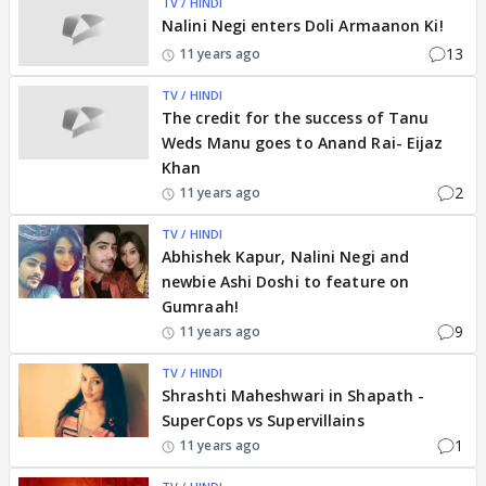
TV / HINDI
Nalini Negi enters Doli Armaanon Ki!
13
11 years ago
TV / HINDI
The credit for the success of Tanu
Weds Manu goes to Anand Rai- Eijaz
Khan
2
11 years ago
TV / HINDI
Abhishek Kapur, Nalini Negi and
newbie Ashi Doshi to feature on
Gumraah!
9
11 years ago
TV / HINDI
Shrashti Maheshwari in Shapath -
SuperCops vs Supervillains
1
11 years ago