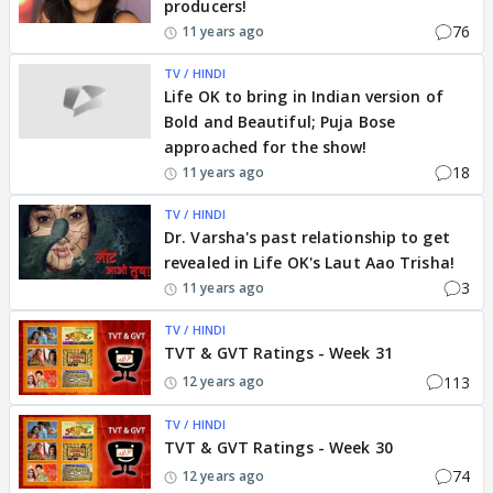
producers!
76
11 years ago
TV / HINDI
Life OK to bring in Indian version of
Bold and Beautiful; Puja Bose
approached for the show!
18
11 years ago
TV / HINDI
Dr. Varsha's past relationship to get
revealed in Life OK's Laut Aao Trisha!
3
11 years ago
TV / HINDI
TVT & GVT Ratings - Week 31
113
12 years ago
TV / HINDI
TVT & GVT Ratings - Week 30
74
12 years ago