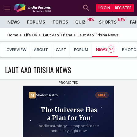
LOGIN
REGISTER
NEWS
FORUMS
TOPICS
QUIZ
SHORTS
FA
Home
Life OK
Laut Aao Trisha
Laut Aao Trisha News
NEWS
OVERVIEW
ABOUT
CAST
FORUM
92
PHOTO
LAUT AAO TRISHA NEWS