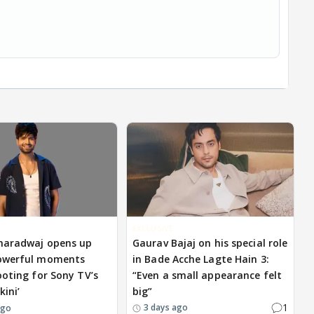
EXCLUSIVE
haradwaj opens up
Gaurav Bajaj on his special role
owerful moments
in Bade Acche Lagte Hain 3:
ooting for Sony TV’s
“Even a small appearance felt
kini’
big”
1
3 days ago
ago