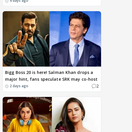
4 days ago
Bigg Boss 20 is here! Salman Khan drops a
major hint, fans speculate SRK may co-host
2
2 days ago