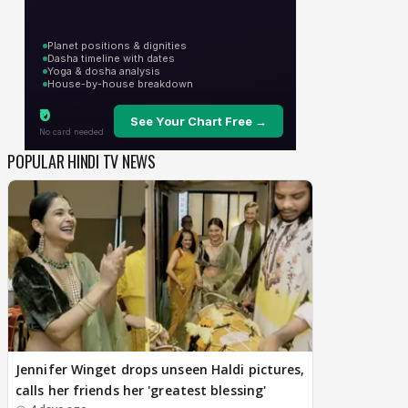
POPULAR HINDI TV NEWS
Jennifer Winget drops unseen Haldi pictures,
calls her friends her 'greatest blessing'