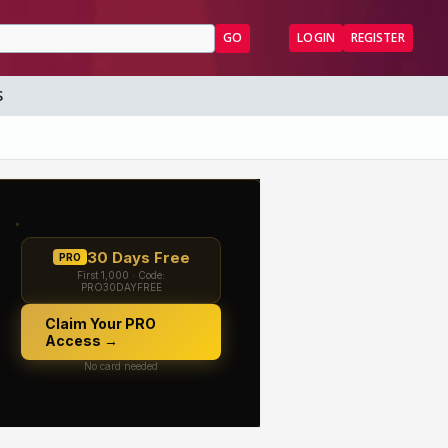
GO
LOGIN
REGISTER
S