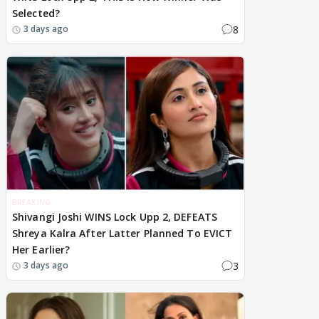
Selected?
8
3 days ago
BREAKING
Shivangi Joshi WINS Lock Upp 2, DEFEATS
Shreya Kalra After Latter Planned To EVICT
Her Earlier?
3
3 days ago