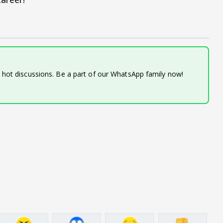
d hot discussions. Be a part of our WhatsApp family now!