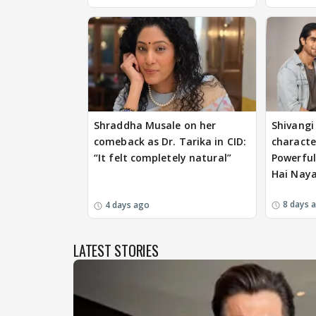
Shraddha Musale on her
Shivangi 
comeback as Dr. Tarika in CID:
characte
“It felt completely natural”
Powerful
Hai Nay
8 days 
4 days ago
LATEST STORIES