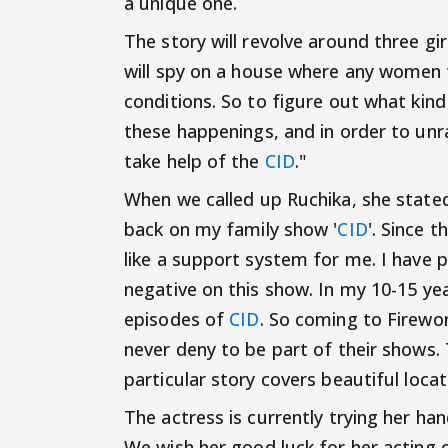
a unique one.
The story will revolve around three gir
will spy on a house where any women 
conditions. So to figure out what kin
these happenings, and in order to unr
take help of the
CID
."
When we called up Ruchika, she stated 
back on my family show '
CID
'. Since t
like a support system for me. I have pl
negative on this show. In my 10-15 yea
episodes of
CID
. So coming to Firewo
never deny to be part of their shows. 
particular story covers beautiful locat
The actress is currently trying her h
We wish her good luck for her acting c