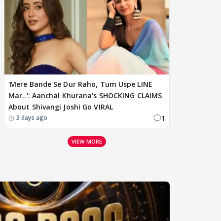
'Mere Bande Se Dur Raho, Tum Uspe LINE
Mar..': Aanchal Khurana's SHOCKING CLAIMS
About Shivangi Joshi Go VIRAL
1
3 days ago
VIEW MORE