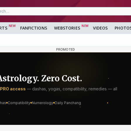
RTS
FANFICTIONS
WEBSTORIES
VIDEOS
PHOTO