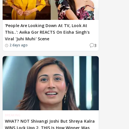
'People Are Looking Down At TV, Look At
This..': Avika Gor REACTS On Eisha Singh's
Viral 'Juhi Muhi' Scene
3
2 days ago
BREAKING
WHAT? NOT Shivangi Joshi But Shreya Kalra
WINS Lock Upp 2, THIS Is How Winner Was