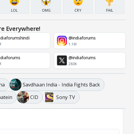
LOL
OMG
CRY
FAIL
re Everywhere!
diaforumshindi
@indiaforums
M
1.1M
diaforums
@indiaforums
M
280K
ha
Savdhaan India - India Fights Back
atein
CID
Sony TV