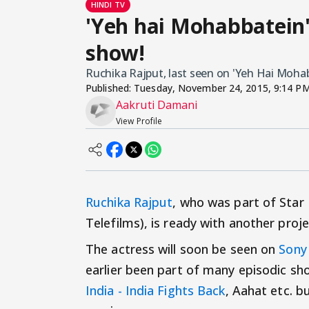
HINDI TV
'Yeh hai Mohabbatein'
show!
Ruchika Rajput, last seen on 'Yeh Hai Mohab
Published:
Tuesday, November 24, 2015, 9:14 P
Aakruti Damani
View Profile
Ruchika Rajput
, who was part of Star 
Telefilms), is ready with another proje
The actress will soon be seen on
Sony
earlier been part of many episodic sh
India - India Fights Back
, Aahat etc. b