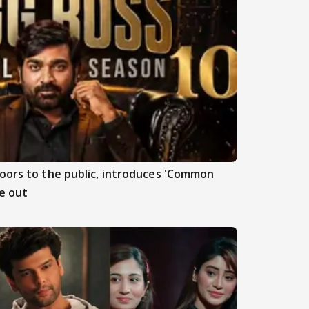
doors to the public, introduces 'Common
e out