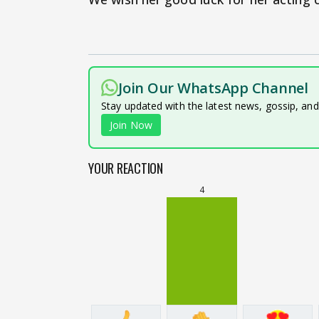
Join Our WhatsApp Channel
Stay updated with the latest news, gossip, an
Join Now
YOUR REACTION
4