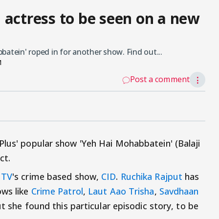
 actress to be seen on a new
batein' roped in for another show. Find out...
M
Post a comment
⋮
Plus' popular show 'Yeh Hai Mohabbatein' (Balaji
ct.
 TV
's crime based show,
CID
.
Ruchika Rajput
has
ows like
Crime Patrol
,
Laut Aao Trisha
,
Savdhaan
ut she found this particular episodic story, to be