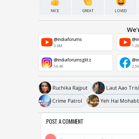
NICE
GREAT
LOVED
We'
@indiaforums
@in
3.6M
1.2
@indiaforumsglitz
@in
56.4K
2.5
Ruchika Rajput
Laut Aao Tris
Crime Patrol
Yeh Hai Mohabb
POST A COMMENT