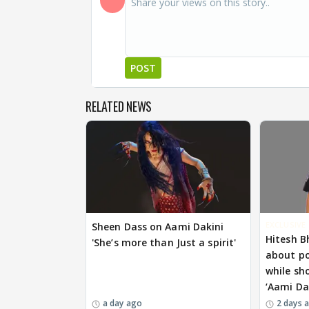
POST
RELATED NEWS
EXCLUSIVE
Sheen Dass on Aami Dakini
Hitesh B
'She’s more than Just a spirit'
about p
while sh
‘Aami Da
a day ago
2 days 