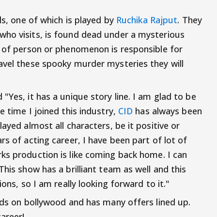
ls, one of which is played by
Ruchika Rajput
. They
who visits, is found dead under a mysterious
d of person or phenomenon is responsible for
avel these spooky murder mysteries they will
"Yes, it has a unique story line. I am glad to be
he time I joined this industry,
CID
has always been
ayed almost all characters, be it positive or
rs of acting career, I have been part of lot of
rks production is like coming back home. I can
This show has a brilliant team as well and this
ions, so I am really looking forward to it."
ands on bollywood and has many offers lined up.
areer!