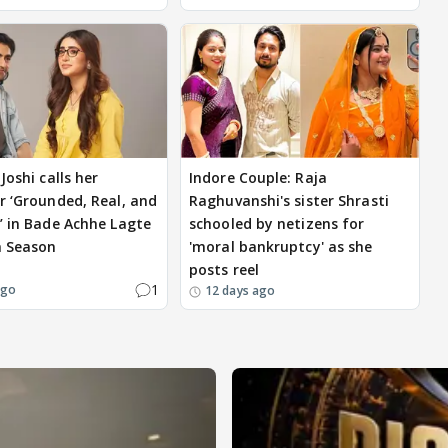
Joshi calls her
Indore Couple: Raja
r ‘Grounded, Real, and
Raghuvanshi's sister Shrasti
’ in Bade Achhe Lagte
schooled by netizens for
a Season
'moral bankruptcy' as she
posts reel
1
ago
12 days ago