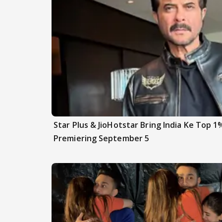
Star Plus & JioHotstar Bring India Ke Top 1
Premiering September 5