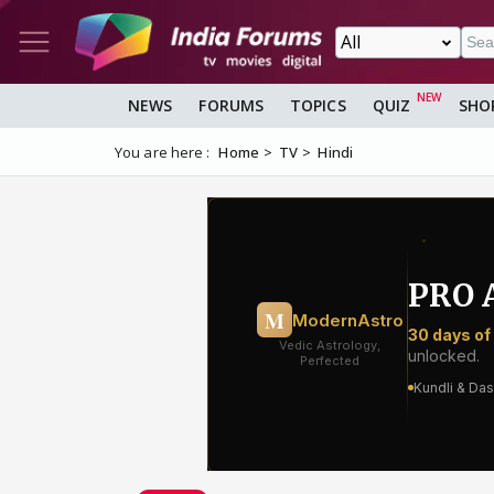
NEWS
FORUMS
TOPICS
QUIZ
SHO
You are here :
Home
TV
Hindi