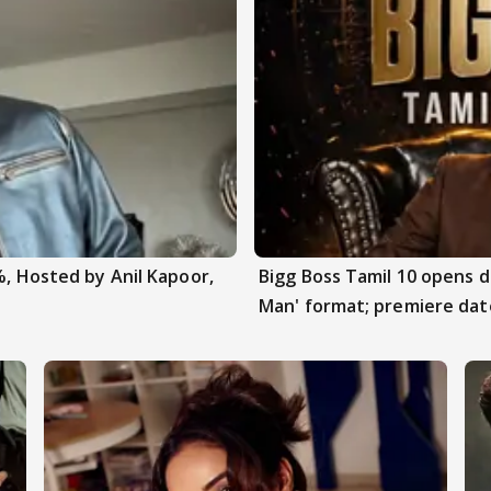
%, Hosted by Anil Kapoor,
Bigg Boss Tamil 10 opens 
Man' format; premiere dat