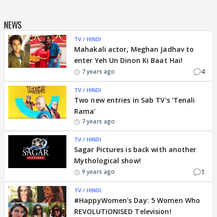
NEWS
TV / HINDI
EXCLUSIVE
Mahakali actor, Meghan Jadhav to
enter Yeh Un Dinon Ki Baat Hai!
4
7 years ago
TV / HINDI
Two new entries in Sab TV's 'Tenali
Rama'
7 years ago
TV / HINDI
Sagar Pictures is back with another
Mythological show!
1
9 years ago
TV / HINDI
#HappyWomen's Day: 5 Women Who
REVOLUTIONISED Television!