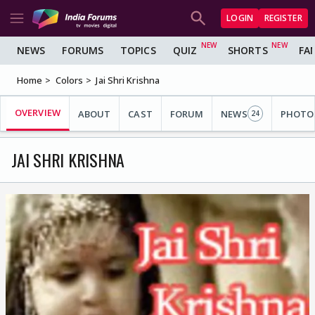
LOGIN
REGISTER
NEWS
FORUMS
TOPICS
QUIZ
SHORTS
FA
Home
Colors
Jai Shri Krishna
OVERVIEW
ABOUT
CAST
FORUM
NEWS
PHOTO
24
JAI SHRI KRISHNA