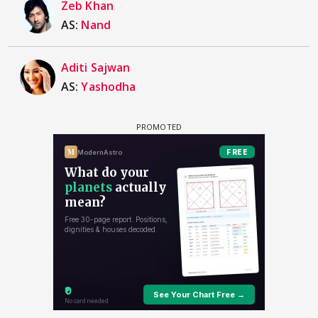
Zeb Khan
AS:
Nand
Aditi Sajwan
AS:
Yashodha