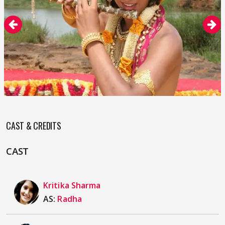
CAST & CREDITS
CAST
Kritika Sharma
AS:
Radha