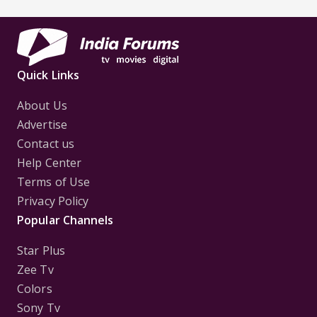
Quick Links
About Us
Advertise
Contact us
Help Center
Terms of Use
Privacy Policy
Popular Channels
Star Plus
Zee Tv
Colors
Sony Tv