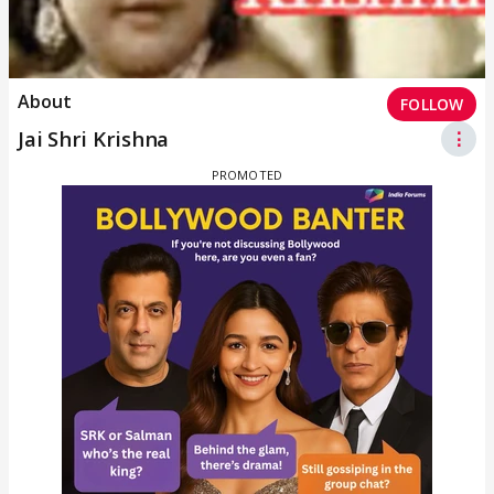
About
FOLLOW
Jai Shri Krishna
⋮