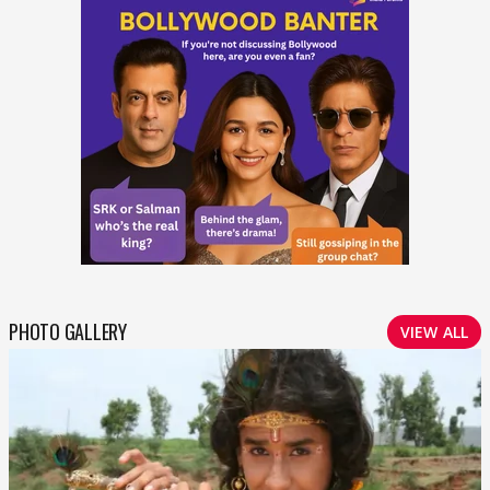
PHOTO GALLERY
VIEW ALL