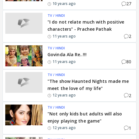
27
10 years ago
TV / HINDI
"I do not relate much with positive
characters" - Prachee Pathak
2
11 years ago
TV / HINDI
Govinda Ala Re..!!!
80
11 years ago
TV / HINDI
"The show Haunted Nights made me
meet the love of my life"
2
12 years ago
TV / HINDI
"Not only kids but adults will also
enjoy playing the game"
1
12 years ago