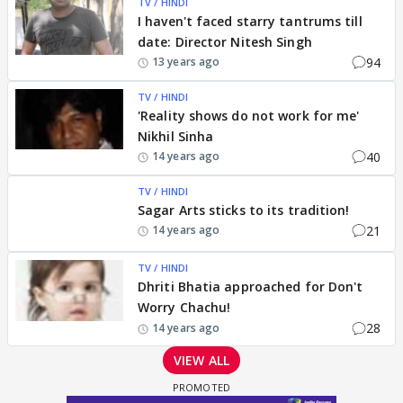
TV / HINDI
I haven't faced starry tantrums till
date: Director Nitesh Singh
94
13 years ago
TV / HINDI
'Reality shows do not work for me'
Nikhil Sinha
40
14 years ago
TV / HINDI
Sagar Arts sticks to its tradition!
21
14 years ago
TV / HINDI
Dhriti Bhatia approached for Don't
Worry Chachu!
28
14 years ago
VIEW ALL