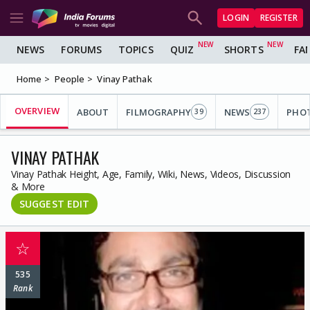
LOGIN
REGISTER
NEWS
FORUMS
TOPICS
QUIZ
SHORTS
FA
Home
People
Vinay Pathak
OVERVIEW
ABOUT
FILMOGRAPHY
NEWS
PHO
39
237
VINAY PATHAK
Vinay Pathak Height, Age, Family, Wiki, News, Videos, Discussion
& More
SUGGEST EDIT
☆
535
Rank