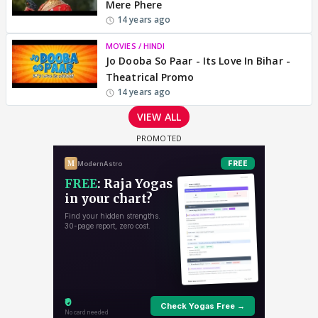
Mere Phere
14 years ago
MOVIES / HINDI
Jo Dooba So Paar - Its Love In Bihar -
Theatrical Promo
14 years ago
VIEW ALL