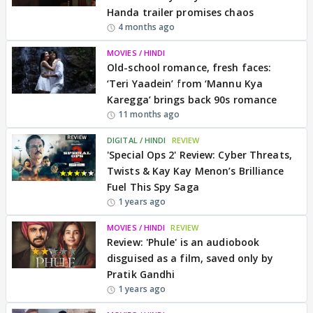
Handa trailer promises chaos
4 months ago
MOVIES / HINDI
Old-school romance, fresh faces:
‘Teri Yaadein’ from ‘Mannu Kya
Karegga’ brings back 90s romance
11 months ago
DIGITAL / HINDI
REVIEW
'Special Ops 2' Review: Cyber Threats,
Twists & Kay Kay Menon’s Brilliance
Fuel This Spy Saga
1 years ago
MOVIES / HINDI
REVIEW
Review: 'Phule' is an audiobook
disguised as a film, saved only by
Pratik Gandhi
1 years ago