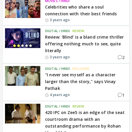
MOVIES / HINDI
Celebrities who share a soul
connection with their best friends
3 years ago
DIGITAL / HINDI
REVIEW
Review: 'Blind' is a bland crime thriller
offering nothing much to see, quite
literally
2
3 years ago
DIGITAL / HINDI
EXCLUSIVE
''I never see myself as a character
larger than the story,'' says Vinay
Pathak
1
4 years ago
DIGITAL / HINDI
REVIEW
420 IPC on Zee5 is an edge of the seat
courtroom drama with an
outstanding performance by Rohan