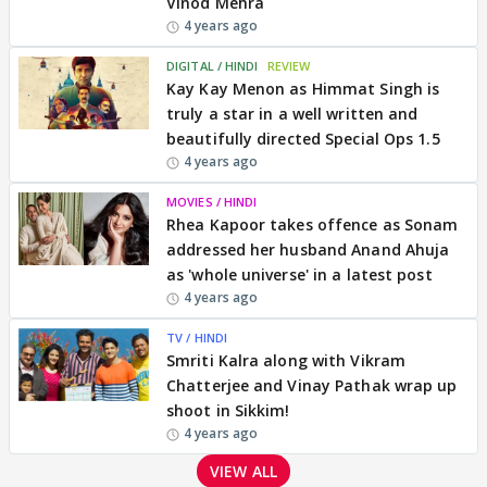
Vinod Mehra
4 years ago
DIGITAL / HINDI
REVIEW
Kay Kay Menon as Himmat Singh is
truly a star in a well written and
beautifully directed Special Ops 1.5
4 years ago
MOVIES / HINDI
Rhea Kapoor takes offence as Sonam
addressed her husband Anand Ahuja
as 'whole universe' in a latest post
4 years ago
TV / HINDI
Smriti Kalra along with Vikram
Chatterjee and Vinay Pathak wrap up
shoot in Sikkim!
4 years ago
VIEW ALL