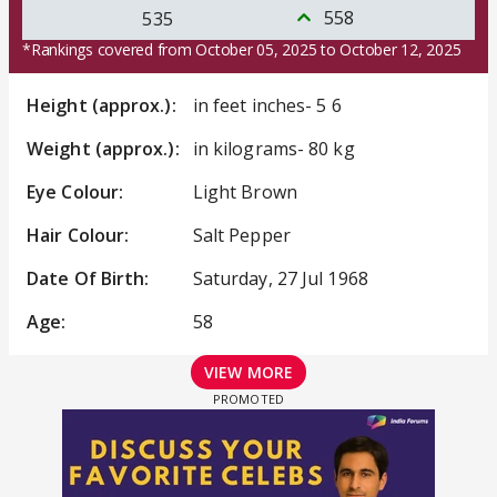
558
535
*Rankings covered from October 05, 2025 to October 12, 2025
Height (approx.):
in feet inches- 5 6
Weight (approx.):
in kilograms- 80 kg
Eye Colour:
Light Brown
Hair Colour:
Salt Pepper
Date Of Birth:
Saturday, 27 Jul 1968
Age:
58
VIEW MORE