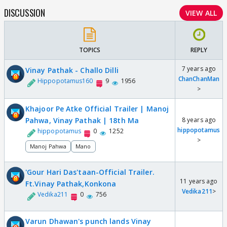
DISCUSSION
VIEW ALL
TOPICS
REPLY
7 years ago
Vinay Pathak - Challo Dilli
ChanChanMan
Hippopotamus160
9
1956
>
Khajoor Pe Atke Official Trailer | Manoj
Pahwa, Vinay Pathak | 18th Ma
8 years ago
hippopotamus
hippopotamus
0
1252
>
Manoj Pahwa
Mano
'Gour Hari Das'taan-Official Trailer.
11 years ago
Ft.Vinay Pathak,Konkona
Vedika211
>
Vedika211
0
756
Varun Dhawan's punch lands Vinay