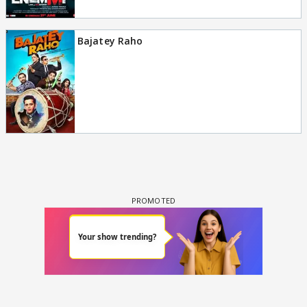
Bajatey Raho