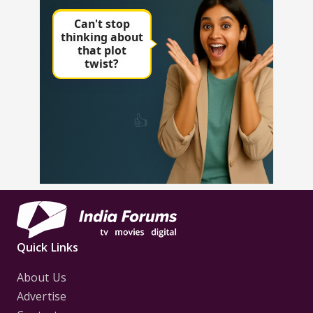
Quick Links
About Us
Advertise