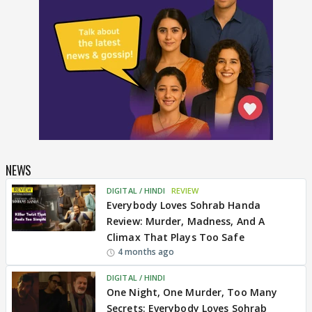
NEWS
DIGITAL / HINDI
REVIEW
Everybody Loves Sohrab Handa
Review: Murder, Madness, And A
Climax That Plays Too Safe
4 months ago
DIGITAL / HINDI
One Night, One Murder, Too Many
Secrets: Everybody Loves Sohrab