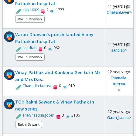
Pathak in hospital
11 years ago
hasini009
2
1777
CineFanLuver
>
Varun Dhawan
Varun Dhawan's punch landed Vinay
Pathak in hospital
11 years ago
sandiab
0
962
sandiab
>
Varun Dhawan
12 years ago
Vinay Pathak and Konkona Sen turn Mr
Chamaila-
and Mrs Das.
Kutrea
Chamaila-Kutrea
0
919
>
TOI: Rakhi Sawant & Vinay Pathak in
new series
12 years ago
TheGreatKingdom
3
3106
Gauri_Laada
>
Rakhi Sawant