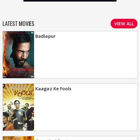
LATEST MOVIES
VIEW ALL
Badlapur
Kaagaz Ke Fools