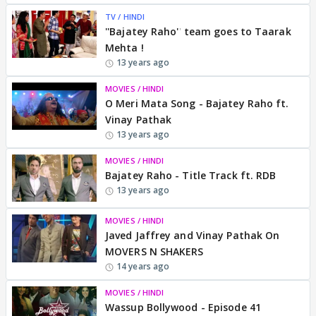
TV / HINDI
''Bajatey Raho'' team goes to Taarak
Mehta !
13 years ago
MOVIES / HINDI
O Meri Mata Song - Bajatey Raho ft.
Vinay Pathak
13 years ago
MOVIES / HINDI
Bajatey Raho - Title Track ft. RDB
13 years ago
MOVIES / HINDI
Javed Jaffrey and Vinay Pathak On
MOVERS N SHAKERS
14 years ago
MOVIES / HINDI
Wassup Bollywood - Episode 41