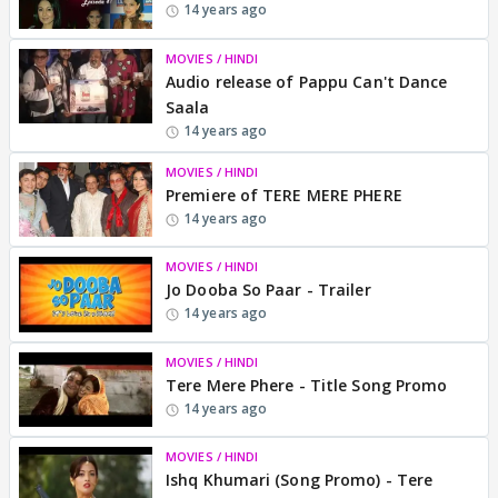
14 years ago
MOVIES / HINDI
Audio release of Pappu Can't Dance
Saala
14 years ago
MOVIES / HINDI
Premiere of TERE MERE PHERE
14 years ago
MOVIES / HINDI
Jo Dooba So Paar - Trailer
14 years ago
MOVIES / HINDI
Tere Mere Phere - Title Song Promo
14 years ago
MOVIES / HINDI
Ishq Khumari (Song Promo) - Tere