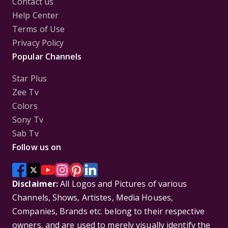
Contact us
Help Center
Terms of Use
Privacy Policy
Popular Channels
Star Plus
Zee Tv
Colors
Sony Tv
Sab Tv
Follow us on
Disclaimer:
All Logos and Pictures of various
Channels, Shows, Artistes, Media Houses,
Companies, Brands etc. belong to their respective
owners, and are used to merely visually identify the