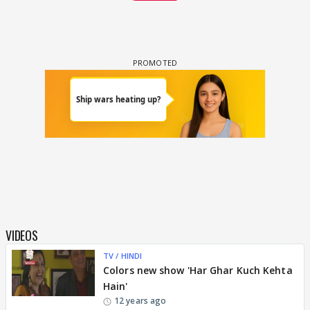
VIDEOS
TV / HINDI
Colors new show 'Har Ghar Kuch Kehta
Hain'
12 years ago