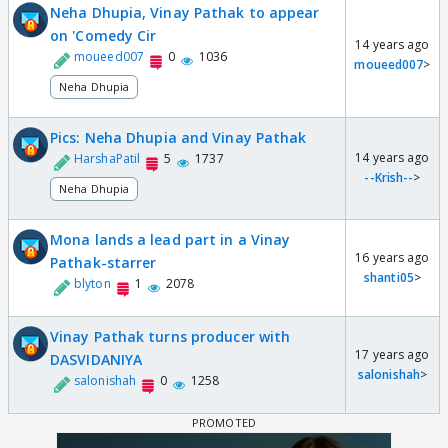
Neha Dhupia, Vinay Pathak to appear
on 'Comedy Cir
14 years ago
moueed007
0
1036
moueed007
>
Neha Dhupia
Pics: Neha Dhupia and Vinay Pathak
14 years ago
HarshaPatil
5
1737
--Krish--
>
Neha Dhupia
Mona lands a lead part in a Vinay
16 years ago
Pathak-starrer
shanti05
>
blyton
1
2078
Vinay Pathak turns producer with
17 years ago
DASVIDANIYA
salonishah
>
salonishah
0
1258