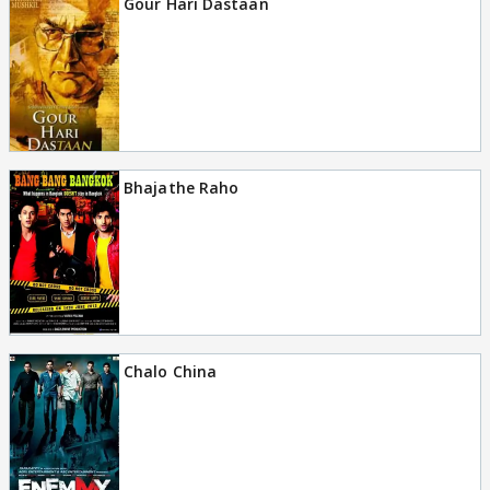
Gour Hari Dastaan
Bhajathe Raho
Chalo China