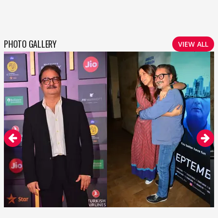
PHOTO GALLERY
VIEW ALL