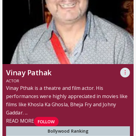
Vinay Pathak
⋮
ACTOR
Vinay Pthak is a theatre and film actor. His
performances were highly appreciated in movies like
films like Khosla Ka Ghosla, Bheja Fry and Johny
Gaddar. ...
READ MORE
FOLLOW
Bollywood Ranking