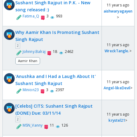
Sushant Singh Rajput in P.K. - New
11 years ago
song released :)
aishwaryagayen
Fatima_Q
3
993
>
Why Aamir Khan Is Promoting Sushant
Singh Rajput
11 years ago
2
WreckTangle.
>
Johnny.Balraj
18
2462
Aamir Khan
'Anushka and I Had a Laugh About It'
11 years ago
Sushant Singh Rajput
Angel-likeDevil
>
Minion23
3
2397
[Celebs] CITS: Sushant Singh Rajput
(DONE) Due: 03/11/14
11 years ago
2
krystel21
>
MSN_Vanny
11
126