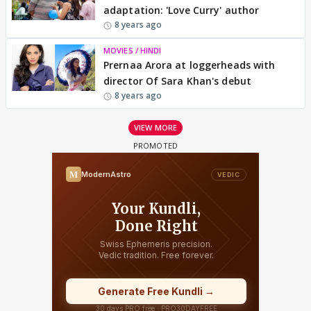
adaptation: 'Love Curry' author
8 years ago
MOVIES / HINDI
Prernaa Arora at loggerheads with
director Of Sara Khan's debut
8 years ago
VIEW MORE