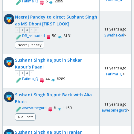
Fatima_Q
6
2899
Neeraj Pandey to direct Sushant Singh
as MS Dhoni [FIRST LOOK]
11 years ago
2
3
4
5
6
Swetha-Sai
>
DB_reloaded
50
8131
Neeraj Pandey
Sushant Singh Rajput in Shekar
Kapur's Paani
11 years ago
2
3
4
5
Fatima_Q
>
Fatima_Q
44
8289
Sushant Singh Rajput Back with Alia
Bhatt
11 years ago
awesomegurti
8
1159
awesomegurti
>
Alia Bhatt
Sushant Singh Rajput in Iranian