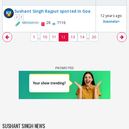
Sushant Singh Rajput spotted in Goa
12 years ago
2
3
3vennela
>
-Mmmmm-
28
7116
...
...
1
10
11
12
13
14
20
SUSHANT SINGH NEWS