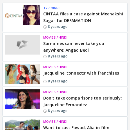
TV / HINDI
CINTAA files a case against Meenakshi
Sagar for DEFAMATION
8 years ago
MOVIES / HINDI
Surnames can never take you
anywhere: Angad Bedi
8 years ago
MOVIES / HINDI
Jacqueline 'connects' with franchises
8 years ago
MOVIES / HINDI
Don't take comparisons too seriously:
Jacqueline Fernandez
8 years ago
MOVIES / HINDI
Want to cast Fawad, Alia in film