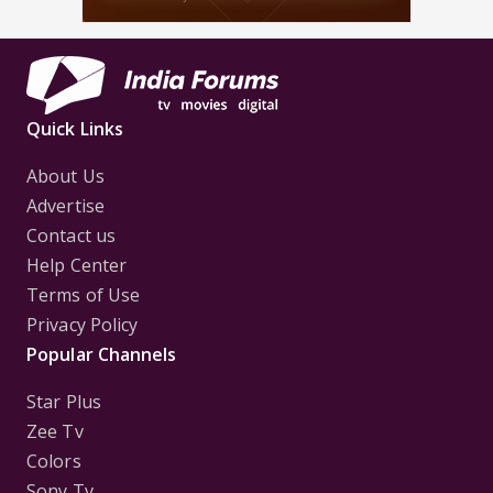
Quick Links
About Us
Advertise
Contact us
Help Center
Terms of Use
Privacy Policy
Popular Channels
Star Plus
Zee Tv
Colors
Sony Tv