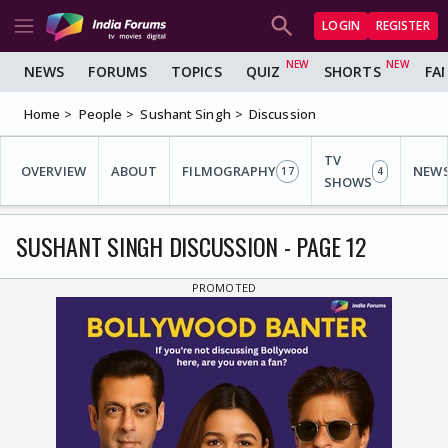
LOGIN
REGISTER
NEWS
FORUMS
TOPICS
QUIZ
SHORTS
FA
Home
People
Sushant Singh
Discussion
TV
OVERVIEW
ABOUT
FILMOGRAPHY
NEW
17
4
SHOWS
SUSHANT SINGH DISCUSSION - PAGE 12