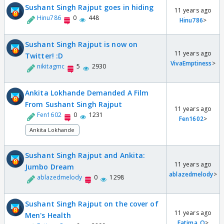
Sushant Singh Rajput goes in hiding
11 years ago
Hinu786
0
448
Hinu786
>
Sushant Singh Rajput is now on
11 years ago
Twitter! :D
VivaEmptiness
>
nikitagmc
5
2930
Ankita Lokhande Demanded A Film
From Sushant Singh Rajput
11 years ago
Fen1602
0
1231
Fen1602
>
Ankita Lokhande
Sushant Singh Rajput and Ankita:
11 years ago
Jumbo Dream
ablazedmelody
>
ablazedmelody
0
1298
Sushant Singh Rajput on the cover of
11 years ago
Men's Health
Fatima_Q
>