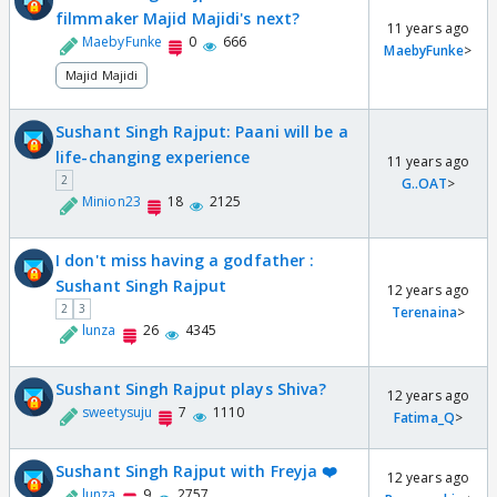
filmmaker Majid Majidi's next?
11 years ago
MaebyFunke
0
666
MaebyFunke
>
Majid Majidi
Sushant Singh Rajput: Paani will be a
life-changing experience
11 years ago
2
G..OAT
>
Minion23
18
2125
I don't miss having a godfather :
Sushant Singh Rajput
12 years ago
2
3
Terenaina
>
lunza
26
4345
Sushant Singh Rajput plays Shiva?
12 years ago
sweetysuju
7
1110
Fatima_Q
>
Sushant Singh Rajput with Freyja ❤️
12 years ago
lunza
9
2757