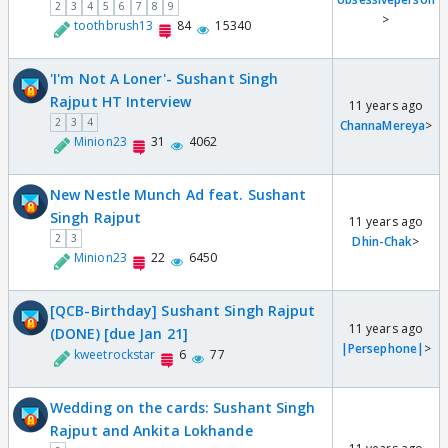
2
3
4
5
6
7
8
9
>
toothbrush13
84
15340
'I'm Not A Loner'- Sushant Singh
Rajput HT Interview
11 years ago
2
3
4
ChannaMereya
>
Minion23
31
4062
New Nestle Munch Ad feat. Sushant
Singh Rajput
11 years ago
2
3
Dhin-Chak
>
Minion23
22
6450
[QCB-Birthday] Sushant Singh Rajput
11 years ago
(DONE) [due Jan 21]
|Persephone|
>
kweetrockstar
6
77
Wedding on the cards: Sushant Singh
Rajput and Ankita Lokhande