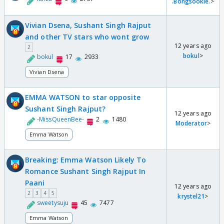
.Bongsookie.
>
Vivian Dsena, Sushant Singh Rajput
and other TV stars who wont grow
12 years ago
2
bokul
>
bokul
17
2933
Vivian Dsena
EMMA WATSON to star opposite
Sushant Singh Rajput?
12 years ago
-MissQueenBee-
2
1480
Moderator
>
Emma Watson
Breaking: Emma Watson Likely To
Romance Sushant Singh Rajput In
Paani
12 years ago
2
3
4
5
krystel21
>
sweetysuju
45
7477
Emma Watson