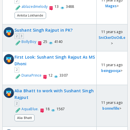
11 years ago
2
Mages
>
ablazedmelody
13
3488
Ankita Lokhande
Sushant Singh Rajput in PK?
11 years ago
2
3
SniCkerDoOdLe
BollyBoy
25
4140
>
First Look: Sushant Singh Rajput As MS
Dhoni
11 years ago
2
beingpooja
>
DianaPrince
12
3307
Alia Bhatt to work with Sushant Singh
Rajput
11 years ago
2
bonnefille
>
AquaBlue.
18
1567
Alia Bhatt