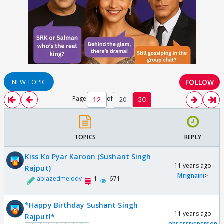
FOLLOW
NEW TOPIC
Page
of
20
GO
TOPICS
REPLY
Kiss Ko Pyar Karoon (Sushant Singh
11 years ago
Rajput)
Mrignaini
>
ablazedmelody
1
671
*Happy Birthday Sushant Singh
11 years ago
Rajput!*
obsessiveperson