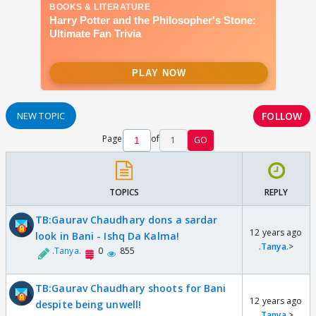
FOLLOW
NEW TOPIC
Page
of
1
GO
TOPICS
REPLY
TB:Gaurav Chaudhary dons a sardar
12 years ago
look in Bani - Ishq Da Kalma!
.Tanya.
>
.Tanya.
0
855
TB:Gaurav Chaudhary shoots for Bani
12 years ago
despite being unwell!
.Tanya.
>