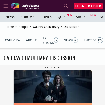
LOGIN
REGISTER
NEWS
FORUMS
TOPICS
QUIZ
SHORTS
FA
Home
People
Gaurav Chaudhary
Discussion
TV
OVERVIEW
ABOUT
NEWS
PHOTOS
4
54
126
SHOWS
GAURAV CHAUDHARY DISCUSSION