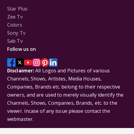
Star Plus
Zee Tv
Colors
Sony Tv
Sab Tv
Follow us on
Disclaimer:
All Logos and Pictures of various
Channels, Shows, Artistes, Media Houses,
Companies, Brands etc. belong to their respective
owners, and are used to merely visually identify the
Channels, Shows, Companies, Brands, etc. to the
viewer. Incase of any issue please contact the
webmaster.