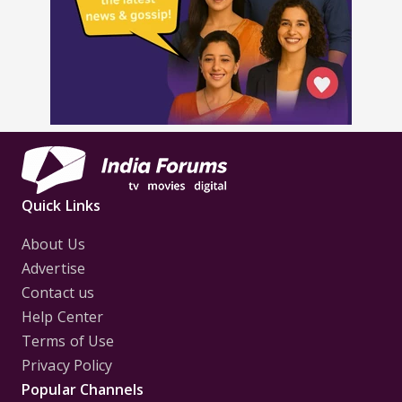
Quick Links
About Us
Advertise
Contact us
Help Center
Terms of Use
Privacy Policy
Popular Channels