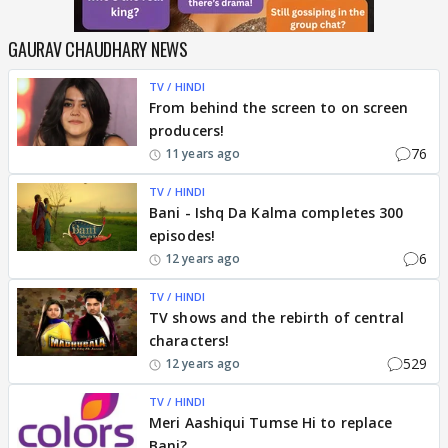
GAURAV CHAUDHARY NEWS
TV / HINDI
From behind the screen to on screen
producers!
76
11 years ago
TV / HINDI
Bani - Ishq Da Kalma completes 300
episodes!
6
12 years ago
TV / HINDI
TV shows and the rebirth of central
characters!
529
12 years ago
TV / HINDI
Meri Aashiqui Tumse Hi to replace
Bani?