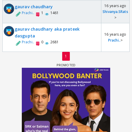
16 years ago
gaurav chaudhary
Shivanya.SRats
Prachi..
1
1461
>
gaurav chaudhary aka prateek
16 years ago
dasgupta
Prachi..
>
Prachi..
0
2681
1