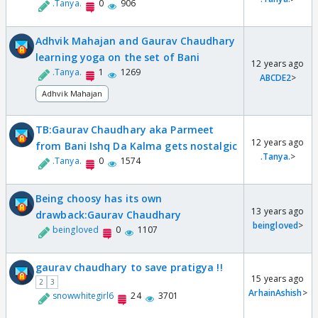
.Tanya.
0
906
Adhvik Mahajan and Gaurav Chaudhary
learning yoga on the set of Bani
12 years ago
.Tanya.
1
1269
ABCDE2
>
Adhvik Mahajan
TB:Gaurav Chaudhary aka Parmeet
12 years ago
from Bani Ishq Da Kalma gets nostalgic
.Tanya.
>
.Tanya.
0
1574
Being choosy has its own
13 years ago
drawback:Gaurav Chaudhary
beingloved
>
beingloved
0
1107
gaurav chaudhary to save pratigya !!
15 years ago
2
3
ArhainAshish
>
snowwhitegirl6
24
3701