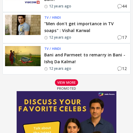
44
12 years ago
TV / HINDI
"Men don't get importance in TV
soaps" : Vishal Karwal
17
12 years ago
TV / HINDI
Bani and Parmeet to remarry in Bani -
Ishq Da Kalma!
12
12 years ago
VIEW MORE