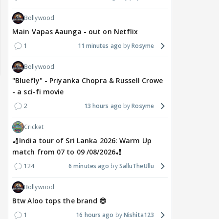
Bollywood
Main Vapas Aaunga - out on Netflix
1
11 minutes ago
Rosyme
Bollywood
"Bluefly" - Priyanka Chopra & Russell Crowe
- a sci-fi movie
2
13 hours ago
Rosyme
Cricket
🏏India tour of Sri Lanka 2026: Warm Up
match from 07 to 09 /08/2026🏏
124
6 minutes ago
SalluTheUllu
TV / HINDI
TV / HINDI
MOVIE
Bollywood
Star Plus & JioHotstar
Bigg Boss Tamil 10 opens
Saif
Btw Aloo tops the brand 😎
Bring India Ke Top 1%,
doors to the public,
wed
1
16 hours ago
Nishita123