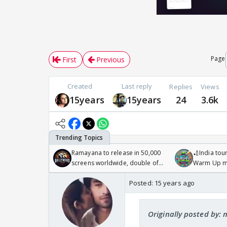
Page
First
Previous
Created
Last reply
Replies
Views
15years
15years
24
3.6k
Ramayana to release in 50,000
🏏India tour
screens worldwide, double of
Warm Up ma
Odyssey
/08/2026🏏
Posted:
15 years ago
Originally posted by: 