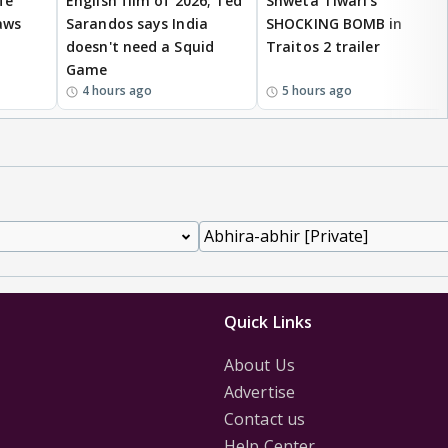
fe
English film of 2026; Ted
Shweta Tiwari's
aws
Sarandos says India
SHOCKING BOMB in
doesn't need a Squid
Traitos 2 trailer
Game
4 hours ago
5 hours ago
Quick Links
About Us
Advertise
Contact us
Help Center