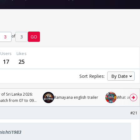
of
3
GO
Users
Likes
17
25
Sort Replies:
 of Sri Lanka 2026:
Ramayana english trailer
What are you
tch from 07 to 09
#21
mishti1983