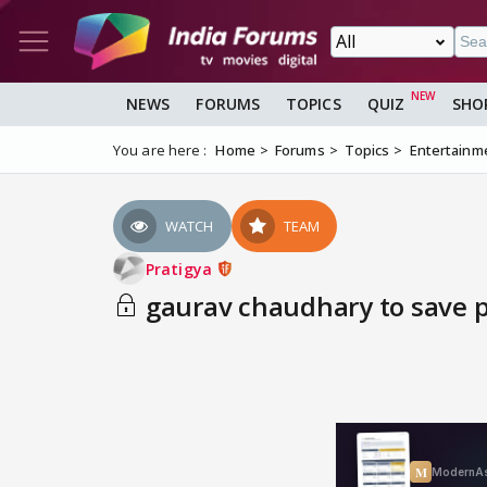
NEWS
FORUMS
TOPICS
QUIZ
SHO
You are here :
Home
Forums
Topics
Entertainm
WATCH
TEAM
Pratigya
gaurav chaudhary to save pr