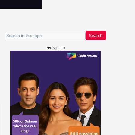
Search
 watching? #13
Maya Vs MJ Mayra FF - Trishul
Adiya Poosh FF: Jeet