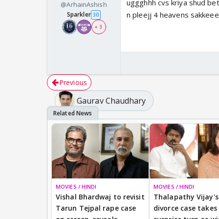
uggghhh cvs kriya shud bet
@ArhainAshish
n pleejj 4 heavens sakkeee 
Sparkler
30
+ 3
Previous
Gaurav Chaudhary
MOVIES / HINDI
MOVIES / HINDI
Vishal Bhardwaj to revisit
Thalapathy Vijay's
Tarun Tejpal rape case
divorce case takes