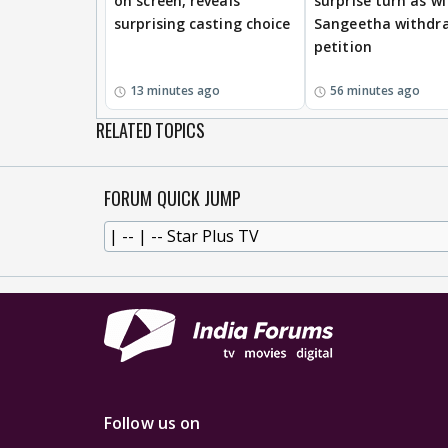
on screen, reveals
surprise turn as wi
surprising casting choice
Sangeetha withdr
petition
13 minutes ago
56 minutes ago
RELATED TOPICS
FORUM QUICK JUMP
Follow us on