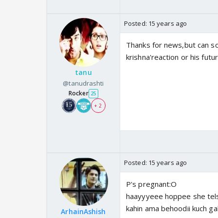
Posted:
15 years ago
Thanks for news,but can so
krishna'reaction or his futur
tanu
@tanudrashti
Rocker
25
+ 2
Posted:
15 years ago
P's pregnant:O
haayyyeee hoppee she tels i
kahin ama behoodii kuch gal
ArhainAshish