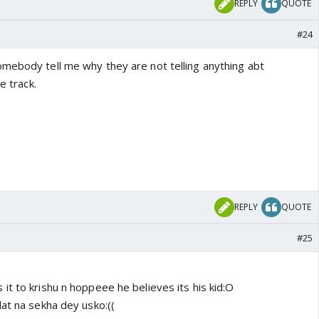
REPLY
QUOTE
#24
mebody tell me why they are not telling anything abt
e track.
REPLY
QUOTE
#25
t to krishu n hoppeee he believes its his kid:O
at na sekha dey usko:((