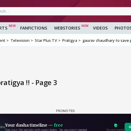
RTS
FANFICTIONS
WEBSTORIES
VIDEOS
PHOTO
ent
Television
Star Plus TV
Pratigya
gaurav chaudhary to save p
atigya !! - Page 3