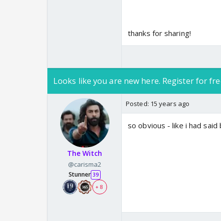
thanks for sharing!
Looks like you are new here. Register for fre
Posted:
15 years ago
so obvious - like i had said
The Witch
@carisma2
Stunner
39
+ 8