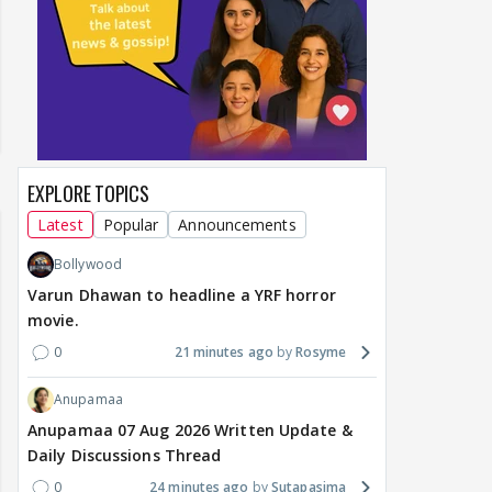
EXPLORE TOPICS
Latest
Popular
Announcements
Bollywood
Varun Dhawan to headline a YRF horror
movie.
0
21 minutes ago
Rosyme
Anupamaa
Anupamaa 07 Aug 2026 Written Update &
Daily Discussions Thread
0
24 minutes ago
Sutapasima