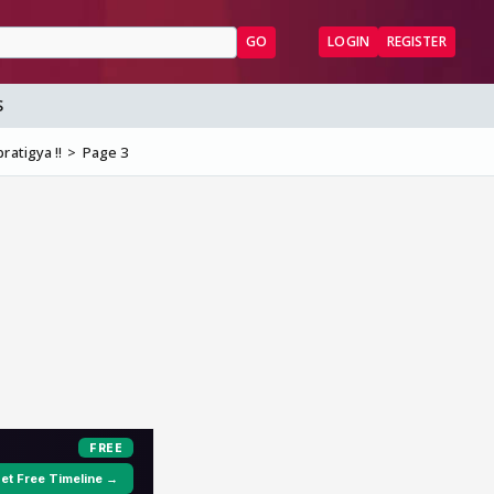
GO
LOGIN
REGISTER
S
ratigya !!
Page 3