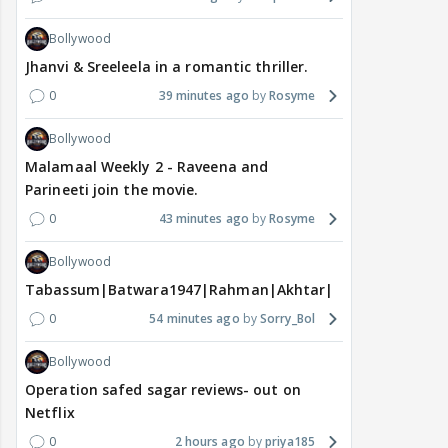
Bollywood
Jhanvi & Sreeleela in a romantic thriller.
0
39 minutes ago
Rosyme
Bollywood
Malamaal Weekly 2 - Raveena and
Parineeti join the movie.
0
43 minutes ago
Rosyme
Bollywood
Tabassum|Batwara1947|Rahman|Akhtar|Nigam
0
54 minutes ago
Sorry_Bol
Bollywood
Operation safed sagar reviews- out on
Netflix
0
2 hours ago
priya185