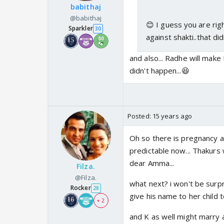
babithaj
@babithaj
😊 I guess you are righ
Sparkler
30
against shakti..that d
and also... Radhe will make 
didn't happen...😆
Posted:
15 years ago
Oh so there is pregnancy a
predictable now... Thakurs w
dear Amma...
Filza.
@Filza.
what next? i won't be surpr
Rocker
28
give his name to her child to
+ 2
and K as well might marry ano