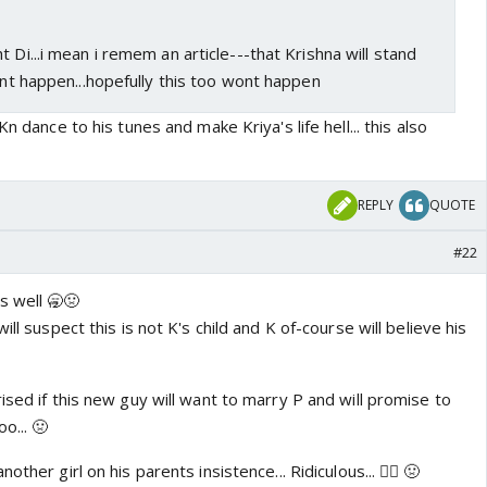
t Di...i mean i remem an article---that Krishna will stand
idnt happen...hopefully this too wont happen
Kn dance to his tunes and make Kriya's life hell... this also
REPLY
QUOTE
#22
s well 🥱🤢
ill suspect this is not K's child and K of-course will believe his
ised if this new guy will want to marry P and will promise to
o... 🤢
ther girl on his parents insistence... Ridiculous... 👎🏼 🤢