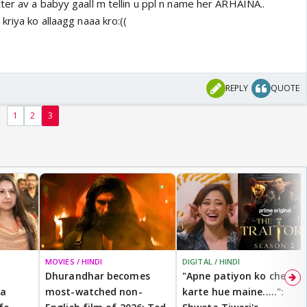
ter av a babyy gaall m tellin u ppl n name her ARHAINA..
kriya ko allaagg naaa kro:((
REPLY
QUOTE
1
2
3
MOVIES / HINDI
DIGITAL / HINDI
Dhurandhar becomes
"Apne patiyon ko cheat
 a
most-watched non-
karte hue maine.....":