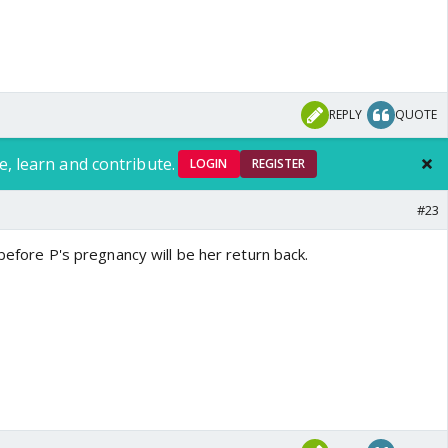
REPLY
QUOTE
e, learn and contribute.
LOGIN
REGISTER
#23
 before P's pregnancy will be her return back.