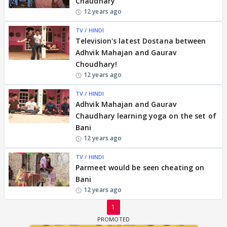
Chaudhary
12 years ago
TV / HINDI
Television's latest Dostana between
Adhvik Mahajan and Gaurav
Choudhary!
12 years ago
TV / HINDI
Adhvik Mahajan and Gaurav
Chaudhary learning yoga on the set of
Bani
12 years ago
TV / HINDI
Parmeet would be seen cheating on
Bani
12 years ago
1