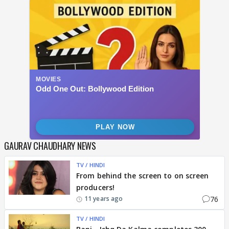
GAURAV CHAUDHARY NEWS
TV / HINDI
From behind the screen to on screen
producers!
76
11 years ago
TV / HINDI