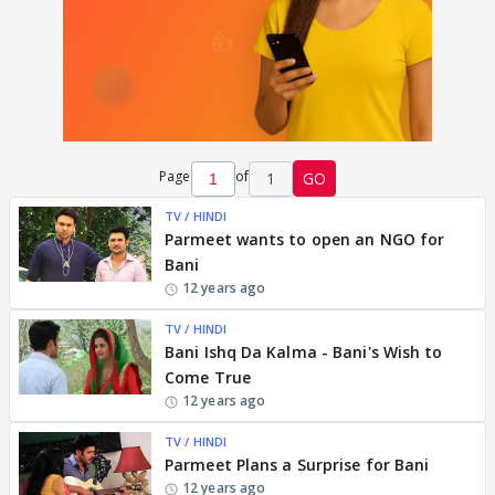
Page
of
1
GO
TV / HINDI
Parmeet wants to open an NGO for
Bani
12 years ago
TV / HINDI
Bani Ishq Da Kalma - Bani's Wish to
Come True
12 years ago
TV / HINDI
Parmeet Plans a Surprise for Bani
12 years ago