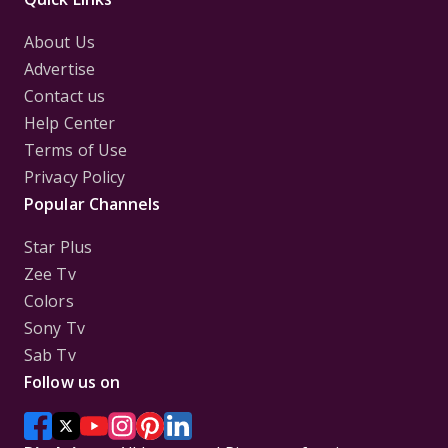
About Us
Advertise
Contact us
Help Center
Terms of Use
Privacy Policy
Popular Channels
Star Plus
Zee Tv
Colors
Sony Tv
Sab Tv
Follow us on