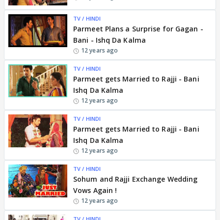
TV / HINDI
Parmeet Plans a Surprise for Gagan -
Bani - Ishq Da Kalma
12 years ago
TV / HINDI
Parmeet gets Married to Rajji - Bani
Ishq Da Kalma
12 years ago
TV / HINDI
Parmeet gets Married to Rajji - Bani
Ishq Da Kalma
12 years ago
TV / HINDI
Sohum and Rajji Exchange Wedding
Vows Again !
12 years ago
TV / HINDI