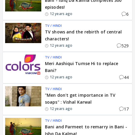
Bani - Ishq Da Kalma completes 300
episodes!
6
12 years ago
TV / HINDI
TV shows and the rebirth of central
characters!
529
12 years ago
TV / HINDI
Meri Aashiqui Tumse Hi to replace
Bani?
44
12 years ago
TV / HINDI
"Men don't get importance in TV
soaps" : Vishal Karwal
17
12 years ago
TV / HINDI
Bani and Parmeet to remarry in Bani -
Ishq Da Kalma!