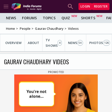
LOGIN
REGISTER
NEWS
FORUMS
TOPICS
QUIZ
SHORTS
FA
Home
People
Gaurav Chaudhary
Videos
TV
OVERVIEW
ABOUT
NEWS
PHOTOS
4
54
126
SHOWS
GAURAV CHAUDHARY VIDEOS