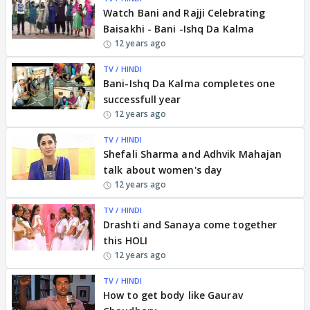
Watch Bani and Rajji Celebrating
Baisakhi - Bani -Ishq Da Kalma
12 years ago
TV / HINDI
Bani-Ishq Da Kalma completes one
successfull year
12 years ago
TV / HINDI
Shefali Sharma and Adhvik Mahajan
talk about women's day
12 years ago
TV / HINDI
Drashti and Sanaya come together
this HOLI
12 years ago
TV / HINDI
How to get body like Gaurav