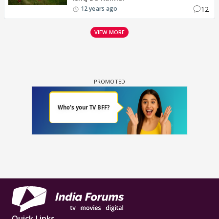
12
12 years ago
VIEW MORE
Quick Links