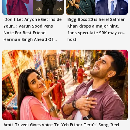
'Don't Let Anyone Get Inside
Bigg Boss 20 is here! Salman
Your..': Varun Sood Pens
Khan drops a major hint,
Note For Best Friend
fans speculate SRK may co-
Harman Singh Ahead Of
host
'Traitors'
Amit Trivedi Gives Voice To 'Yeh Fitoor Tera's' Song 'Reel