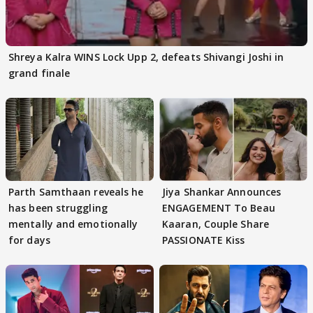
Shreya Kalra WINS Lock Upp 2, defeats Shivangi Joshi in
grand finale
Parth Samthaan reveals he
Jiya Shankar Announces
has been struggling
ENGAGEMENT To Beau
mentally and emotionally
Kaaran, Couple Share
for days
PASSIONATE Kiss