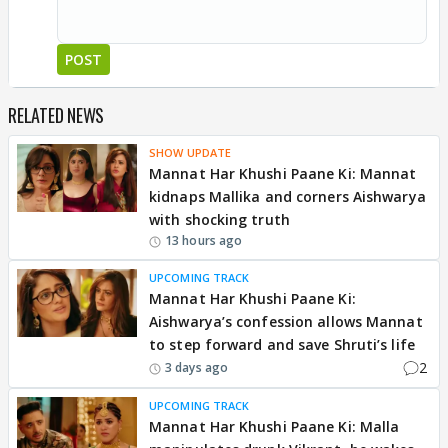
POST
RELATED NEWS
SHOW UPDATE
Mannat Har Khushi Paane Ki: Mannat
kidnaps Mallika and corners Aishwarya
with shocking truth
13 hours ago
UPCOMING TRACK
Mannat Har Khushi Paane Ki:
Aishwarya’s confession allows Mannat
to step forward and save Shruti’s life
2
3 days ago
UPCOMING TRACK
Mannat Har Khushi Paane Ki: Malla