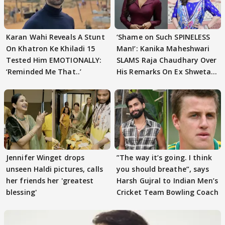
Karan Wahi Reveals A Stunt
‘Shame on Such SPINELESS
On Khatron Ke Khiladi 15
Man!’: Kanika Maheshwari
Tested Him EMOTIONALLY:
SLAMS Raja Chaudhary Over
‘Reminded Me That..’
His Remarks On Ex Shweta
Tiwari
Jennifer Winget drops
”The way it’s going. I think
unseen Haldi pictures, calls
you should breathe”, says
her friends her 'greatest
Harsh Gujral to Indian Men’s
blessing'
Cricket Team Bowling Coach