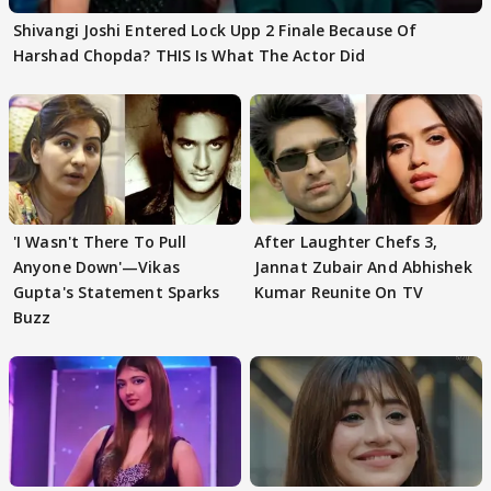
Shivangi Joshi Entered Lock Upp 2 Finale Because Of
Harshad Chopda? THIS Is What The Actor Did
'I Wasn't There To Pull
After Laughter Chefs 3,
Anyone Down'—Vikas
Jannat Zubair And Abhishek
Gupta's Statement Sparks
Kumar Reunite On TV
Buzz