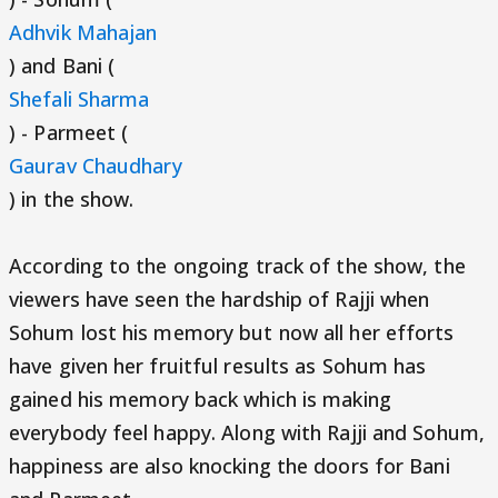
Adhvik Mahajan
) and Bani (
Shefali Sharma
) - Parmeet (
Gaurav Chaudhary
) in the show.
According to the ongoing track of the show, the
viewers have seen the hardship of Rajji when
Sohum lost his memory but now all her efforts
have given her fruitful results as Sohum has
gained his memory back which is making
everybody feel happy. Along with Rajji and Sohum,
happiness are also knocking the doors for Bani