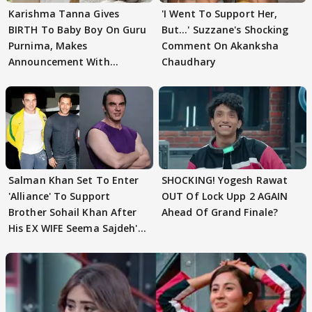
Karishma Tanna Gives
'I Went To Support Her,
BIRTH To Baby Boy On Guru
But…' Suzzane's Shocking
Purnima, Makes
Comment On Akanksha
Announcement With
Chaudhary
Husband: 'Our Greatest..'
Salman Khan Set To Enter
SHOCKING! Yogesh Rawat
'Alliance' To Support
OUT Of Lock Upp 2 AGAIN
Brother Sohail Khan After
Ahead Of Grand Finale?
His EX WIFE Seema Sajdeh's
EVICTION