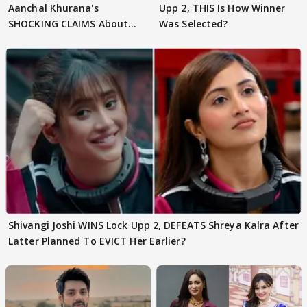
Aanchal Khurana's
Upp 2, THIS Is How Winner
SHOCKING CLAIMS About
Was Selected?
Shivangi Joshi Go VIRAL
Shivangi Joshi WINS Lock Upp 2, DEFEATS Shreya Kalra After
Latter Planned To EVICT Her Earlier?