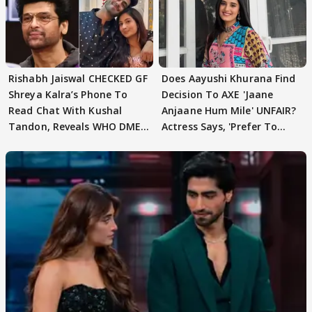
Rishabh Jaiswal CHECKED GF
Does Aayushi Khurana Find
Shreya Kalra’s Phone To
Decision To AXE 'Jaane
Read Chat With Kushal
Anjaane Hum Mile' UNFAIR?
Tandon, Reveals WHO DMED
Actress Says, 'Prefer To
First
Focus..'