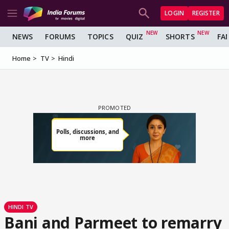
LOGIN
REGISTER
NEWS
FORUMS
TOPICS
QUIZ
SHORTS
FA
Home
TV
Hindi
HINDI TV
Bani and Parmeet to remarry