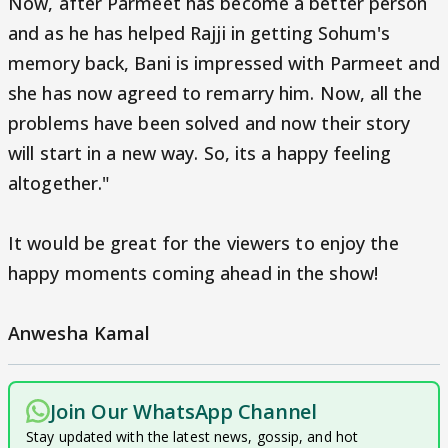
Now, after Parmeet has become a better person
and as he has helped Rajji in getting Sohum's
memory back, Bani is impressed with Parmeet and
she has now agreed to remarry him. Now, all the
problems have been solved and now their story
will start in a new way. So, its a happy feeling
altogether."
It would be great for the viewers to enjoy the
happy moments coming ahead in the show!
Anwesha Kamal
Join Our WhatsApp Channel
Stay updated with the latest news, gossip, and hot