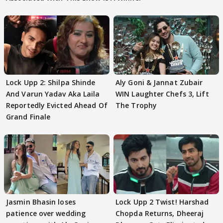
Lock Upp 2: Shilpa Shinde
Aly Goni & Jannat Zubair
And Varun Yadav Aka Laila
WIN Laughter Chefs 3, Lift
Reportedly Evicted Ahead Of
The Trophy
Grand Finale
Jasmin Bhasin loses
Lock Upp 2 Twist! Harshad
patience over wedding
Chopda Returns, Dheeraj