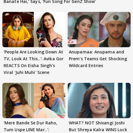
Banate Hai,' Says, 'Fun Song For GenZ Show'
'People Are Looking Down At
Anupamaa: Anupama and
TV, Look At This..': Avika Gor
Prem's Teams Get Shocking
REACTS On Eisha Singh's
Wildcard Entries
Viral 'Juhi Muhi' Scene
'Mere Bande Se Dur Raho,
WHAT? NOT Shivangi Joshi
Tum Uspe LINE Mar..':
But Shreya Kalra WINS Lock