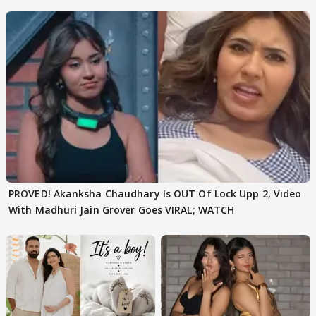
Texted..'
PROVED! Akanksha Chaudhary Is OUT Of Lock Upp 2, Video
With Madhuri Jain Grover Goes VIRAL; WATCH