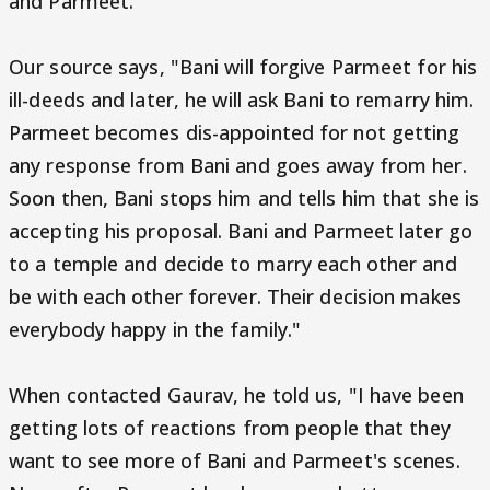
and Parmeet.
Our source says, "Bani will forgive Parmeet for his
ill-deeds and later, he will ask Bani to remarry him.
Parmeet becomes dis-appointed for not getting
any response from Bani and goes away from her.
Soon then, Bani stops him and tells him that she is
accepting his proposal. Bani and Parmeet later go
to a temple and decide to marry each other and
be with each other forever. Their decision makes
everybody happy in the family."
When contacted Gaurav, he told us, "I have been
getting lots of reactions from people that they
want to see more of Bani and Parmeet's scenes.