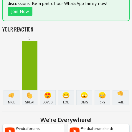
discussions. Be a part of our WhatsApp family now!
Join Now
YOUR REACTION
5
NICE
GREAT
LOVED
LOL
OMG
CRY
FAIL
We're Everywhere!
@indiaforums
@indiaforumshindi