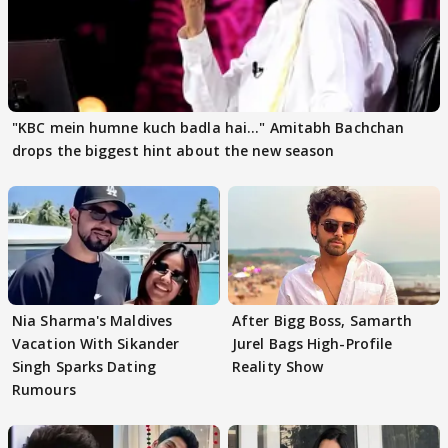
"KBC mein humne kuch badla hai..." Amitabh Bachchan
drops the biggest hint about the new season
Nia Sharma's Maldives
After Bigg Boss, Samarth
Vacation With Sikander
Jurel Bags High-Profile
Singh Sparks Dating
Reality Show
Rumours