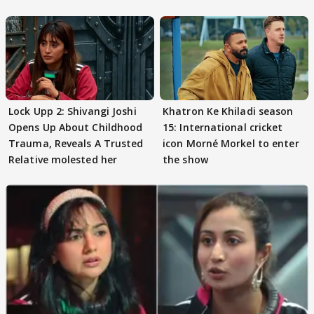
Preeti..'
Lock Upp 2: Shivangi Joshi
Khatron Ke Khiladi season
Opens Up About Childhood
15: International cricket
Trauma, Reveals A Trusted
icon Morné Morkel to enter
Relative molested her
the show