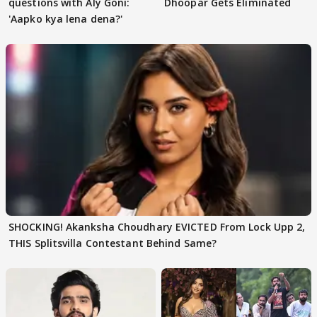
questions with Aly Goni:
Dhoopar Gets Eliminated
'Aapko kya lena dena?'
SHOCKING! Akanksha Choudhary EVICTED From Lock Upp 2,
THIS Splitsvilla Contestant Behind Same?