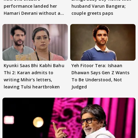
performance landed her
husband Varun Bangera;
Hamari Devrani without an
couple greets paps
audition
Kyunki Saas Bhi Kabhi Bahu
Yeh Fitoor Tera: Ishaan
Thi 2: Karan admits to
Dhawan Says Gen Z Wants
writing Mihir's letters,
To Be Understood, Not
leaving Tulsi heartbroken
Judged