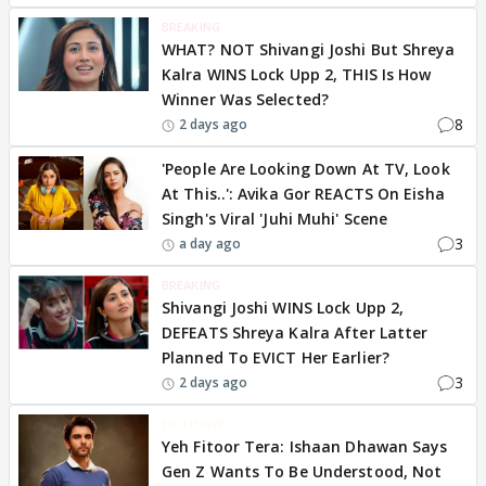
BREAKING
WHAT? NOT Shivangi Joshi But Shreya
Kalra WINS Lock Upp 2, THIS Is How
Winner Was Selected?
8
2 days ago
'People Are Looking Down At TV, Look
At This..': Avika Gor REACTS On Eisha
Singh's Viral 'Juhi Muhi' Scene
3
a day ago
BREAKING
Shivangi Joshi WINS Lock Upp 2,
DEFEATS Shreya Kalra After Latter
Planned To EVICT Her Earlier?
3
2 days ago
EXCLUSIVE
Yeh Fitoor Tera: Ishaan Dhawan Says
Gen Z Wants To Be Understood, Not