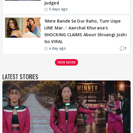
Judged
5 days ago
'Mere Bande Se Dur Raho, Tum Uspe
LINE Mar..': Aanchal Khurana's
SHOCKING CLAIMS About Shivangi Joshi
Go VIRAL
1
a day ago
VIEW MORE
LATEST STORIES