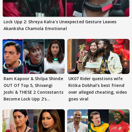
Lock Upp 2: Shreya Kalra's Unexpected Gesture Leaves
Akanksha Chamola Emotional
Ram Kapoor & Shilpa Shinde
UK07 Rider questions wife
OUT Of Top 5, Shivangi
Ritika Dobhal's best friend
Joshi & THESE 2 Contestants
over alleged cheating, video
Become Lock Upp 2’s
goes viral
FINALISTS?