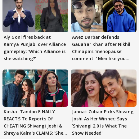
Aly Goni fires back at
Awez Darbar defends
Kamya Punjabi over Alliance
Gauahar Khan after Nikhil
gameplay: 'Which Alliance is
Chinapa's 'menopause'
she watching?'
comment: ' Men like you
need to pause'
Kushal Tandon FINALLY
Jannat Zubair Picks Shivangi
REACTS To Reports Of
Joshi As Her Winner; Says
CHEATING Shivangi Joshi &
'Shivangi 2.0 Is What The
Shreya Kalra's CLAIMS: 'She
Show Needed'