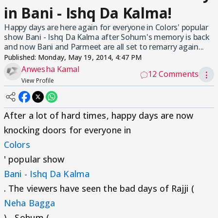
in Bani - Ishq Da Kalma!
Happy days are here again for everyone in Colors' popular
show Bani - Ishq Da Kalma after Sohum's memory is back
and now Bani and Parmeet are all set to remarry again...
Published:
Monday, May 19, 2014, 4:47 PM
Anwesha Kamal
12 Comments
⋮
View Profile
After a lot of hard times, happy days are now
knocking doors for everyone in
Colors
' popular show
Bani - Ishq Da Kalma
. The viewers have seen the bad days of Rajji (
Neha Bagga
) - Sohum (