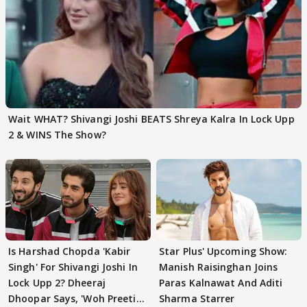
Wait WHAT? Shivangi Joshi BEATS Shreya Kalra In Lock Upp
2 & WINS The Show?
Is Harshad Chopda 'Kabir
Star Plus' Upcoming Show:
Singh' For Shivangi Joshi In
Manish Raisinghan Joins
Lock Upp 2? Dheeraj
Paras Kalnawat And Aditi
Dhoopar Says, 'Woh Preeti
Sharma Starrer