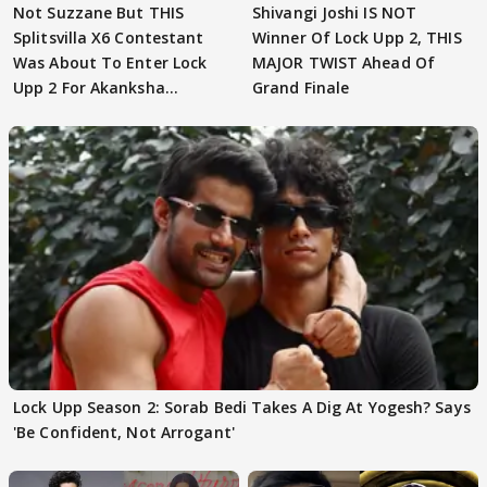
Not Suzzane But THIS
Shivangi Joshi IS NOT
Splitsvilla X6 Contestant
Winner Of Lock Upp 2, THIS
Was About To Enter Lock
MAJOR TWIST Ahead Of
Upp 2 For Akanksha
Grand Finale
Choudhary
Lock Upp Season 2: Sorab Bedi Takes A Dig At Yogesh? Says
'Be Confident, Not Arrogant'