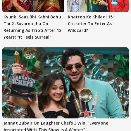
Kyunki Saas Bhi Kabhi Bahu
Khatron Ke Khiladi 15:
Thi 2 :Suvarna Jha On
Cricketer To Enter As
Returning As Tripti After 18
Wildcard?
Years: "It Feels Surreal"
Jannat Zubair On Laughter Chefs 3 Win: "Everyone
Associated With This Show Is A Winner"