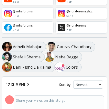
3.6M
1.2M
@indiaforums
@indiaforumsglitz
1.1M
56.4K
@indiaforums
@indiaforums
2.5M
280K
Adhvik Mahajan
Gaurav Chaudhary
Shefali Sharma
Neha Bagga
Bani - Ishq Da Kalma
Colors
12 COMMENTS
Sort by: