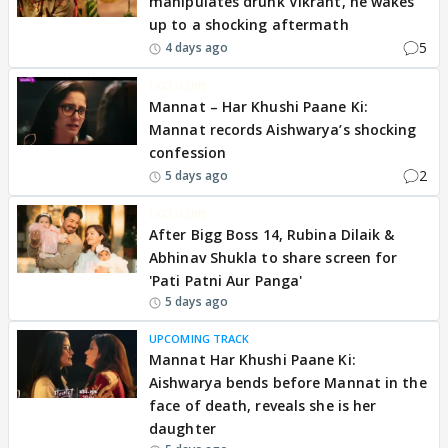
manipulates drunk Vikrant, he wakes
up to a shocking aftermath
5
4 days ago
EXCLUSIVE
Mannat – Har Khushi Paane Ki:
Mannat records Aishwarya’s shocking
confession
2
5 days ago
EXCLUSIVE
After Bigg Boss 14, Rubina Dilaik &
Abhinav Shukla to share screen for
'Pati Patni Aur Panga'
5 days ago
UPCOMING TRACK
Mannat Har Khushi Paane Ki:
Aishwarya bends before Mannat in the
face of death, reveals she is her
daughter