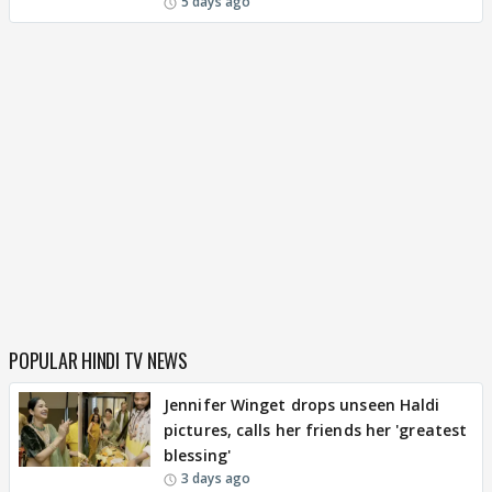
5 days ago
POPULAR HINDI TV NEWS
Jennifer Winget drops unseen Haldi
pictures, calls her friends her 'greatest
blessing'
3 days ago