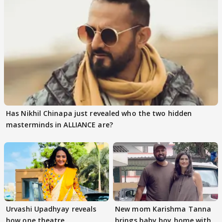
Has Nikhil Chinapa just revealed who the two hidden
masterminds in ALLIANCE are?
Urvashi Upadhyay reveals
New mom Karishma Tanna
how one theatre
brings baby boy home with