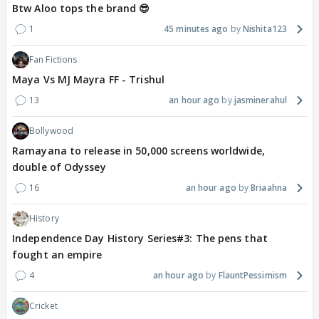
Btw Aloo tops the brand 😎
1
45 minutes ago
Nishita123
Fan Fictions
Maya Vs MJ Mayra FF - Trishul
13
an hour ago
jasminerahul
Bollywood
Ramayana to release in 50,000 screens worldwide,
double of Odyssey
16
an hour ago
Briaahna
History
Independence Day History Series#3: The pens that
fought an empire
4
an hour ago
FlauntPessimism
Cricket