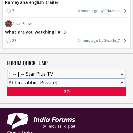
Ramayana english trailer
7
6 hours ago
Briaahna
Asian Shows
What are you watching? #13
28
2 hours ago
Swathi_7
FORUM QUICK JUMP
GO
Quick Links