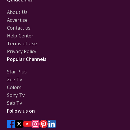
About Us
Advertise
Contact us
Help Center
Terms of Use
Privacy Policy
Popular Channels
Star Plus
Zee Tv
Colors
Sony Tv
Sab Tv
Follow us on