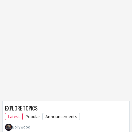
EXPLORE TOPICS
Latest
Popular
Announcements
Bollywood