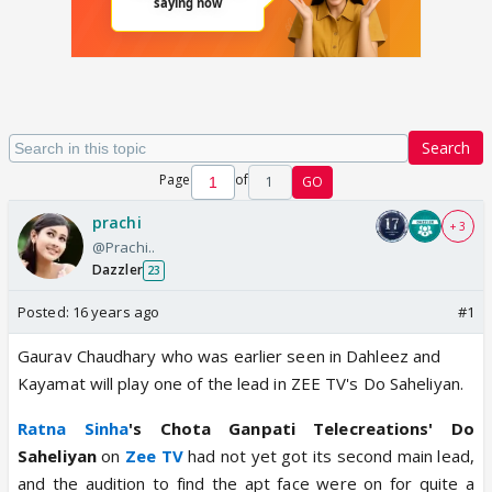
Search
Page
of
1
GO
prachi
+ 3
@Prachi..
Dazzler
23
Posted:
16 years ago
#1
Gaurav Chaudhary who was earlier seen in Dahleez and
Kayamat will play one of the lead in ZEE TV's Do Saheliyan.
Ratna Sinha
's Chota Ganpati Telecreations' Do
Saheliyan
on
Zee TV
had not yet got its second main lead,
and the audition to find the apt face were on for quite a