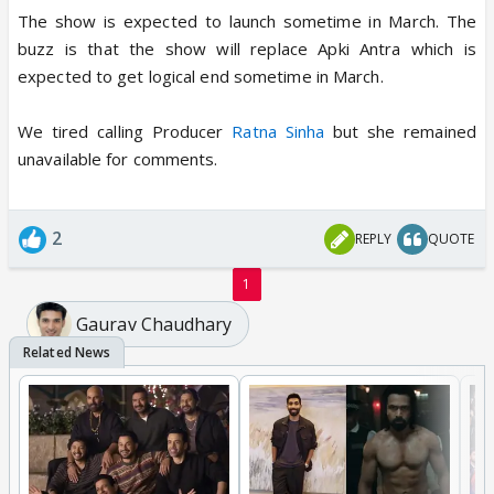
The show is expected to launch sometime in March. The
buzz is that the show will replace Apki Antra which is
expected to get logical end sometime in March.
We tired calling Producer
Ratna Sinha
but she remained
unavailable for comments.
2
REPLY
QUOTE
1
Gaurav Chaudhary