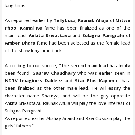
long time.
As reported earlier by
Tellybuzz
,
Raunak Ahuja
of
Mitwa
Phool Kamal Ke
fame has been finalized as one of the
main lead.
Ankita Srivastava
and
Sulagna Panigrahi
of
Amber Dhara
fame had been selected as the female lead
of the show long time back.
According to our source, "The second main lead has finally
been found.
Gaurav Chaudhary
who was earlier seen in
NDTV Imagine's Dahleez
and
Star Plus Kayamat
has
been finalized as the other male lead. He will essay the
character name Shaurya, and will be the guy opposite
Ankita Srivastava. Raunak Ahuja will play the love interest of
Sulagna Panigrahi.
As reported earlier Akshay Anand and Ravi Gossain play the
girls' fathers."