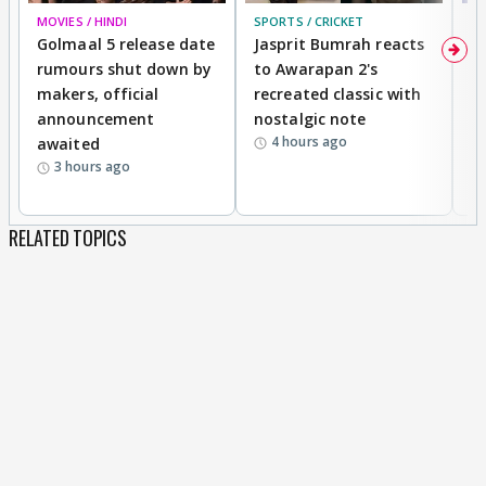
MOVIES / HINDI
SPORTS / CRICKET
DI
Golmaal 5 release date
Jasprit Bumrah reacts
H
rumours shut down by
to Awarapan 2's
T
makers, official
recreated classic with
In
announcement
nostalgic note
S
4 hours ago
awaited
3 hours ago
RELATED TOPICS