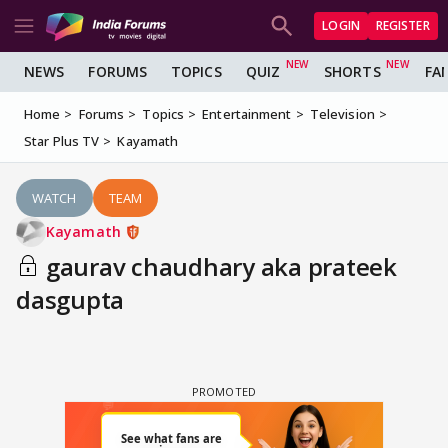
LOGIN
REGISTER
NEWS
FORUMS
TOPICS
QUIZ
SHORTS
FA
Home
Forums
Topics
Entertainment
Television
Star Plus TV
Kayamath
WATCH
TEAM
Kayamath
gaurav chaudhary aka prateek
dasgupta