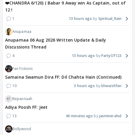
❤️CHANDRA 6/120) ( Babar 9 Away win As Captain, out of
12 !
1
13 hours ago
Spiritual_Rain
Anupamaa
Anupamaa 06 Aug 2026 Written Update & Daily
Discussions Thread
4
13 hours ago
PartyOf123
Fan Fictions
Samaina Swamun Dira FF: Dil Chahta Hain (Continued)
10
3 hours ago
khwaishfan
Bepannaah
Adiya Poosh FF: Jeet
13
46 minutes ago
jasminerahul
Bollywood