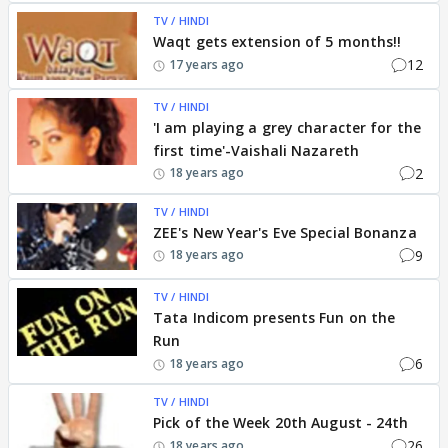
TV / HINDI
Waqt gets extension of 5 months!!
12
17 years ago
TV / HINDI
'I am playing a grey character for the
first time'-Vaishali Nazareth
2
18 years ago
TV / HINDI
ZEE's New Year's Eve Special Bonanza
9
18 years ago
TV / HINDI
Tata Indicom presents Fun on the
Run
6
18 years ago
TV / HINDI
Pick of the Week 20th August - 24th
26
18 years ago