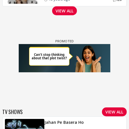
VIEW ALL
TV SHOWS
VIEW ALL
Jahan Pe Basera Ho