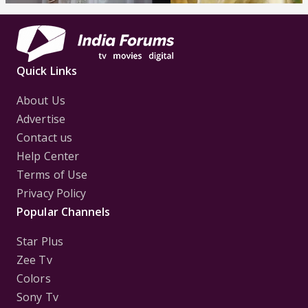
Quick Links
About Us
Advertise
Contact us
Help Center
Terms of Use
Privacy Policy
Popular Channels
Star Plus
Zee Tv
Colors
Sony Tv