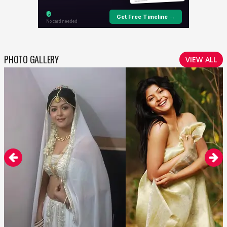
PHOTO GALLERY
VIEW ALL