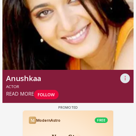
Anushkaa
⋮
ACTOR
READ MORE
FOLLOW