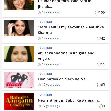
Gauhar back thro' Wild card in
Jhalak...
106
17 years ago
TV / HINDI
'Hard Kaur is my favourite' - Anushka
Sharma
42
17 years ago
TV / HINDI
Anushka Sharma in Knights and
Angels...
11
17 years ago
TV / HINDI
Elimination on Nach Baliye...
65
17 years ago
TV / HINDI
New entrant in Babul Ka Aangann..
9
17 years ago