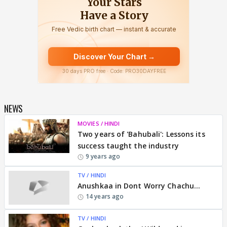
NEWS
MOVIES / HINDI
Two years of 'Bahubali': Lessons its
success taught the industry
9 years ago
TV / HINDI
Anushkaa in Dont Worry Chachu...
14 years ago
TV / HINDI