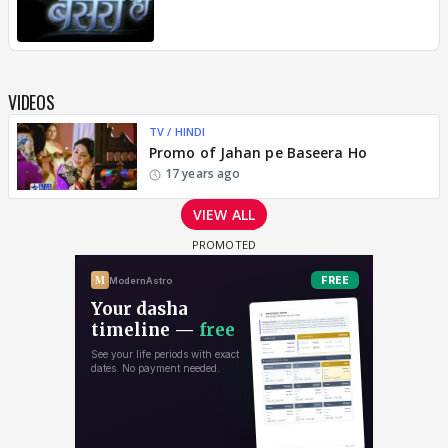
VIDEOS
TV / HINDI
Promo of Jahan pe Baseera Ho
17 years ago
VIEW ALL