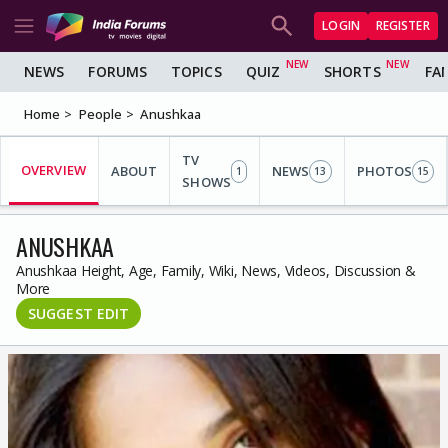
LOGIN
REGISTER
NEWS
FORUMS
TOPICS
QUIZ
SHORTS
FA
Home
People
Anushkaa
TV
OVERVIEW
ABOUT
NEWS
PHOTOS
1
13
15
SHOWS
ANUSHKAA
Anushkaa Height, Age, Family, Wiki, News, Videos, Discussion &
More
SUGGEST EDIT