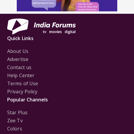
Quick Links
About Us
Advertise
Contact us
Help Center
Terms of Use
Privacy Policy
Popular Channels
Star Plus
Zee Tv
Colors