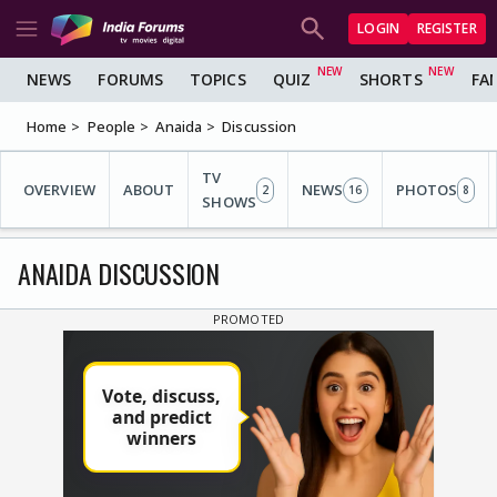
LOGIN
REGISTER
NEWS
FORUMS
TOPICS
QUIZ
SHORTS
FA
Home
People
Anaida
Discussion
TV
OVERVIEW
ABOUT
NEWS
PHOTOS
2
16
8
SHOWS
ANAIDA DISCUSSION