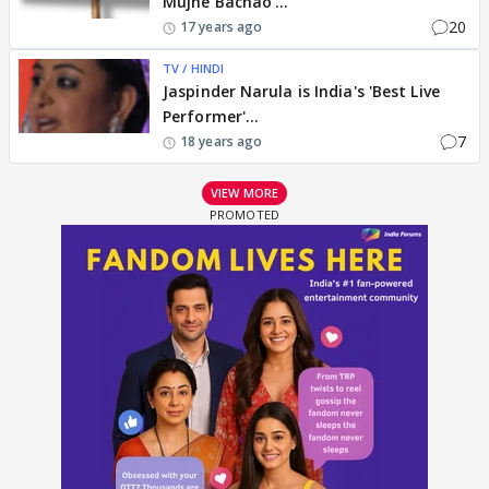
Mujhe Bachao'...
20
17 years ago
TV / HINDI
Jaspinder Narula is India's 'Best Live
Performer'...
7
18 years ago
VIEW MORE