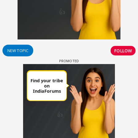
FOLLOW
NEW TOPIC