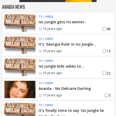
ANAIDA NEWS
TV / HINDI
Iss Jungle gets its winner..
48
16 years ago
TV / HINDI
It's 'Georgia Rule' in Iss Jungle...
13
16 years ago
TV / HINDI
Iss Jungle bids adieu to...
23
16 years ago
TV / HINDI
Anaida - No Delicate Darling
3
17 years ago
TV / HINDI
It's finally time to say 'Iss Jungle Se