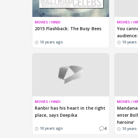
MOVIES / HINDI
MOVIES / HI
2015 Flashback: The Busy Bees
You canno
audience:
10 years ago
10 years
MOVIES / HINDI
MOVIES / HI
Ranbir has his heart in the right
Mandana 
place, says Deepika
enter Bol
heroine'
4
10 years ago
10 years