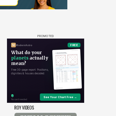
ROY VIDEOS