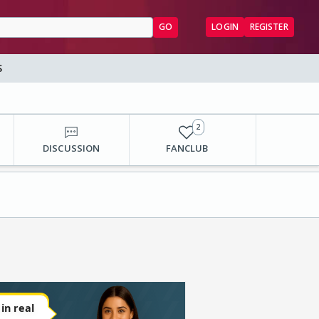
GO
LOGIN
REGISTER
S
2
DISCUSSION
FANCLUB