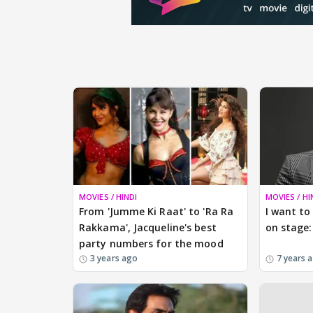
MOVIES / HINDI
MOVIES / HI
From 'Jumme Ki Raat' to 'Ra Ra
I want to
Rakkama', Jacqueline's best
on stage:
party numbers for the mood
3 years ago
7 years 