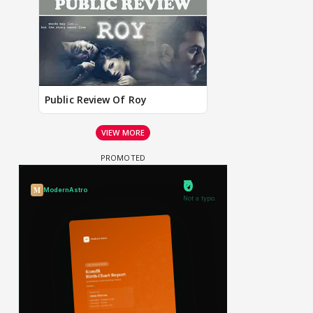
Public Review Of Roy
VIEW MORE