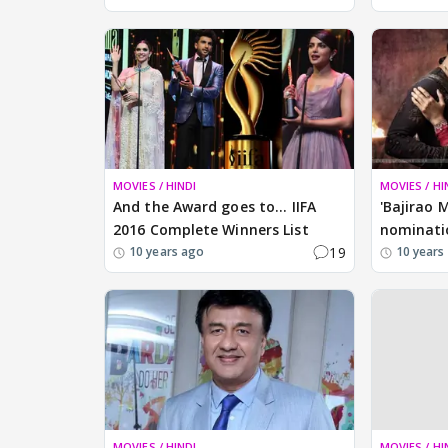
MOVIES / HINDI
MOVIES / HI
And the Award goes to... IIFA
'Bajirao M
2016 Complete Winners List
nominati
19
10 years ago
10 years
MOVIES / HINDI
MOVIES / HI