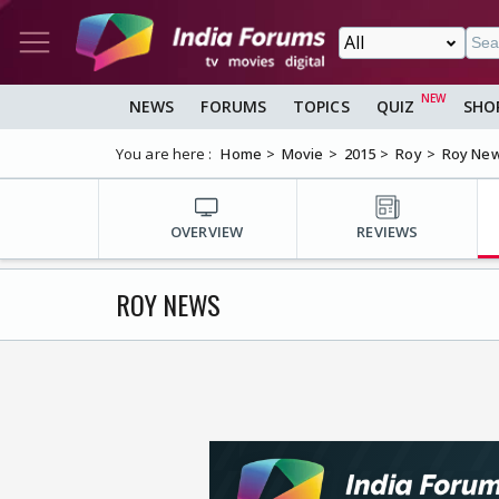
NEWS
FORUMS
TOPICS
QUIZ
SHO
You are here :
Home
Movie
2015
Roy
Roy Ne
OVERVIEW
REVIEWS
ROY NEWS