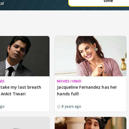
NDI
MOVIES / HINDI
 take my last breath
Jacqueline Fernandez has her
 Ankit Tiwari
hands full!
ago
8 years ago