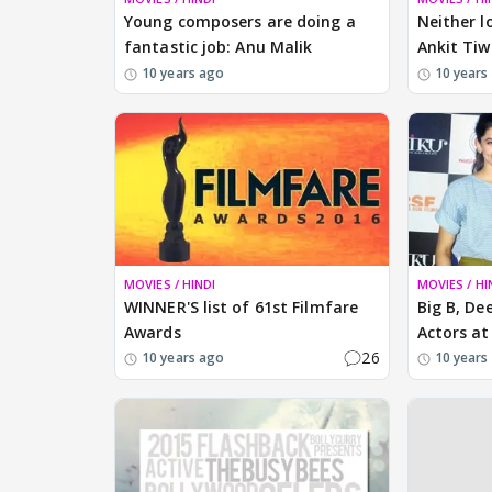
Young composers are doing a
Neither l
fantastic job: Anu Malik
Ankit Tiw
10 years ago
10 years
MOVIES / HINDI
MOVIES / HI
WINNER'S list of 61st Filmfare
Big B, De
Awards
Actors at
26
10 years ago
10 years