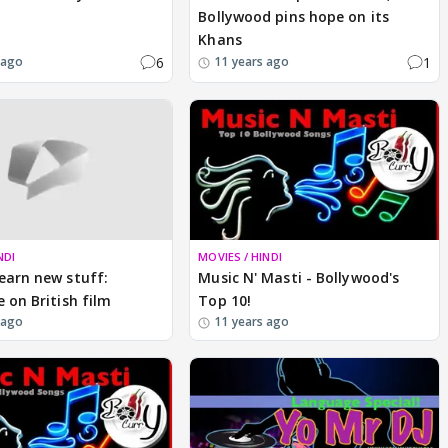
Bollywood pins hope on its
Khans
6
1
 ago
11 years ago
NDI
MOVIES / HINDI
earn new stuff:
Music N' Masti - Bollywood's
e on British film
Top 10!
 ago
11 years ago