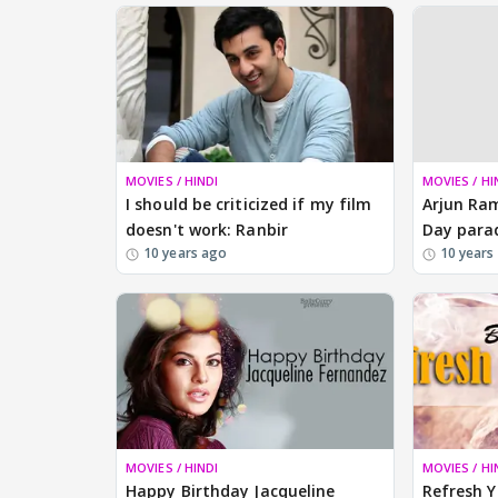
MOVIES / HINDI
MOVIES / HI
I should be criticized if my film
Arjun Ram
doesn't work: Ranbir
Day para
10 years ago
10 years
MOVIES / HINDI
MOVIES / HI
Happy Birthday Jacqueline
Refresh 