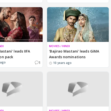
NDI
MOVIES / HINDI
astani' leads IIFA
'Bajirao Mastani' leads GiMA
on pack
Awards nominations
1
 ago
10 years ago
NDI
MOVIES / HINDI