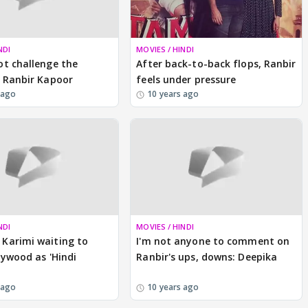
NDI
MOVIES / HINDI
t challenge the
After back-to-back flops, Ranbir
 Ranbir Kapoor
feels under pressure
 ago
10 years ago
NDI
MOVIES / HINDI
Karimi waiting to
I'm not anyone to comment on
lywood as 'Hindi
Ranbir's ups, downs: Deepika
 ago
10 years ago