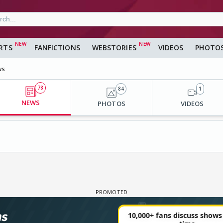
RTS
FANFICTIONS
WEBSTORIES
VIDEOS
PHOTO
ws
78
84
1
NEWS
PHOTOS
VIDEOS