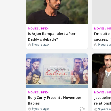
MOVIES / HINDI
MOVIES / HI
Is Arjun Rampal alert after
I'm quite
Daddy's debacle?
success, 
8 years ago
9 years 
MOVIES / HINDI
MOVIES / HI
BollyCurry Presents November
Jacquelin
Babies
relations
1
9 years ago
9 years 