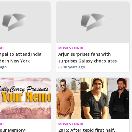
NDI
MOVIES / HINDI
pal to attend India
Arjun surprises fans with
de in New York
surprises Galaxy chocolates
 ago
10 years ago
NDI
MOVIES / HINDI
Your Memory!
2015: After tepid first half,