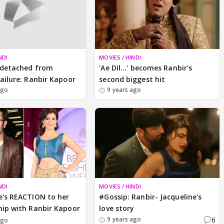
NDI
MOVIES / HINDI
 detached from
'Ae Dil...' becomes Ranbir's
failure: Ranbir Kapoor
second biggest hit
ago
9 years ago
NDI
MOVIES / HINDI
e's REACTION to her
#Gossip: Ranbir- Jacqueline's
hip with Ranbir Kapoor
love story
6
9 years ago
ago