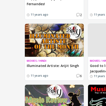
Fernandes!
2
11 years ago
11 years
MOVIES / HINDI
MOVIES / HI
Illuminated Artiste: Arijit Singh
Good to l
Jacquelin
6
11 years ago
11 years