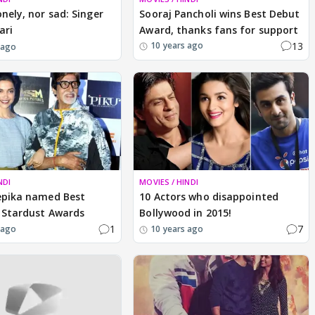
onely, nor sad: Singer
Sooraj Pancholi wins Best Debut
ari
Award, thanks fans for support
13
10 years ago
 ago
NDI
MOVIES / HINDI
epika named Best
10 Actors who disappointed
 Stardust Awards
Bollywood in 2015!
1
7
 ago
10 years ago