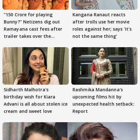
"150 Crore for playing
Kangana Ranaut reacts
Bunny?" Netizens dig out
after trolls use her movie
Ramayana cast fees after
roles against her; says 'It's
trailer takes over the
not the same thing'
Internet
Sidharth Malhotra's
Rashmika Mandanna's
birthday wish for Kiara
upcoming films hit by
Advani is all about stolen ice
unexpected health setback:
cream and sweet love
Report