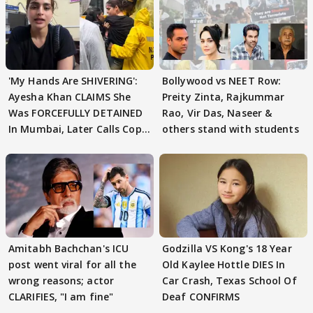
'My Hands Are SHIVERING':
Bollywood vs NEET Row:
Ayesha Khan CLAIMS She
Preity Zinta, Rajkummar
Was FORCEFULLY DETAINED
Rao, Vir Das, Naseer &
In Mumbai, Later Calls Cops
others stand with students
'SWEET'
Amitabh Bachchan's ICU
Godzilla VS Kong's 18 Year
post went viral for all the
Old Kaylee Hottle DIES In
wrong reasons; actor
Car Crash, Texas School Of
CLARIFIES, "I am fine"
Deaf CONFIRMS