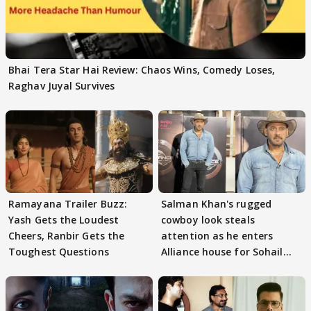
Bhai Tera Star Hai Review: Chaos Wins, Comedy Loses,
Raghav Juyal Survives
Ramayana Trailer Buzz:
Salman Khan's rugged
Yash Gets the Loudest
cowboy look steals
Cheers, Ranbir Gets the
attention as he enters
Toughest Questions
Alliance house for Sohail
Khan