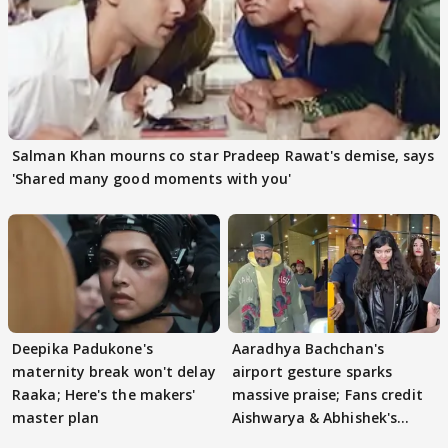
Salman Khan mourns co star Pradeep Rawat's demise, says
'Shared many good moments with you'
Deepika Padukone's
Aaradhya Bachchan's
maternity break won't delay
airport gesture sparks
Raaka; Here's the makers'
massive praise; Fans credit
master plan
Aishwarya & Abhishek's
parenting