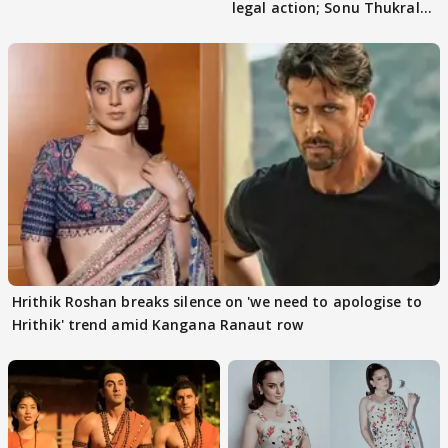
legal action; Sonu Thukral
files complaint
Hrithik Roshan breaks silence on 'we need to apologise to
Hrithik' trend amid Kangana Ranaut row