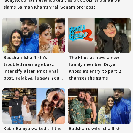
'Bollywood has never looked this UNCOOL!' Shobhaa De
slams Salman Khan's viral 'Sonam bro' post
Badshah-Isha Rikhi's
The Khoslas have a new
troubled marriage buzz
family member! Divya
intensify after emotional
Khossla's entry to part 2
post, Palak Aujla says 'You
changes the game
got this'
Kabir Bahiya waited till the
Badshah's wife Isha Rikhi