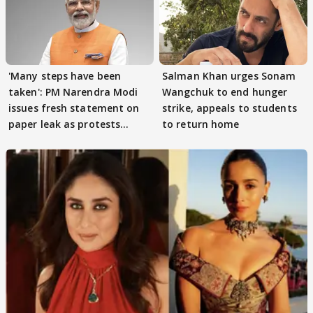
'Many steps have been
Salman Khan urges Sonam
taken': PM Narendra Modi
Wangchuk to end hunger
issues fresh statement on
strike, appeals to students
paper leak as protests
to return home
continue