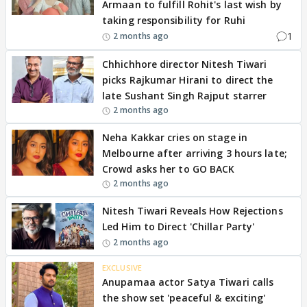
Armaan to fulfill Rohit's last wish by
taking responsibility for Ruhi
1
2 months ago
Chhichhore director Nitesh Tiwari
picks Rajkumar Hirani to direct the
late Sushant Singh Rajput starrer
2 months ago
Neha Kakkar cries on stage in
Melbourne after arriving 3 hours late;
Crowd asks her to GO BACK
2 months ago
Nitesh Tiwari Reveals How Rejections
Led Him to Direct 'Chillar Party'
2 months ago
EXCLUSIVE
Anupamaa actor Satya Tiwari calls
the show set 'peaceful & exciting'