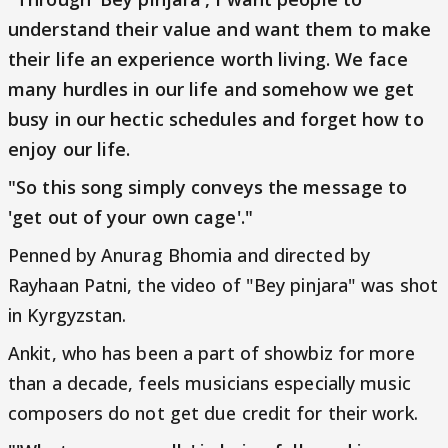
understand their value and want them to make
their life an experience worth living. We face
many hurdles in our life and somehow we get
busy in our hectic schedules and forget how to
enjoy our life.
"So this song simply conveys the message to
'get out of your own cage'."
Penned by Anurag Bhomia and directed by
Rayhaan Patni, the video of "Bey pinjara" was shot
in Kyrgyzstan.
Ankit, who has been a part of showbiz for more
than a decade, feels musicians especially music
composers do not get due credit for their work.