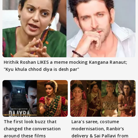
Hrithik Roshan LIKES a meme mocking Kangana Ranaut;
"Kyu khula chhod diya is desh par"
The first look buzz that
Lara's saree, costume
changed the conversation
modernisation, Ranbir's
around these films
delivery & Sai Pallavi from