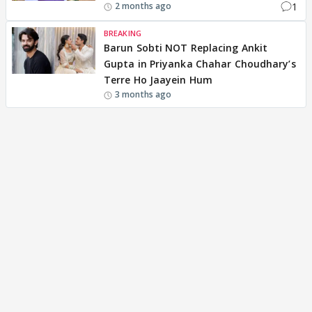
1
2 months ago
BREAKING
Barun Sobti NOT Replacing Ankit
Gupta in Priyanka Chahar Choudhary’s
Terre Ho Jaayein Hum
3 months ago