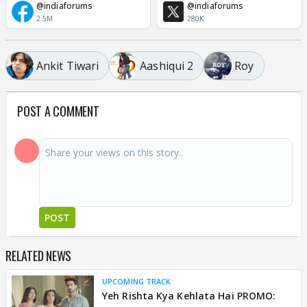
@indiaforums
@indiaforums
2.5M
280K
Ankit Tiwari
Aashiqui 2
Roy
POST A COMMENT
POST
RELATED NEWS
UPCOMING TRACK
Yeh Rishta Kya Kehlata Hai PROMO: