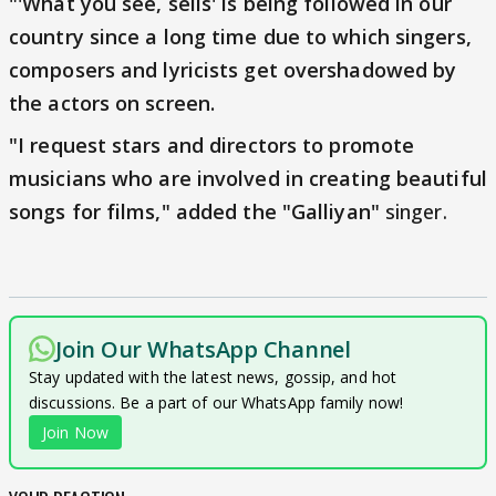
"'What you see, sells' is being followed in our
country since a long time due to which singers,
composers and lyricists get overshadowed by
the actors on screen.
"I request stars and directors to promote
musicians who are involved in creating beautiful
songs for films," added the "Galliyan"
singer.
Join Our WhatsApp Channel
Stay updated with the latest news, gossip, and hot
discussions. Be a part of our WhatsApp family now!
Join Now