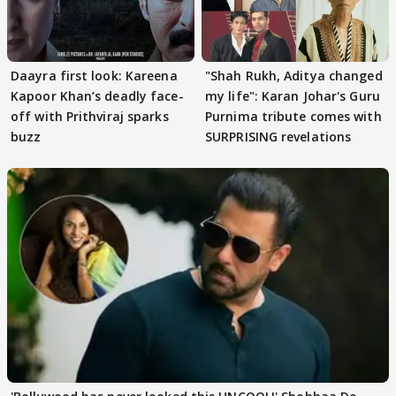
Daayra first look: Kareena
"Shah Rukh, Aditya changed
Kapoor Khan’s deadly face-
my life": Karan Johar's Guru
off with Prithviraj sparks
Purnima tribute comes with
buzz
SURPRISING revelations