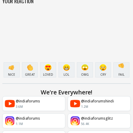
YOUR REACTION
NICE
GREAT
LOVED
LOL
OMG
CRY
FAIL
We're Everywhere!
@indiaforums
@indiaforumshindi
3.6M
1.2M
@indiaforums
@indiaforumsglitz
1.1M
56.4K