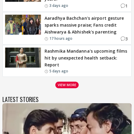
1
3 days ago
Aaradhya Bachchan's airport gesture
sparks massive praise; Fans credit
Aishwarya & Abhishek's parenting
3
17 hours ago
Rashmika Mandanna's upcoming films
hit by unexpected health setback:
Report
5 days ago
VIEW MORE
LATEST STORIES