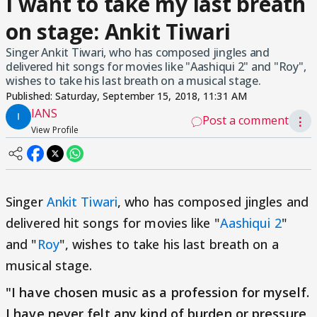
I want to take my last breath
on stage: Ankit Tiwari
Singer Ankit Tiwari, who has composed jingles and
delivered hit songs for movies like "Aashiqui 2" and "Roy",
wishes to take his last breath on a musical stage.
Published:
Saturday, September 15, 2018, 11:31 AM
IANS
Post a comment
⋮
View Profile
Singer
Ankit Tiwari
, who has composed jingles and
delivered hit songs for movies like "
Aashiqui 2
"
and "
Roy
", wishes to take his last breath on a
musical stage.
"I have chosen music as a profession for myself.
I have never felt any kind of burden or pressure