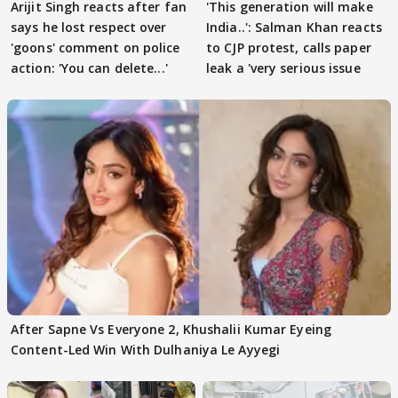
Arijit Singh reacts after fan
'This generation will make
says he lost respect over
India..': Salman Khan reacts
'goons' comment on police
to CJP protest, calls paper
action: 'You can delete...'
leak a 'very serious issue
After Sapne Vs Everyone 2, Khushalii Kumar Eyeing
Content-Led Win With Dulhaniya Le Ayyegi