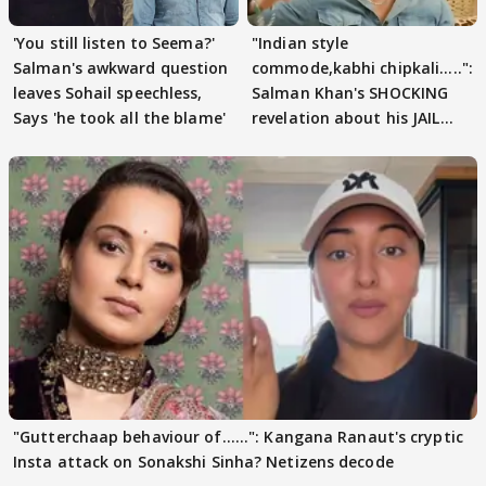
'You still listen to Seema?'
"Indian style
Salman's awkward question
commode,kabhi chipkali.....":
leaves Sohail speechless,
Salman Khan's SHOCKING
Says 'he took all the blame'
revelation about his JAIL
days sparks buzz
"Gutterchaap behaviour of......": Kangana Ranaut's cryptic
Insta attack on Sonakshi Sinha? Netizens decode