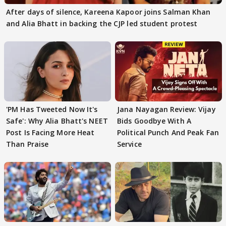
After days of silence, Kareena Kapoor joins Salman Khan
and Alia Bhatt in backing the CJP led student protest
'PM Has Tweeted Now It's
Jana Nayagan Review: Vijay
Safe': Why Alia Bhatt's NEET
Bids Goodbye With A
Post Is Facing More Heat
Political Punch And Peak Fan
Than Praise
Service