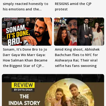
simply reacted honestly to
RESIGNS amid the CJP
his emotions and the
protest
moment"
Sonam, It's Done Bro to Jo
Amid King shoot, Abhishek
Darr Gaya Wo Marr Gaya:
Bachchan flies to NYC for
How Salman Khan Became
Aishwarya Rai; Their viral
the Biggest Star of CJP
selfie has fans swooning
Protests