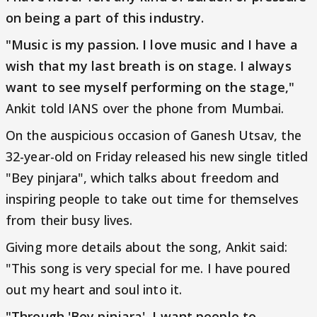
on being a part of this industry.
"Music is my passion. I love music and I have a
wish that my last breath is on stage. I always
want to see myself performing on the stage,"
Ankit told IANS over the phone from Mumbai.
On the auspicious occasion of Ganesh Utsav, the
32-year-old on Friday released his new single titled
"Bey pinjara", which talks about freedom and
inspiring people to take out time for themselves
from their busy lives.
Giving more details about the song, Ankit said:
"This song is very special for me. I have poured
out my heart and soul into it.
"Through 'Bey pinjara', I want people to