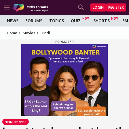
LOGIN
REGISTER
NEWS
FORUMS
TOPICS
QUIZ
SHORTS
FA
Home
Movies
Hindi
HINDI MOVIES