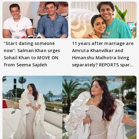
"Start dating someone
11 years after marriage are
now": Salman Khan urges
Amruta Khanvilkar and
Sohail Khan to MOVE ON
Himanshu Malhotra living
from Seema Sajdeh
separately? REPORTS spark
buzz