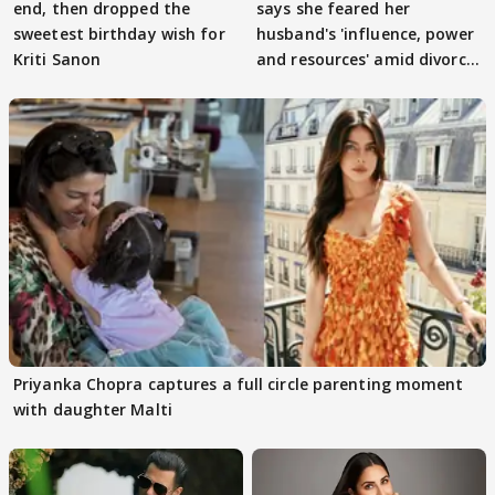
end, then dropped the
says she feared her
sweetest birthday wish for
husband's 'influence, power
Kriti Sanon
and resources' amid divorce
rumours
Priyanka Chopra captures a full circle parenting moment
with daughter Malti