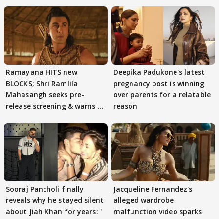
Ramayana HITS new
Deepika Padukone's latest
BLOCKS; Shri Ramlila
pregnancy post is winning
Mahasangh seeks pre-
over parents for a relatable
release screening & warns of
reason
protests if.....
Sooraj Pancholi finally
Jacqueline Fernandez's
reveals why he stayed silent
alleged wardrobe
about Jiah Khan for years: '
malfunction video sparks