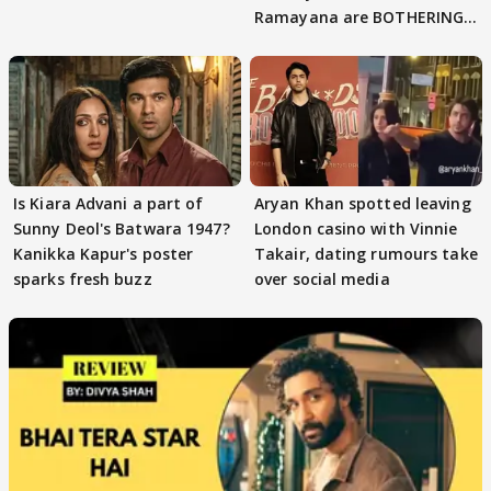
Ramayana are BOTHERING
masses & how
Is Kiara Advani a part of
Aryan Khan spotted leaving
Sunny Deol's Batwara 1947?
London casino with Vinnie
Kanikka Kapur's poster
Takair, dating rumours take
sparks fresh buzz
over social media