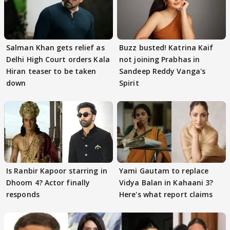
Salman Khan gets relief as
Buzz busted! Katrina Kaif
Delhi High Court orders Kala
not joining Prabhas in
Hiran teaser to be taken
Sandeep Reddy Vanga's
down
Spirit
Is Ranbir Kapoor starring in
Yami Gautam to replace
Dhoom 4? Actor finally
Vidya Balan in Kahaani 3?
responds
Here's what report claims