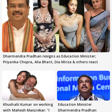
Dharmendra Pradhan resigns as Education Minister;
Priyanka Chopra, Alia Bhatt, Dia Mirza & others react
Khushalii Kumar on working
Education Minister
with Mahesh Manjrekar: "I
Dharmendra Pradhan