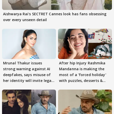
Aishwarya Rai's SECTRET Cannes look has fans obsessing
over every unseen detail
Mrunal Thakur issues
After hip Injury Rashmika
strong warning against AI
Mandanna is making the
deepfakes, says misuse of
most of a 'forced holiday'
her identity will invite legal
with puzzles, desserts &
action
pain