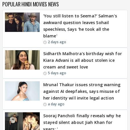
POPULAR HINDI MOVIES NEWS
'You still listen to Seema?' Salman's
awkward question leaves Sohail
speechless, Says 'he took all the
blame'
2 days ago
Sidharth Malhotra's birthday wish for
Kiara Advani is all about stolen ice
cream and sweet love
5 days ago
Mrunal Thakur issues strong warning
against AI deepfakes, says misuse of
her identity will invite legal action
a day ago
Sooraj Pancholi finally reveals why he
stayed silent about Jiah Khan for
years: '