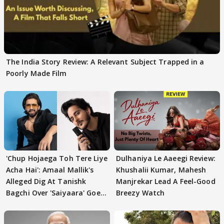
The India Story Review: A Relevant Subject Trapped in a
Poorly Made Film
'Chup Hojaega Toh Tere Liye
Dulhaniya Le Aaeegi Review:
Acha Hai': Amaal Mallik's
Khushalii Kumar, Mahesh
Alleged Dig At Tanishk
Manjrekar Lead A Feel-Good
Bagchi Over 'Saiyaara' Goes
Breezy Watch
VIRAL