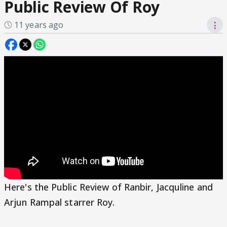
Public Review Of Roy
11 years ago
⋮
Here's the Public Review of Ranbir, Jacquline and
Arjun Rampal starrer Roy.