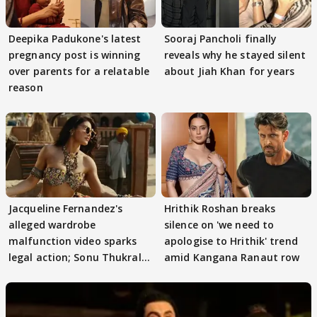
Deepika Padukone's latest
Sooraj Pancholi finally
pregnancy post is winning
reveals why he stayed silent
over parents for a relatable
about Jiah Khan for years
reason
Jacqueline Fernandez's
Hrithik Roshan breaks
alleged wardrobe
silence on 'we need to
malfunction video sparks
apologise to Hrithik' trend
legal action; Sonu Thukral
amid Kangana Ranaut row
files complaint