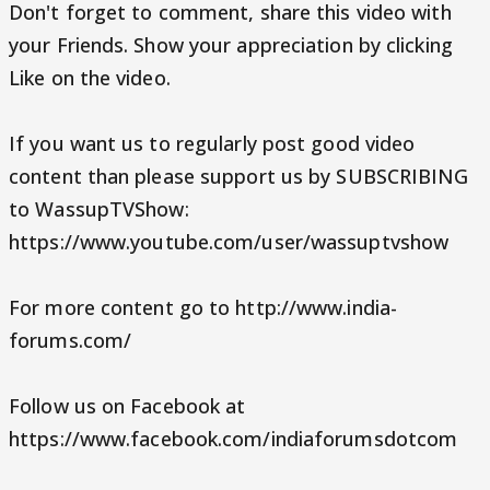
Don't forget to comment, share this video with
your Friends. Show your appreciation by clicking
Like on the video.
If you want us to regularly post good video
content than please support us by SUBSCRIBING
to WassupTVShow:
https://www.youtube.com/user/wassuptvshow
For more content go to http://www.india-
forums.com/
Follow us on Facebook at
https://www.facebook.com/indiaforumsdotcom