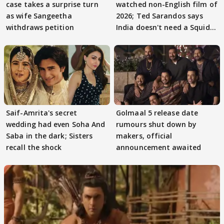
case takes a surprise turn
watched non-English film of
as wife Sangeetha
2026; Ted Sarandos says
withdraws petition
India doesn't need a Squid
Game
Saif-Amrita's secret
Golmaal 5 release date
wedding had even Soha And
rumours shut down by
Saba in the dark; Sisters
makers, official
recall the shock
announcement awaited