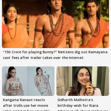
"150 Crore for playing Bunny?" Netizens dig out Ramayana
cast fees after trailer takes over the Internet
Kangana Ranaut reacts
Sidharth Malhotra's
after trolls use her movie
birthday wish for Kiara