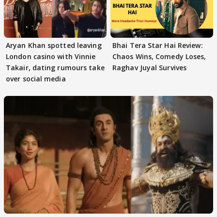
Aryan Khan spotted leaving
Bhai Tera Star Hai Review:
London casino with Vinnie
Chaos Wins, Comedy Loses,
Takair, dating rumours take
Raghav Juyal Survives
over social media