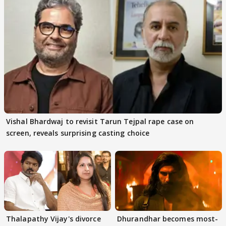
Vishal Bhardwaj to revisit Tarun Tejpal rape case on
screen, reveals surprising casting choice
Thalapathy Vijay's divorce
Dhurandhar becomes most-