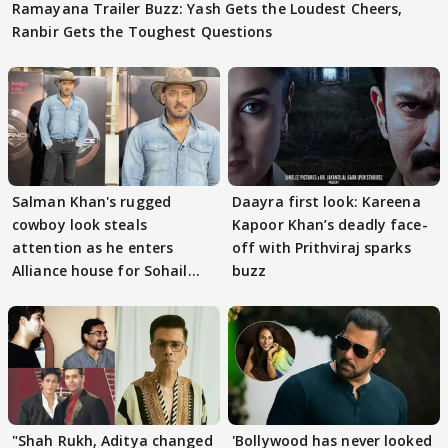
Ramayana Trailer Buzz: Yash Gets the Loudest Cheers,
Ranbir Gets the Toughest Questions
Salman Khan's rugged
Daayra first look: Kareena
cowboy look steals
Kapoor Khan’s deadly face-
attention as he enters
off with Prithviraj sparks
Alliance house for Sohail
buzz
Khan
"Shah Rukh, Aditya changed
'Bollywood has never looked