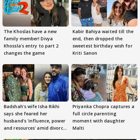
The Khoslas have a new
Kabir Bahiya waited till the
family member! Divya
end, then dropped the
Khossla's entry to part 2
sweetest birthday wish for
changes the game
Kriti Sanon
Badshah's wife Isha Rikhi
Priyanka Chopra captures a
says she feared her
full circle parenting
husband's 'influence, power
moment with daughter
and resources' amid divorce
Malti
rumours