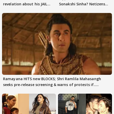
revelation about his JAIL
Sonakshi Sinha? Netizens
days sparks buzz
decode
Ramayana HITS new BLOCKS; Shri Ramlila Mahasangh
seeks pre-release screening & warns of protests if.....