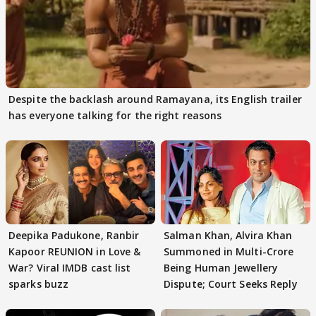
Despite the backlash around Ramayana, its English trailer
has everyone talking for the right reasons
Deepika Padukone, Ranbir
Salman Khan, Alvira Khan
Kapoor REUNION in Love &
Summoned in Multi-Crore
War? Viral IMDB cast list
Being Human Jewellery
sparks buzz
Dispute; Court Seeks Reply