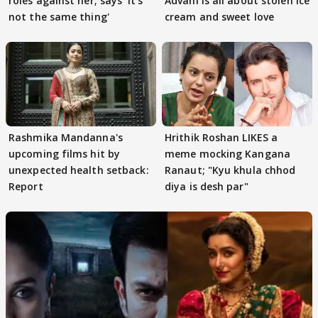
roles against her; says 'It's
Advani is all about stolen ice
not the same thing'
cream and sweet love
Rashmika Mandanna's
Hrithik Roshan LIKES a
upcoming films hit by
meme mocking Kangana
unexpected health setback:
Ranaut; "Kyu khula chhod
Report
diya is desh par"