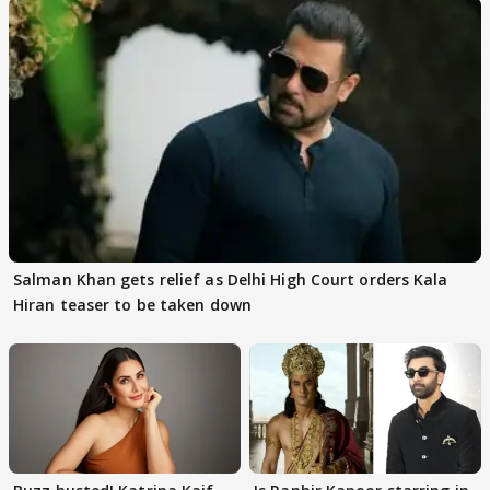
Salman Khan gets relief as Delhi High Court orders Kala
Hiran teaser to be taken down