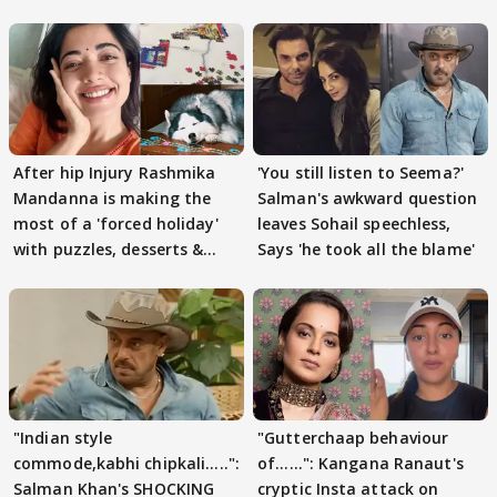
After hip Injury Rashmika
'You still listen to Seema?'
Mandanna is making the
Salman's awkward question
most of a 'forced holiday'
leaves Sohail speechless,
with puzzles, desserts &
Says 'he took all the blame'
pain
"Indian style
"Gutterchaap behaviour
commode,kabhi chipkali.....":
of......": Kangana Ranaut's
Salman Khan's SHOCKING
cryptic Insta attack on