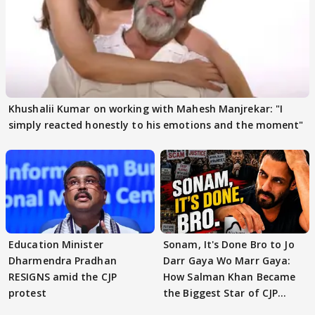
Khushalii Kumar on working with Mahesh Manjrekar: "I
simply reacted honestly to his emotions and the moment"
Education Minister
Sonam, It's Done Bro to Jo
Dharmendra Pradhan
Darr Gaya Wo Marr Gaya:
RESIGNS amid the CJP
How Salman Khan Became
protest
the Biggest Star of CJP
Protests