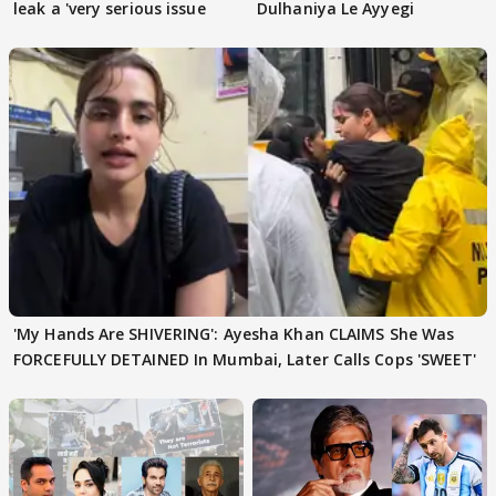
leak a 'very serious issue
Dulhaniya Le Ayyegi
'My Hands Are SHIVERING': Ayesha Khan CLAIMS She Was
FORCEFULLY DETAINED In Mumbai, Later Calls Cops 'SWEET'