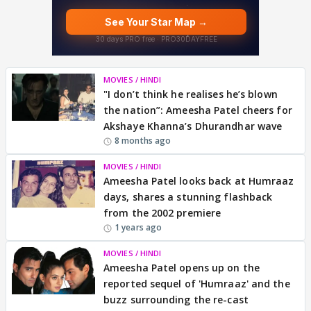
MOVIES / HINDI
"I don’t think he realises he’s blown
the nation”: Ameesha Patel cheers for
Akshaye Khanna’s Dhurandhar wave
8 months ago
MOVIES / HINDI
Ameesha Patel looks back at Humraaz
days, shares a stunning flashback
from the 2002 premiere
1 years ago
MOVIES / HINDI
Ameesha Patel opens up on the
reported sequel of 'Humraaz' and the
buzz surrounding the re-cast