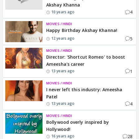
Akshay Khanna
4
10 years ago
MOVIES / HINDI
Happy Birthday Akshay Khanna!
5
12 years ago
MOVIES / HINDI
Director: 'Shortcut Romeo' to boost
Ameesha's career
1
13 years ago
MOVIES / HINDI
I never left this industry: Ameesha
Patel
4
13 years ago
MOVIES / HINDI
Bollywood overly inspired by
Hollywood!
28
16 years ago