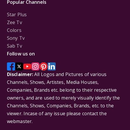
Popular Channels
Star Plus
Zee Tv
Colors
Sony Tv
Sab Tv
Follow us on
Disclaimer:
All Logos and Pictures of various
Channels, Shows, Artistes, Media Houses,
Companies, Brands etc. belong to their respective
owners, and are used to merely visually identify the
Channels, Shows, Companies, Brands, etc. to the
viewer. Incase of any issue please contact the
webmaster.