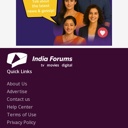
Quick Links
About Us
Advertise
Contact us
Help Center
Terms of Use
Privacy Policy