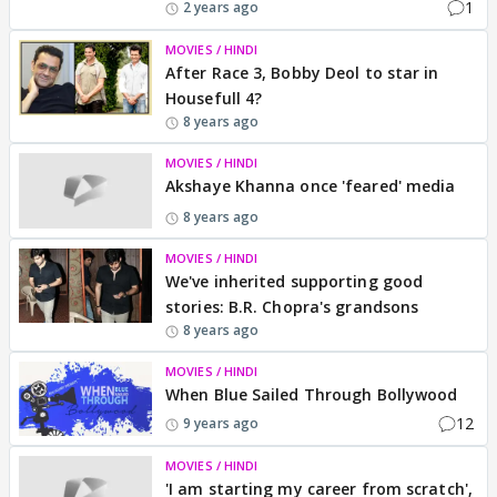
1
2 years ago
MOVIES / HINDI
After Race 3, Bobby Deol to star in
Housefull 4?
8 years ago
MOVIES / HINDI
Akshaye Khanna once 'feared' media
8 years ago
MOVIES / HINDI
We've inherited supporting good
stories: B.R. Chopra's grandsons
8 years ago
MOVIES / HINDI
When Blue Sailed Through Bollywood
12
9 years ago
MOVIES / HINDI
'I am starting my career from scratch',