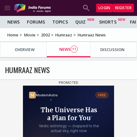
LOGIN
REGISTER
NEWS
FORUMS
TOPICS
QUIZ
SHORTS
FA
Home
Movie
2002
Humraaz
Humraaz News
NEWS
OVERVIEW
11
DISCUSSION
HUMRAAZ NEWS