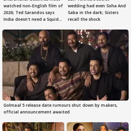
watched non-English film of
wedding had even Soha And
2026; Ted Sarandos says
Saba in the dark; Sisters
India doesn't need a Squid
recall the shock
Game
Golmaal 5 release date rumours shut down by makers,
official announcement awaited