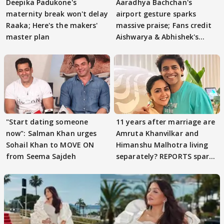
Deepika Padukone's
Aaradhya Bachchan's
maternity break won't delay
airport gesture sparks
Raaka; Here's the makers'
massive praise; Fans credit
master plan
Aishwarya & Abhishek's
parenting
"Start dating someone
11 years after marriage are
now": Salman Khan urges
Amruta Khanvilkar and
Sohail Khan to MOVE ON
Himanshu Malhotra living
from Seema Sajdeh
separately? REPORTS spark
buzz