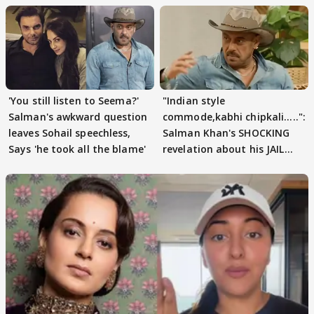
'You still listen to Seema?'
"Indian style
Salman's awkward question
commode,kabhi chipkali.....":
leaves Sohail speechless,
Salman Khan's SHOCKING
Says 'he took all the blame'
revelation about his JAIL
days sparks buzz