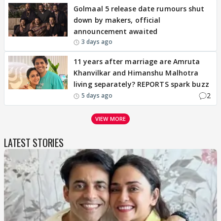
Golmaal 5 release date rumours shut
down by makers, official
announcement awaited
3 days ago
11 years after marriage are Amruta
Khanvilkar and Himanshu Malhotra
living separately? REPORTS spark buzz
2
5 days ago
VIEW MORE
LATEST STORIES