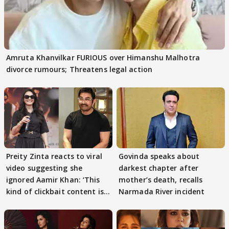
Amruta Khanvilkar FURIOUS over Himanshu Malhotra
divorce rumours; Threatens legal action
Preity Zinta reacts to viral
Govinda speaks about
video suggesting she
darkest chapter after
ignored Aamir Khan: ‘This
mother’s death, recalls
kind of clickbait content is
Narmada River incident
not c