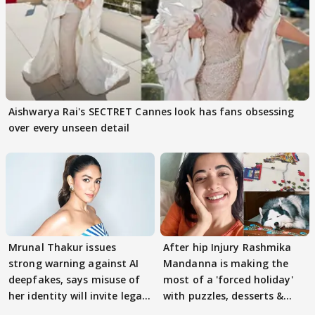
Aishwarya Rai's SECTRET Cannes look has fans obsessing
over every unseen detail
Mrunal Thakur issues
After hip Injury Rashmika
strong warning against AI
Mandanna is making the
deepfakes, says misuse of
most of a 'forced holiday'
her identity will invite legal
with puzzles, desserts &
action
pain