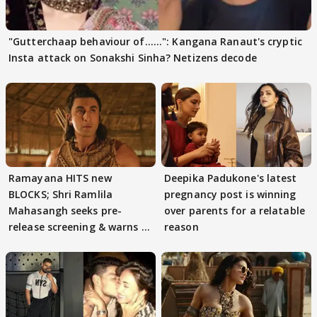
"Gutterchaap behaviour of......": Kangana Ranaut's cryptic
Insta attack on Sonakshi Sinha? Netizens decode
Ramayana HITS new
Deepika Padukone's latest
BLOCKS; Shri Ramlila
pregnancy post is winning
Mahasangh seeks pre-
over parents for a relatable
release screening & warns of
reason
protests if.....