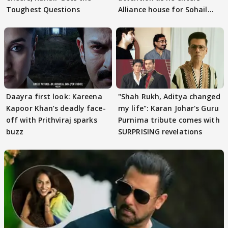
Toughest Questions
Alliance house for Sohail
Khan
Daayra first look: Kareena
"Shah Rukh, Aditya changed
Kapoor Khan’s deadly face-
my life": Karan Johar's Guru
off with Prithviraj sparks
Purnima tribute comes with
buzz
SURPRISING revelations