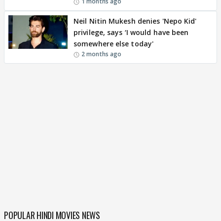
1 months ago
Neil Nitin Mukesh denies 'Nepo Kid'
privilege, says ‘I would have been
somewhere else today'
2 months ago
POPULAR HINDI MOVIES NEWS