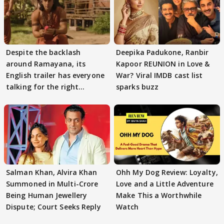
Despite the backlash
Deepika Padukone, Ranbir
around Ramayana, its
Kapoor REUNION in Love &
English trailer has everyone
War? Viral IMDB cast list
talking for the right
sparks buzz
reasons
Salman Khan, Alvira Khan
Ohh My Dog Review: Loyalty,
Summoned in Multi-Crore
Love and a Little Adventure
Being Human Jewellery
Make This a Worthwhile
Dispute; Court Seeks Reply
Watch