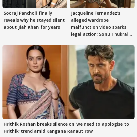
Sooraj Pancholi finally
Jacqueline Fernandez's
reveals why he stayed silent
alleged wardrobe
about Jiah Khan for years
malfunction video sparks
legal action; Sonu Thukral
files complaint
Hrithik Roshan breaks silence on 'we need to apologise to
Hrithik' trend amid Kangana Ranaut row