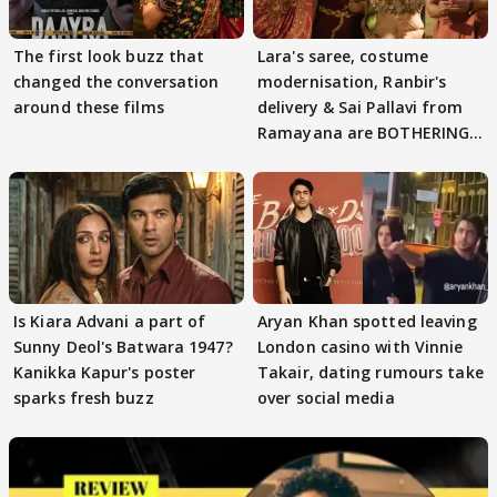
The first look buzz that
Lara's saree, costume
changed the conversation
modernisation, Ranbir's
around these films
delivery & Sai Pallavi from
Ramayana are BOTHERING
masses & how
Is Kiara Advani a part of
Aryan Khan spotted leaving
Sunny Deol's Batwara 1947?
London casino with Vinnie
Kanikka Kapur's poster
Takair, dating rumours take
sparks fresh buzz
over social media