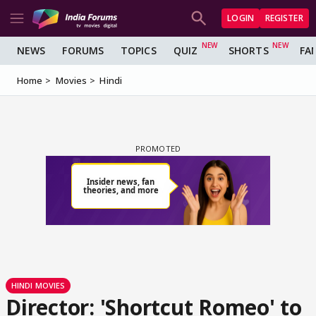
LOGIN
REGISTER
NEWS
FORUMS
TOPICS
QUIZ
SHORTS
FA
Home
Movies
Hindi
HINDI MOVIES
Director: 'Shortcut Romeo' to