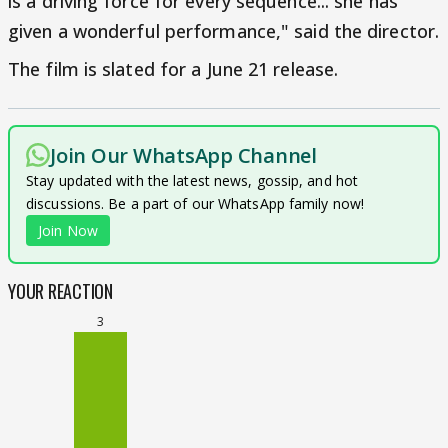
is a driving force for every sequence... she has
given a wonderful performance," said the director.
The film is slated for a June 21 release.
Join Our WhatsApp Channel
Stay updated with the latest news, gossip, and hot
discussions. Be a part of our WhatsApp family now!
Join Now
YOUR REACTION
3