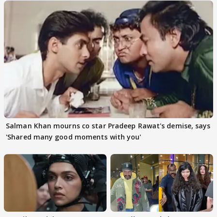
Salman Khan mourns co star Pradeep Rawat's demise, says
'Shared many good moments with you'