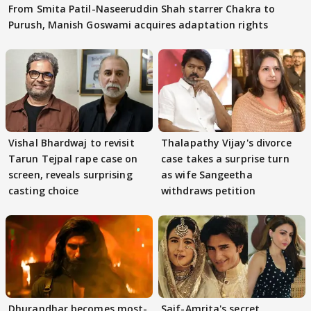
From Smita Patil-Naseeruddin Shah starrer Chakra to
Purush, Manish Goswami acquires adaptation rights
Vishal Bhardwaj to revisit
Thalapathy Vijay's divorce
Tarun Tejpal rape case on
case takes a surprise turn
screen, reveals surprising
as wife Sangeetha
casting choice
withdraws petition
Dhurandhar becomes most-
Saif-Amrita's secret