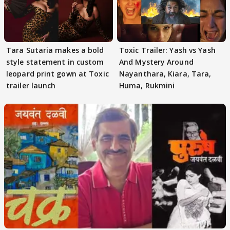
Tara Sutaria makes a bold
Toxic Trailer: Yash vs Yash
style statement in custom
And Mystery Around
leopard print gown at Toxic
Nayanthara, Kiara, Tara,
trailer launch
Huma, Rukmini