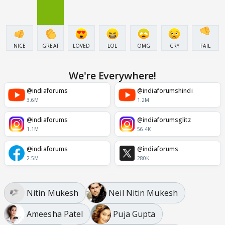
NICE
GREAT
LOVED
LOL
OMG
CRY
FAIL
We're Everywhere!
@indiaforums
@indiaforumshindi
3.6M
1.2M
@indiaforums
@indiaforumsglitz
1.1M
56.4K
@indiaforums
@indiaforums
2.5M
280K
Nitin Mukesh
Neil Nitin Mukesh
Ameesha Patel
Puja Gupta