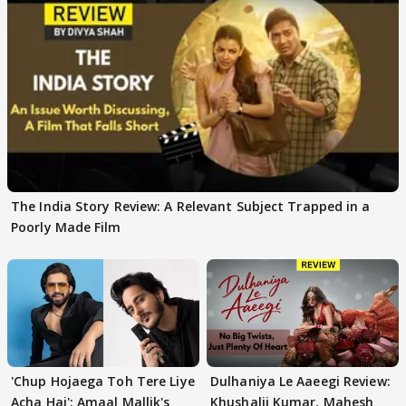
The India Story Review: A Relevant Subject Trapped in a
Poorly Made Film
'Chup Hojaega Toh Tere Liye
Dulhaniya Le Aaeegi Review:
Acha Hai': Amaal Mallik's
Khushalii Kumar, Mahesh