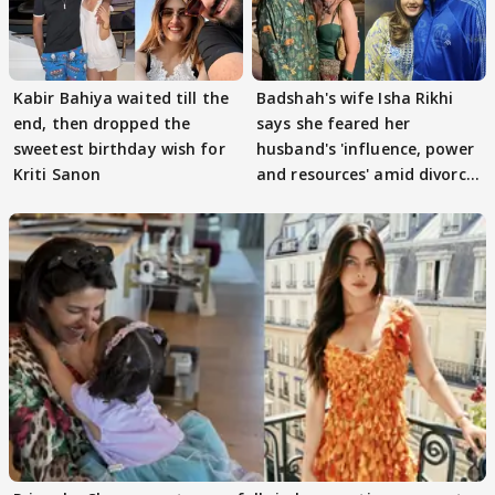
Kabir Bahiya waited till the
Badshah's wife Isha Rikhi
end, then dropped the
says she feared her
sweetest birthday wish for
husband's 'influence, power
Kriti Sanon
and resources' amid divorce
rumours