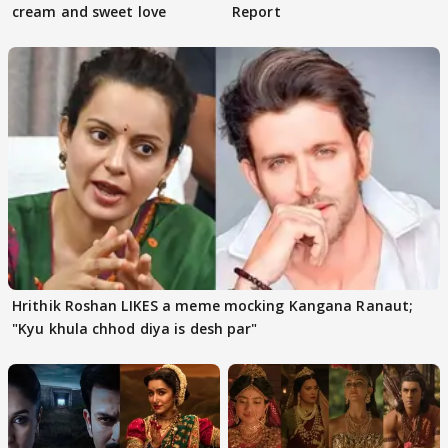
cream and sweet love
Report
Hrithik Roshan LIKES a meme mocking Kangana Ranaut;
"Kyu khula chhod diya is desh par"