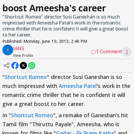
boost Ameesha's career
"Shortcut Romeo" director Susi Ganeshan is so much
impressed with Ameesha Patel's work in the romantic
crime thriller that he is confident it will give a great boost
to her career.
Published:
Monday, June 10, 2013, 2:46 PM
IANS
1 Comment
⋮
View Profile
"
Shortcut Romeo
" director Susi Ganeshan is so
much impressed with
Ameesha Patel
's work in the
romantic crime thriller that he is confident it will
give a great boost to her career.
In "
Shortcut Romeo
", a remake of Ganeshan's hit
Tamil film "Thiruttu Payale", Ameesha, who is
known for films like "
Gadar - Ek Prem Katha
" and