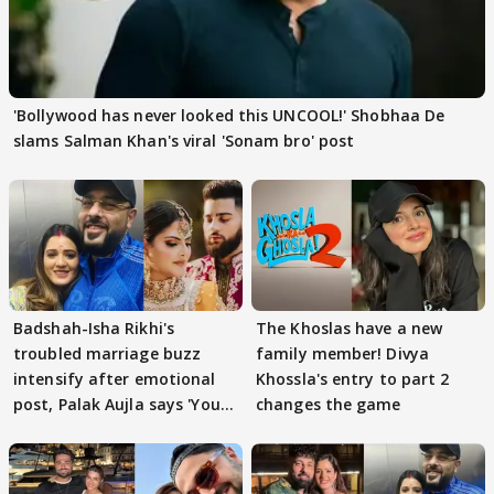
'Bollywood has never looked this UNCOOL!' Shobhaa De
slams Salman Khan's viral 'Sonam bro' post
Badshah-Isha Rikhi's
The Khoslas have a new
troubled marriage buzz
family member! Divya
intensify after emotional
Khossla's entry to part 2
post, Palak Aujla says 'You
changes the game
got this'