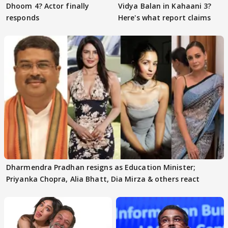
Dhoom 4? Actor finally
Vidya Balan in Kahaani 3?
responds
Here's what report claims
Dharmendra Pradhan resigns as Education Minister;
Priyanka Chopra, Alia Bhatt, Dia Mirza & others react