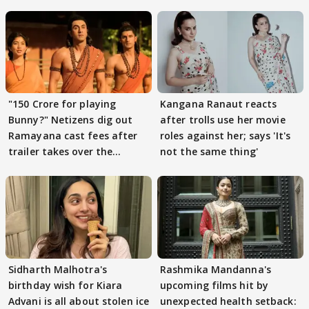
"150 Crore for playing
Kangana Ranaut reacts
Bunny?" Netizens dig out
after trolls use her movie
Ramayana cast fees after
roles against her; says 'It's
trailer takes over the
not the same thing'
Internet
Sidharth Malhotra's
Rashmika Mandanna's
birthday wish for Kiara
upcoming films hit by
Advani is all about stolen ice
unexpected health setback: