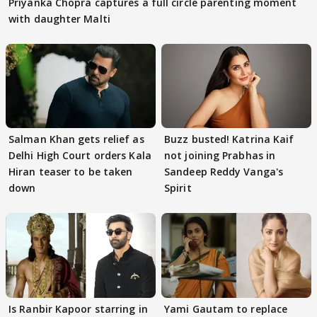
Priyanka Chopra captures a full circle parenting moment
with daughter Malti
Salman Khan gets relief as
Buzz busted! Katrina Kaif
Delhi High Court orders Kala
not joining Prabhas in
Hiran teaser to be taken
Sandeep Reddy Vanga's
down
Spirit
Is Ranbir Kapoor starring in
Yami Gautam to replace