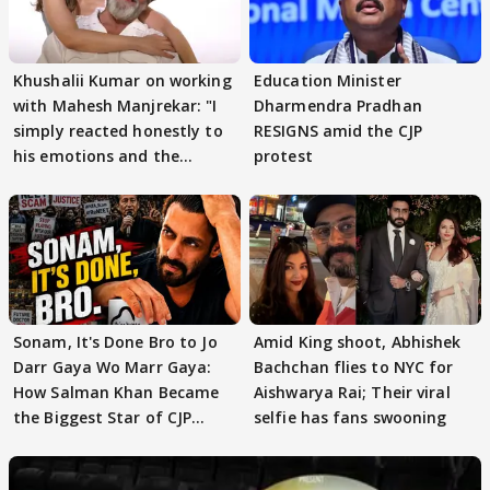
Khushalii Kumar on working
Education Minister
with Mahesh Manjrekar: "I
Dharmendra Pradhan
simply reacted honestly to
RESIGNS amid the CJP
his emotions and the
protest
moment"
Sonam, It's Done Bro to Jo
Amid King shoot, Abhishek
Darr Gaya Wo Marr Gaya:
Bachchan flies to NYC for
How Salman Khan Became
Aishwarya Rai; Their viral
the Biggest Star of CJP
selfie has fans swooning
Protests