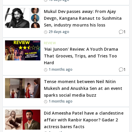
Mukul Dev passes away: From Ajay
Devgn, Kangana Ranaut to Sushmita
Sen, industry mourns his loss
1
29 days ago
REVIEW
'Hai Junoon' Review: A Youth Drama
That Grooves, Trips, and Tries Too
Hard
1
1 months ago
Tense moment between Neil Nitin
Mukesh and Anushka Sen at an event
sparks social media buzz
1 months ago
Did Ameesha Patel have a clandestine
affair with Ranbir Kapoor? Gadar 2
actress bares facts