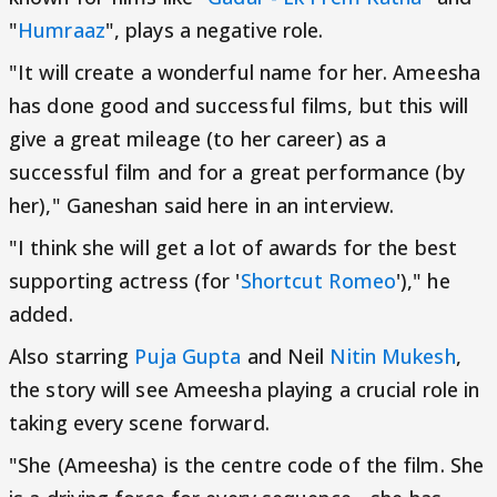
"
Humraaz
", plays a negative role.
"It will create a wonderful name for her. Ameesha
has done good and successful films, but this will
give a great mileage (to her career) as a
successful film and for a great performance (by
her)," Ganeshan said here in an interview.
"I think she will get a lot of awards for the best
supporting actress (for '
Shortcut Romeo
')," he
added.
Also starring
Puja Gupta
and Neil
Nitin Mukesh
,
the story will see Ameesha playing a crucial role in
taking every scene forward.
"She (Ameesha) is the centre code of the film. She