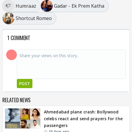
Humraaz
Gadar - Ek Prem Katha
Shortcut Romeo
1 COMMENT
POST
RELATED NEWS
Ahmedabad plane crash: Bollywood
celebs react and send prayers for the
passengers
10 days ago