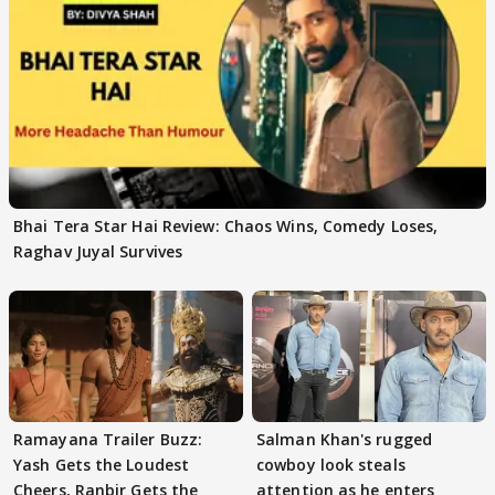
Bhai Tera Star Hai Review: Chaos Wins, Comedy Loses,
Raghav Juyal Survives
Ramayana Trailer Buzz:
Salman Khan's rugged
Yash Gets the Loudest
cowboy look steals
Cheers, Ranbir Gets the
attention as he enters