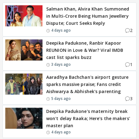
Salman Khan, Alvira Khan Summoned
in Multi-Crore Being Human Jewellery
Dispute; Court Seeks Reply
2
4 days ago
Deepika Padukone, Ranbir Kapoor
REUNION in Love & War? Viral IMDB
cast list sparks buzz
1
3 days ago
Aaradhya Bachchan's airport gesture
sparks massive praise; Fans credit
Aishwarya & Abhishek's parenting
3
5 days ago
Deepika Padukone's maternity break
won't delay Raaka; Here's the makers'
master plan
4 days ago