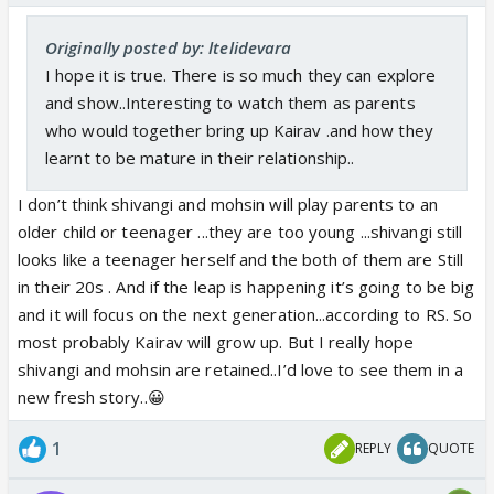
Originally posted by: ltelidevara
I hope it is true. There is so much they can explore
and show..Interesting to watch them as parents
who would together bring up Kairav .and how they
learnt to be mature in their relationship..
I don’t think shivangi and mohsin will play parents to an
older child or teenager ...they are too young ...shivangi still
looks like a teenager herself and the both of them are Still
in their 20s . And if the leap is happening it’s going to be big
and it will focus on the next generation...according to RS. So
most probably Kairav will grow up. But I really hope
shivangi and mohsin are retained..I’d love to see them in a
new fresh story..😀
1
REPLY
QUOTE