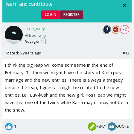
learn and contribute.
LOGIN
REGISTER
free_willy
+ 2
@free_willy
Voyager
15
Posted:
6 years ago
#13
I think the big leap will come sometime in the end of
February. Till then we might have the story of Kaira post
marriage and the new entries. There is always a tragedy
before the leap, I guess it might be related to the new
entries, i.e., Luv-kush and the new girl. Post leap we might
have just one of the twins while Kaira may or may not be in
the show.
1
REPLY
QUOTE