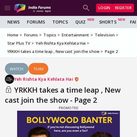
LOGIN
REGISTER
NEWS
FORUMS
TOPICS
QUIZ
SHORTS
FA
Home
Forums
Topics
Entertainment
Television
Star Plus TV
Yeh Rishta Kya Kehlata Hai
YRKKH takes a time leap , New cast join the show
Page 2
WATCH
TEAM
Yeh Rishta Kya Kehlata Hai
YRKKH takes a time leap , New
cast join the show - Page 2