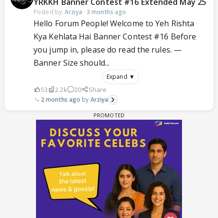
YRKKH Banner Contest #16 Extended May 25
Posted by:
Arziya
·
3 months ago
Hello Forum People! Welcome to Yeh Rishta
Kya Kehlata Hai Banner Contest #16 Before
you jump in, please do read the rules. —
Banner Size should...
Expand ▼
53
2.2k
20
Share
2 months ago
Arziya