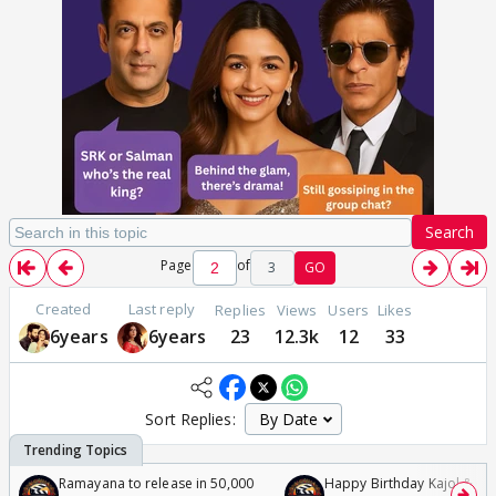
Search
Page
of
3
GO
Created
Last reply
Replies
Views
Users
Likes
6years
6years
23
12.3k
12
33
Sort Replies:
Ramayana to release in 50,000
Happy Birthday Kajol & Gen