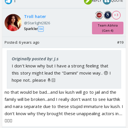
1
REPLY
QUOTE
+ 3
Troll hater
@Starlight2826
Team Abhira
Sparkler
34
(Gen 4)
Posted:
6 years ago
#19
Originally posted by: J.s
I don’t know why but I have a strong feeling that
this story might lead the “Damini” movie way.. 😞 I
hope not.. please 🤞🏻
no that would be bad....and luv kush will go to jail and the
family will be broken...and I really don’t want to see karthik
and naira separate due to these stupid immature luv kush. I
don’t know why they brought these unappealing actors in....
🤦🏽‍♀️