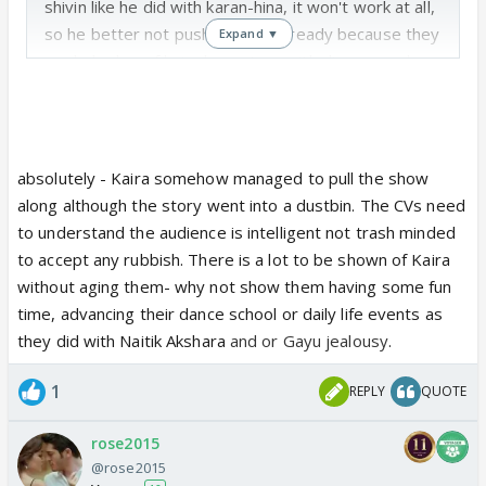
shivin like he did with karan-hina, it won't work at all,
so he better not push his luck. Already because they
Expand ▼
made kachra of kaira love story with divorce and
remarriage of karthik the show has been sloping
down and I heard the show's ranking dropped for
last week's episodes.
absolutely - Kaira somehow managed to pull the show
along although the story went into a dustbin. The CVs need
to understand the audience is intelligent not trash minded
to accept any rubbish. There is a lot to be shown of Kaira
without aging them- why not show them having some fun
time, advancing their dance school or daily life events as
they did with Naitik Akshara
and or Gayu jealousy
.
1
REPLY
QUOTE
rose2015
@rose2015