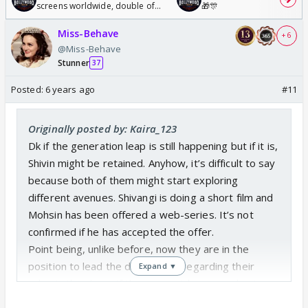
screens worldwide, double of
🎁🎊
Odyssey
Miss-Behave
+ 6
@Miss-Behave
Stunner
37
Posted:
6 years ago
#11
Originally posted by: Kaira_123
Dk if the generation leap is still happening but if it is,
Shivin might be retained. Anyhow, it’s difficult to say
because both of them might start exploring
different avenues. Shivangi is doing a short film and
Mohsin has been offered a web-series. It’s not
confirmed if he has accepted the offer.
Point being, unlike before, now they are in the
position to lead the discussions regarding their
Expand ▼
roles in the show. If they are not happy or don’t
want to age on-screen, they can most definitely