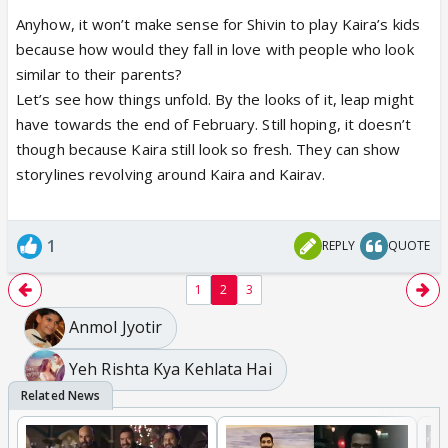
Anyhow, it won’t make sense for Shivin to play Kaira’s kids
because how would they fall in love with people who look
similar to their parents?
Let’s see how things unfold. By the looks of it, leap might
have towards the end of February. Still hoping, it doesn’t
though because Kaira still look so fresh. They can show
storylines revolving around Kaira and Kairav.
1
REPLY
QUOTE
1
2
3
Anmol Jyotir
Yeh Rishta Kya Kehlata Hai