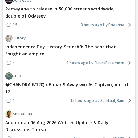
Bollywood
Ramayana to release in 50,000 screens worldwide,
double of Odyssey
16
3 hours ago
Briaahna
History
Independence Day History Series#3: The pens that
fought an empire
4
3 hours ago
FlauntPessimism
Cricket
❤️CHANDRA 6/120) ( Babar 9 Away win As Captain, out of
12 !
1
15 hours ago
Spiritual_Rain
Anupamaa
Anupamaa 06 Aug 2026 Written Update & Daily
Discussions Thread