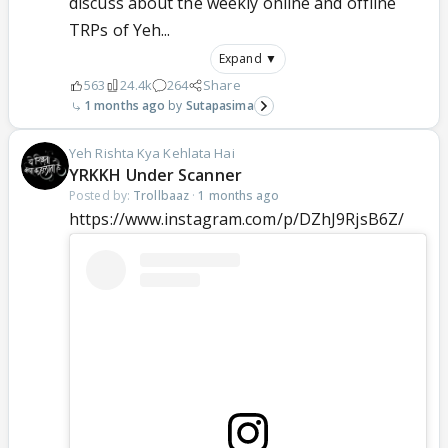
discuss about the weekly online and offline
TRPs of Yeh...
Expand ▼
563
24.4k
264
Share
1 months ago
Sutapasima
Yeh Rishta Kya Kehlata Hai
YRKKH Under Scanner
Posted by:
Trollbaaz
·
1 months ago
https://www.instagram.com/p/DZhJ9RjsB6Z/