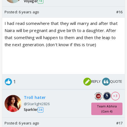
Voyager
18
Posted:
6 years ago
#16
I had read somewhere that they will marry and after that
Naira will be pregnant and give birth to a daughter. After
that something will happen to them and then the leap to
the next generation. (don't know if this is true)
1
REPLY
QUOTE
+ 3
Troll hater
@Starlight2826
Team Abhira
Sparkler
34
(Gen 4)
Posted:
6 years ago
#17