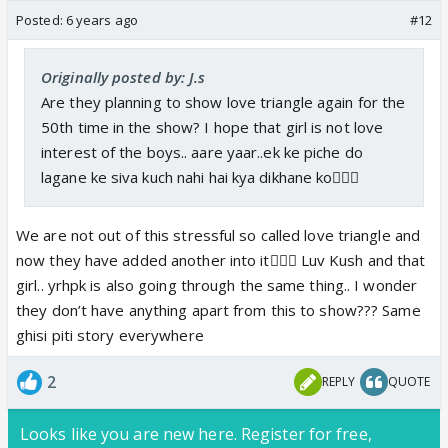
Posted:
6 years ago
#12
Originally posted by: J.s
Are they planning to show love triangle again for the
50th time in the show? I hope that girl is not love
interest of the boys.. aare yaar..ek ke piche do
lagane ke siva kuch nahi hai kya dikhane ko🤷🏻‍♀️
We are not out of this stressful so called love triangle and
now they have added another into it🤦🏻‍♀️ Luv Kush and that
girl.. yrhpk is also going through the same thing.. I wonder
they don’t have anything apart from this to show??? Same
ghisi piti story everywhere
2
REPLY
QUOTE
Looks like you are new here. Register for free,