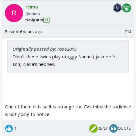
reima
@reima
Navigator
13
Posted:
6 years ago
#14
Originally posted by: rose2015
Didn't these twins play druggy Nannu ( jasmeet's
son) Naira's nephew.
One of them did- so it is strange the CVs think the audience
is not going to notice.
1
REPLY
QUOTE