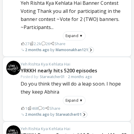
Yeh Rishta Kya Kehlata Hai Banner Contest
Voting Thank you all for participating in the
banner contest ~Vote for 2 (TWO) banners.
~Participants...
Expand ▼
27
2.2k
26
Share
2 months ago
Mamoonakhan121
Yeh Rishta Kya Kehlata Hai
YRKKH nearly hits 5200 episodes
Posted by:
Starwatcher01
·
2 months ago
Do you think they will do a leap soon. I hope
they keep Abhira
Expand ▼
1
468
0
Share
2 months ago
Starwatcher01
Yeh Rishta Kya Kehlata Hai