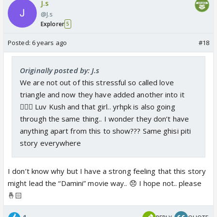
J.s
@J.s
Explorer
5
Posted:
6 years ago
#18
Originally posted by: J.s
We are not out of this stressful so called love
triangle and now they have added another into it
🤦🏻‍♀️ Luv Kush and that girl.. yrhpk is also going
through the same thing.. I wonder they don’t have
anything apart from this to show??? Same ghisi piti
story everywhere
I don’t know why but I have a strong feeling that this story
might lead the “Damini” movie way.. 😞 I hope not.. please
🤞🏻