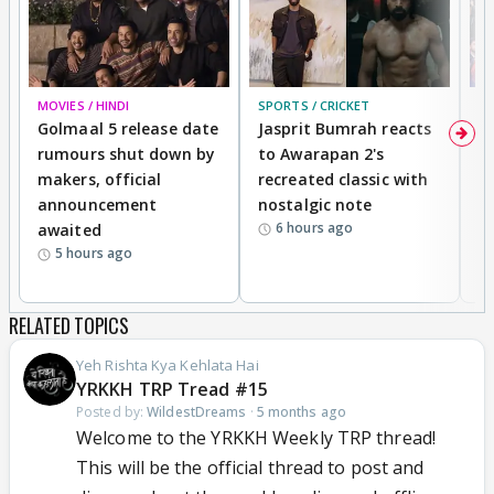
MOVIES / HINDI
SPORTS / CRICKET
DI
Golmaal 5 release date
Jasprit Bumrah reacts
H
rumours shut down by
to Awarapan 2's
T
makers, official
recreated classic with
In
announcement
nostalgic note
S
6 hours ago
awaited
5 hours ago
RELATED TOPICS
Yeh Rishta Kya Kehlata Hai
YRKKH TRP Tread #15
Posted by:
WildestDreams
·
5 months ago
Welcome to the YRKKH Weekly TRP thread!
This will be the official thread to post and