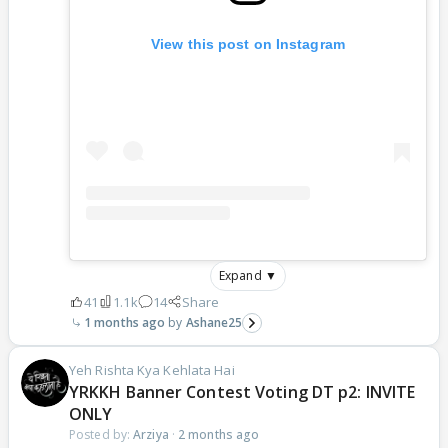
View this post on Instagram
Expand ▼
41
1.1k
14
Share
1 months ago
Ashane25
Yeh Rishta Kya Kehlata Hai
YRKKH Banner Contest Voting DT p2: INVITE
ONLY
Posted by:
Arziya
·
2 months ago