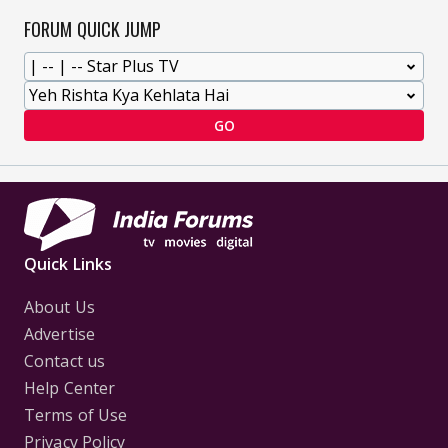
FORUM QUICK JUMP
GO
Quick Links
About Us
Advertise
Contact us
Help Center
Terms of Use
Privacy Policy