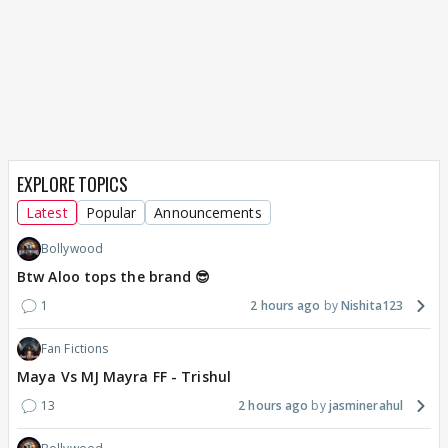
EXPLORE TOPICS
Latest
Popular
Announcements
Bollywood
Btw Aloo tops the brand 😎
1
2 hours ago
Nishita123
Fan Fictions
Maya Vs MJ Mayra FF - Trishul
13
2 hours ago
jasminerahul