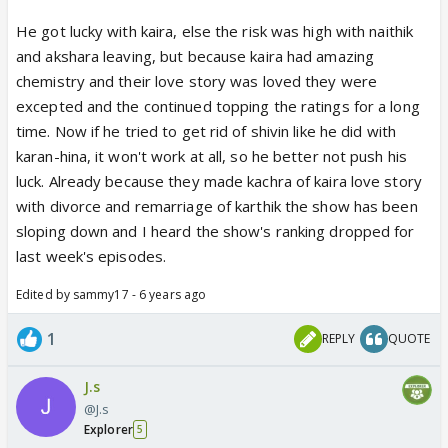
leave because it’s not like they won’t get
He got lucky with kaira, else the risk was high with naithik
opportunities post this show.
and akshara leaving, but because kaira had amazing
The news of Mohsin being offered a web show
chemistry and their love story was loved they were
must be eye opening for Rajan Shahi as well
excepted and the continued topping the ratings for a long
because he thinks the actors mean nothing when it
time. Now if he tried to get rid of shivin like he did with
comes to the success of the show. I doubt he would
karan-hina, it won't work at all, so he better not push his
want to take the risk of removing either of Shivin
luck. Already because they made kachra of kaira love story
from Yrkkh right now.
with divorce and remarriage of karthik the show has been
sloping down and I heard the show's ranking dropped for
last week's episodes.
Edited by sammy17 - 6 years ago
1
REPLY
QUOTE
J.s
@J.s
Explorer
5