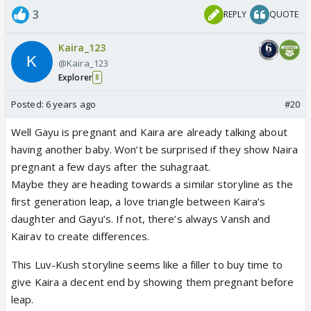
3
REPLY
QUOTE
Kaira_123
@Kaira_123
Explorer
8
Posted:
6 years ago
#20
Well Gayu is pregnant and Kaira are already talking about
having another baby. Won’t be surprised if they show Naira
pregnant a few days after the suhagraat.
Maybe they are heading towards a similar storyline as the
first generation leap, a love triangle between Kaira’s
daughter and Gayu’s. If not, there’s always Vansh and
Kairav to create differences.
This Luv-Kush storyline seems like a filler to buy time to
give Kaira a decent end by showing them pregnant before
leap.