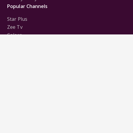
Popular Channels
Star Plus
Zee Tv
Colors
Sony Tv
Sab Tv
Follow us on
Disclaimer:
All Logos and Pictures of various
Channels, Shows, Artistes, Media Houses,
Companies, Brands etc. belong to their respective
owners, and are used to merely visually identify the
Channels, Shows, Companies, Brands, etc. to the
viewer. Incase of any issue please contact the
webmaster.