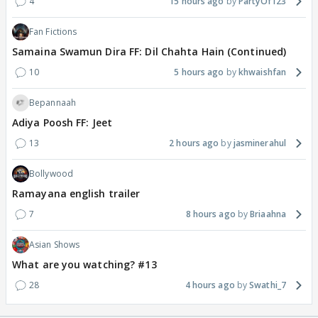
4
15 hours ago
PartyOf123
Fan Fictions
Samaina Swamun Dira FF: Dil Chahta Hain (Continued)
10
5 hours ago
khwaishfan
Bepannaah
Adiya Poosh FF: Jeet
13
2 hours ago
jasminerahul
Bollywood
Ramayana english trailer
7
8 hours ago
Briaahna
Asian Shows
What are you watching? #13
28
4 hours ago
Swathi_7