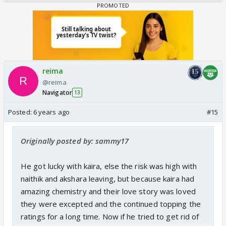
reima
@reima
Navigator
13
Posted:
6 years ago
#15
Originally posted by: sammy17
He got lucky with kaira, else the risk was high with
naithik and akshara leaving, but because kaira had
amazing chemistry and their love story was loved
they were excepted and the continued topping the
ratings for a long time. Now if he tried to get rid of