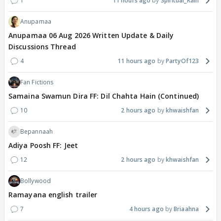
1
11 hours ago
Spiritual_Rain
Anupamaa
Anupamaa 06 Aug 2026 Written Update & Daily
Discussions Thread
4
11 hours ago
PartyOf123
Fan Fictions
Samaina Swamun Dira FF: Dil Chahta Hain (Continued)
10
2 hours ago
khwaishfan
Bepannaah
Adiya Poosh FF: Jeet
12
2 hours ago
khwaishfan
Bollywood
Ramayana english trailer
7
4 hours ago
Briaahna