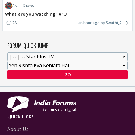
Asian Shows
What are you watching? #13
28
an hour ago
Swathi_7
FORUM QUICK JUMP
GO
Quick Links
About Us