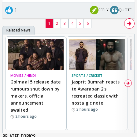
1
REPLY
QUOTE
1
2
3
4
5
6
MOVIES / HINDI
SPORTS / CRICKET
DI
Golmaal 5 release date
Jasprit Bumrah reacts
H
rumours shut down by
to Awarapan 2's
T
makers, official
recreated classic with
In
announcement
nostalgic note
S
3 hours ago
awaited
2 hours ago
RELATED TOPICS