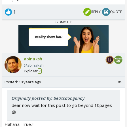
1
REPLY
QUOTE
abinaksh
@abinaksh
Explorer
7
Posted:
10 years ago
#5
Originally posted by: beatsdongandy
dear now wait for this post to go beyond 10pages
😆
Hahaha. True.!!