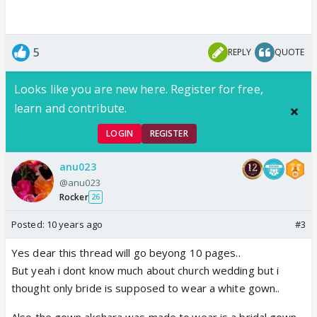
5
REPLY
QUOTE
Looks like you are new here. Register for free,
learn and contribute.
LOGIN
REGISTER
anu023
@anu023
Rocker
26
Posted:
10 years ago
#3
Yes dear this thread will go beyong 10 pages..
But yeah i dont know much about church wedding but i
thought only bride is supposed to wear a white gown..
Also the gown akshara was made to.wear is a bridal gown..