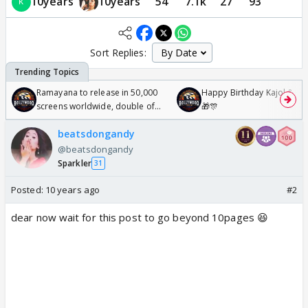
10years
10years
54
7.1k
27
93
Sort Replies:
Ramayana to release in 50,000
Happy Birthday Kajol & Gen
screens worldwide, double of
🎁🎊
Odyssey
beatsdongandy
@beatsdongandy
Sparkler
31
Posted:
10 years ago
#2
dear now wait for this post to go beyond 10pages 😆