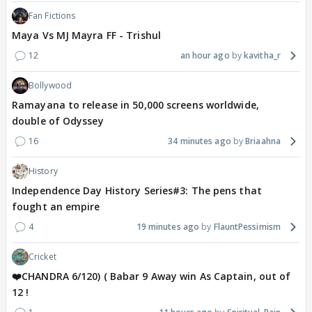
Fan Fictions
Maya Vs MJ Mayra FF - Trishul
12
an hour ago
kavitha_r
Bollywood
Ramayana to release in 50,000 screens worldwide,
double of Odyssey
16
34 minutes ago
Briaahna
History
Independence Day History Series#3: The pens that
fought an empire
4
19 minutes ago
FlauntPessimism
Cricket
❤️CHANDRA 6/120) ( Babar 9 Away win As Captain, out of
12 !