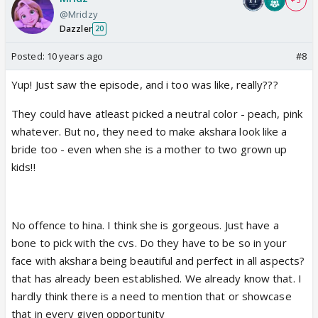
+ 3
@Mridzy
Dazzler
20
Posted:
10 years ago
#8
Yup! Just saw the episode, and i too was like, really???
They could have atleast picked a neutral color - peach, pink
whatever. But no, they need to make akshara look like a
bride too - even when she is a mother to two grown up
kids!!
No offence to hina. I think she is gorgeous. Just have a
bone to pick with the cvs. Do they have to be so in your
face with akshara being beautiful and perfect in all aspects?
that has already been established. We already know that. I
hardly think there is a need to mention that or showcase
that in every given opportunity