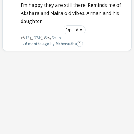
I’m happy they are still there. Reminds me of
Akshara and Naira old vibes. Arman and his
daughter
Expand ▼
12
974
5
Share
6 months ago
Mehersudha