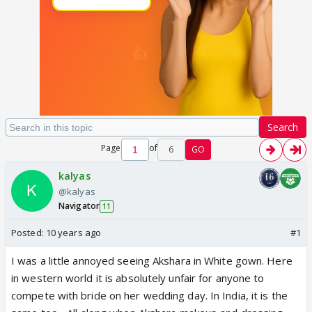
Search
Page
of
6
GO
kalyas
@kalyas
Navigator
11
Posted:
10 years ago
#1
I was a little annoyed seeing Akshara in White gown. Here
in western world it is absolutely unfair for anyone to
compete with bride on her wedding day. In India, it is the