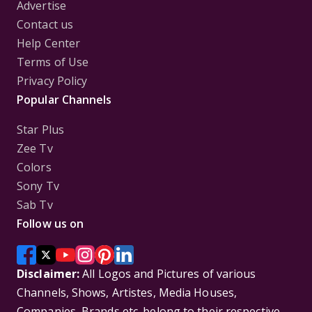
Advertise
Contact us
Help Center
Terms of Use
Privacy Policy
Popular Channels
Star Plus
Zee Tv
Colors
Sony Tv
Sab Tv
Follow us on
Disclaimer:
All Logos and Pictures of various
Channels, Shows, Artistes, Media Houses,
Companies, Brands etc. belong to their respective