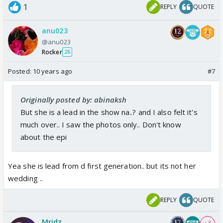
1
REPLY
QUOTE
anu023
@anu023
Rocker
26
Posted:
10 years ago
#7
Originally posted by: abinaksh
But she is a lead in the show na..? and I also felt it's
much over.. I saw the photos only.. Don't know
about the epi
Yea she is lead from d first generation.. but its not her
wedding ..
REPLY
QUOTE
Mridz