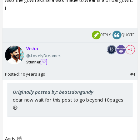
i
REPLY
QUOTE
Visha
+ 5
@.LovelyDreamer.
Stunner
37
Posted:
10 years ago
#4
Originally posted by: beatsdongandy
dear now wait for this post to go beyond 10pages
😆
Andy 🤣