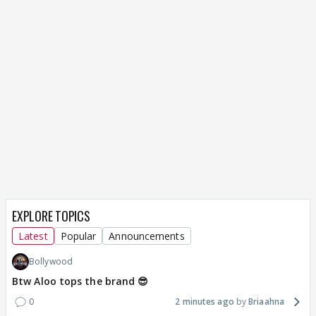
EXPLORE TOPICS
Latest
Popular
Announcements
Bollywood
Btw Aloo tops the brand 😎
0
2 minutes ago
Briaahna