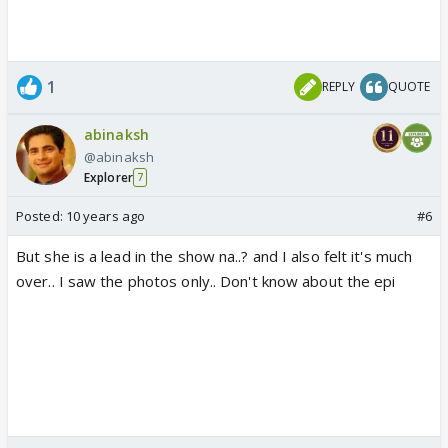
1
REPLY
QUOTE
abinaksh
@abinaksh
Explorer
7
Posted:
10 years ago
#6
But she is a lead in the show na..? and I also felt it's much
over.. I saw the photos only.. Don't know about the epi