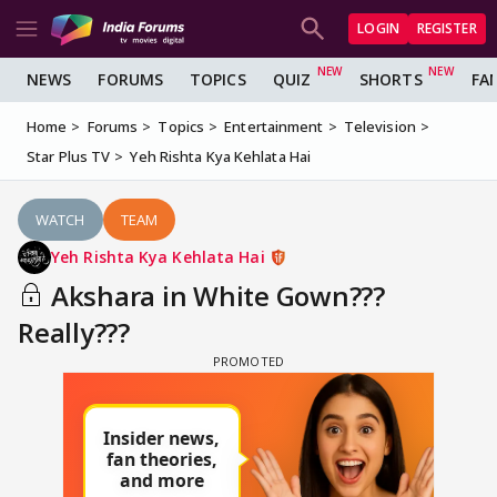
LOGIN
REGISTER
NEWS
FORUMS
TOPICS
QUIZ
SHORTS
FA
Home
Forums
Topics
Entertainment
Television
Star Plus TV
Yeh Rishta Kya Kehlata Hai
WATCH
TEAM
Yeh Rishta Kya Kehlata Hai
Akshara in White Gown???
Really???