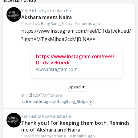
Yeh Rishta Kya Kehlata Hai
Akshara meets Naira
Posted by:
BangBang_Shilpa
·
6 months ago
https://www.instagram.com/reel/DTdstvekued/
?igsh=MTgxMjhqa2cxMjBlNA==
https://www.instagram.com/reel/
DTdstvekued/
www.instagram.com
Expand ▼
1
625
0
Share
6 months ago
BangBang_Shilpa
Yeh Rishta Kya Kehlata Hai
Thank you ! For keeping them both. Reminds
me of Akshara and Naira
Posted by:
Starwatcher01
·
6 months ago