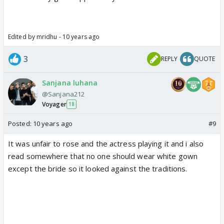
Edited by mridhu - 10 years ago
3
REPLY
QUOTE
Sanjana luhana
@Sanjana212
Voyager
18
Posted:
10 years ago
#9
It was unfair to rose and the actress playing it and i also
read somewhere that no one should wear white gown
except the bride so it looked against the traditions.