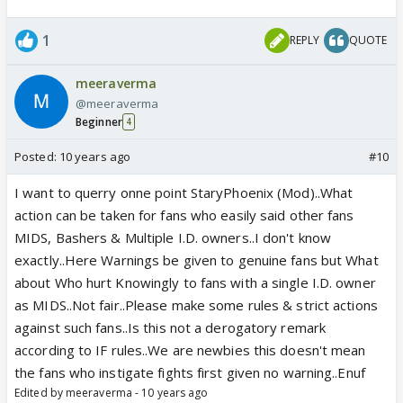
1
REPLY
QUOTE
meeraverma
@meeraverma
Beginner
4
Posted:
10 years ago
#10
I want to querry onne point StaryPhoenix (Mod)..What
action can be taken for fans who easily said other fans
MIDS, Bashers & Multiple I.D. owners..I don't know
exactly..Here Warnings be given to genuine fans but What
about Who hurt Knowingly to fans with a single I.D. owner
as MIDS..Not fair..Please make some rules & strict actions
against such fans..Is this not a derogatory remark
according to IF rules..We are newbies this doesn't mean
the fans who instigate fights first given no warning..Enuf
Edited by meeraverma - 10 years ago