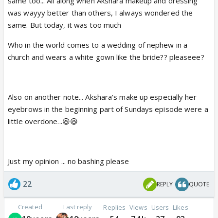
same too... All along when Akshara makeup and dressing
was wayyy better than others, I always wondered the
same. But today, it was too much
Who in the world comes to a wedding of nephew in a
church and wears a white gown like the bride?? pleaseee?
Also on another note... Akshara's make up especially her
eyebrows in the beginning part of Sundays episode were a
little overdone...😆😆
Just my opinion ... no bashing please
22
REPLY
QUOTE
Created
Last reply
Replies
Views
Users
Likes