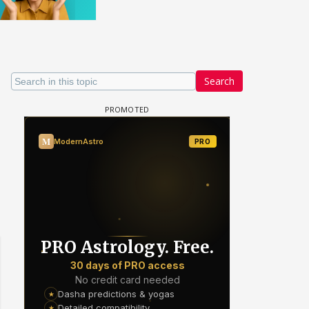
Search
 watching? #13
Maya Vs MJ Mayra FF - Trishul
Adiya Poosh FF: Jeet