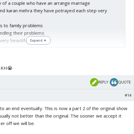
 of a couple who have an arrange marriage
 and karan mehra they have potrayed each step very
s to family problems
handling their problems
very beautifully done
Expand ▼
the show i think rajan sir could have easily shut this
in after performing all the duties towards their family
RKKH😭
naitik becoming old together and cherishing the memories
ney
REPLY
QUOTE
been a perfect ending
 years it would be difficult for viewers to accept a
#14
o an end eventually. This is now a part 2 of the original show
sually not better than the original. The sooner we accept it
r off we will be.