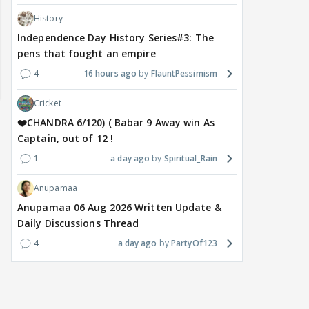
History
Independence Day History Series#3: The
pens that fought an empire
4
16 hours ago
FlauntPessimism
Cricket
❤️CHANDRA 6/120) ( Babar 9 Away win As
Captain, out of 12 !
1
a day ago
Spiritual_Rain
Anupamaa
Anupamaa 06 Aug 2026 Written Update &
Daily Discussions Thread
MOVIES / HINDI
MOVIES / HINDI
SPOR
Saif-Amrita's secret
Golmaal 5 release date
Jasp
4
a day ago
PartyOf123
wedding had even Soha
rumours shut down by
Awa
And Saba in the dark;
makers, official
clas
Sisters recall the shock
announcement awaited
not