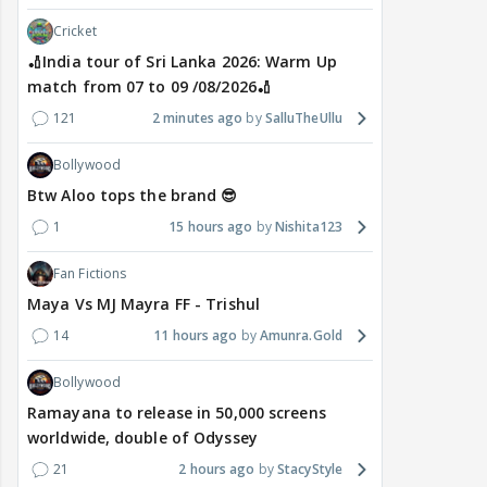
Cricket
🏏India tour of Sri Lanka 2026: Warm Up
match from 07 to 09 /08/2026🏏
121
2 minutes ago
SalluTheUllu
Bollywood
Btw Aloo tops the brand 😎
1
15 hours ago
Nishita123
Fan Fictions
Maya Vs MJ Mayra FF - Trishul
14
11 hours ago
Amunra.Gold
Bollywood
Ramayana to release in 50,000 screens
worldwide, double of Odyssey
21
2 hours ago
StacyStyle