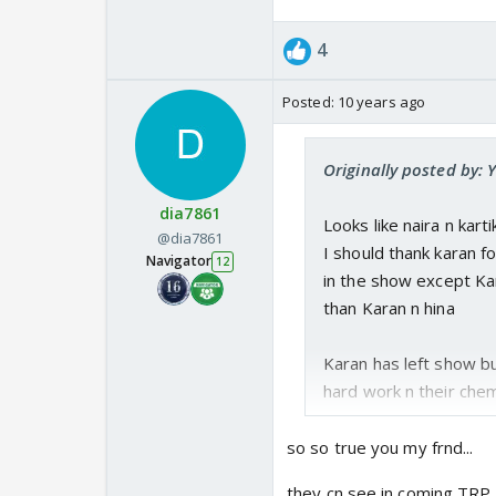
4
Posted:
10 years ago
Originally posted by:
dia7861
Looks like naira n kart
@dia7861
I should thank karan f
Navigator
12
in the show except Ka
than Karan n hina
Karan has left show but
hard work n their che
so so true you my frnd...
they cn see in coming TRP 