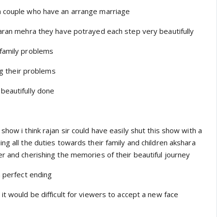
a couple who have an arrange marriage
karan mehra they have potrayed each step very beautifully
 family problems
ing their problems
beautifully done
show i think rajan sir could have easily shut this show with a
ng all the duties towards their family and children akshara
er and cherishing the memories of their beautiful journey
a perfect ending
it would be difficult for viewers to accept a new face