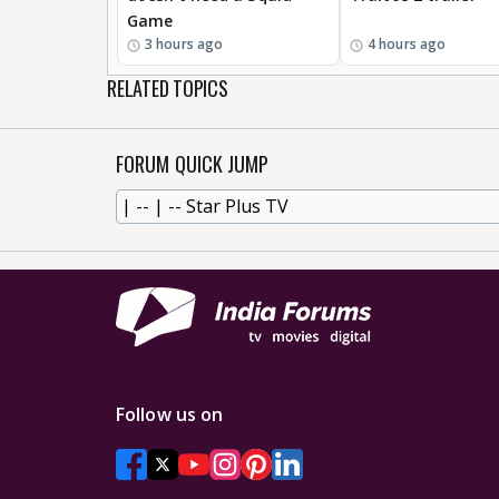
Game
3 hours ago
4 hours ago
RELATED TOPICS
FORUM QUICK JUMP
Follow us on