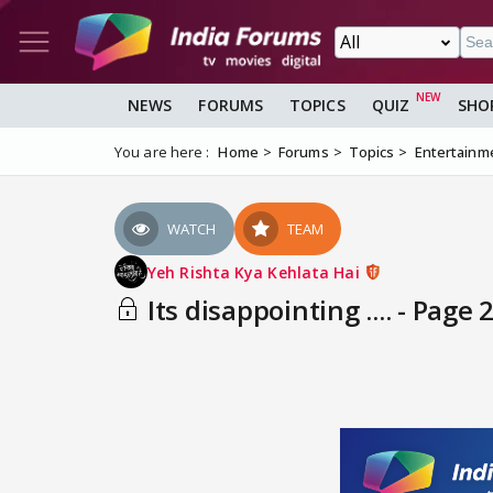
NEWS
FORUMS
TOPICS
QUIZ
SHO
You are here :
Home
Forums
Topics
Entertainm
WATCH
TEAM
Yeh Rishta Kya Kehlata Hai
Its disappointing .... - Page 