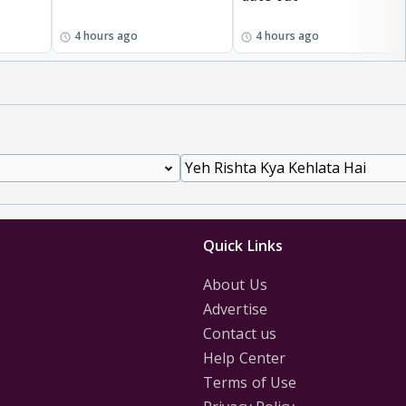
4 hours ago
4 hours ago
Quick Links
About Us
Advertise
Contact us
Help Center
Terms of Use