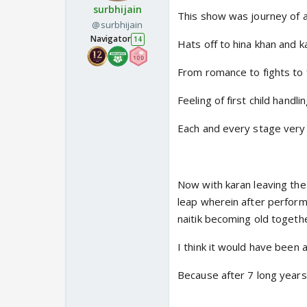
surbhijain
This show was journey of 
@surbhijain
Navigator
14
Hats off to hina khan and 
From romance to fights to
Feeling of first child handl
Each and every stage very 
Now with karan leaving the 
leap wherein after performi
naitik becoming old togeth
I think it would have been 
Because after 7 long years 