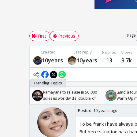
Page
First
Previous
Created
Last reply
Replies
Views
10years
10years
13
3.7k
Ramayana to release in 50,000
🏏India tour
screens worldwide, double of
Warm Up ma
Odyssey
/08/2026🏏
Posted:
10 years ago
To be frank i have always b
But here situation has chan