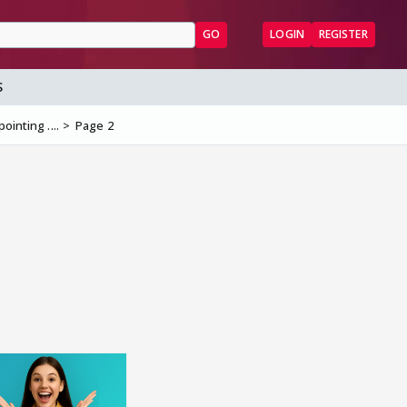
GO
LOGIN
REGISTER
S
ointing ....
Page 2