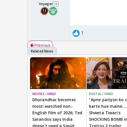
Voyager
18
1
Previous
MOVIES / HINDI
DIGITAL / HINDI
Dhurandhar becomes
"Apne patiyon ko 
most-watched non-
karte hue maine....
English film of 2026; Ted
Shweta Tiwari's
Sarandos says India
SHOCKING BOMB i
doesn't need a Squid
Traitos 2 trailer