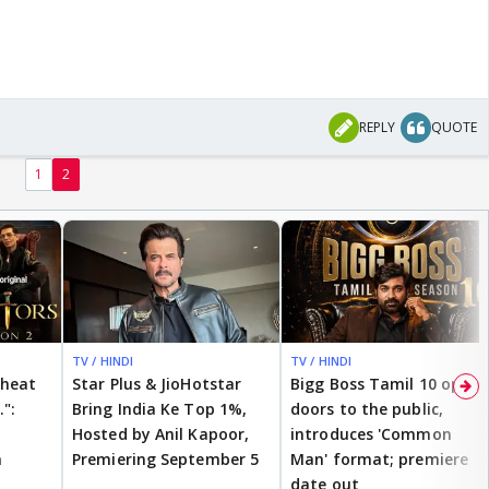
REPLY
QUOTE
1
2
TV / HINDI
TV / HINDI
cheat
Star Plus & JioHotstar
Bigg Boss Tamil 10 opens
.":
Bring India Ke Top 1%,
doors to the public,
Hosted by Anil Kapoor,
introduces 'Common
n
Premiering September 5
Man' format; premiere
date out