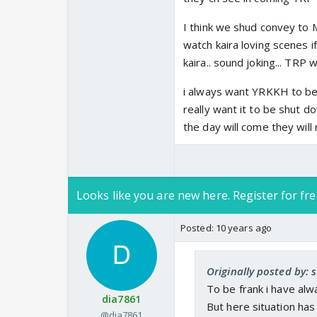
I think we shud convey to M
watch kaira loving scenes i
kaira.. sound joking... TRP 
i always want YRKKH to be i
really want it to be shut do
the day will come they will 
Looks like you are new here. Register for fre
Posted:
10 years ago
Originally posted by: 
To be frank i have alw
dia7861
But here situation has
@dia7861