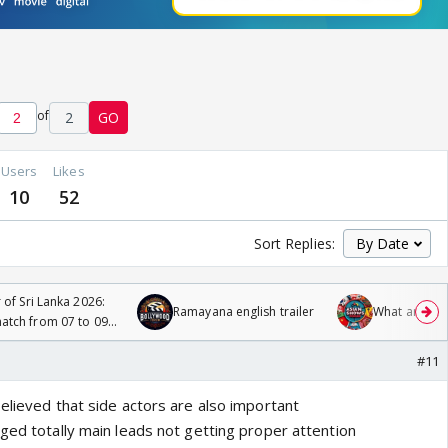
of
2
GO
Users
Likes
10
52
Sort Replies:
 of Sri Lanka 2026:
Ramayana english trailer
What are you
tch from 07 to 09
#11
elieved that side actors are also important
ged totally main leads not getting proper attention