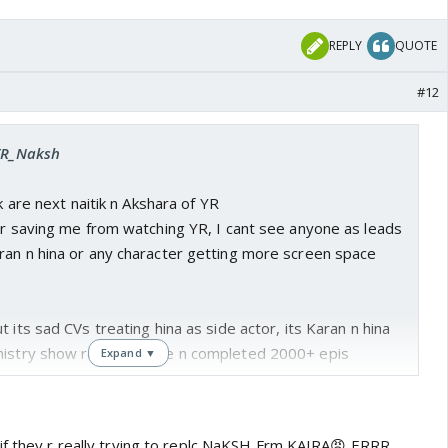
REPLY
QUOTE
#12
 YR_Naksh
ik are next naitik n Akshara of YR
or saving me from watching YR, I cant see anyone as leads
ran n hina or any character getting more screen space
 its sad CVs treating hina as side actor, its Karan n hina
mistry show reached here n completed 2000+ epis
Expand ▼
if they r really trying to replc NaKSH Frm KAIRA😡 ERRR...