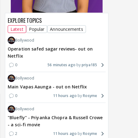
EXPLORE TOPICS
Latest
Popular
Announcements
Bollywood
Operation safed sagar reviews- out on
Netflix
0
56 minutes ago
priya185
Bollywood
Main Vapas Aaunga - out on Netflix
0
11 hours ago
Rosyme
Bollywood
"Bluefly" - Priyanka Chopra & Russell Crowe
- a sci-fi movie
2
11 hours ago
Rosyme