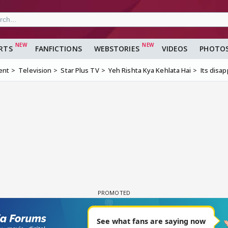
RTS
FANFICTIONS
WEBSTORIES
VIDEOS
PHOTO
ent
Television
Star Plus TV
Yeh Rishta Kya Kehlata Hai
Its disapp
2