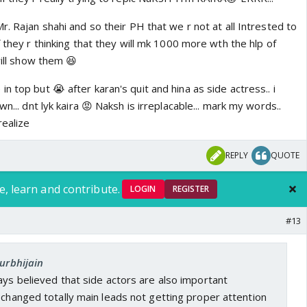
r. Rajan shahi and so their PH that we r not at all Intrested to
f they r thinking that they will mk 1000 more wth the hlp of
will show them 😆
n top but 😭 after karan's quit and hina as side actress.. i
wn... dnt lyk kaira 😡 Naksh is irreplacable... mark my words..
realize
REPLY
QUOTE
e, learn and contribute.
LOGIN
REGISTER
#13
surbhijain
ays believed that side actors are also important
 changed totally main leads not getting proper attention