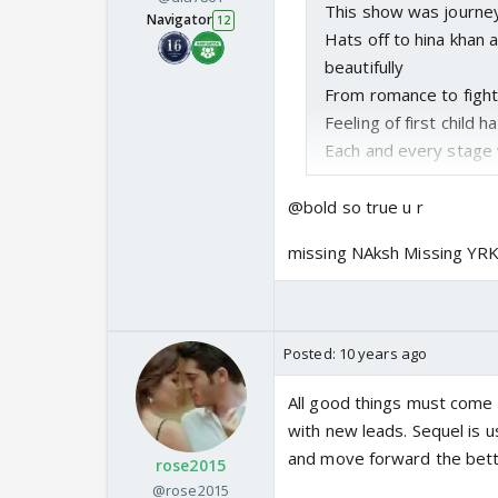
This show was journey
Navigator
12
Hats off to hina khan
beautifully
From romance to fight
Feeling of first child 
Each and every stage 
Now with karan leaving 
@bold so true u r
show with a leap where
missing NAksh Missing Y
and children akshara 
of their beautiful jour
I think it would have 
Because after 7 long
Posted:
10 years ago
new face
All good things must come t
with new leads. Sequel is u
and move forward the bette
rose2015
@rose2015