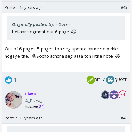
Posted:
15 years ago
#45
Originally posted by: --Sari--
bekaar segment but 6 pages🤔
Out of 6 pages 5 pages toh seg update karne se pehle
hogaye the... 😆Socho achcha seg aata toh kitne hote...🤣
1
REPLY
QUOTE
Divya
+ 4
@_Divya_
Inactive
37
Posted:
15 years ago
#46