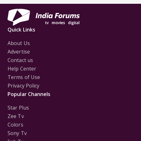
Quick Links
About Us
Advertise
Contact us
Help Center
Terms of Use
Privacy Policy
Popular Channels
Star Plus
Zee Tv
Colors
Sony Tv