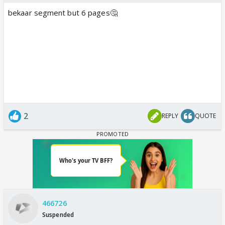
bekaar segment but 6 pages🤔
2
REPLY
QUOTE
466726
Suspended