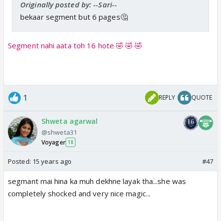
Originally posted by: --Sari--
bekaar segment but 6 pages🤔
Segment nahi aata toh 16 hote 🤣 🤣 🤣
1
REPLY
QUOTE
Shweta agarwal
@shweta31
Voyager
18
Posted:
15 years ago
#47
segmant mai hina ka muh dekhne layak tha...she was
completely shocked and very nice magic...