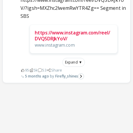
https://www.instagram.com/reel/DVQSDRJkYo
V/?igsh=MXZhc2lwemRwYTR4Zg== Segment in
SBS
https://www.instagram.com/reel/
DVQSDRJkYoV/
www.instagram.com
Expand ▼
95
5k
53
Share
5 months ago
Firefly_shines