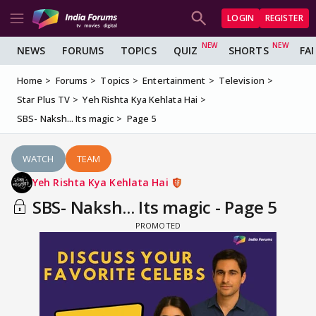
LOGIN
REGISTER
NEWS
FORUMS
TOPICS
QUIZ
SHORTS
FA
Home
Forums
Topics
Entertainment
Television
Star Plus TV
Yeh Rishta Kya Kehlata Hai
SBS- Naksh... Its magic
Page 5
WATCH
TEAM
Yeh Rishta Kya Kehlata Hai
SBS- Naksh... Its magic - Page 5