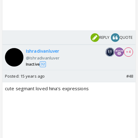
REPLY
QUOTE
Ishradivanluver
+ 4
@Ishradivanluver
Inactive
32
Posted:
15 years ago
#48
cute segmant loved hina's expressions