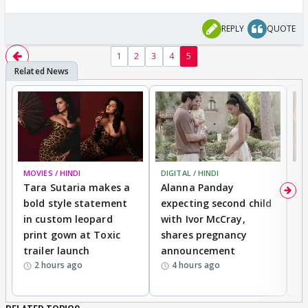
REPLY
QUOTE
1
2
3
4
5
MOVIES / HINDI
DIGITAL / HINDI
MO
Tara Sutaria makes a
Alanna Panday
To
bold style statement
expecting second child
Y
in custom leopard
with Ivor McCray,
A
print gown at Toxic
shares pregnancy
K
trailer launch
announcement
R
2 hours ago
4 hours ago