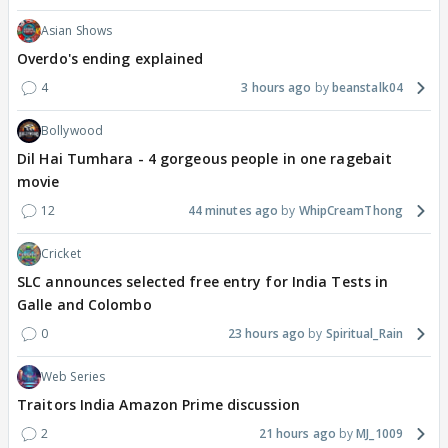
Asian Shows
Overdo's ending explained
4
3 hours ago
beanstalk04
Bollywood
Dil Hai Tumhara - 4 gorgeous people in one ragebait
movie
12
44 minutes ago
WhipCreamThong
Cricket
SLC announces selected free entry for India Tests in
Galle and Colombo
0
23 hours ago
Spiritual_Rain
Web Series
Traitors India Amazon Prime discussion
2
21 hours ago
MJ_1009