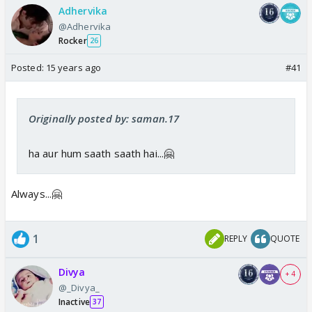
Adhervika
@Adhervika
Rocker
26
Posted:
15 years ago
#41
Originally posted by: saman.17
ha aur hum saath saath hai...🤗
Always...🤗
1
REPLY
QUOTE
Divya
+ 4
@_Divya_
Inactive
37