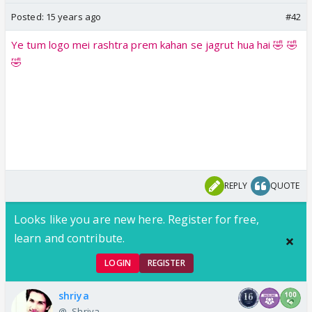
Posted:
15 years ago
#42
Ye tum logo mei rashtra prem kahan se jagrut hua hai 🤣 🤣
🤣
REPLY
QUOTE
Looks like you are new here. Register for free,
learn and contribute.
LOGIN
REGISTER
shriya
@-.Shriya.-