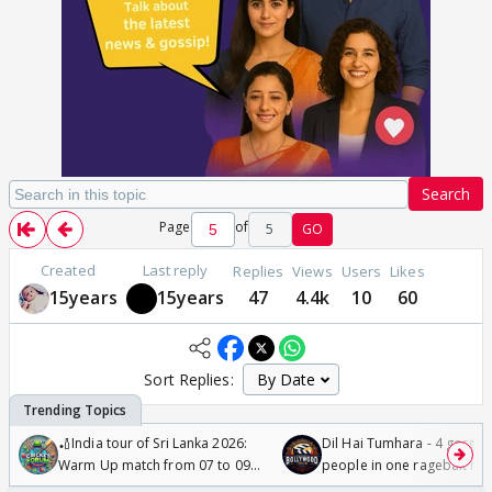
Search
Page
of
5
GO
Created
Last reply
Replies
Views
Users
Likes
15years
15years
47
4.4k
10
60
Sort Replies:
🏏India tour of Sri Lanka 2026:
Dil Hai Tumhara - 4 gorge
Warm Up match from 07 to 09
people in one ragebait mo
/08/2026🏏