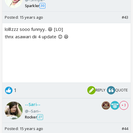
Sparkler
30
Posted:
15 years ago
#43
lolllzzz sooo funnyy.. 😆 [LO]
thnx asawari dii 4 update 😊 😆
1
REPLY
QUOTE
--Sari--
+ 3
@--Sari--
Rocker
27
Posted:
15 years ago
#44