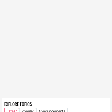
EXPLORE TOPICS
Latest
Popular
Announcements