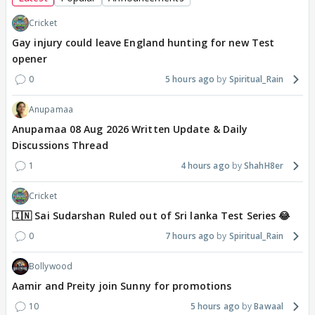
Cricket
Gay injury could leave England hunting for new Test
opener
0
5 hours ago
Spiritual_Rain
Anupamaa
Anupamaa 08 Aug 2026 Written Update & Daily
Discussions Thread
1
4 hours ago
ShahH8er
Cricket
🇮🇳 Sai Sudarshan Ruled out of Sri lanka Test Series 😂
0
7 hours ago
Spiritual_Rain
Bollywood
Aamir and Preity join Sunny for promotions
10
5 hours ago
Bawaal