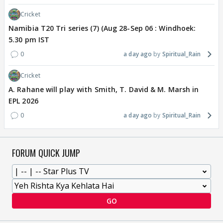
Cricket
Namibia T20 Tri series (7) (Aug 28-Sep 06 : Windhoek:
5.30 pm IST
0
a day ago
Spiritual_Rain
Cricket
A. Rahane will play with Smith, T. David & M. Marsh in
EPL 2026
0
a day ago
Spiritual_Rain
FORUM QUICK JUMP
GO