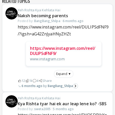
RELATED TOPICS
Yeh Rishta Kya Kehlata Hai
Naksh becoming parents
Posted by:
BangBang_Shilpa
·
6 months ago
https://www.instagram.com/reel/DULIPSdFNF9
/?igsh=aG42ZnJyaHNyZHZt
https://www.instagram.com/reel/
DULIPSdFNF9/
www.instagram.com
Expand ▼
12
1k
4
Share
6 months ago
BangBang_Shilpa
Yeh Rishta Kya Kehlata Hai
Kya Rishta tyar hai ek aur leap lene ko? -SBS
Posted by:
sweta2005
·
5 months ago