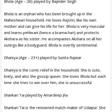
Bhola (Age – 26) played by Bajinder Singh
Bhola is an orphan who has been brought up in the
Maheshwari household. He loves Rajshri, like his own
mother and can give his life for her. Bhola is very muscular
and learns pehlwani (hence a bramachari) and protects
Akshara as his sister. He accompanies Akshara on all her
outings like a bodyguard. Bhola is overtly sentimental.
Dhaniya (Age – 23+) played by Sunita Rajwar
Dhaniya is the comic relief in the household. She is cute,
lively, and also the gossip queen. She loves Bhola but each
time she tries to win over him, she is unsuccessful.
Shankari Tai played by Amardeep Jha
Shankari Tai is the renowned match-maker of Udaipur. She