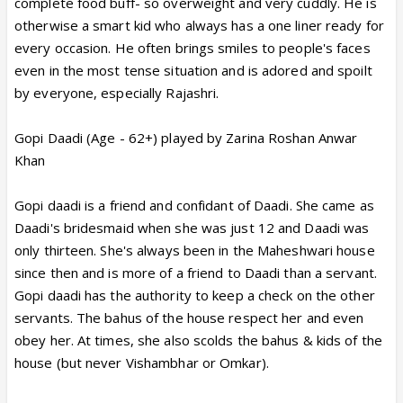
complete food buff- so overweight and very cuddly. He is
otherwise a smart kid who always has a one liner ready for
every occasion. He often brings smiles to people's faces
even in the most tense situation and is adored and spoilt
by everyone, especially Rajashri.
Gopi Daadi (Age - 62+) played by Zarina Roshan Anwar
Khan
Gopi daadi is a friend and confidant of Daadi. She came as
Daadi's bridesmaid when she was just 12 and Daadi was
only thirteen. She's always been in the Maheshwari house
since then and is more of a friend to Daadi than a servant.
Gopi daadi has the authority to keep a check on the other
servants. The bahus of the house respect her and even
obey her. At times, she also scolds the bahus & kids of the
house (but never Vishambhar or Omkar).