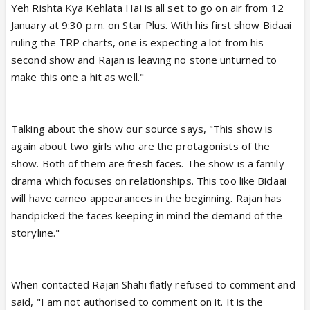
Yeh Rishta Kya Kehlata Hai is all set to go on air from 12
January at 9:30 p.m. on Star Plus. With his first show Bidaai
ruling the TRP charts, one is expecting a lot from his
second show and Rajan is leaving no stone unturned to
make this one a hit as well."
Talking about the show our source says, "This show is
again about two girls who are the protagonists of the
show. Both of them are fresh faces. The show is a family
drama which focuses on relationships. This too like Bidaai
will have cameo appearances in the beginning. Rajan has
handpicked the faces keeping in mind the demand of the
storyline."
When contacted Rajan Shahi flatly refused to comment and
said, "I am not authorised to comment on it. It is the