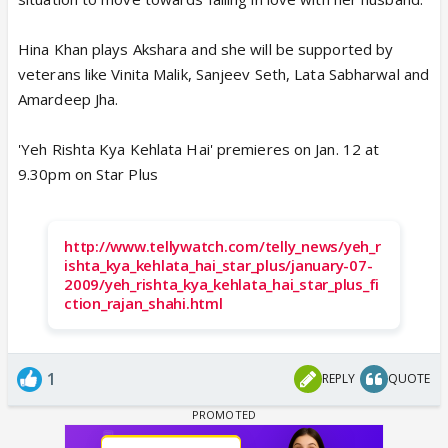
Hina Khan plays Akshara and she will be supported by
veterans like Vinita Malik, Sanjeev Seth, Lata Sabharwal and
Amardeep Jha.
'Yeh Rishta Kya Kehlata Hai' premieres on Jan. 12 at
9.30pm on Star Plus
http://www.tellywatch.com/telly_news/yeh_r
ishta_kya_kehlata_hai_star_plus/january-07-
2009/yeh_rishta_kya_kehlata_hai_star_plus_fi
ction_rajan_shahi.html
1
REPLY
QUOTE