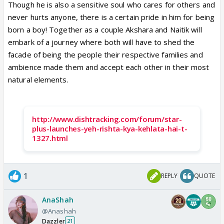
Though he is also a sensitive soul who cares for others and
never hurts anyone, there is a certain pride in him for being
born a boy! Together as a couple Akshara and Naitik will
embark of a journey where both will have to shed the
facade of being the people their respective families and
ambience made them and accept each other in their most
natural elements.
http://www.dishtracking.com/forum/star-
plus-launches-yeh-rishta-kya-kehlata-hai-t-
1327.html
1
REPLY
QUOTE
AnaShah
@Anashah
Dazzler
21