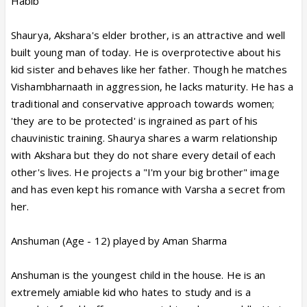
Habib
Shaurya, Akshara's elder brother, is an attractive and well
built young man of today. He is overprotective about his
kid sister and behaves like her father. Though he matches
Vishambharnaath in aggression, he lacks maturity. He has a
traditional and conservative approach towards women;
'they are to be protected' is ingrained as part of his
chauvinistic training. Shaurya shares a warm relationship
with Akshara but they do not share every detail of each
other's lives. He projects a "I'm your big brother" image
and has even kept his romance with Varsha a secret from
her.
Anshuman (Age - 12) played by Aman Sharma
Anshuman is the youngest child in the house. He is an
extremely amiable kid who hates to study and is a