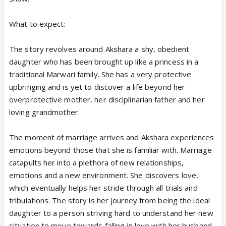
What to expect:
The story revolves around Akshara a shy, obedient
daughter who has been brought up like a princess in a
traditional Marwari family. She has a very protective
upbringing and is yet to discover a life beyond her
overprotective mother, her disciplinarian father and her
loving grandmother.
The moment of marriage arrives and Akshara experiences
emotions beyond those that she is familiar with. Marriage
catapults her into a plethora of new relationships,
emotions and a new environment. She discovers love,
which eventually helps her stride through all trials and
tribulations. The story is her journey from being the ideal
daughter to a person striving hard to understand her new
situation to move towards falling in love with her husband.