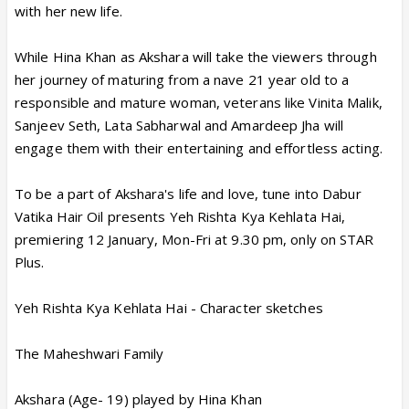
with her new life.
While Hina Khan as Akshara will take the viewers through
her journey of maturing from a nave 21 year old to a
responsible and mature woman, veterans like Vinita Malik,
Sanjeev Seth, Lata Sabharwal and Amardeep Jha will
engage them with their entertaining and effortless acting.
To be a part of Akshara's life and love, tune into Dabur
Vatika Hair Oil presents Yeh Rishta Kya Kehlata Hai,
premiering 12 January, Mon-Fri at 9.30 pm, only on STAR
Plus.
Yeh Rishta Kya Kehlata Hai - Character sketches
The Maheshwari Family
Akshara (Age- 19) played by Hina Khan