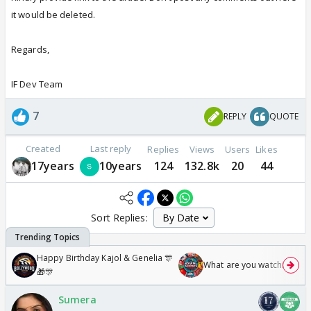
it would be deleted.
Regards,
IF Dev Team
7
REPLY
QUOTE
Created
Last reply
Replies
Views
Users
Likes
17years
10years
124
132.8k
20
44
Sort Replies:
Happy Birthday Kajol & Genelia 🎊
What are you watching? #1
🎁🎊
Sumera