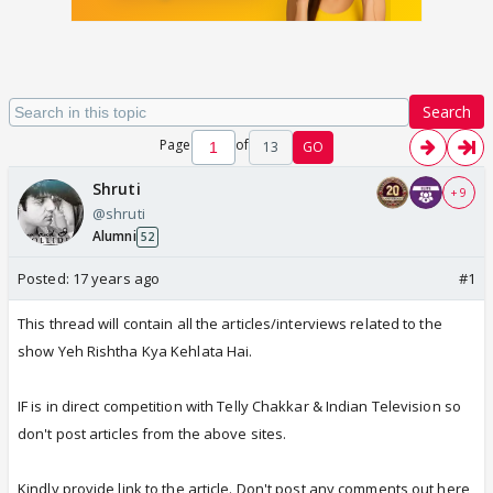
Search
Page
of
13
GO
Shruti
+ 9
@shruti
Alumni
52
Posted:
17 years ago
#1
This thread will contain all the articles/interviews related to the
show Yeh Rishtha Kya Kehlata Hai.
IF is in direct competition with Telly Chakkar & Indian Television so
don't post articles from the above sites.
Kindly provide link to the article. Don't post any comments out here