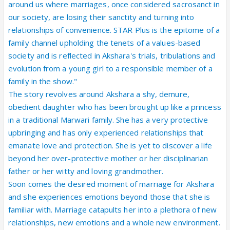
around us where marriages, once considered sacrosanct in
our society, are losing their sanctity and turning into
relationships of convenience. STAR Plus is the epitome of a
family channel upholding the tenets of a values-based
society and is reflected in Akshara's trials, tribulations and
evolution from a young girl to a responsible member of a
family in the show."
The story revolves around Akshara a shy, demure,
obedient daughter who has been brought up like a princess
in a traditional Marwari family. She has a very protective
upbringing and has only experienced relationships that
emanate love and protection. She is yet to discover a life
beyond her over-protective mother or her disciplinarian
father or her witty and loving grandmother.
Soon comes the desired moment of marriage for Akshara
and she experiences emotions beyond those that she is
familiar with. Marriage catapults her into a plethora of new
relationships, new emotions and a whole new environment.