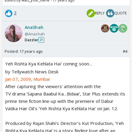
Edited by watz_your_name - 17 years ago
2
REPLY
QUOTE
AnaShah
@Anashah
Dazzler
21
Posted:
17 years ago
#4
Yeh Rishta Kya Kehlata Hai' coming soon…
by Tellywatch News Desk
Jan 07, 2009, Mumbai
After capturing the viewers' attention with the
TV drama 'Sapana Baabul Ka…Bidaai', Star Plus extends its
prime time fiction line-up with the premiere of Dabur
Vatika Hair Oil's 'Yeh Rishta Kya Kehlata Hai' on Jan. 12.
Produced by Rajan Shahi's Director's Kut Production, 'Yeh
Rishta Kya Kehlata Hai' is a story finding love after an