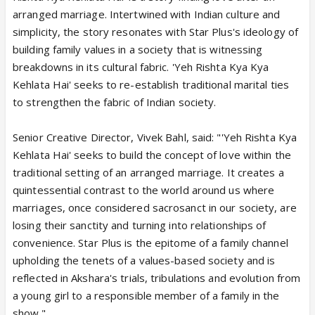
arranged marriage. Intertwined with Indian culture and
simplicity, the story resonates with Star Plus's ideology of
building family values in a society that is witnessing
breakdowns in its cultural fabric. 'Yeh Rishta Kya Kya
Kehlata Hai' seeks to re-establish traditional marital ties
to strengthen the fabric of Indian society.
Senior Creative Director, Vivek Bahl, said: "'Yeh Rishta Kya
Kehlata Hai' seeks to build the concept of love within the
traditional setting of an arranged marriage. It creates a
quintessential contrast to the world around us where
marriages, once considered sacrosanct in our society, are
losing their sanctity and turning into relationships of
convenience. Star Plus is the epitome of a family channel
upholding the tenets of a values-based society and is
reflected in Akshara's trials, tribulations and evolution from
a young girl to a responsible member of a family in the
show."