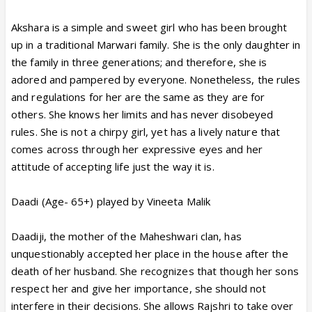
Akshara is a simple and sweet girl who has been brought
up in a traditional Marwari family. She is the only daughter in
the family in three generations; and therefore, she is
adored and pampered by everyone. Nonetheless, the rules
and regulations for her are the same as they are for
others. She knows her limits and has never disobeyed
rules. She is not a chirpy girl, yet has a lively nature that
comes across through her expressive eyes and her
attitude of accepting life just the way it is.
Daadi (Age- 65+) played by Vineeta Malik
Daadiji, the mother of the Maheshwari clan, has
unquestionably accepted her place in the house after the
death of her husband. She recognizes that though her sons
respect her and give her importance, she should not
interfere in their decisions. She allows Rajshri to take over