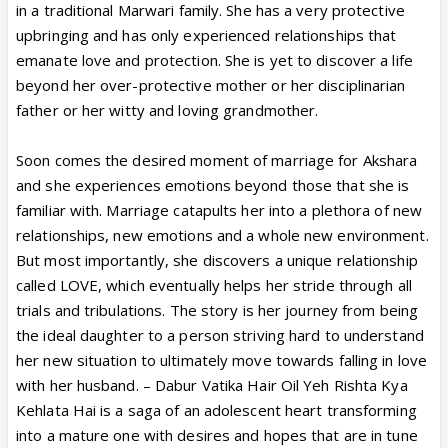
in a traditional Marwari family. She has a very protective
upbringing and has only experienced relationships that
emanate love and protection. She is yet to discover a life
beyond her over-protective mother or her disciplinarian
father or her witty and loving grandmother.
Soon comes the desired moment of marriage for Akshara
and she experiences emotions beyond those that she is
familiar with. Marriage catapults her into a plethora of new
relationships, new emotions and a whole new environment.
But most importantly, she discovers a unique relationship
called LOVE, which eventually helps her stride through all
trials and tribulations. The story is her journey from being
the ideal daughter to a person striving hard to understand
her new situation to ultimately move towards falling in love
with her husband. – Dabur Vatika Hair Oil Yeh Rishta Kya
Kehlata Hai is a saga of an adolescent heart transforming
into a mature one with desires and hopes that are in tune