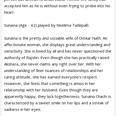
accepted him as he is without even trying to probe into his
heart.
Sunaina (Age - 42) played by Neelima Tadepalli
Sunaina is the pretty and sociable wife of Omkar Nath. An
affectionate woman, she displays great understanding and
sensitivity. She is loved by all and has never questioned the
authority of Rajshri. Even though she has practically raised
Akshara, she never claims any right over her. With her
understanding of finer nuances of relationships and her
caring attitude, she has earned everyone's respect.
However, she feels that something is amiss in her
relationship with her husband. Even though they are
apparently happy, they lack togetherness. Sunaina Chachi is
characterized by a sweet smile on her lips and a streak of
sadness in her eyes.