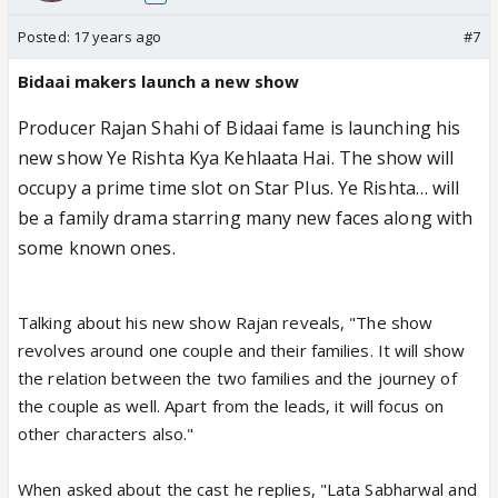
Posted:
17 years ago
#7
Bidaai makers launch a new show
Producer Rajan Shahi of Bidaai fame is launching his
new show Ye Rishta Kya Kehlaata Hai. The show will
occupy a prime time slot on Star Plus. Ye Rishta… will
be a family drama starring many new faces along with
some known ones.
Talking about his new show Rajan reveals, "The show
revolves around one couple and their families. It will show
the relation between the two families and the journey of
the couple as well. Apart from the leads, it will focus on
other characters also."
When asked about the cast he replies, "Lata Sabharwal and