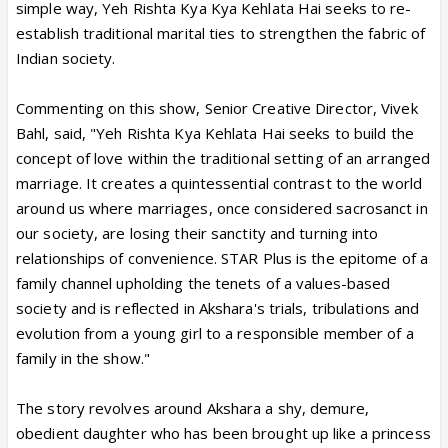
simple way, Yeh Rishta Kya Kya Kehlata Hai seeks to re-
establish traditional marital ties to strengthen the fabric of
Indian society.
Commenting on this show, Senior Creative Director, Vivek
Bahl, said, "Yeh Rishta Kya Kehlata Hai seeks to build the
concept of love within the traditional setting of an arranged
marriage. It creates a quintessential contrast to the world
around us where marriages, once considered sacrosanct in
our society, are losing their sanctity and turning into
relationships of convenience. STAR Plus is the epitome of a
family channel upholding the tenets of a values-based
society and is reflected in Akshara's trials, tribulations and
evolution from a young girl to a responsible member of a
family in the show."
The story revolves around Akshara a shy, demure,
obedient daughter who has been brought up like a princess