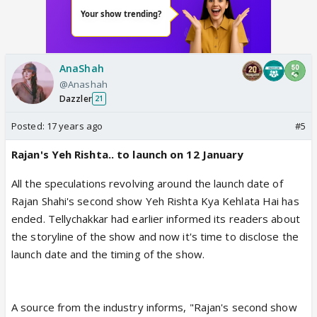
AnaShah
@Anashah
Dazzler
21
Posted:
17 years ago
#5
Rajan's Yeh Rishta.. to launch on 12 January
All the speculations revolving around the launch date of
Rajan Shahi's second show Yeh Rishta Kya Kehlata Hai has
ended. Tellychakkar had earlier informed its readers about
the storyline of the show and now it's time to disclose the
launch date and the timing of the show.
A source from the industry informs, "Rajan's second show