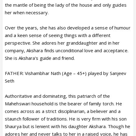
the mantle of being the lady of the house and only guides
her when necessary.
Over the years, she has also developed a sense of humour
and a keen sense of seeing things with a different
perspective. She adores her granddaughter and in her
company, Akshara finds unconditional love and acceptance.
She is Akshara's guide and friend.
FATHER: Vishambhar Nath (Age – 45+) played by Sanjeev
Seth
Authoritative and dominating, this patriarch of the
Mahehswari household is the bearer of family torch. He
comes across as a strict disciplinarian, a believer and a
staunch follower of traditions. He is very firm with his son
Shaurya but is lenient with his daughter Akshara. Though he
adores her and never talks to her in a raised voice, he has