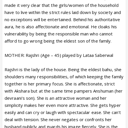
made it very clear that the girls/women of the household
have to live within the strict rules laid down by society and
no exceptions will be entertained. Behind his authoritative
aura, he is also affectionate and emotional. He cloaks his
vulnerability by being the responsible man who cannot
afford to go wrong being the eldest son of the family.
MOTHER: Rajshri (Age – 45) played by Lataa Saberwal
Rajshri is the lady of the house. Being the eldest bahu, she
shoulders many responsibilities, of which keeping the family
together is her primary focus. She is affectionate, strict
with Akshara but at the same time pampers Anshuman (her
devraani's son). She is an attractive woman and her
simplicity makes her even more attractive. She gets hyper
easily and can cry or laugh with spectacular ease. She can't
deal with tension. She never negates or confronts her
husband publicly and guards his image fiercely. She is the