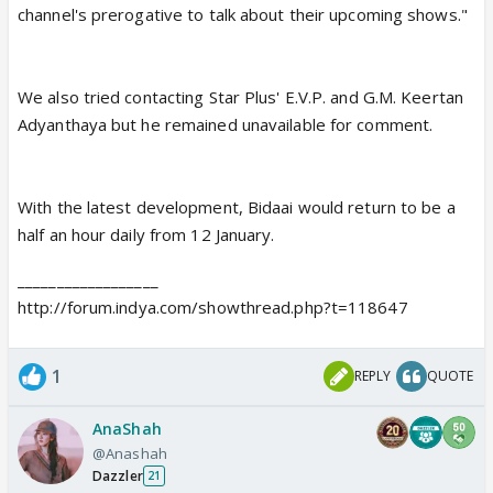
channel's prerogative to talk about their upcoming shows."
We also tried contacting Star Plus' E.V.P. and G.M. Keertan
Adyanthaya but he remained unavailable for comment.
With the latest development, Bidaai would return to be a
half an hour daily from 12 January.
__________________
http://forum.indya.com/showthread.php?t=118647
1
REPLY
QUOTE
AnaShah
@Anashah
Dazzler
21