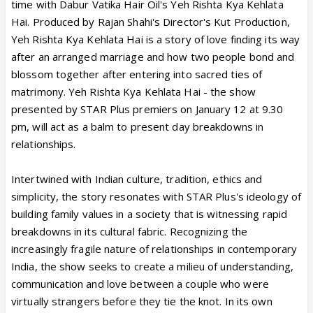
time with Dabur Vatika Hair Oil's Yeh Rishta Kya Kehlata
Hai. Produced by Rajan Shahi's Director's Kut Production,
Yeh Rishta Kya Kehlata Hai is a story of love finding its way
after an arranged marriage and how two people bond and
blossom together after entering into sacred ties of
matrimony. Yeh Rishta Kya Kehlata Hai - the show
presented by STAR Plus premiers on January 12 at 9.30
pm, will act as a balm to present day breakdowns in
relationships.
Intertwined with Indian culture, tradition, ethics and
simplicity, the story resonates with STAR Plus's ideology of
building family values in a society that is witnessing rapid
breakdowns in its cultural fabric. Recognizing the
increasingly fragile nature of relationships in contemporary
India, the show seeks to create a milieu of understanding,
communication and love between a couple who were
virtually strangers before they tie the knot. In its own