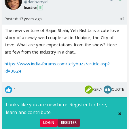
@danharryiel
Inactive
18
Posted:
17 years ago
#2
The new venture of Rajan Shahi, Yeh Rishta is a cute love
story of a newly wed couple set in Udaipur, the City of
Love. What are your expectations from the show? Here
are few from the industry in a chat...
https://www.india-forums.com/tellybuzz/article.asp?
id=3824
1
REPLY
QUOTE
Looks like you are new here. Register for free,
learn and contribute.
LOGIN
REGISTER