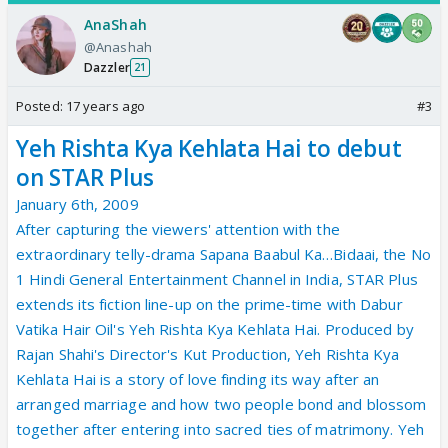
AnaShah
@Anashah
Dazzler
21
Posted:
17 years ago
#3
Yeh Rishta Kya Kehlata Hai to debut
on STAR Plus
January 6th, 2009
After capturing the viewers' attention with the
extraordinary telly-drama Sapana Baabul Ka…Bidaai, the No
1 Hindi General Entertainment Channel in India, STAR Plus
extends its fiction line-up on the prime-time with Dabur
Vatika Hair Oil's Yeh Rishta Kya Kehlata Hai. Produced by
Rajan Shahi's Director's Kut Production, Yeh Rishta Kya
Kehlata Hai is a story of love finding its way after an
arranged marriage and how two people bond and blossom
together after entering into sacred ties of matrimony. Yeh