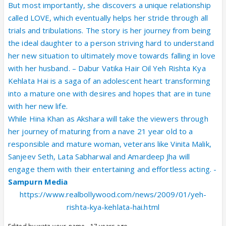
But most importantly, she discovers a unique relationship
called LOVE, which eventually helps her stride through all
trials and tribulations. The story is her journey from being
the ideal daughter to a person striving hard to understand
her new situation to ultimately move towards falling in love
with her husband. – Dabur Vatika Hair Oil Yeh Rishta Kya
Kehlata Hai is a saga of an adolescent heart transforming
into a mature one with desires and hopes that are in tune
with her new life.
While Hina Khan as Akshara will take the viewers through
her journey of maturing from a nave 21 year old to a
responsible and mature woman, veterans like Vinita Malik,
Sanjeev Seth, Lata Sabharwal and Amardeep Jha will
engage them with their entertaining and effortless acting. -
Sampurn Media
https://www.realbollywood.com/news/2009/01/yeh-
rishta-kya-kehlata-hai.html