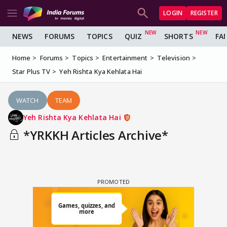
LOGIN
REGISTER
NEWS
FORUMS
TOPICS
QUIZ
SHORTS
FA
Home
Forums
Topics
Entertainment
Television
Star Plus TV
Yeh Rishta Kya Kehlata Hai
WATCH
TEAM
Yeh Rishta Kya Kehlata Hai
*YRKKH Articles Archive*