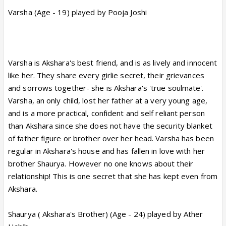
Varsha (Age - 19) played by Pooja Joshi
Varsha is Akshara's best friend, and is as lively and innocent
like her. They share every girlie secret, their grievances
and sorrows together- she is Akshara's 'true soulmate'.
Varsha, an only child, lost her father at a very young age,
and is a more practical, confident and self reliant person
than Akshara since she does not have the security blanket
of father figure or brother over her head. Varsha has been
regular in Akshara's house and has fallen in love with her
brother Shaurya. However no one knows about their
relationship! This is one secret that she has kept even from
Akshara.
Shaurya ( Akshara's Brother) (Age - 24) played by Ather