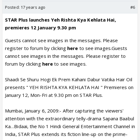
Posted:
17 years ago
#6
STAR Plus launches Yeh Rishta Kya Kehlata Hai,
premieres 12 January 9.30 pm
Guests cannot see images in the messages. Please
register to forum by clicking
here
to see images.Guests
cannot see images in the messages. Please register to
forum by clicking
here
to see images.
Shaadi Se Shuru Hogi Ek Prem Kahani Dabur Vatika Hair Oil
presents " YEH RISHTA KYA KEHLATA HAI " Premieres on
January 12, Mon-Fri at 9.30 pm on STAR Plus.
Mumbai, January 6, 2009:- After capturing the viewers'
attention with the extraordinary telly-drama Sapana Baabul
Ka…Bidaai, the No 1 Hindi General Entertainment Channel in
India, STAR Plus extends its fiction line-up on the prime-