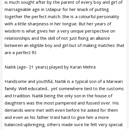
is much sought after by the parent of every boy and girl of
marriageable age in Udaipur for her knack of putting
together the perfect match. She is a colourful personality
with a little sharpness in her tongue. But her years of
wisdom is what gives her a very unique perspective on
relationships and the skill of not just fixing an alliance
between an eligible boy and girl but of making matches that
are a perfect fit.
Naitik (age- 21 years) played by Karan Mehra
Handsome and youthful, Naitik is a typical son of a Marwari
family. Well educated... yet somewhere tied to the customs
and tradition. Naitik being the only son in the house of
daughters was the most pampered and fussed over. His
demands were met with even before he asked for them
and even as his father tried hard to give him a more
balanced upbringing, others made sure he felt very special.