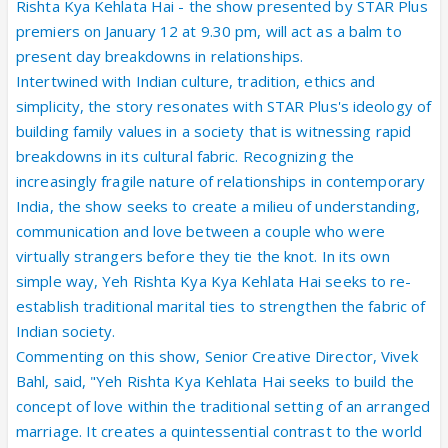
Rishta Kya Kehlata Hai - the show presented by STAR Plus
premiers on January 12 at 9.30 pm, will act as a balm to
present day breakdowns in relationships.
Intertwined with Indian culture, tradition, ethics and
simplicity, the story resonates with STAR Plus's ideology of
building family values in a society that is witnessing rapid
breakdowns in its cultural fabric. Recognizing the
increasingly fragile nature of relationships in contemporary
India, the show seeks to create a milieu of understanding,
communication and love between a couple who were
virtually strangers before they tie the knot. In its own
simple way, Yeh Rishta Kya Kya Kehlata Hai seeks to re-
establish traditional marital ties to strengthen the fabric of
Indian society.
Commenting on this show, Senior Creative Director, Vivek
Bahl, said, "Yeh Rishta Kya Kehlata Hai seeks to build the
concept of love within the traditional setting of an arranged
marriage. It creates a quintessential contrast to the world