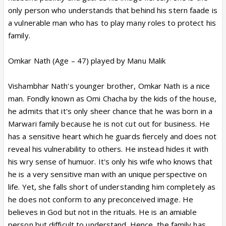
only person who understands that behind his stern faade is
a vulnerable man who has to play many roles to protect his
family.
Omkar Nath (Age – 47) played by Manu Malik
Vishambhar Nath's younger brother, Omkar Nath is a nice
man. Fondly known as Omi Chacha by the kids of the house,
he admits that it's only sheer chance that he was born in a
Marwari family because he is not cut out for business. He
has a sensitive heart which he guards fiercely and does not
reveal his vulnerability to others. He instead hides it with
his wry sense of humuor. It's only his wife who knows that
he is a very sensitive man with an unique perspective on
life. Yet, she falls short of understanding him completely as
he does not conform to any preconceived image. He
believes in God but not in the rituals. He is an amiable
person but difficult to understand. Hence, the family has