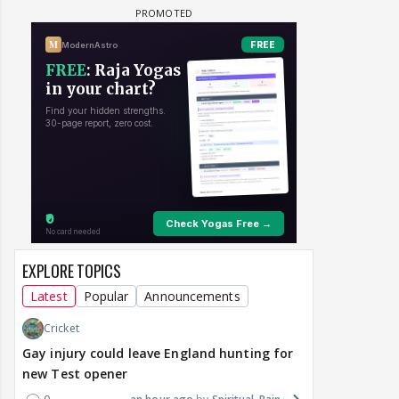
EXPLORE TOPICS
Latest
Popular
Announcements
Cricket
Gay injury could leave England hunting for
new Test opener