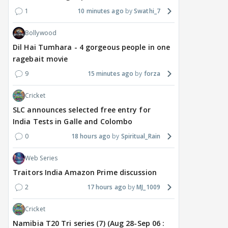
1
10 minutes ago
Swathi_7
Bollywood
Dil Hai Tumhara - 4 gorgeous people in one
ragebait movie
9
15 minutes ago
forza
Cricket
SLC announces selected free entry for
India Tests in Galle and Colombo
0
18 hours ago
Spiritual_Rain
Web Series
Traitors India Amazon Prime discussion
2
17 hours ago
MJ_1009
Cricket
Namibia T20 Tri series (7) (Aug 28-Sep 06 :