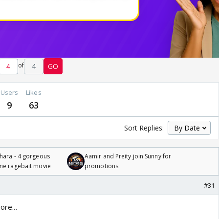
of
4
GO
Users
Likes
9
63
Sort Replies:
hara - 4 gorgeous
Aamir and Preity join Sunny for
one ragebait movie
promotions
#31
ore...