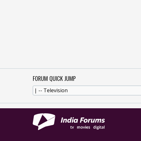
FORUM QUICK JUMP