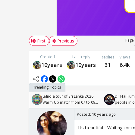
Page
First
Previous
Created
Last reply
Replies
Views
10years
10years
31
6.4k
🏏India tour of Sri Lanka 2026:
Dil Hai Tum
Warm Up match from 07 to 09
people in 
/08/2026🏏
Posted:
10 years ago
Its beautiful... Waiting for m