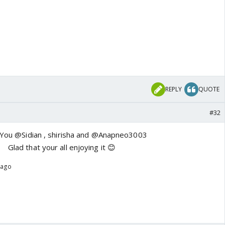
REPLY
QUOTE
#32
You @Sidian , shirisha and @Anapneo3003
Glad that your all enjoying it 😊
 ago