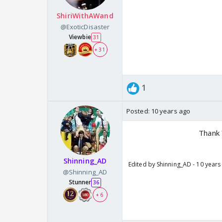
ShiriWithAWand
@ExoticDisaster
Viewbie
31
+ 31
1
Posted:
10 years ago
Thank 
Shinning_AD
Edited by Shinning_AD - 10 years
@Shinning_AD
Stunner
36
+ 6