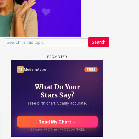
Search