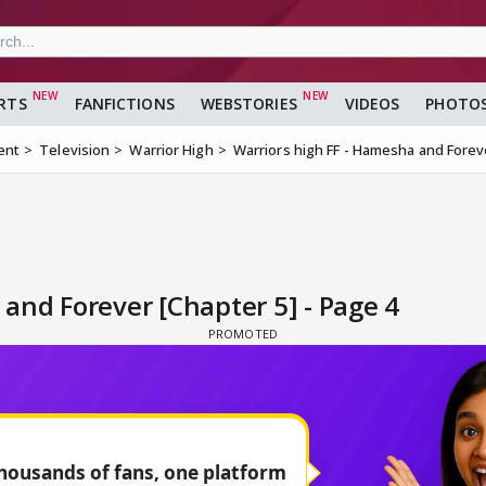
RTS
FANFICTIONS
WEBSTORIES
VIDEOS
PHOTO
ent
Television
Warrior High
Warriors high FF - Hamesha and Forev
and Forever [Chapter 5] - Page 4