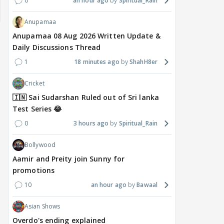
0
an hour ago
Spiritual_Rain
Anupamaa
Anupamaa 08 Aug 2026 Written Update &
Daily Discussions Thread
1
18 minutes ago
ShahH8er
Cricket
🇮🇳 Sai Sudarshan Ruled out of Sri lanka
Test Series 😂
TV / HINDI
TV / HINDI
TV / 
0
3 hours ago
Spiritual_Rain
'If At All You Change Your
'No Greater Happiness
'Sri
Sexuality..': Rida
Than..': Kunwar Amar
Girl
Bollywood
Tharana Tells Shweta
Pens A Wish For Ex
Har
Aamir and Preity join Sunny for
Tiwari In New Reel With
Charlie Chauhan As She
REF
promotions
Traitors 2 Gang
Gets MARRIED
On 
10
an hour ago
Bawaal
8 hours ago
9 hours ago
9 
Asian Shows
Overdo's ending explained