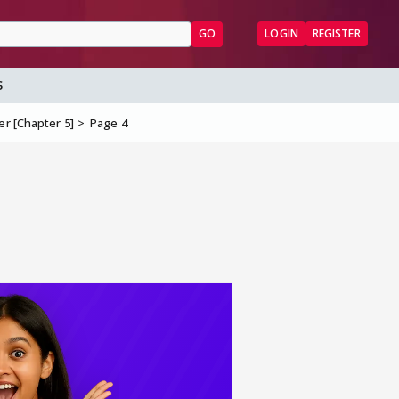
GO
LOGIN
REGISTER
S
er [Chapter 5]
Page 4