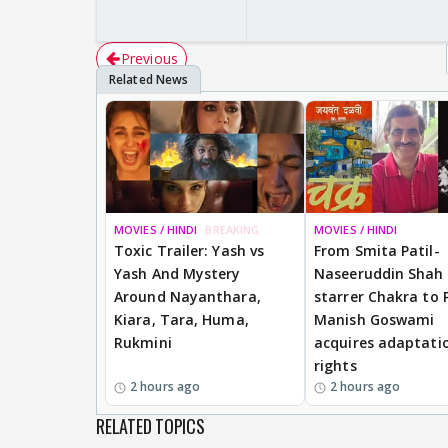
Previous
MOVIES / HINDI
BREAKING
MOVIES / HINDI
Toxic Trailer: Yash vs
From Smita Patil-
Yash And Mystery
Naseeruddin Shah
Around Nayanthara,
starrer Chakra to 
Kiara, Tara, Huma,
Manish Goswami
Rukmini
acquires adaptati
rights
2 hours ago
2 hours ago
RELATED TOPICS