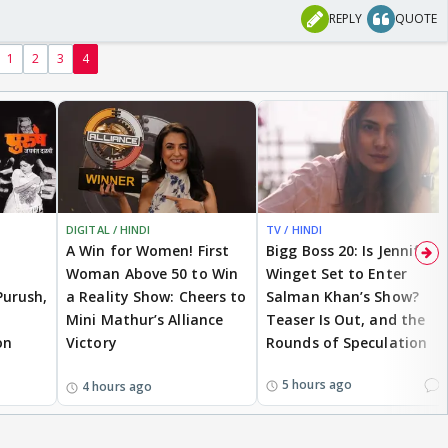
REPLY
QUOTE
1
2
3
4
DIGITAL / HINDI
TV / HINDI
A Win for Women! First
Bigg Boss 20: Is Jennifer
Woman Above 50 to Win
Winget Set to Enter
Purush,
a Reality Show: Cheers to
Salman Khan’s Show?
Mini Mathur’s Alliance
Teaser Is Out, and the
on
Victory
Rounds of Speculation
1
5 hours ago
4 hours ago