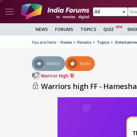
NEWS
FORUMS
TOPICS
QUIZ
SHO
You are here :
Home
Forums
Topics
Entertainm
WATCH
TEAM
Warrior High
Warriors high FF - Hamesha 