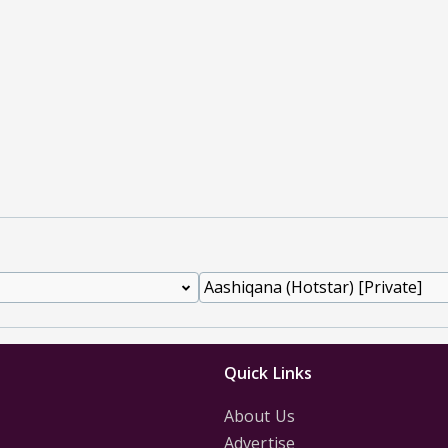
Quick Links
About Us
Advertise