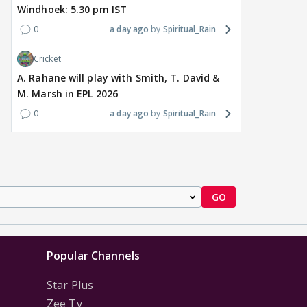
Windhoek: 5.30 pm IST
0
a day ago
Spiritual_Rain
Cricket
A. Rahane will play with Smith, T. David &
M. Marsh in EPL 2026
0
a day ago
Spiritual_Rain
GO
Popular Channels
Star Plus
Zee Tv