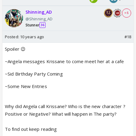
Shinning_AD
+ 6
@Shinning_AD
Stunner
36
Posted:
10 years ago
#18
Spoiler 😉
~Angela messages Krissane to come meet her at a cafe
~Sid Birthday Party Coming
~Some New Entries
Why did Angela call Krissane? Who is the new character ?
Positive or Negative? What will happen in The party?
To find out keep reading