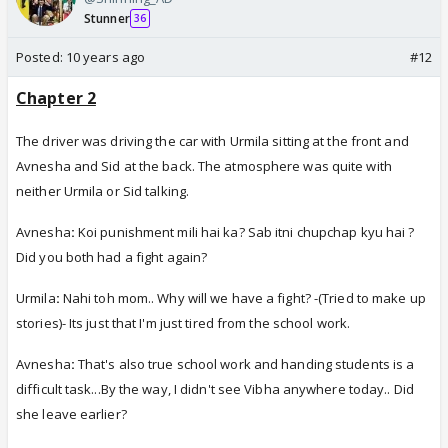
Stunner
36
Posted:
10 years ago
#12
Chapter 2
The driver was driving the car with Urmila sitting at the front and
Avnesha and Sid at the back. The atmosphere was quite with
neither Urmila or Sid talking.
Avnesha
:
Koi punishment mili hai ka? Sab itni chupchap kyu hai ?
Did you both had a fight again?
Urmila
:
Nahi toh mom.. Why will we have a fight? -(Tried to make up
stories)- Its just that I'm just tired from the school work.
Avnesha
:
That's also true school work and handing students is a
difficult task...By the way, I didn't see Vibha anywhere today.. Did
she leave earlier?