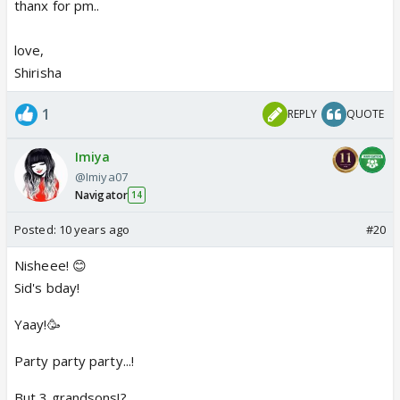
thanx for pm..
love,
Shirisha
1
REPLY
QUOTE
Imiya
@Imiya07
Navigator
14
Posted:
10 years ago
#20
Nisheee! 😊
Sid's bday!
Yaay!🥳
Party party party...!
But 3 grandsons!?