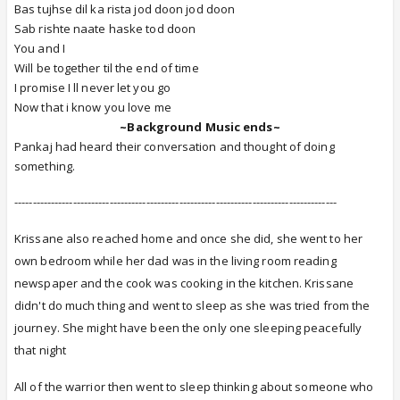
Bas tujhse dil ka rista jod doon jod doon
Sab rishte naate haske tod doon
You and I
Will be together til the end of time
I promise I ll never let you go
Now that i know you love me
~Background Music ends~
Pankaj had heard their conversation and thought of doing
something.
----------------------------------------------------------------------------------------
Krissane also reached home and once she did, she went to her
own bedroom while her dad was in the living room reading
newspaper and the cook was cooking in the kitchen. Krissane
didn't do much thing and went to sleep as she was tried from the
journey. She might have been the only one sleeping peacefully
that night
All of the warrior then went to sleep thinking about someone who