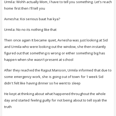
Urmila
:
Wohh actually Mom, I have to tell you something. Let's reach
home first then I'll tell you
Avnesha
:
Koi serious baat hai kya?
Urmila
:
No no its nothing like that
Then once again It became quiet, Avnesha was just looking at Sid
and Urmila who were looking out the window, she then instantly
figured out that something is wrong or either something big has
happen when she wasn't present at school
After they reached the Rajput Mansion,
Urmila informed that due to
some emergency work, she is going out of town for 1 week Sid
didn't felt like having dinner so he went to sleep
He kept at thinking about what happened throughout the whole
day and started feeling guilty for not being about to tell siyali the
truth