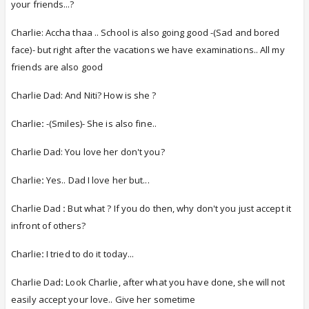
your friends...?
Charlie: Accha thaa .. School is also going good -(Sad and bored
face)- but right after the vacations we have examinations.. All my
friends are also good
Charlie Dad: And Niti? How is she ?
Charlie
:
-(Smiles)- She is also fine..
Charlie Dad: You love her don't you?
Charlie
:
Yes.. Dad I love her but...
Charlie Dad
:
But what ? If you do then, why don't you just accept it
infront of others?
Charlie
:
I tried to do it today...
Charlie Dad
:
Look Charlie, after what you have done, she will not
easily accept your love.. Give her sometime