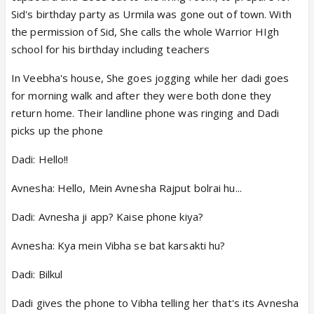
Sid's birthday party as Urmila was gone out of town. With
the permission of Sid, She calls the whole Warrior HIgh
school for his birthday including teachers
In Veebha's house, She goes jogging while her dadi goes
for morning walk and after they were both done they
return home. Their landline phone was ringing and Dadi
picks up the phone
Dadi: Hello!!
Avnesha: Hello, Mein Avnesha Rajput bolrai hu...
Dadi: Avnesha ji app? Kaise phone kiya?
Avnesha: Kya mein Vibha se bat karsakti hu?
Dadi: Bilkul
Dadi gives the phone to Vibha telling her that's its Avnesha