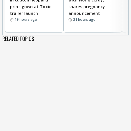
print gown at Toxic
shares pregnancy
K
trailer launch
announcement
R
19 hours ago
21 hours ago
RELATED TOPICS