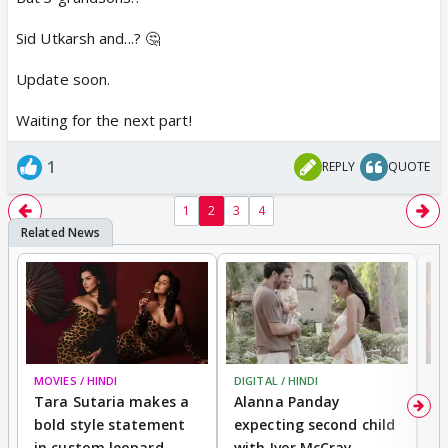
Sid Utkarsh and...? 🤔
Update soon.
Waiting for the next part!
1
REPLY
QUOTE
1
2
3
4
MOVIES / HINDI
DIGITAL / HINDI
MO
Tara Sutaria makes a
Alanna Panday
To
bold style statement
expecting second child
Y
in custom leopard
with Ivor McCray,
A