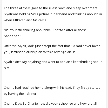
The three of them goes to the guest room and sleep over there.
Siyali was holding Sid's picture in her hand and thinking about him
when Uttkarsh and Niti came
Niti: Your still thinking about him.. That too after all these
happened?
Uttkarsh: Siyali, look, just accept the fact that Sid had never loved
you, it must be all his plan to take revenge on us
Siyali didn't say anything and went to bed and kept thinking about
him
----------------------------------------------------------------------------------------
Charlie had reached home along with his dad. They firstly started
by having their dinner
Charlie Dad: So Charlie how did your school go and how are all