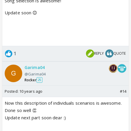
Song selection is awesome!
Update soon 😊
1
REPLY
QUOTE
Garima04
@Garima04
Rocker
25
Posted:
10 years ago
#14
Now this description of individuals scenarios is awesome.
Done so well 👏
Update next part soon dear :)