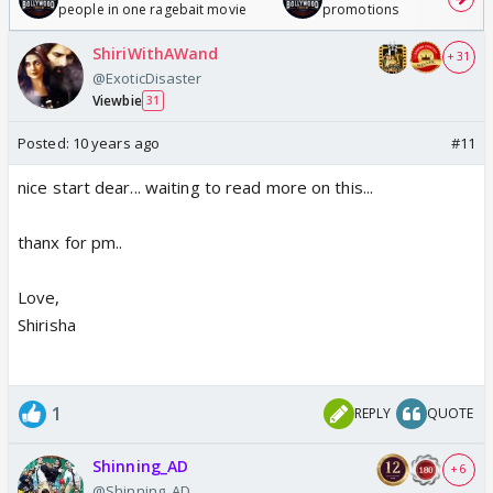
people in one ragebait movie
promotions
ShiriWithAWand
+ 31
@ExoticDisaster
Viewbie
31
Posted:
10 years ago
#11
nice start dear... waiting to read more on this...
thanx for pm..
Love,
Shirisha
1
REPLY
QUOTE
Shinning_AD
+ 6
@Shinning_AD