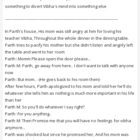
something to divert Vibha's mind into something else
----------------------------------------------------------------------------------------
In Parth's house, His mom was still angry at him for loving his
teacher Vibha, Throughout the whole dinner in the dinning table.
Parth tries to pacify his mother but she didn't listen and angrily left
the table and went to her room
Parth
:
Momm Please open the door please...
Parth M
:
Parth, go away from here.. I don't want to talk with anyone
now
Parth
:
But mom.. -(He goes back to his room then)-
After few hours, Parth apologized to his mom and told her he'll do
whatever she tells him as nothing is much more important in his life
than her
Parth M: So you'll do whatever I say right?
Parth: For you anything..
Parth M: Then Promise me that you will have no feelings for vibha
anymore...
Parth was shocked but since he promised her, And his mom was