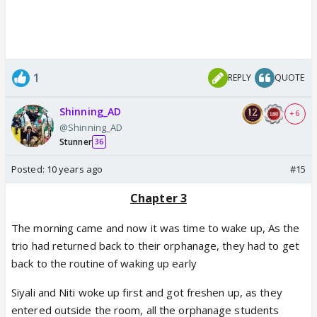
1
REPLY
QUOTE
Shinning_AD
+ 6
@Shinning_AD
Stunner
36
Posted:
10 years ago
#15
Chapter 3
The morning came and now it was time to wake up, As the
trio had returned back to their orphanage, they had to get
back to the routine of waking up early
Siyali and Niti woke up first and got freshen up, as they
entered outside the room, all the orphanage students