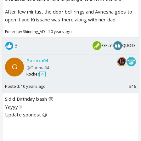
After few mintus, the door bell rings and Avnesha goes to
open it and Krissane was there along with her dad
Edited by Shinning_AD - 10 years ago
3
REPLY
QUOTE
Garima04
@Garima04
Rocker
25
Posted:
10 years ago
#16
Sid'd Birthday bash 👏
Yayyy !!!
Update soonest 😉