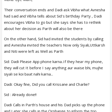
Their conversation ends and Dadi ask Vibha what Avnesha
had said and Vibha tells about Sid's birthday Party , Dadi
encourages Vibha to go but she says she has to rethink
about her decision as Parth will also be there
On the other hand, Sid had invited the students by calling
and Avnesha invited the teachers Now only Siyali,Uttkarsh
and Niti were left as Well as Parth
Sid: Dadi Please App phone karna..If they hear my phone,
they will cut It before I say anything aur waise bhi, mujhe
siyali se koi baat nahi karna...
Dadi: Okay fine, Did you call Krissane and Charlie?
Sid : Already done!!
Dadi Calls in Parth's house and his Dad picks up the phone
and Later she calls in the Orphange to inform the trio