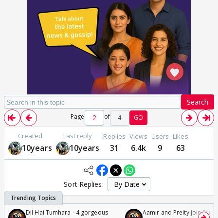
Search
Page
of
4
GO
Created
Last reply
Replies
Views
Users
Likes
10years
10years
31
6.4k
9
63
Sort Replies:
Dil Hai Tumhara - 4 gorgeous
Aamir and Preity join Sunny