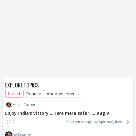
EXPLORE TOPICS
Latest
Popular
Announcements
Music Corner
Enjoy India's Victory....Tera mera safar..... aug 9
2
29 minutes ago
Spiritual_Rain
Bollywood