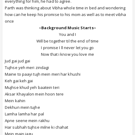
everything for him, he had to agree.
Parth was thinking about Vibha whole time in bed and wondering
how can he keep his promise to his mom as well as to meet vibha
once
~Background Music Starts~
You and I
Will be together til the end of time
I promise I ll never let you go
Now that i know you love me
Jud gai jud gai
Tujhse yeh meri zindagi
Maine to paayi tujh mein meri har khushi
Keh gai keh gai
Mujhse khud yeh baatein teri
Aksar Khayalon mein hoon tere
Mein kahin
Dekhun mein tujhe
Lamha lamha har pal
Apne seene mein rakhu
Har subhah tujhse milne ki chahat
Mein main jagu