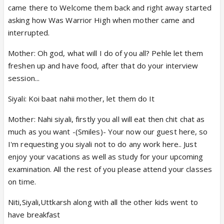
came there to Welcome them back and right away started
asking how Was Warrior High when mother came and
interrupted.
Mother: Oh god, what will I do of you all? Pehle let them
freshen up and have food, after that do your interview
session...
Siyali: Koi baat nahii mother, let them do It
Mother: Nahi siyali, firstly you all will eat then chit chat as
much as you want -(Smiles)- Your now our guest here, so
I'm requesting you siyali not to do any work here.. Just
enjoy your vacations as well as study for your upcoming
examination. All the rest of you please attend your classes
on time.
Niti,Siyali,Uttkarsh along with all the other kids went to
have breakfast