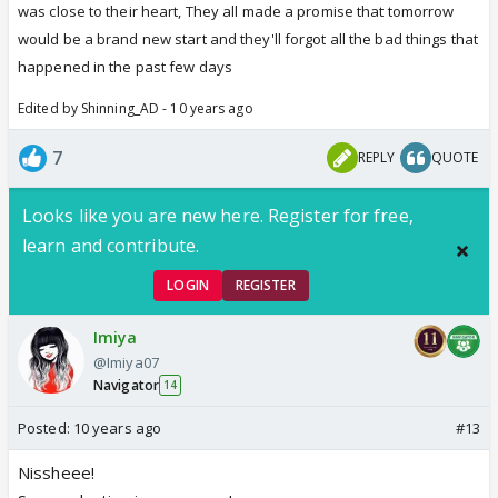
was close to their heart, They all made a promise that tomorrow
would be a brand new start and they'll forgot all the bad things that
happened in the past few days
Edited by Shinning_AD - 10 years ago
7
REPLY
QUOTE
Looks like you are new here. Register for free,
learn and contribute.
LOGIN
REGISTER
Imiya
@Imiya07
Navigator
14
Posted:
10 years ago
#13
Nissheee!