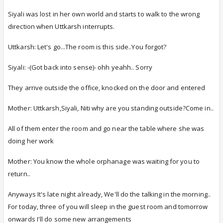
Siyali was lost in her own world and starts to walk to the wrong
direction when Uttkarsh interrupts.
Uttkarsh: Let's go...The room is this side..You forgot?
Siyali: -(Got back into sense)- ohh yeahh.. Sorry
They arrive outside the office, knocked on the door and entered
Mother: Uttkarsh,Siyali, Niti why are you standing outside?Come in..
All of them enter the room and go near the table where she was
doing her work
Mother: You know the whole orphanage was waiting for you to
return..
Anyways It's late night already, We'll do the talking in the morning..
For today, three of you will sleep in the guest room and tomorrow
onwards I'll do some new arrangements