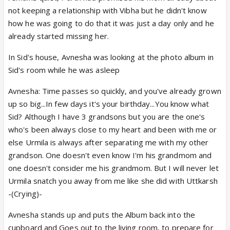
not keeping a relationship with Vibha but he didn't know
how he was going to do that it was just a day only and he
already started missing her.
In Sid's house, Avnesha was looking at the photo album in
Sid's room while he was asleep
Avnesha: Time passes so quickly, and you've already grown
up so big...In few days it's your birthday...You know what
Sid? Although I have 3 grandsons but you are the one's
who's been always close to my heart and been with me or
else Urmila is always after separating me with my other
grandson. One doesn't even know I'm his grandmom and
one doesn't consider me his grandmom. But I will never let
Urmila snatch you away from me like she did with Uttkarsh
-(Crying)-
Avnesha stands up and puts the Album back into the
cupboard and Goes out to the living room, to prepare for