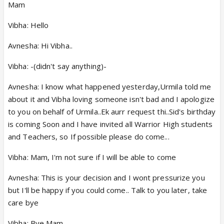
Mam
Vibha: Hello
Avnesha: Hi Vibha..
Vibha: -(didn't say anything)-
Avnesha: I know what happened yesterday,Urmila told me
about it and Vibha loving someone isn't bad and I apologize
to you on behalf of Urmila..Ek aurr request thi..Sid's birthday
is coming Soon and I have invited all Warrior High students
and Teachers, so If possible please do come...
Vibha: Mam, I'm not sure if I will be able to come
Avnesha: This is your decision and I wont pressurize you
but I'll be happy if you could come.. Talk to you later, take
care bye
Vibha: Bye Mam,