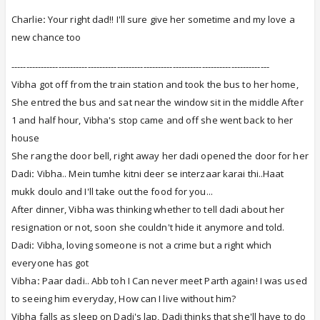
Charlie
:
Your right dad!! I'll sure give her sometime and my love a
new chance too
----------------------------------------------------------------------------------------
Vibha got off from the train station and took the bus to her home,
She entred the bus and sat near the window sit in the middle
After
1 and half hour, Vibha's stop came and off she went back to her
house
She rang the door bell, right away her dadi opened the door for her
Dadi
:
Vibha.. Mein tumhe kitni deer se interzaar karai thi..Haat
mukk doulo and I'll take out the food for you...
After dinner, Vibha was thinking whether to tell dadi about her
resignation or not, soon she couldn't hide it anymore and told.
Dadi
:
Vibha, loving someone is not a crime but a right which
everyone has got
Vibha
:
Paar dadi.. Abb toh I Can never meet Parth again! I was used
to seeing him everyday, How can I live without him?
Vibha falls as sleep on Dadi's lap, Dadi thinks that she'll have to do