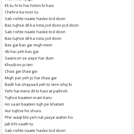
Ek tu hi to hai hoton ki hasi
Chehre ka noor tu
Sab rishte naate haske tod doon
Bas tujhse dil ka rista jod doon jod doon
Sab rishte naate haske tod doon
Bas tujhse dil ka rista jod doon
Bas gai bas gai mujh mein
Ab hai yeh bas gai
Saanson se aaye har dum
Khusboo jo teri
Chaa gai chaa gai
Mujh par yeh jo hai chaa gai
Badli hai shayaad yeh to tere ishq ki
Yehi hai mere dil ki hasrat paihroh
Tujhse baatein main karu
Ho saari baatein tujh pe khatam
Aur tujhse ho shuru
Phir waqt bhi yeh ruk jaaye wahin ho
Jab bhi saath tu
Sab rishte naate haske tod doon