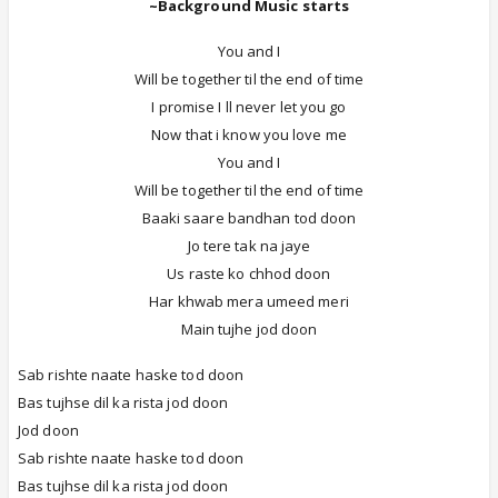
~Background Music starts
You and I
Will be together til the end of time
I promise I ll never let you go
Now that i know you love me
You and I
Will be together til the end of time
Baaki saare bandhan tod doon
Jo tere tak na jaye
Us raste ko chhod doon
Har khwab mera umeed meri
Main tujhe jod doon
Sab rishte naate haske tod doon
Bas tujhse dil ka rista jod doon
Jod doon
Sab rishte naate haske tod doon
Bas tujhse dil ka rista jod doon