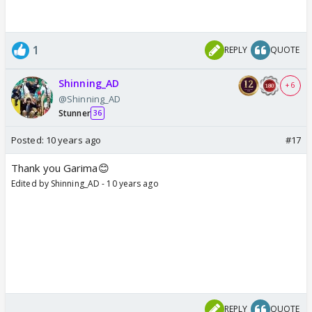
1
REPLY
QUOTE
Shinning_AD
+ 6
@Shinning_AD
Stunner
36
Posted:
10 years ago
#17
Thank you Garima😊
Edited by Shinning_AD - 10 years ago
REPLY
QUOTE