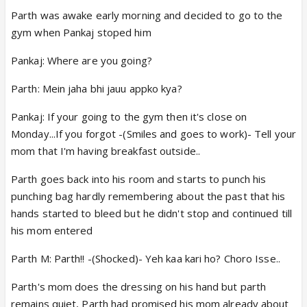
Parth was awake early morning and decided to go to the
gym when Pankaj stoped him
Pankaj: Where are you going?
Parth: Mein jaha bhi jauu appko kya?
Pankaj: If your going to the gym then it's close on
Monday...If you forgot -(Smiles and goes to work)- Tell your
mom that I'm having breakfast outside..
Parth goes back into his room and starts to punch his
punching bag hardly remembering about the past that his
hands started to bleed but he didn't stop and continued till
his mom entered
Parth M: Parth!! -(Shocked)- Yeh kaa kari ho? Choro Isse..
Parth's mom does the dressing on his hand but parth
remains quiet, Parth had promised his mom already about