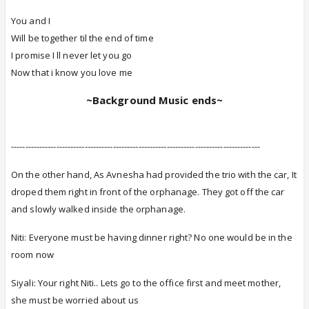
You and I
Will be together til the end of time
I promise I ll never let you go
Now that i know you love me
~Background Music ends~
----------------------------------------------------------------------------------------
On the other hand, As Avnesha had provided the trio with the car, It
droped them right in front of the orphanage. They got off the car
and slowly walked inside the orphanage.
Niti: Everyone must be having dinner right? No one would be in the
room now
Siyali: Your right Niti.. Lets go to the office first and meet mother,
she must be worried about us