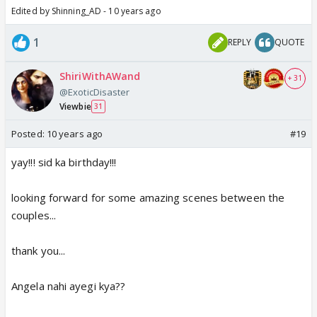
Edited by Shinning_AD - 10 years ago
1
REPLY
QUOTE
ShiriWithAWand
+ 31
@ExoticDisaster
Viewbie
31
Posted:
10 years ago
#19
yay!!! sid ka birthday!!!
looking forward for some amazing scenes between the
couples...
thank you...
Angela nahi ayegi kya??