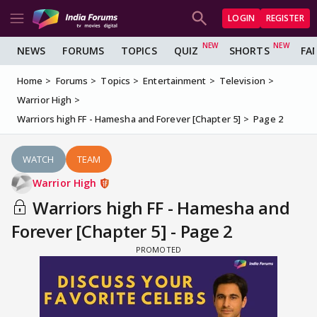
LOGIN
REGISTER
NEWS
FORUMS
TOPICS
QUIZ
SHORTS
FA
Home
Forums
Topics
Entertainment
Television
Warrior High
Warriors high FF - Hamesha and Forever [Chapter 5]
Page 2
WATCH
TEAM
Warrior High
Warriors high FF - Hamesha and
Forever [Chapter 5] - Page 2